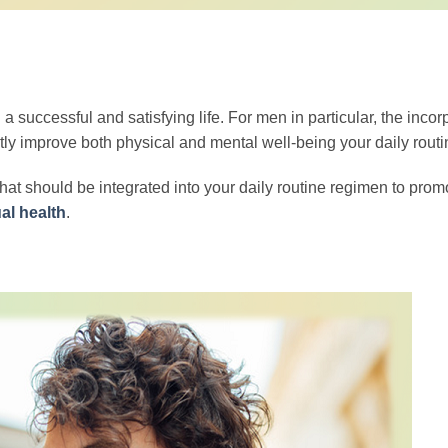
 a successful and satisfying life. For men in particular, the incor
cantly improve both physical and mental well-being your daily routi
hat should be integrated into your daily routine regimen to prom
al health
.