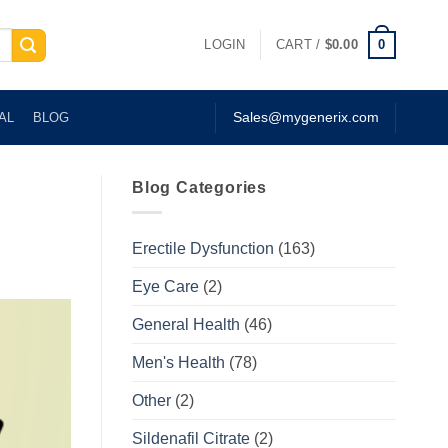
0
LOGIN
CART /
$
0.00
AL
BLOG
Sales@mygenerix.com
Blog Categories
Erectile Dysfunction
(163)
Eye Care
(2)
General Health
(46)
Men's Health
(78)
Other
(2)
Sildenafil Citrate
(2)