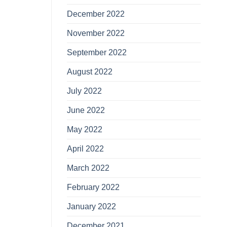
December 2022
November 2022
September 2022
August 2022
July 2022
June 2022
May 2022
April 2022
March 2022
February 2022
January 2022
December 2021