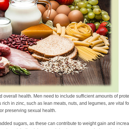
d overall health. Men need to include sufficient amounts of prote
 rich in zinc, such as lean meats, nuts, and legumes, are vital fo
or preserving sexual health.
d added sugars, as these can contribute to weight gain and incre