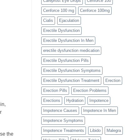
Careprost Eye Drops
Cenforce 100
Cenforce 100 mg
Cenforce 100mg
Cialis
Ejaculation
Erectile Dysfunction
Erectile Dysfunction In Men
erectile dysfunction medication
Erectile Dysfunction Pills
Erectile Dysfunction Symptoms
Erectile Dysfunction Treatment
Erection
Erection Pills
Erection Problems
Erections
Hydration
Impotence
in,
Impotence Causes
Impotence In Men
r
Impotence Symptoms
Impotence Treatments
Libido
Malegra
ase the