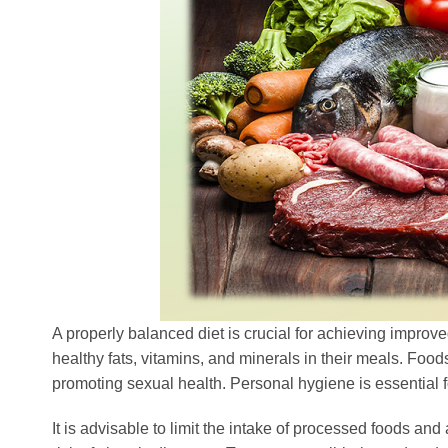
A properly balanced diet is crucial for achieving improve
healthy fats, vitamins, and minerals in their meals. Foods
promoting sexual health. Personal hygiene is essential f
It is advisable to limit the intake of processed foods an