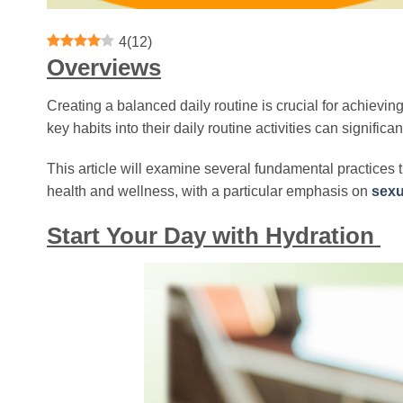
4
(
12
)
Overviews
Creating a balanced daily routine is crucial for achieving
key habits into their daily routine activities can signifi
This article will examine several fundamental practices t
health and wellness, with a particular emphasis on
sexu
Start Your Day with Hydration