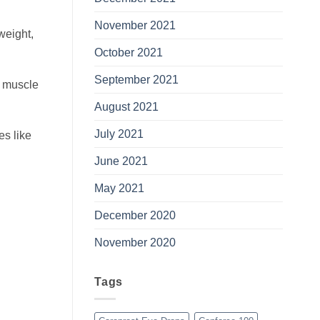
November 2021
weight,
October 2021
September 2021
g muscle
August 2021
July 2021
es like
June 2021
May 2021
December 2020
November 2020
Tags