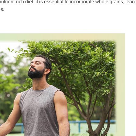
trient-rich diet, it is essential to incorporate whole grains, lea
es.