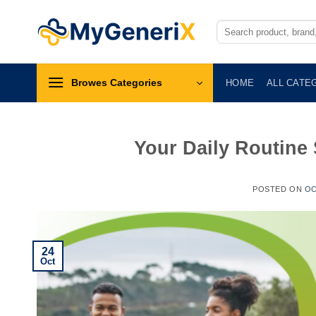
Skip
to
Search
for:
content
Browes Categories
HOME
ALL CATE
Your Daily Routine
POSTED ON
OC
24
Oct