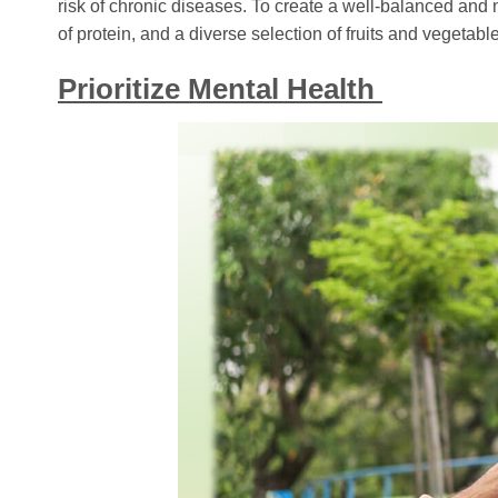
risk of chronic diseases. To create a well-balanced and nu
of protein, and a diverse selection of fruits and vegetabl
Prioritize Mental Health