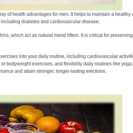
ray of health advantages for men. It helps to maintain a healthy 
es including diabetes and cardiovascular disease.
, which act as natural mood lifters. It is critical for preservin
rcises into your daily routine, including cardiovascular activiti
 or bodyweight exercises, and flexibility daily routines like yoga.
mance and attain stronger, longer-lasting erections.