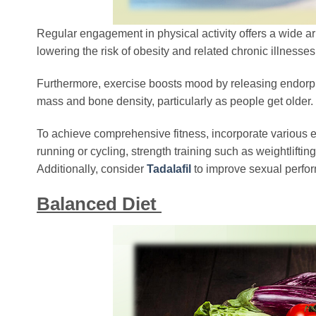
Regular engagement in physical activity offers a wide ar
lowering the risk of obesity and related chronic illness
Furthermore, exercise boosts mood by releasing endorphins
mass and bone density, particularly as people get older.
To achieve comprehensive fitness, incorporate various exe
running or cycling, strength training such as weightlifting
Additionally, consider
Tadalafil
to improve sexual perfor
Balanced Diet