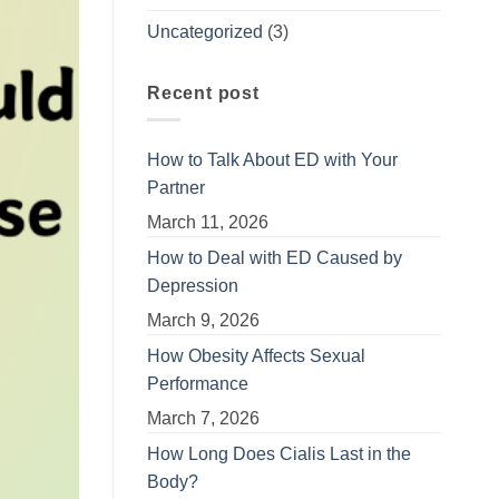
Uncategorized
(3)
Recent post
How to Talk About ED with Your
Partner
March 11, 2026
How to Deal with ED Caused by
Depression
March 9, 2026
How Obesity Affects Sexual
Performance
March 7, 2026
How Long Does Cialis Last in the
Body?