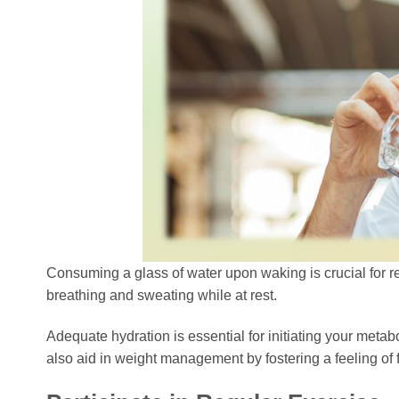
Consuming a glass of water upon waking is crucial for re
breathing and sweating while at rest.
Adequate hydration is essential for initiating your metab
also aid in weight management by fostering a feeling of