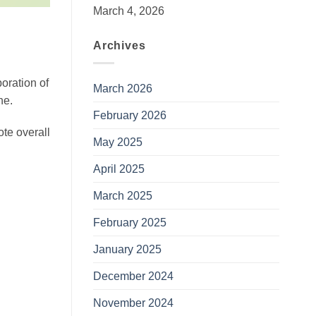
March 4, 2026
Archives
poration of
March 2026
ne.
February 2026
ote overall
May 2025
April 2025
March 2025
February 2025
January 2025
December 2024
November 2024