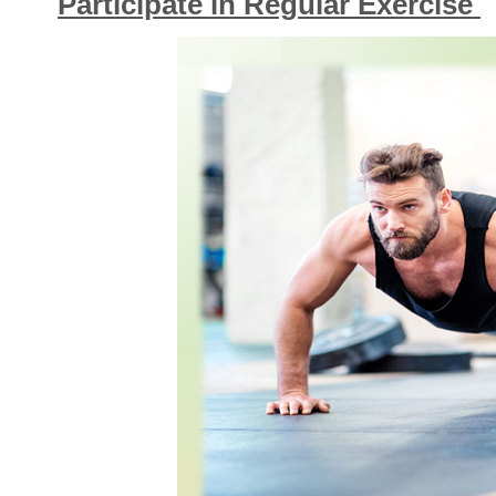
Participate in Regular Exercise