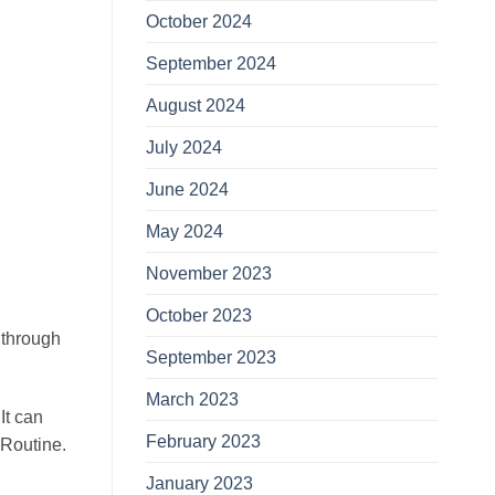
October 2024
September 2024
August 2024
July 2024
June 2024
May 2024
November 2023
October 2023
 through
September 2023
March 2023
It can
February 2023
 Routine.
January 2023