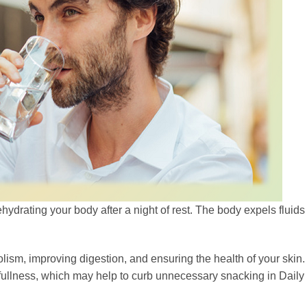
hydrating your body after a night of rest. The body expels fluids
olism, improving digestion, and ensuring the health of your skin. 
 fullness, which may help to curb unnecessary snacking in Daily