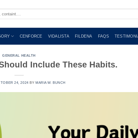
GORY
CENFORCE
VIDALISTA
FILDENA
FAQS
TESTIMONI
GENERAL HEALTH
 Should Include These Habits.
TOBER 24, 2024
BY
MARIA W. BUNCH