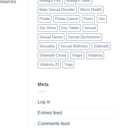
Malegra Pills
Malegra Tablet
n sources
Male Sexual Disorder
Men's Health
Penile
Penile Cancer
Penis
Sex
Sex Drive
Sex Tablet
Sexual
Sexual Desire
Sexual Dysfunction
Sexuality
Sexual Wellness
Sildenafil
Sildenafil Citrate
Viagra
Vidalista
Vidalista 20
Yoga
Meta
Log in
Entries feed
Comments feed