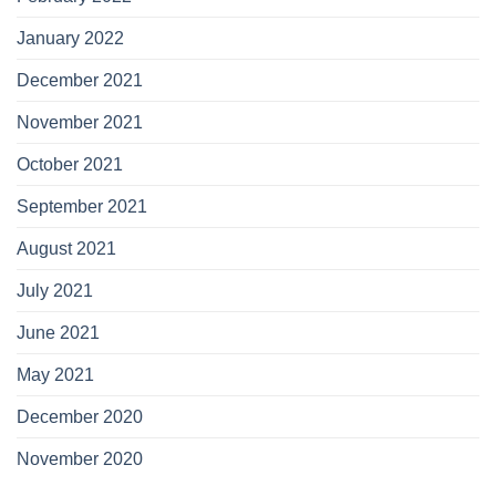
January 2022
December 2021
November 2021
October 2021
September 2021
August 2021
July 2021
June 2021
May 2021
December 2020
November 2020