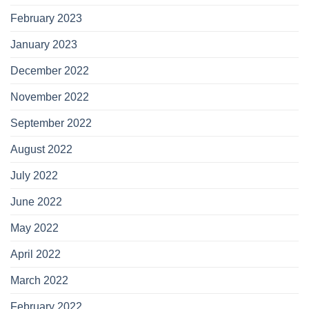
February 2023
January 2023
December 2022
November 2022
September 2022
August 2022
July 2022
June 2022
May 2022
April 2022
March 2022
February 2022