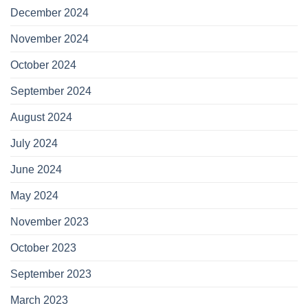
December 2024
November 2024
October 2024
September 2024
August 2024
July 2024
June 2024
May 2024
November 2023
October 2023
September 2023
March 2023