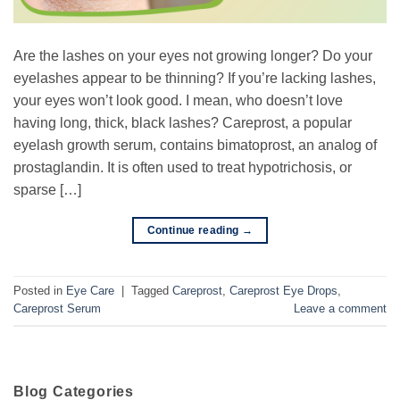
Are the lashes on your eyes not growing longer? Do your
eyelashes appear to be thinning? If you’re lacking lashes,
your eyes won’t look good. I mean, who doesn’t love
having long, thick, black lashes? Careprost, a popular
eyelash growth serum, contains bimatoprost, an analog of
prostaglandin. It is often used to treat hypotrichosis, or
sparse […]
Continue reading
→
Posted in
Eye Care
|
Tagged
Careprost
,
Careprost Eye Drops
,
Careprost Serum
Leave a comment
Blog Categories