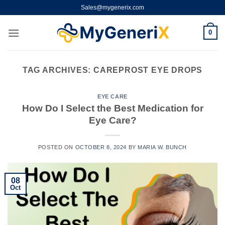
Skip
Sales@mygenerix.com
to
content
0
TAG ARCHIVES:
CAREPROST EYE DROPS
EYE CARE
How Do I Select the Best Medication for
Eye Care?
POSTED ON
OCTOBER 8, 2024
BY
MARIA W. BUNCH
08
Oct