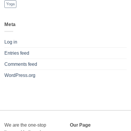
Yoga
Meta
Log in
Entries feed
Comments feed
WordPress.org
We are the one-stop
Our Page