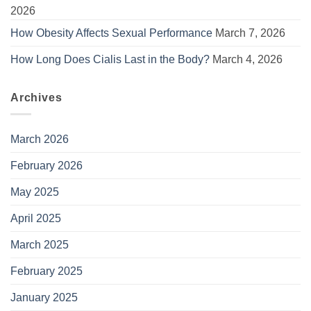
2026
How Obesity Affects Sexual Performance
March 7, 2026
How Long Does Cialis Last in the Body?
March 4, 2026
Archives
March 2026
February 2026
May 2025
April 2025
March 2025
February 2025
January 2025