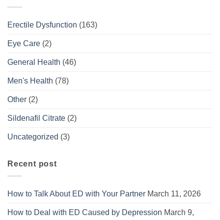
Erectile Dysfunction
(163)
Eye Care
(2)
General Health
(46)
Men's Health
(78)
Other
(2)
Sildenafil Citrate
(2)
Uncategorized
(3)
Recent post
How to Talk About ED with Your Partner
March 11, 2026
How to Deal with ED Caused by Depression
March 9,