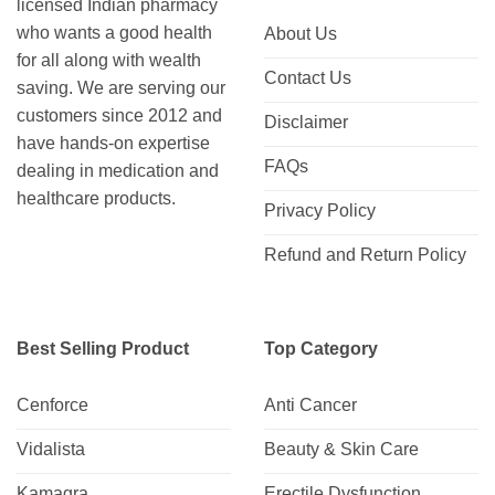
licensed Indian pharmacy
who wants a good health
About Us
for all along with wealth
Contact Us
saving. We are serving our
customers since 2012 and
Disclaimer
have hands-on expertise
FAQs
dealing in medication and
healthcare products.
Privacy Policy
Refund and Return Policy
Best Selling Product
Top Category
Cenforce
Anti Cancer
Vidalista
Beauty & Skin Care
Kamagra
Erectile Dysfunction