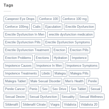
Tags
Careprost Eye Drops
Cenforce 100
Cenforce 100 mg
Cenforce 100mg
Cialis
Ejaculation
Erectile Dysfunction
Erectile Dysfunction In Men
erectile dysfunction medication
Erectile Dysfunction Pills
Erectile Dysfunction Symptoms
Erectile Dysfunction Treatment
Erection
Erection Pills
Erection Problems
Erections
Hydration
Impotence
Impotence Causes
Impotence In Men
Impotence Symptoms
Impotence Treatments
Libido
Malegra
Malegra Pills
Malegra Tablet
Male Sexual Disorder
Men's Health
Penile
Penile Cancer
Penis
Sex
Sex Drive
Sex Tablet
Sexual
Sexual Desire
Sexual Dysfunction
Sexuality
Sexual Wellness
Sildenafil
Sildenafil Citrate
Viagra
Vidalista
Vidalista 20