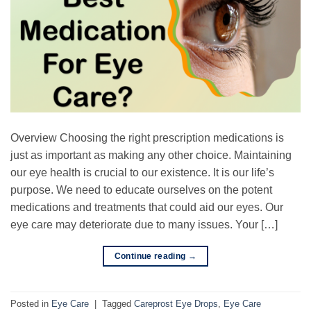
Overview Choosing the right prescription medications is
just as important as making any other choice. Maintaining
our eye health is crucial to our existence. It is our life’s
purpose. We need to educate ourselves on the potent
medications and treatments that could aid our eyes. Our
eye care may deteriorate due to many issues. Your […]
Continue reading
→
Posted in
Eye Care
|
Tagged
Careprost Eye Drops
,
Eye Care