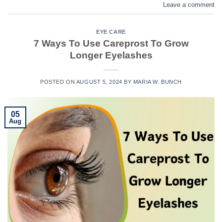
Leave a comment
EYE CARE
7 Ways To Use Careprost To Grow
Longer Eyelashes
POSTED ON
AUGUST 5, 2024
BY
MARIA W. BUNCH
05
Aug