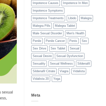
Impotence Causes
Impotence In Men
Impotence Symptoms
Impotence Treatments
Libido
Malegra
Malegra Pills
Malegra Tablet
Male Sexual Disorder
Men's Health
Penile
Penile Cancer
Penis
Sex
Sex Drive
Sex Tablet
Sexual
Sexual Desire
Sexual Dysfunction
Sexuality
Sexual Wellness
Sildenafil
Sildenafil Citrate
Viagra
Vidalista
Vidalista 20
Yoga
’s sexual
Meta
less,