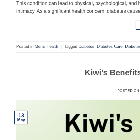
This condition can lead to physical, psychological, and h
intimacy. As a significant health concern, diabetes caus
Posted in
Men's Health
|
Tagged
Diabetes
,
Diabetes Care
,
Diabet
Kiwi’s Benefit
POSTED O
13
May