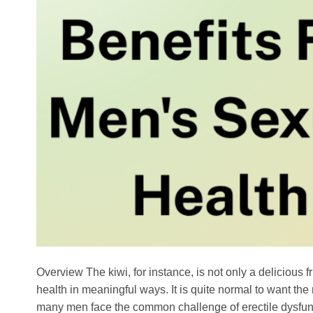
Overview The kiwi, for instance, is not only a delicious f
health in meaningful ways. It is quite normal to want th
many men face the common challenge of erectile dysfun