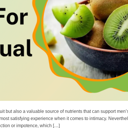
ruit but also a valuable source of nutrients that can support men
e most satisfying experience when it comes to intimacy. Neverthe
ction or impotence, which […]