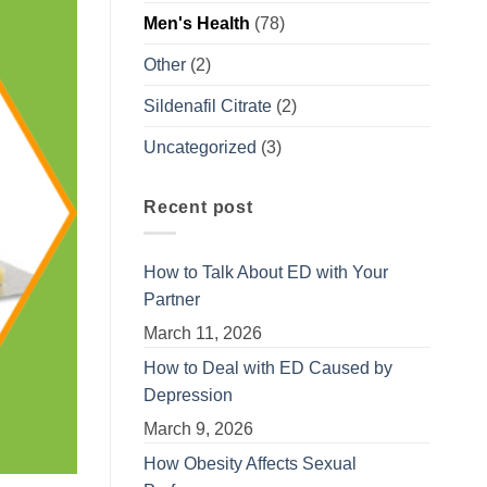
Men's Health
(78)
Other
(2)
Sildenafil Citrate
(2)
Uncategorized
(3)
Recent post
How to Talk About ED with Your
Partner
March 11, 2026
How to Deal with ED Caused by
Depression
March 9, 2026
How Obesity Affects Sexual