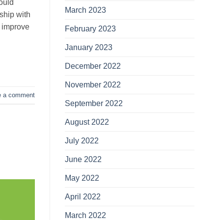
ould
March 2023
nship with
y improve
February 2023
January 2023
December 2022
November 2022
e a comment
September 2022
August 2022
July 2022
June 2022
May 2022
April 2022
March 2022