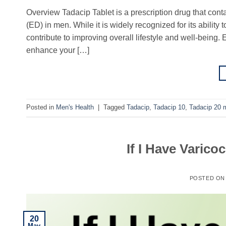
Overview Tadacip Tablet is a prescription drug that contain
(ED) in men. While it is widely recognized for its abilit
contribute to improving overall lifestyle and well-being
enhance your […]
Posted in
Men's Health
|
Tagged
Tadacip
,
Tadacip 10
,
Tadacip 20 
If I Have Varicoc
POSTED O
20
May