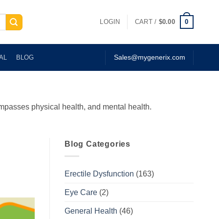
0
LOGIN
CART /
$
0.00
AL
BLOG
Sales@mygenerix.com
compasses physical health, and mental health.
Blog Categories
Erectile Dysfunction
(163)
Eye Care
(2)
General Health
(46)