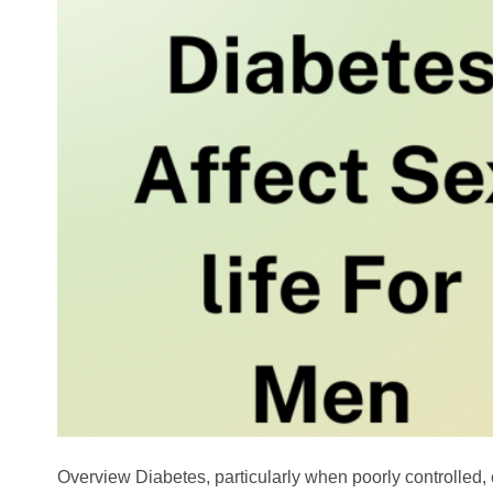
Overview Diabetes, particularly when poorly controlled,