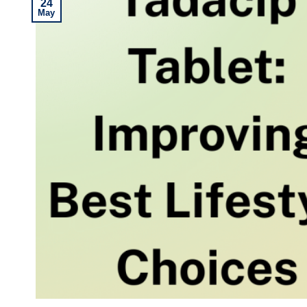
24
May