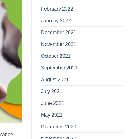
February 2022
January 2022
December 2021
November 2021
October 2021
September 2021
August 2021
July 2021
June 2021
May 2021
December 2020
rmance.
November 2020