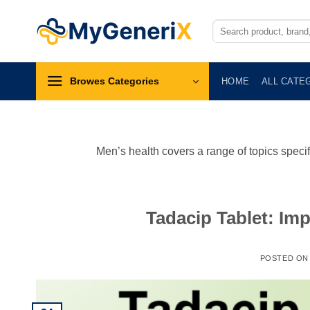
Skip
to
Search
for:
content
Browes Categories
HOME
ALL CATE
Men’s health covers a range of topics specif
Tadacip Tablet: Imp
POSTED O