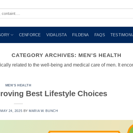
GORY
CENFORCE
VIDALISTA
FILDENA
FAQS
TESTIMONI
CATEGORY ARCHIVES:
MEN’S HEALTH
ically related to the well-being and medical care of men. It en
MEN'S HEALTH
roving Best Lifestyle Choices
N
MAY 24, 2025
BY
MARIA W. BUNCH