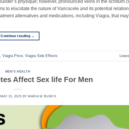
ybuilder’s physique; however, pronounced veins in the scrotum c
s to elucidate the nature of Varicocele and its potential relatio
eatment alternatives and medications, including Viagra, that ma
Continue reading
→
,
Viagra Price
,
Viagra Side Effects
Leav
MEN'S HEALTH
es Affect Sex life For Men
N
MAY 15, 2025
BY
MARIA W. BUNCH