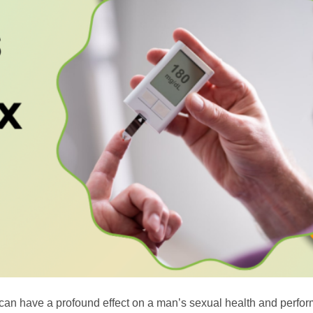
 can have a profound effect on a man’s sexual health and perfo