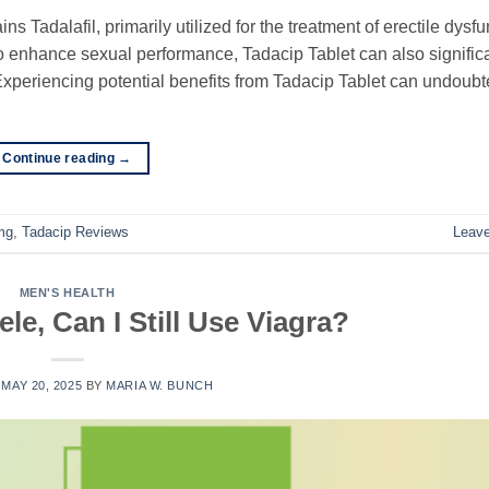
s Tadalafil, primarily utilized for the treatment of erectile dysfu
y to enhance sexual performance, Tadacip Tablet can also signific
. Experiencing potential benefits from Tadacip Tablet can undoubt
Continue reading
→
mg
,
Tadacip Reviews
Leav
MEN'S HEALTH
ele, Can I Still Use Viagra?
N
MAY 20, 2025
BY
MARIA W. BUNCH