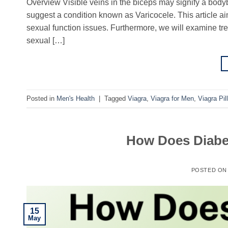
Overview Visible veins in the biceps may signify a bod
suggest a condition known as Varicocele. This article aim
sexual function issues. Furthermore, we will examine tr
sexual […]
Posted in
Men's Health
|
Tagged
Viagra
,
Viagra for Men
,
Viagra Pill
How Does Diabet
POSTED O
15
May