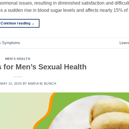
ormonal issues, resulting in diminished satisfaction and difficult
es a sudden rise in blood sugar levels and affects nearly 15% of
Continue reading
→
es Symptoms
Leav
MEN'S HEALTH
s for Men’s Sexual Health
N
MAY 13, 2025
BY
MARIA W. BUNCH