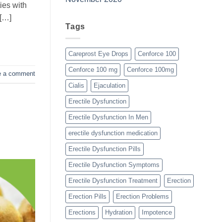
ies with
 […]
Tags
Careprost Eye Drops
Cenforce 100
Cenforce 100 mg
Cenforce 100mg
e a comment
Cialis
Ejaculation
Erectile Dysfunction
Erectile Dysfunction In Men
erectile dysfunction medication
Erectile Dysfunction Pills
Erectile Dysfunction Symptoms
Erectile Dysfunction Treatment
Erection
Erection Pills
Erection Problems
Erections
Hydration
Impotence