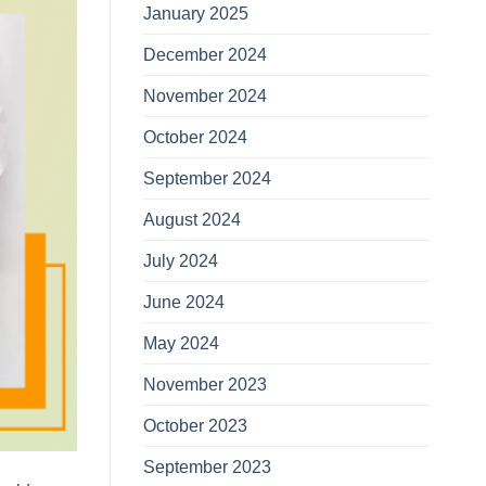
January 2025
December 2024
November 2024
October 2024
September 2024
August 2024
July 2024
June 2024
May 2024
November 2023
October 2023
September 2023