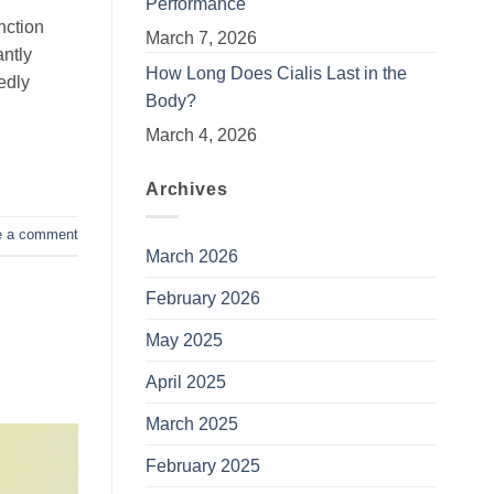
Performance
nction
March 7, 2026
antly
How Long Does Cialis Last in the
edly
Body?
March 4, 2026
Archives
e a comment
March 2026
February 2026
May 2025
April 2025
March 2025
February 2025