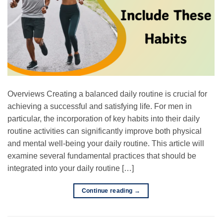
Overviews Creating a balanced daily routine is crucial for
achieving a successful and satisfying life. For men in
particular, the incorporation of key habits into their daily
routine activities can significantly improve both physical
and mental well-being your daily routine. This article will
examine several fundamental practices that should be
integrated into your daily routine […]
Continue reading
→