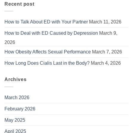
Recent post
How to Talk About ED with Your Partner
March 11, 2026
How to Deal with ED Caused by Depression
March 9,
2026
How Obesity Affects Sexual Performance
March 7, 2026
How Long Does Cialis Last in the Body?
March 4, 2026
Archives
March 2026
February 2026
May 2025
April 2025