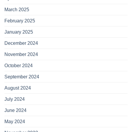
March 2025
February 2025
January 2025
December 2024
November 2024
October 2024
September 2024
August 2024
July 2024
June 2024
May 2024