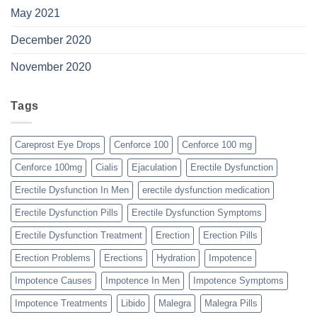
May 2021
December 2020
November 2020
Tags
Careprost Eye Drops
Cenforce 100
Cenforce 100 mg
Cenforce 100mg
Cialis
Ejaculation
Erectile Dysfunction
Erectile Dysfunction In Men
erectile dysfunction medication
Erectile Dysfunction Pills
Erectile Dysfunction Symptoms
Erectile Dysfunction Treatment
Erection
Erection Pills
Erection Problems
Erections
Hydration
Impotence
Impotence Causes
Impotence In Men
Impotence Symptoms
Impotence Treatments
Libido
Malegra
Malegra Pills