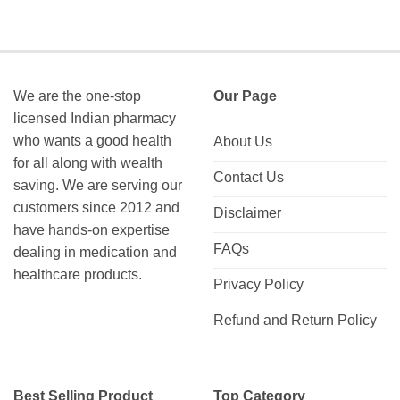
We are the one-stop
Our Page
licensed Indian pharmacy
who wants a good health
About Us
for all along with wealth
Contact Us
saving. We are serving our
customers since 2012 and
Disclaimer
have hands-on expertise
FAQs
dealing in medication and
healthcare products.
Privacy Policy
Refund and Return Policy
Best Selling Product
Top Category