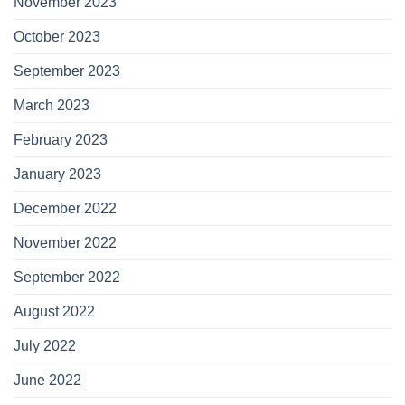
November 2023
October 2023
September 2023
March 2023
February 2023
January 2023
December 2022
November 2022
September 2022
August 2022
July 2022
June 2022