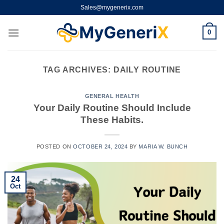
Skip
Sales@mygenerix.com
to
content
0
TAG ARCHIVES:
DAILY ROUTINE
GENERAL HEALTH
Your Daily Routine Should Include
These Habits.
POSTED ON
OCTOBER 24, 2024
BY
MARIA W. BUNCH
24
Oct