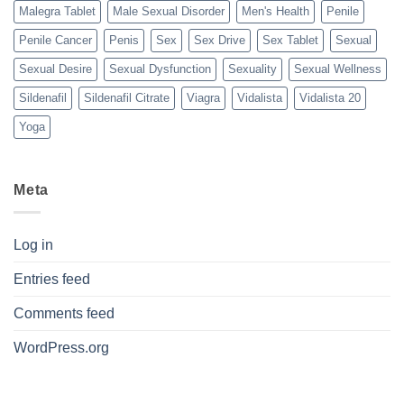
Malegra Tablet
Male Sexual Disorder
Men's Health
Penile
Penile Cancer
Penis
Sex
Sex Drive
Sex Tablet
Sexual
Sexual Desire
Sexual Dysfunction
Sexuality
Sexual Wellness
Sildenafil
Sildenafil Citrate
Viagra
Vidalista
Vidalista 20
Yoga
Meta
Log in
Entries feed
Comments feed
WordPress.org