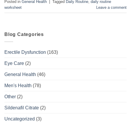
Posted in
General Health
|
Tagged
Daily Routine
,
daily routine
worksheet
Leave a comment
Blog Categories
Erectile Dysfunction
(163)
Eye Care
(2)
General Health
(46)
Men's Health
(78)
Other
(2)
Sildenafil Citrate
(2)
Uncategorized
(3)