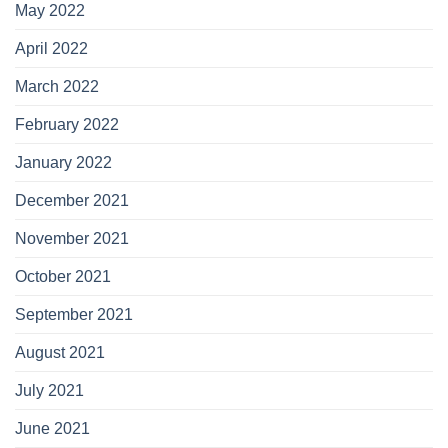
May 2022
April 2022
March 2022
February 2022
January 2022
December 2021
November 2021
October 2021
September 2021
August 2021
July 2021
June 2021