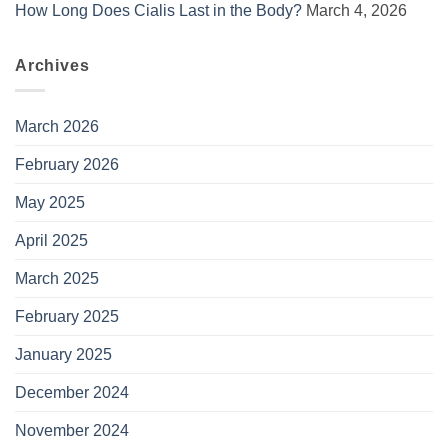
How Long Does Cialis Last in the Body?
March 4, 2026
Archives
March 2026
February 2026
May 2025
April 2025
March 2025
February 2025
January 2025
December 2024
November 2024