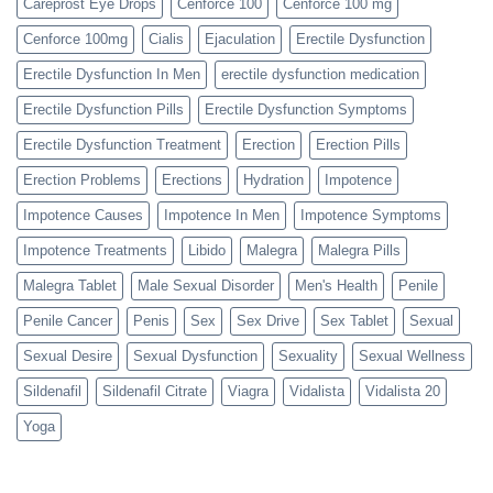
Careprost Eye Drops
Cenforce 100
Cenforce 100 mg
Cenforce 100mg
Cialis
Ejaculation
Erectile Dysfunction
Erectile Dysfunction In Men
erectile dysfunction medication
Erectile Dysfunction Pills
Erectile Dysfunction Symptoms
Erectile Dysfunction Treatment
Erection
Erection Pills
Erection Problems
Erections
Hydration
Impotence
Impotence Causes
Impotence In Men
Impotence Symptoms
Impotence Treatments
Libido
Malegra
Malegra Pills
Malegra Tablet
Male Sexual Disorder
Men's Health
Penile
Penile Cancer
Penis
Sex
Sex Drive
Sex Tablet
Sexual
Sexual Desire
Sexual Dysfunction
Sexuality
Sexual Wellness
Sildenafil
Sildenafil Citrate
Viagra
Vidalista
Vidalista 20
Yoga