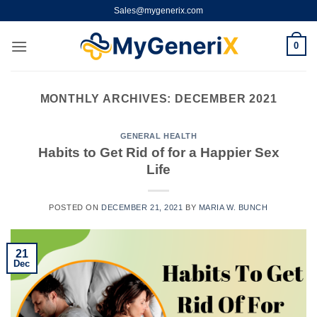
Skip
Sales@mygenerix.com
to
content
0
MONTHLY ARCHIVES:
DECEMBER 2021
GENERAL HEALTH
Habits to Get Rid of for a Happier Sex
Life
POSTED ON
DECEMBER 21, 2021
BY
MARIA W. BUNCH
21
Dec