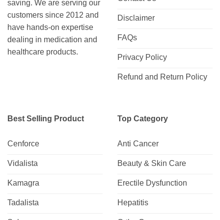
saving. We are serving our
customers since 2012 and
Disclaimer
have hands-on expertise
FAQs
dealing in medication and
healthcare products.
Privacy Policy
Refund and Return Policy
Best Selling Product
Top Category
Cenforce
Anti Cancer
Vidalista
Beauty & Skin Care
Kamagra
Erectile Dysfunction
Tadalista
Hepatitis