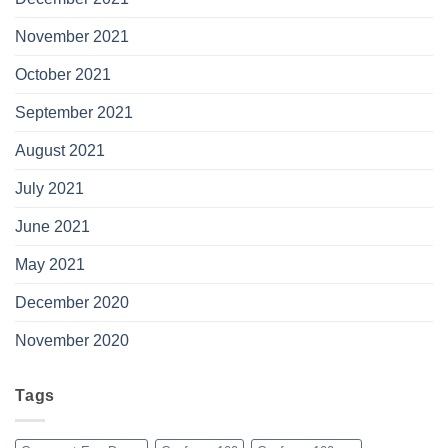
November 2021
October 2021
September 2021
August 2021
July 2021
June 2021
May 2021
December 2020
November 2020
Tags