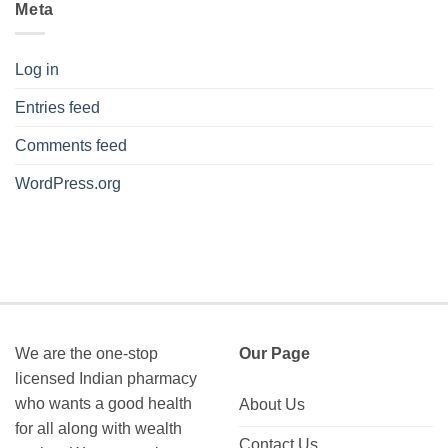
Meta
Log in
Entries feed
Comments feed
WordPress.org
We are the one-stop
Our Page
licensed Indian pharmacy
who wants a good health
About Us
for all along with wealth
Contact Us