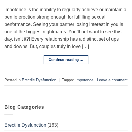
Impotence is the inability to regularly achieve or maintain a
penile erection strong enough for fulfilling sexual
performance. Seeing your partner losing interest in you is
one of the biggest nightmares. You’ll not want to see this
day, isn’t it?! Every relationship has a distinct set of ups
and downs. But, couples truly in love […]
Continue reading
→
Posted in
Erectile Dysfunction
|
Tagged
Impotence
Leave a comment
Blog Categories
Erectile Dysfunction
(163)