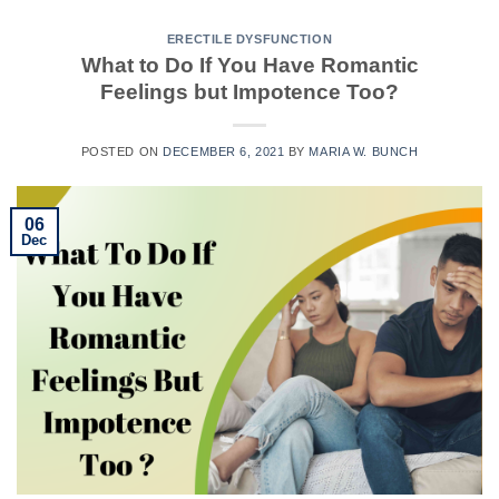
ERECTILE DYSFUNCTION
What to Do If You Have Romantic
Feelings but Impotence Too?
POSTED ON
DECEMBER 6, 2021
BY
MARIA W. BUNCH
06
Dec