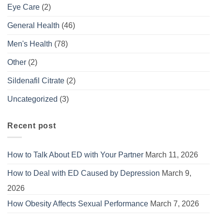
Eye Care
(2)
General Health
(46)
Men's Health
(78)
Other
(2)
Sildenafil Citrate
(2)
Uncategorized
(3)
Recent post
How to Talk About ED with Your Partner
March 11, 2026
How to Deal with ED Caused by Depression
March 9,
2026
How Obesity Affects Sexual Performance
March 7, 2026