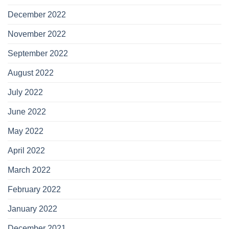
December 2022
November 2022
September 2022
August 2022
July 2022
June 2022
May 2022
April 2022
March 2022
February 2022
January 2022
December 2021