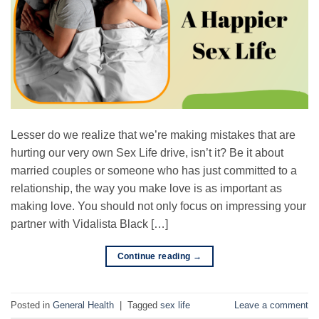
Lesser do we realize that we’re making mistakes that are
hurting our very own Sex Life drive, isn’t it? Be it about
married couples or someone who has just committed to a
relationship, the way you make love is as important as
making love. You should not only focus on impressing your
partner with Vidalista Black […]
Continue reading
→
Posted in
General Health
|
Tagged
sex life
Leave a comment