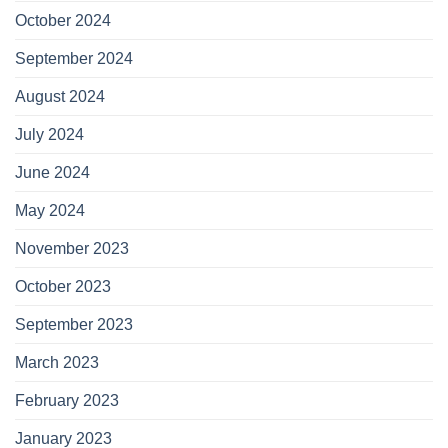
October 2024
September 2024
August 2024
July 2024
June 2024
May 2024
November 2023
October 2023
September 2023
March 2023
February 2023
January 2023