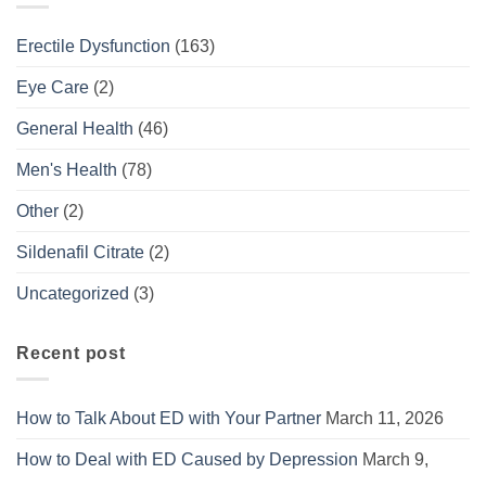
Erectile Dysfunction
(163)
Eye Care
(2)
General Health
(46)
Men's Health
(78)
Other
(2)
Sildenafil Citrate
(2)
Uncategorized
(3)
Recent post
How to Talk About ED with Your Partner
March 11, 2026
How to Deal with ED Caused by Depression
March 9,