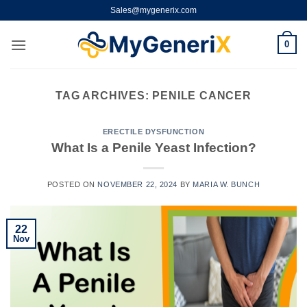
Skip
Sales@mygenerix.com
to
content
0
TAG ARCHIVES:
PENILE CANCER
ERECTILE DYSFUNCTION
What Is a Penile Yeast Infection?
POSTED ON
NOVEMBER 22, 2024
BY
MARIA W. BUNCH
22
Nov