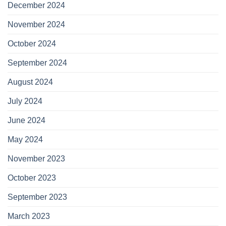
December 2024
November 2024
October 2024
September 2024
August 2024
July 2024
June 2024
May 2024
November 2023
October 2023
September 2023
March 2023