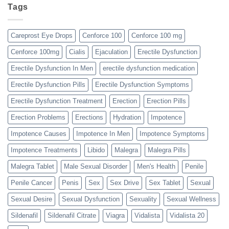
Tags
Careprost Eye Drops
Cenforce 100
Cenforce 100 mg
Cenforce 100mg
Cialis
Ejaculation
Erectile Dysfunction
Erectile Dysfunction In Men
erectile dysfunction medication
Erectile Dysfunction Pills
Erectile Dysfunction Symptoms
Erectile Dysfunction Treatment
Erection
Erection Pills
Erection Problems
Erections
Hydration
Impotence
Impotence Causes
Impotence In Men
Impotence Symptoms
Impotence Treatments
Libido
Malegra
Malegra Pills
Malegra Tablet
Male Sexual Disorder
Men's Health
Penile
Penile Cancer
Penis
Sex
Sex Drive
Sex Tablet
Sexual
Sexual Desire
Sexual Dysfunction
Sexuality
Sexual Wellness
Sildenafil
Sildenafil Citrate
Viagra
Vidalista
Vidalista 20