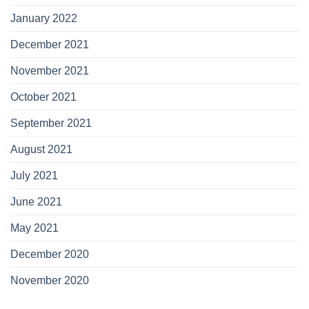
January 2022
December 2021
November 2021
October 2021
September 2021
August 2021
July 2021
June 2021
May 2021
December 2020
November 2020