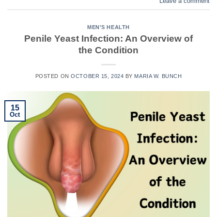
Leave a comment
MEN'S HEALTH
Penile Yeast Infection: An Overview of
the Condition
POSTED ON
OCTOBER 15, 2024
BY
MARIA W. BUNCH
15
Oct