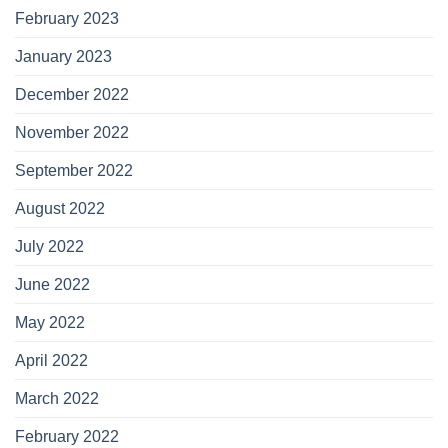
February 2023
January 2023
December 2022
November 2022
September 2022
August 2022
July 2022
June 2022
May 2022
April 2022
March 2022
February 2022