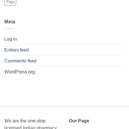
Yoga
Meta
Log in
Entries feed
Comments feed
WordPress.org
We are the one-stop
Our Page
licensed Indian pharmacy