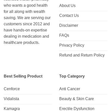
who wants a good health
About Us
for all along with wealth
Contact Us
saving. We are serving our
customers since 2012 and
Disclaimer
have hands-on expertise
FAQs
dealing in medication and
healthcare products.
Privacy Policy
Refund and Return Policy
Best Selling Product
Top Category
Cenforce
Anti Cancer
Vidalista
Beauty & Skin Care
Kamagra
Erectile Dysfunction