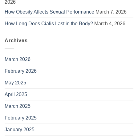
2026
How Obesity Affects Sexual Performance
March 7, 2026
How Long Does Cialis Last in the Body?
March 4, 2026
Archives
March 2026
February 2026
May 2025
April 2025
March 2025
February 2025
January 2025