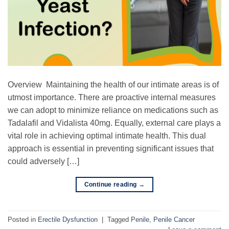
Overview Maintaining the health of our intimate areas is of
utmost importance. There are proactive internal measures
we can adopt to minimize reliance on medications such as
Tadalafil and Vidalista 40mg. Equally, external care plays a
vital role in achieving optimal intimate health. This dual
approach is essential in preventing significant issues that
could adversely […]
Continue reading
→
Posted in
Erectile Dysfunction
|
Tagged
Penile
,
Penile Cancer