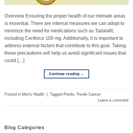
Overview Ensuring the proper health of our intimate areas
is essential. There are internal measures we can adopt to
minimize the need for medications such as Tadalafil,
including Cenforce 100 mg. Additionally, it is important to
address external factors that contribute to this goal. Taking
these precautions will help us avoid significant issues that
could […]
Continue reading
→
Posted in
Men's Health
|
Tagged
Penile
,
Penile Cancer
Leave a comment
Blog Categories