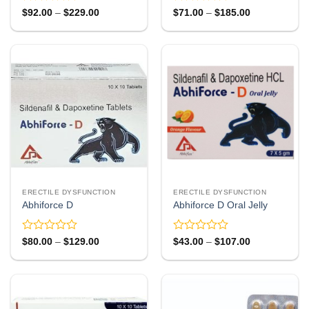
Rated
Rated
Price
Price
$
92.00
–
$
229.00
$
71.00
–
$
185.00
range:
range:
0
0
$92.00
$71.00
out
out
through
through
of
of
$229.00
$185.00
5
5
ERECTILE DYSFUNCTION
ERECTILE DYSFUNCTION
Abhiforce D
Abhiforce D Oral Jelly
Rated
Rated
Price
Price
$
80.00
–
$
129.00
$
43.00
–
$
107.00
range:
range:
0
0
$80.00
$43.00
out
out
through
through
of
of
$129.00
$107.00
5
5