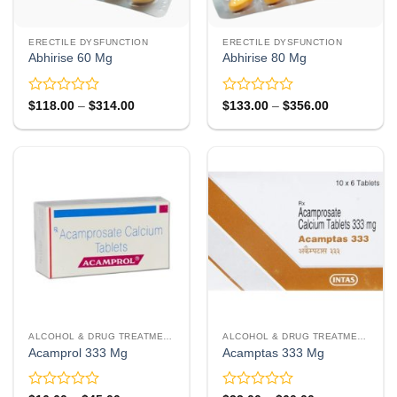
ERECTILE DYSFUNCTION
ERECTILE DYSFUNCTION
Abhirise 60 Mg
Abhirise 80 Mg
Rated
Rated
Price
Price
$
118.00
–
$
314.00
$
133.00
–
$
356.00
range:
range:
0
0
$118.00
$133.00
out
out
through
through
of
of
$314.00
$356.00
5
5
ALCOHOL & DRUG TREATMENT
ALCOHOL & DRUG TREATMENT
Acamprol 333 Mg
Acamptas 333 Mg