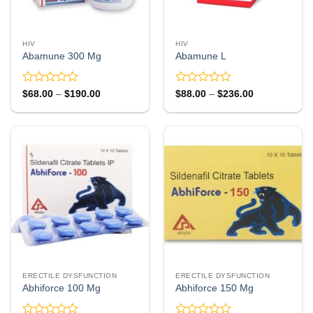
HIV
HIV
Abamune 300 Mg
Abamune L
Rated
Rated
Price
Price
$
68.00
–
$
190.00
$
88.00
–
$
236.00
range:
range:
0
0
$68.00
$88.00
out
out
through
through
of
of
$190.00
$236.00
5
5
ERECTILE DYSFUNCTION
ERECTILE DYSFUNCTION
Abhiforce 100 Mg
Abhiforce 150 Mg