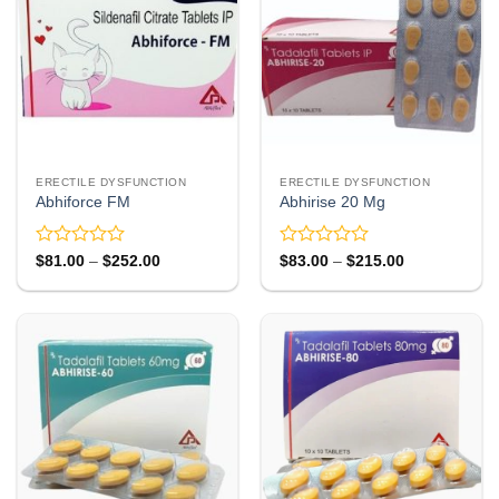
ERECTILE DYSFUNCTION
ERECTILE DYSFUNCTION
Abhiforce FM
Abhirise 20 Mg
Rated
Rated
Price
Price
$
81.00
–
$
252.00
$
83.00
–
$
215.00
range:
range:
0
0
$81.00
$83.00
out
out
through
through
of
of
$252.00
$215.00
5
5