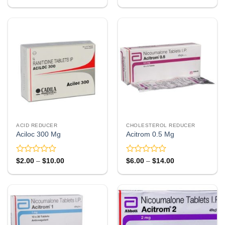
range:
range:
0
0
$87.00
$8.00
out
out
through
through
of
of
$246.00
$23.00
5
5
ACID REDUCER
CHOLESTEROL REDUCER
Aciloc 300 Mg
Acitrom 0.5 Mg
Rated
Rated
Price
Price
$
2.00
–
$
10.00
$
6.00
–
$
14.00
range:
range:
0
0
$2.00
$6.00
out
out
through
through
of
of
$10.00
$14.00
5
5