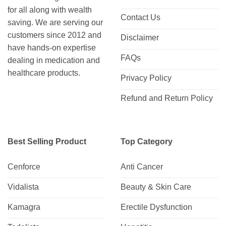
for all along with wealth
Contact Us
saving. We are serving our
customers since 2012 and
Disclaimer
have hands-on expertise
FAQs
dealing in medication and
healthcare products.
Privacy Policy
Refund and Return Policy
Best Selling Product
Top Category
Cenforce
Anti Cancer
Vidalista
Beauty & Skin Care
Kamagra
Erectile Dysfunction