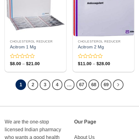
CHOLESTEROL REDUCER
CHOLESTEROL REDUCER
Acitrom 1 Mg
Acitrom 2 Mg
Rated
Rated
Price
Price
$
8.00
–
$
21.00
$
11.00
–
$
28.00
range:
range:
0
0
$8.00
$11.00
out
out
through
through
of
of
$21.00
$28.00
5
5
1
2
3
4
…
67
68
69
We are the one-stop
Our Page
licensed Indian pharmacy
who wants a good health
About Us