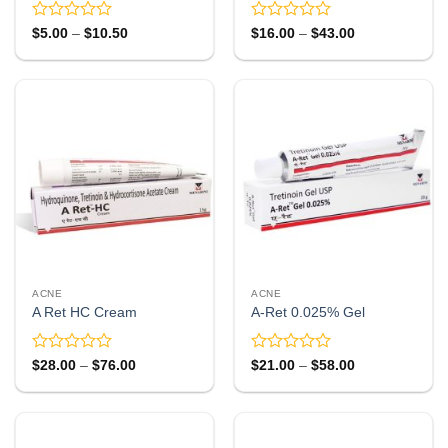
Rated
Rated
Price
Price
$
5.00
–
$
10.50
$
16.00
–
$
43.00
range:
range:
0
0
$5.00
$16.00
out
out
through
through
of
of
$10.50
$43.00
5
5
ACNE
ACNE
A Ret HC Cream
A-Ret 0.025% Gel
Rated
Rated
Price
Price
$
28.00
–
$
76.00
$
21.00
–
$
58.00
range:
range:
0
0
$28.00
$21.00
out
out
through
through
of
of
$76.00
$58.00
5
5