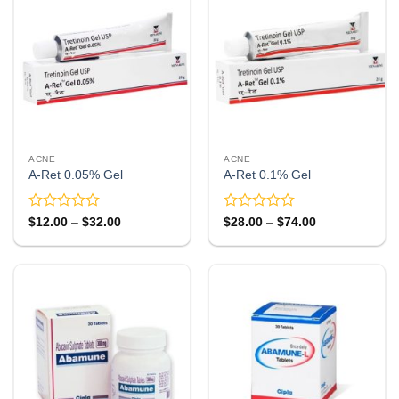
ACNE
ACNE
A-Ret 0.05% Gel
A-Ret 0.1% Gel
Rated
Rated
Price
Price
$
12.00
–
$
32.00
$
28.00
–
$
74.00
range:
range:
0
0
$12.00
$28.00
out
out
through
through
of
of
$32.00
$74.00
5
5