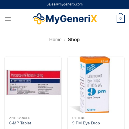
Skip
Sales@mygenerix.com
to
content
0
Home
/
Shop
ANTI CANCER
OTHERS
6-MP Tablet
9 PM Eye Drop