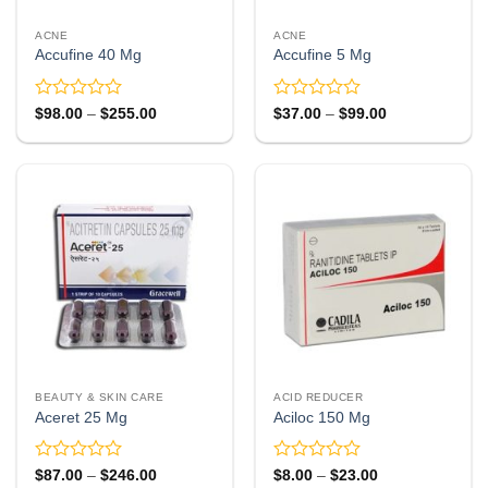
ACNE
ACNE
Accufine 40 Mg
Accufine 5 Mg
Rated
Rated
Price
Price
$
98.00
–
$
255.00
$
37.00
–
$
99.00
range:
range:
0
0
$98.00
$37.00
out
out
through
through
of
of
$255.00
$99.00
5
5
BEAUTY & SKIN CARE
ACID REDUCER
Aceret 25 Mg
Aciloc 150 Mg
Rated
Rated
Price
Price
$
87.00
–
$
246.00
$
8.00
–
$
23.00