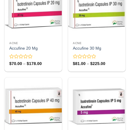
ACNE
ACNE
Accufine 20 Mg
Accufine 30 Mg
Rated
Rated
Price
Price
$
70.00
–
$
178.00
$
81.00
–
$
225.00
range:
range:
0
0
$70.00
$81.00
out
out
through
through
of
of
$178.00
$225.00
5
5