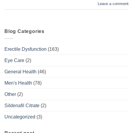
Leave a comment
Blog Categories
Erectile Dysfunction
(163)
Eye Care
(2)
General Health
(46)
Men's Health
(78)
Other
(2)
Sildenafil Citrate
(2)
Uncategorized
(3)