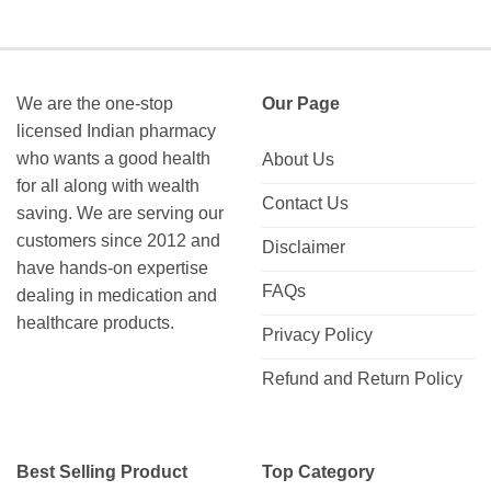
We are the one-stop
Our Page
licensed Indian pharmacy
who wants a good health
About Us
for all along with wealth
Contact Us
saving. We are serving our
customers since 2012 and
Disclaimer
have hands-on expertise
FAQs
dealing in medication and
healthcare products.
Privacy Policy
Refund and Return Policy
Best Selling Product
Top Category