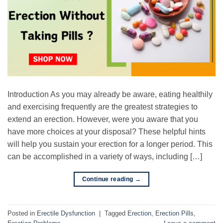
Introduction As you may already be aware, eating healthily
and exercising frequently are the greatest strategies to
extend an erection. However, were you aware that you
have more choices at your disposal? These helpful hints
will help you sustain your erection for a longer period. This
can be accomplished in a variety of ways, including […]
Continue reading
→
Posted in
Erectile Dysfunction
|
Tagged
Erection
,
Erection Pills
,