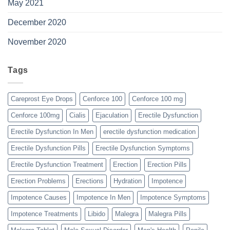
May 2021
December 2020
November 2020
Tags
Careprost Eye Drops
Cenforce 100
Cenforce 100 mg
Cenforce 100mg
Cialis
Ejaculation
Erectile Dysfunction
Erectile Dysfunction In Men
erectile dysfunction medication
Erectile Dysfunction Pills
Erectile Dysfunction Symptoms
Erectile Dysfunction Treatment
Erection
Erection Pills
Erection Problems
Erections
Hydration
Impotence
Impotence Causes
Impotence In Men
Impotence Symptoms
Impotence Treatments
Libido
Malegra
Malegra Pills