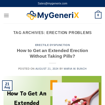
Skip
Sales@mygenerix.com
to
content
0
TAG ARCHIVES:
ERECTION PROBLEMS
ERECTILE DYSFUNCTION
How to Get an Extended Erection
Without Taking Pills?
POSTED ON
AUGUST 21, 2024
BY
MARIA W. BUNCH
21
Aug