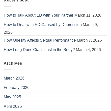
Recent post
How to Talk About ED with Your Partner
March 11, 2026
How to Deal with ED Caused by Depression
March 9,
2026
How Obesity Affects Sexual Performance
March 7, 2026
How Long Does Cialis Last in the Body?
March 4, 2026
Archives
March 2026
February 2026
May 2025
April 2025