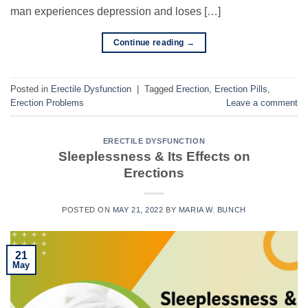
man experiences depression and loses […]
Continue reading
→
Posted in
Erectile Dysfunction
|
Tagged
Erection
,
Erection Pills
,
Erection Problems
Leave a comment
ERECTILE DYSFUNCTION
Sleeplessness & Its Effects on
Erections
POSTED ON
MAY 21, 2022
BY
MARIA W. BUNCH
21
May