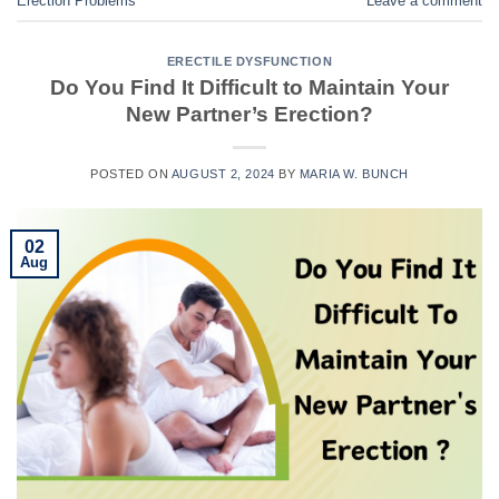
Erection Problems
Leave a comment
ERECTILE DYSFUNCTION
Do You Find It Difficult to Maintain Your
New Partner’s Erection?
POSTED ON
AUGUST 2, 2024
BY
MARIA W. BUNCH
02
Aug