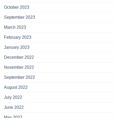
October 2023
September 2023
March 2023
February 2023
January 2023
December 2022
November 2022
September 2022
August 2022
July 2022
June 2022
May 2022