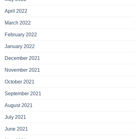
April 2022
March 2022
February 2022
January 2022
December 2021
November 2021
October 2021
September 2021
August 2021
July 2021
June 2021