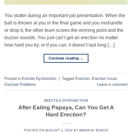
You stutter during an important job presentation. When the
ball is thrown at you in the final game and you mishandle
or drop it, the other team scores the winning point and the
buzzer sounds. You just can’t get an erection no matter
how hard you try, or if you can, it doesn’t last long […]
Continue reading
→
Posted in
Erectile Dysfunction
|
Tagged
Erection
,
Erection Issue
,
Erection Problems
Leave a comment
ERECTILE DYSFUNCTION
After Eating Papaya, Can You Get A
Hard Erection?
POSTED ON
AUGUST 1, 2024
BY
MARIA W. BUNCH