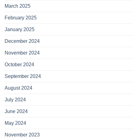
March 2025
February 2025
January 2025
December 2024
November 2024
October 2024
September 2024
August 2024
July 2024
June 2024
May 2024
November 2023