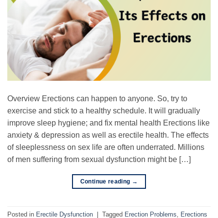
Overview Erections can happen to anyone. So, try to
exercise and stick to a healthy schedule. It will gradually
improve sleep hygiene; and fix mental health Erections like
anxiety & depression as well as erectile health. The effects
of sleeplessness on sex life are often underrated. Millions
of men suffering from sexual dysfunction might be […]
Continue reading
→
Posted in
Erectile Dysfunction
|
Tagged
Erection Problems
,
Erections