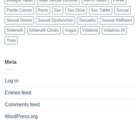
Malegra Tablet
Male Sexual Disorder
Men's Health
Penile
Penile Cancer
Penis
Sex
Sex Drive
Sex Tablet
Sexual
Sexual Desire
Sexual Dysfunction
Sexuality
Sexual Wellness
Sildenafil
Sildenafil Citrate
Viagra
Vidalista
Vidalista 20
Yoga
Meta
Log in
Entries feed
Comments feed
WordPress.org