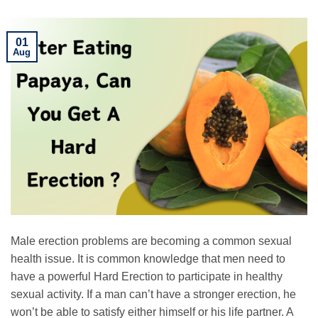
01
Aug
Male erection problems are becoming a common sexual
health issue. It is common knowledge that men need to
have a powerful Hard Erection to participate in healthy
sexual activity. If a man can’t have a stronger erection, he
won’t be able to satisfy either himself or his life partner. A