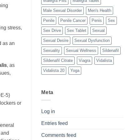
Malegra Pills
Malegra Tablet
ning
Male Sexual Disorder
Men's Health
Penile
Penile Cancer
Penis
Sex
ng stress,
Sex Drive
Sex Tablet
Sexual
Sexual Desire
Sexual Dysfunction
d as an
Sexuality
Sexual Wellness
Sildenafil
Sildenafil Citrate
Viagra
Vidalista
lis
, as
Vidalista 20
Yoga
sues,
Meta
DE-5)
lockers or
Log in
Entries feed
general
e and
Comments feed