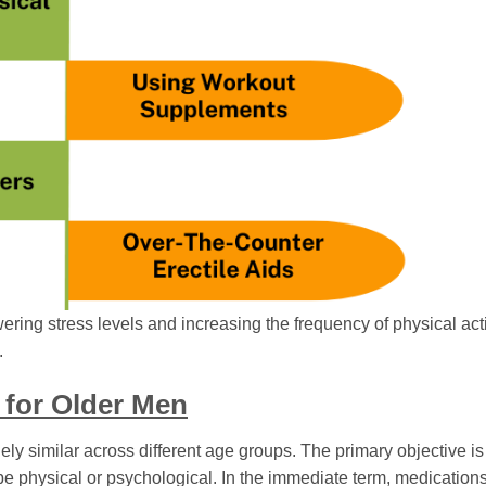
wering stress levels and increasing the frequency of physical acti
.
 for Older Men
ly similar across different age groups. The primary objective is 
e physical or psychological. In the immediate term, medications