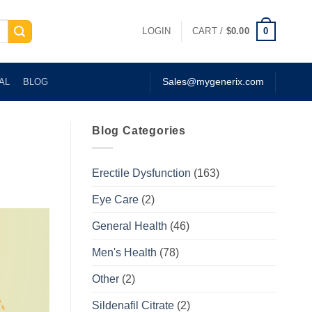
0
LOGIN
CART /
$
0.00
AL
BLOG
Sales@mygenerix.com
Blog Categories
Erectile Dysfunction
(163)
Eye Care
(2)
General Health
(46)
Men's Health
(78)
Other
(2)
Sildenafil Citrate
(2)