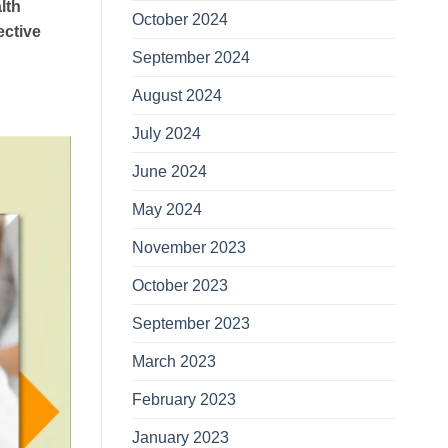
lth
October 2024
ective
September 2024
August 2024
July 2024
June 2024
May 2024
November 2023
October 2023
September 2023
March 2023
February 2023
January 2023