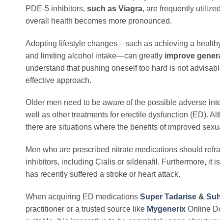
PDE-5 inhibitors,
such as Viagra
, are frequently utiliz
overall health becomes more pronounced.
Adopting lifestyle changes—such as achieving a healthy 
and limiting alcohol intake—can greatly
improve genera
understand that pushing oneself too hard is not advisab
effective approach.
Older men need to be aware of the possible adverse int
well as other treatments for erectile dysfunction (ED). A
there are situations where the benefits of improved sex
Men who are prescribed nitrate medications should refr
inhibitors, including Cialis or sildenafil. Furthermore, 
has recently suffered a stroke or heart attack.
When acquiring ED medications
Super Tadarise
&
Suh
practitioner or a trusted source like
Mygenerix
Online Do