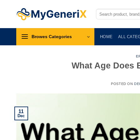
Skip
to
Search
for:
content
Browes Categories
HOME
ALL CATE
E
What Age Does Er
POSTED ON
DE
11
Dec