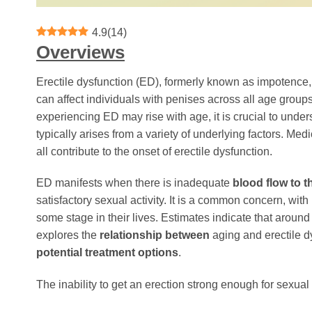
4.9
(
14
)
Overviews
Erectile dysfunction (ED), formerly known as impotence, i
can affect individuals with penises across all age groups
experiencing ED may rise with age, it is crucial to unders
typically arises from a variety of underlying factors. Me
all contribute to the onset of erectile dysfunction.
ED manifests when there is inadequate
blood flow to t
satisfactory sexual activity. It is a common concern, wi
some stage in their lives. Estimates indicate that around
explores the
relationship between
aging and erectile dy
potential treatment options
.
The inability to get an erection strong enough for sexual a