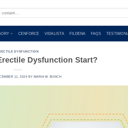
GORY
CENFORCE
VIDALISTA
FILDENA
FAQS
TESTIMONI
RECTILE DYSFUNCTION
ectile Dysfunction Start?
CEMBER 11, 2024
BY
MARIA W. BUNCH