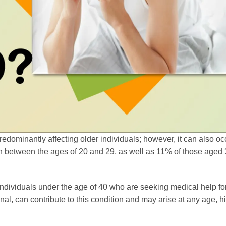
redominantly affecting older individuals; however, it can also oc
between the ages of 20 and 29, as well as 11% of those aged 3
 individuals under the age of 40 who are seeking medical help for
nal, can contribute to this condition and may arise at any age, h