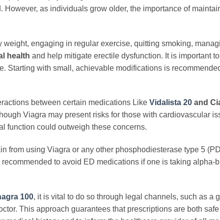
ed. However, as individuals grow older, the importance of maintai
weight, engaging in regular exercise, quitting smoking, managi
l health
and help mitigate erectile dysfunction. It is important to
le. Starting with small, achievable modifications is recommende
eractions between certain medications Like
Vidalista 20
and Cia
lthough Viagra may present risks for those with cardiovascular is
ual function could outweigh these concerns.
ain from using Viagra or any other phosphodiesterase type 5 (P
it is recommended to avoid ED medications if one is taking alpha-b
agra 100
, it is vital to do so through legal channels, such as a 
ctor. This approach guarantees that prescriptions are both saf