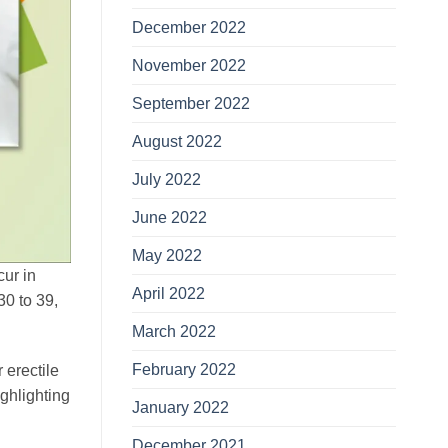
December 2022
November 2022
September 2022
August 2022
July 2022
June 2022
May 2022
cur in
April 2022
0 to 39,
March 2022
February 2022
 erectile
ighlighting
January 2022
December 2021