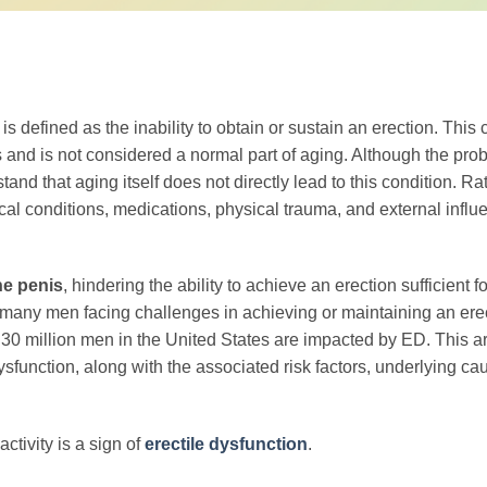
s defined as the inability to obtain or sustain an erection. This 
 and is not considered a normal part of aging. Although the proba
tand that aging itself does not directly lead to this condition. Ra
dical conditions, medications, physical trauma, and external infl
he penis
, hindering the ability to achieve an erection sufficient fo
th many men facing challenges in achieving or maintaining an ere
 30 million men in the United States are impacted by ED. This ar
sfunction, along with the associated risk factors, underlying ca
ctivity is a sign of
erectile dysfunction
.