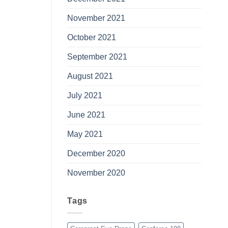
November 2021
October 2021
September 2021
August 2021
July 2021
June 2021
May 2021
December 2020
November 2020
Tags