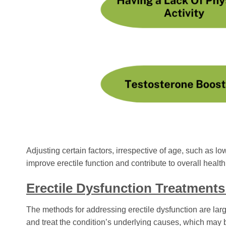
Adjusting certain factors, irrespective of age, such as lo
improve erectile function and contribute to overall health
Erectile Dysfunction Treatments
The methods for addressing erectile dysfunction are large
and treat the condition’s underlying causes, which may b