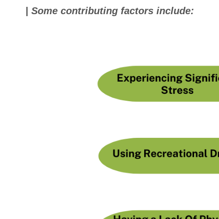
| Some contributing factors include: