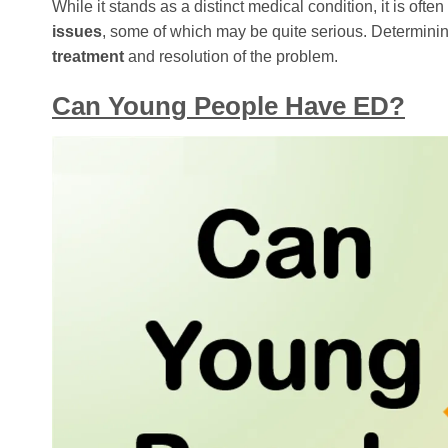
While it stands as a distinct medical condition, it is of
issues
, some of which may be quite serious. Determinin
treatment
and resolution of the problem.
Can Young People Have ED?