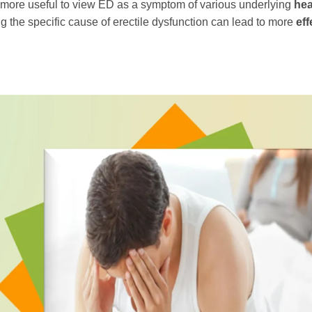
ten more useful to view ED as a symptom of various underlying
hea
g the specific cause of erectile dysfunction can lead to more
eff