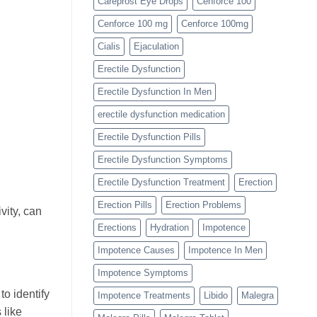
Careprost Eye Drops
Cenforce 100
Cenforce 100 mg
Cenforce 100mg
Cialis
Ejaculation
Erectile Dysfunction
Erectile Dysfunction In Men
erectile dysfunction medication
Erectile Dysfunction Pills
Erectile Dysfunction Symptoms
Erectile Dysfunction Treatment
Erection
Erection Pills
Erection Problems
vity, can
Erections
Hydration
Impotence
Impotence Causes
Impotence In Men
Impotence Symptoms
to identify
Impotence Treatments
Libido
Malegra
 like