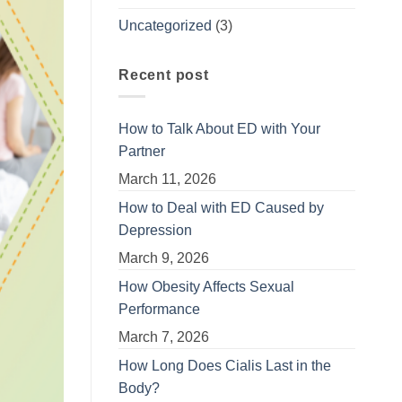
Uncategorized
(3)
Recent post
How to Talk About ED with Your
Partner
March 11, 2026
How to Deal with ED Caused by
Depression
March 9, 2026
How Obesity Affects Sexual
Performance
March 7, 2026
How Long Does Cialis Last in the
Body?