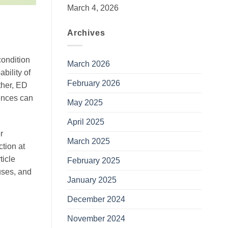
March 4, 2026
Archives
condition
March 2026
bility of
February 2026
ther, ED
uences can
May 2025
April 2025
r
March 2025
ction at
ticle
February 2025
uses, and
January 2025
December 2024
November 2024