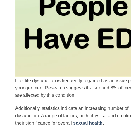
Erectile dysfunction is frequently regarded as an issue p
younger men. Research suggests that around 8% of men 
are affected by this condition.
Additionally, statistics indicate an increasing number of
dysfunction. A range of factors, both physical and emotio
their significance for overall
sexual health
.