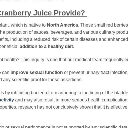
ranberry Juice Provide?
plant, which is native to
North America
. These small red berrie
n the production of sauces, beverages, and various culinary prod
enefits, including a reduced risk of certain diseases and enhanced
beneficial
addition to a healthy diet
.
 health? This inquiry is one that our medical team frequently e
e can
improve sexual function
or prevent urinary tract infection
’t any scientific proof for these assertions.
Is by inhibiting bacteria from adhering to the lining of the bladd
ctivity
and may also result in more serious health complication
perties, research has not conclusively shown that it is effective
ido or sexual performance is not supported by any scientific data