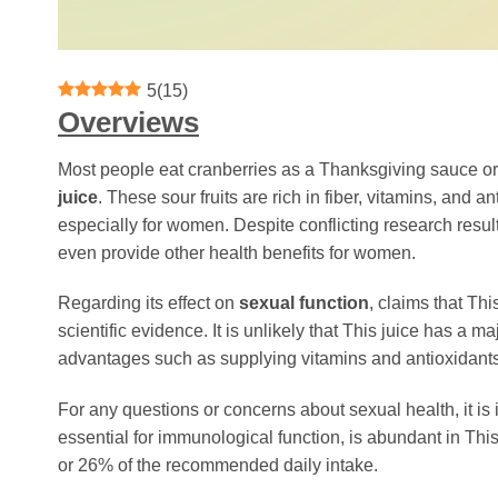
5
(
15
)
Overviews
Most people eat cranberries as a Thanksgiving sauce or 
juice
. These sour fruits are rich in fiber, vitamins, and a
especially for women. Despite conflicting research resul
even provide other health benefits for women.
Regarding its effect on
sexual function
, claims that Th
scientific evidence. It is unlikely that This juice has a 
advantages such as supplying vitamins and antioxidants
For any questions or concerns about sexual health, it is
essential for immunological function, is abundant in Th
or 26% of the recommended daily intake.