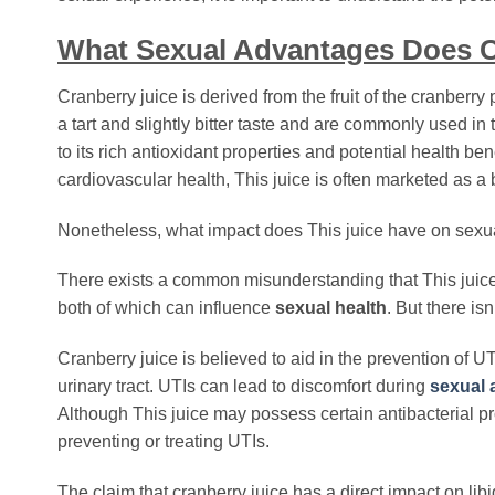
What Sexual Advantages Does C
Cranberry juice is derived from the fruit of the cranberry 
a tart and slightly bitter taste and are commonly used i
to its rich antioxidant properties and potential health b
cardiovascular health, This juice is often marketed as a 
Nonetheless, what impact does This juice have on sexual
There exists a common misunderstanding that This juic
both of which can influence
sexual health
. But there isn
Cranberry juice is believed to aid in the prevention of UT
urinary tract. UTIs can lead to discomfort during
sexual a
Although This juice may possess certain antibacterial pro
preventing or treating UTIs.
The claim that cranberry juice has a direct impact on lib