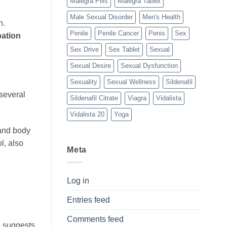
Malegra Pills
Malegra Tablet
Male Sexual Disorder
Men's Health
h.
Penile
Penile Cancer
Penis
Sex
ation
Sex Drive
Sex Tablet
Sexual
Sexual Desire
Sexual Dysfunction
Sexuality
Sexual Wellness
Sildenafil
 several
Sildenafil Citrate
Viagra
Vidalista
Vidalista 20
Yoga
 and body
l, also
Meta
Log in
Entries feed
Comments feed
h suggests