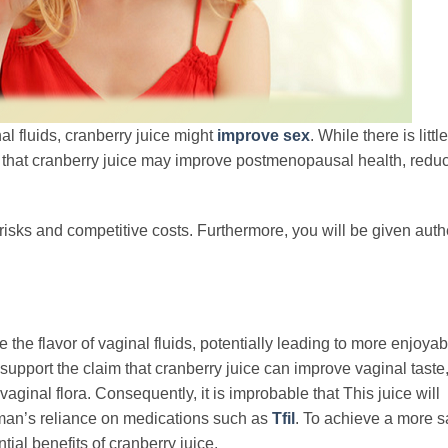
al fluids, cranberry juice might
improve sex
. While there is little
t that cranberry juice may improve postmenopausal health, red
risks and competitive costs. Furthermore, you will be given auth
the flavor of vaginal fluids, potentially leading to more enjoya
 support the claim that cranberry juice can improve vaginal taste
vaginal flora. Consequently, it is improbable that This juice will
a man’s reliance on medications such as
Tfil
. To achieve a more s
tial benefits of cranberry juice.