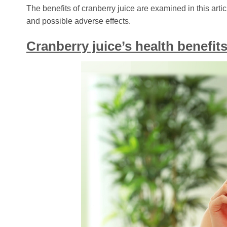
The benefits of cranberry juice are examined in this art
and possible adverse effects.
Cranberry juice’s health benefi