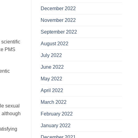
December 2022
November 2022
September 2022
 scientific
August 2022
uce PMS
July 2022
June 2022
entic
May 2022
April 2022
March 2022
ble sexual
, although
February 2022
January 2022
atisfying
December 2021