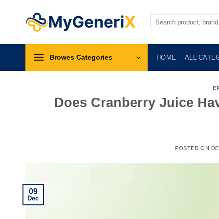
Skip
to
Search
for:
content
Browes Categories
HOME
ALL CATE
E
Does Cranberry Juice Hav
POSTED ON
DE
09
Dec