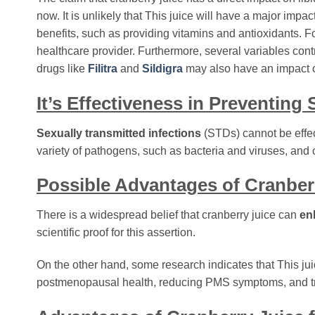
now. It is unlikely that This juice will have a major impa
benefits, such as providing vitamins and antioxidants. Fo
healthcare provider. Furthermore, several variables cont
drugs like
Filitra
and
Sildigra
may also have an impact o
It’s Effectiveness in Preventing
Sexually transmitted infections
(STDs) cannot be effect
variety of pathogens, such as bacteria and viruses, and ca
Possible Advantages of Cranber
There is a widespread belief that cranberry juice can
en
scientific proof for this assertion.
On the other hand, some research indicates that This j
postmenopausal health, reducing PMS symptoms, and t