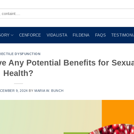
GORY
CENFORCE
VIDALISTA
FILDENA
FAQS
TESTIMONI
RECTILE DYSFUNCTION
e Any Potential Benefits for Sexua
Health?
CEMBER 9, 2024
BY
MARIA W. BUNCH