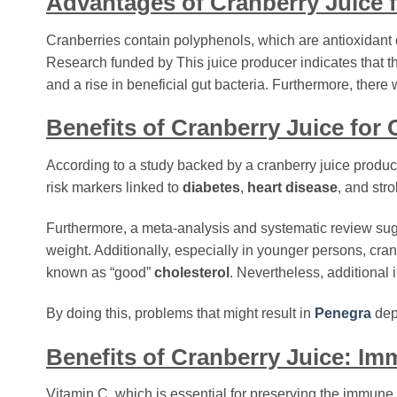
Advantages of Cranberry Juice 
Cranberries contain polyphenols, which are antioxidant c
Research funded by This juice producer indicates that th
and a rise in beneficial gut bacteria. Furthermore, the
Benefits of Cranberry Juice for
According to a study backed by a cranberry juice produc
risk markers linked to
diabetes
,
heart disease
, and str
Furthermore, a meta-analysis and systematic review su
weight. Additionally, especially in younger persons, cra
known as “good”
cholesterol
. Nevertheless, additional i
By doing this, problems that might result in
Penegra
dep
Benefits of Cranberry Juice: I
Vitamin C, which is essential for preserving the immune