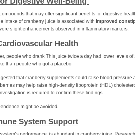
for Digestive Well-Being
ompounds that may offer significant benefits for digestive healt
e intake of cranberry juice is associated with
improved constip
re were slight enhancements observed in inflammatory markers.
 Cardiovascular Health
er, people who drank This juice twice a day had lower levels of
oke than people who got a placebo.
ggested that cranberry supplements could raise blood pressure
nberries may help raise high-density lipoprotein (HDL) cholestero
nvestigation is required to confirm these findings.
endence might be avoided.
mmune System Support
 system’s performance, is abundant in cranberry juice. Researc