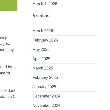
March 4, 2026
Archives
March 2026
erry
February 2026
ntages,
May 2025
a and may
April 2025
orted by
March 2025
health
February 2025
January 2025
ntioxidant
December 2024
 vitamin C
November 2024