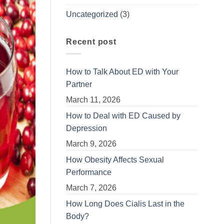
Uncategorized
(3)
Recent post
How to Talk About ED with Your
Partner
March 11, 2026
How to Deal with ED Caused by
Depression
March 9, 2026
How Obesity Affects Sexual
Performance
March 7, 2026
How Long Does Cialis Last in the
Body?