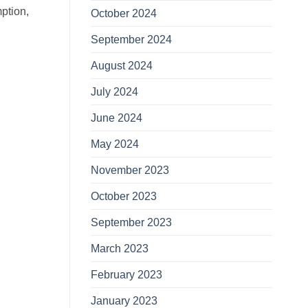
mption,
October 2024
September 2024
August 2024
July 2024
June 2024
May 2024
November 2023
October 2023
September 2023
March 2023
February 2023
January 2023