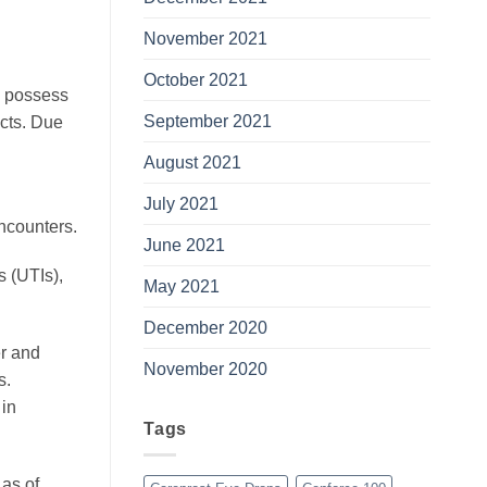
November 2021
October 2021
s possess
September 2021
ucts. Due
August 2021
July 2021
ncounters.
June 2021
s (UTIs),
May 2021
December 2020
er and
November 2020
s.
 in
Tags
 as of