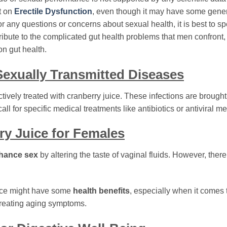
ct on
Erectile Dysfunction
, even though it may have some gener
r any questions or concerns about sexual health, it is best to s
ribute to the complicated gut health problems that men confront,
n gut health.
 Sexually Transmitted Diseases
ively treated with cranberry juice. These infections are brought
ll for specific medical treatments like antibiotics or antiviral m
ry Juice for Females
hance sex
by altering the taste of vaginal fluids. However, there
uice might have some
health benefits
, especially when it comes 
reating aging symptoms.