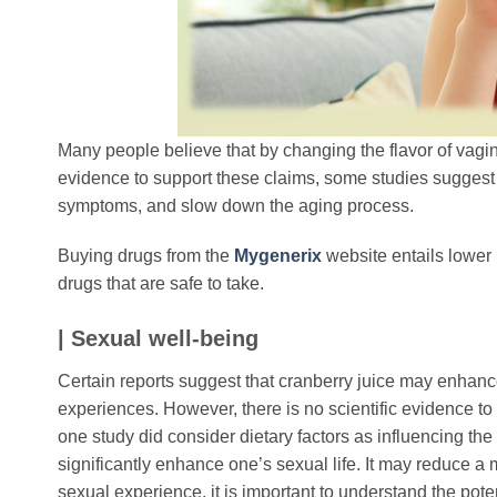
Many people believe that by changing the flavor of vagin
evidence to support these claims, some studies sugges
symptoms, and slow down the aging process.
Buying drugs from the
Mygenerix
website entails lower 
drugs that are safe to take.
| Sexual well-being
Certain reports suggest that cranberry juice may enhance 
experiences. However, there is no scientific evidence to
one study did consider dietary factors as influencing the 
significantly enhance one’s sexual life. It may reduce 
sexual experience, it is important to understand the poten