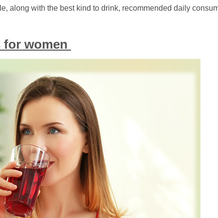
icle, along with the best kind to drink, recommended daily consu
ts for women