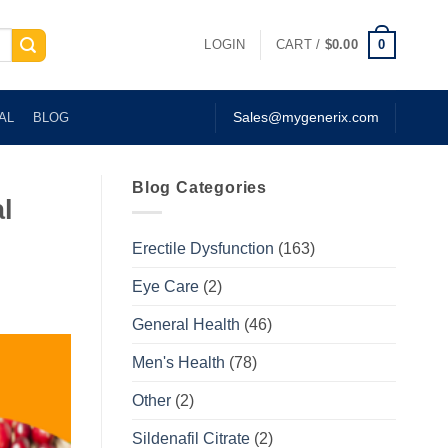
0
LOGIN
CART /
$
0.00
AL
BLOG
Sales@mygenerix.com
Blog Categories
l
Erectile Dysfunction
(163)
Eye Care
(2)
General Health
(46)
Men's Health
(78)
Other
(2)
Sildenafil Citrate
(2)