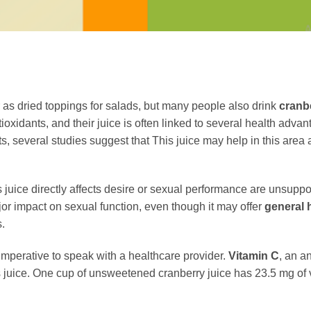
as dried toppings for salads, but many people also drink
cranb
ntioxidants, and their juice is often linked to several health adva
ts, several studies suggest that This juice may help in this are
is juice directly affects desire or sexual performance are unsupp
major impact on sexual function, even though it may offer
general 
.
 imperative to speak with a healthcare provider.
Vitamin C
, an a
is juice. One cup of unsweetened cranberry juice has 23.5 mg of