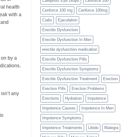
Careprost Eye Drops
Cenforce 100
al health
Cenforce 100 mg
Cenforce 100mg
peak with a
Cialis
Ejaculation
 and
Erectile Dysfunction
Erectile Dysfunction In Men
erectile dysfunction medication
 on by a
Erectile Dysfunction Pills
edications.
Erectile Dysfunction Symptoms
Erectile Dysfunction Treatment
Erection
Erection Pills
Erection Problems
 isn’t any
Erections
Hydration
Impotence
Impotence Causes
Impotence In Men
to
Impotence Symptoms
Impotence Treatments
Libido
Malegra