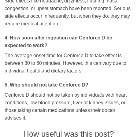
Side effects like headache, dizziness, flushing, nasal
congestion, or upset stomach have been reported. Serious
side effects occur infrequently, but when they do, they may
require medical attention.
4. How soon after ingestion can Cenforce D be
expected to work?
The average onset time for Cenforce D to take effect is
between 30 to 60 minutes. However, this can vary due to
individual health and dietary factors.
5. Who should not take Cenforce D?
Cenforce D should not be taken by individuals with heart
conditions, low blood pressure, liver or kidney issues, or
those taking certain medications unless their doctor
advises it.
How useful was this post?