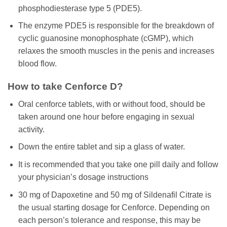
phosphodiesterase type 5 (PDE5).
The enzyme PDE5 is responsible for the breakdown of
cyclic guanosine monophosphate (cGMP), which
relaxes the smooth muscles in the penis and increases
blood flow.
How to take Cenforce D?
Oral cenforce tablets, with or without food, should be
taken around one hour before engaging in sexual
activity.
Down the entire tablet and sip a glass of water.
It is recommended that you take one pill daily and follow
your physician’s dosage instructions
30 mg of Dapoxetine and 50 mg of Sildenafil Citrate is
the usual starting dosage for Cenforce. Depending on
each person’s tolerance and response, this may be