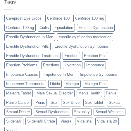
Tags
Careprost Eye Drops
Cenforce 100
Cenforce 100 mg
Cenforce 100mg
Cialis
Ejaculation
Erectile Dysfunction
Erectile Dysfunction In Men
erectile dysfunction medication
Erectile Dysfunction Pills
Erectile Dysfunction Symptoms
Erectile Dysfunction Treatment
Erection
Erection Pills
Erection Problems
Erections
Hydration
Impotence
Impotence Causes
Impotence In Men
Impotence Symptoms
Impotence Treatments
Libido
Malegra
Malegra Pills
Malegra Tablet
Male Sexual Disorder
Men's Health
Penile
Penile Cancer
Penis
Sex
Sex Drive
Sex Tablet
Sexual
Sexual Desire
Sexual Dysfunction
Sexuality
Sexual Wellness
Sildenafil
Sildenafil Citrate
Viagra
Vidalista
Vidalista 20
Yoga