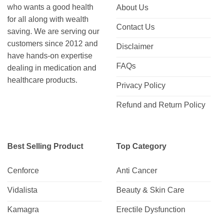
who wants a good health
About Us
for all along with wealth
Contact Us
saving. We are serving our
customers since 2012 and
Disclaimer
have hands-on expertise
FAQs
dealing in medication and
healthcare products.
Privacy Policy
Refund and Return Policy
Best Selling Product
Top Category
Cenforce
Anti Cancer
Vidalista
Beauty & Skin Care
Kamagra
Erectile Dysfunction