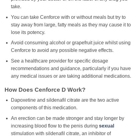
take.
You can take Cenforce with or without meals but try to
stay away from large, fatty meals as they may cause it to
lose its potency.
Avoid consuming alcohol or grapefruit juice whilst using
Cenforce to avoid any possible negative effects.
See a healthcare provider for specific dosage
recommendations and guidance, particularly if you have
any medical issues or are taking additional medications.
How Does Cenforce D Work?
Dapoxetine and sildenafil citrate are the two active
components of this medication.
An erection can be made stronger and stay longer by
increasing blood flow to the penis during
sexual
stimulation with sildenafil citrate, an inhibitor of