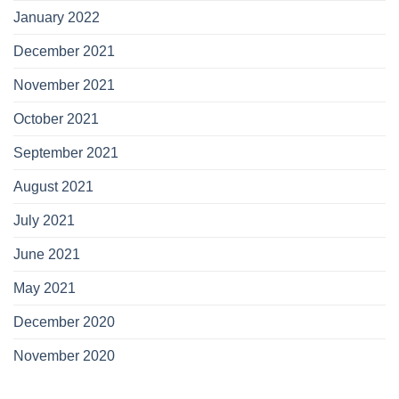
January 2022
December 2021
November 2021
October 2021
September 2021
August 2021
July 2021
June 2021
May 2021
December 2020
November 2020