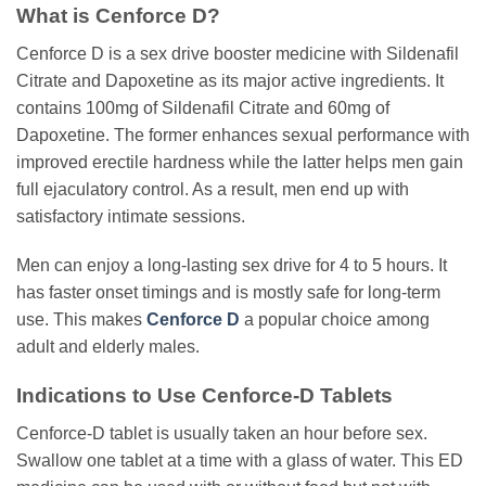
What is Cenforce D?
Cenforce D is a sex drive booster medicine with Sildenafil
Citrate and Dapoxetine as its major active ingredients. It
contains 100mg of Sildenafil Citrate and 60mg of
Dapoxetine. The former enhances sexual performance with
improved erectile hardness while the latter helps men gain
full ejaculatory control. As a result, men end up with
satisfactory intimate sessions.
Men can enjoy a long-lasting sex drive for 4 to 5 hours. It
has faster onset timings and is mostly safe for long-term
use. This makes
Cenforce D
a popular choice among
adult and elderly males.
Indications to Use Cenforce-D Tablets
Cenforce-D tablet is usually taken an hour before sex.
Swallow one tablet at a time with a glass of water. This ED