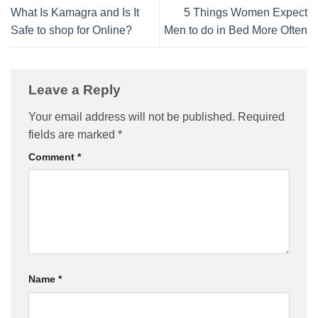
What Is Kamagra and Is It
5 Things Women Expect
Safe to shop for Online?
Men to do in Bed More Often
Leave a Reply
Your email address will not be published.
Required
fields are marked
*
Comment
*
Name
*