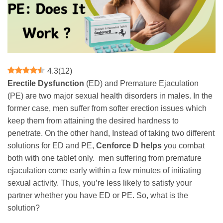
4.3
(
12
)
Erectile Dysfunction
(ED) and Premature Ejaculation
(PE) are two major sexual health disorders in males. In the
former case, men suffer from softer erection issues which
keep them from attaining the desired hardness to
penetrate. On the other hand, Instead of taking two different
solutions for ED and PE,
Cenforce D helps
you combat
both with one tablet only. men suffering from premature
ejaculation come early within a few minutes of initiating
sexual activity. Thus, you’re less likely to satisfy your
partner whether you have ED or PE. So, what is the
solution?