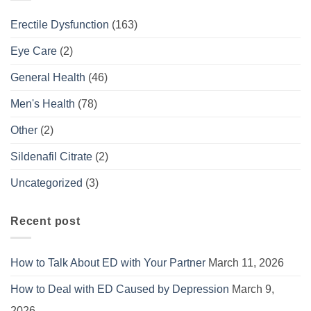
Erectile Dysfunction
(163)
Eye Care
(2)
General Health
(46)
Men's Health
(78)
Other
(2)
Sildenafil Citrate
(2)
Uncategorized
(3)
Recent post
How to Talk About ED with Your Partner
March 11, 2026
How to Deal with ED Caused by Depression
March 9,
2026