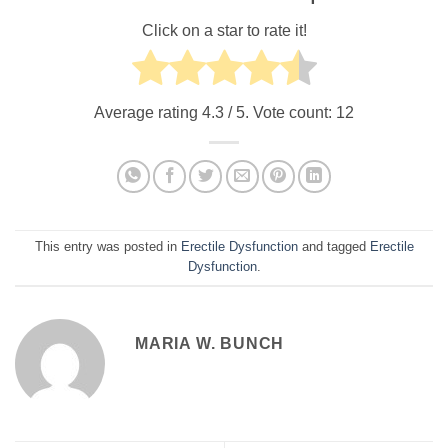
Click on a star to rate it!
Average rating
4.3
/ 5. Vote count:
12
This entry was posted in
Erectile Dysfunction
and tagged
Erectile
Dysfunction
.
MARIA W. BUNCH