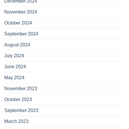
December 2024
November 2024
October 2024
September 2024
August 2024
July 2024
June 2024
May 2024
November 2023
October 2023
September 2023
March 2023