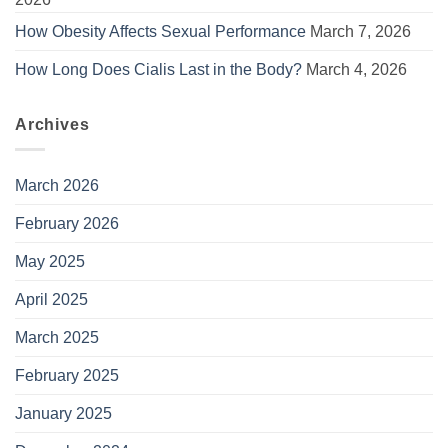
How Obesity Affects Sexual Performance
March 7, 2026
How Long Does Cialis Last in the Body?
March 4, 2026
Archives
March 2026
February 2026
May 2025
April 2025
March 2025
February 2025
January 2025