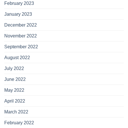
February 2023
January 2023
December 2022
November 2022
September 2022
August 2022
July 2022
June 2022
May 2022
April 2022
March 2022
February 2022