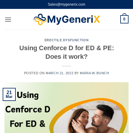
Skip
Sales@mygenerix.com
to
content
0
ERECTILE DYSFUNCTION
Using Cenforce D for ED & PE:
Does it work?
POSTED ON
MARCH 21, 2022
BY
MARIA W. BUNCH
21
Mar