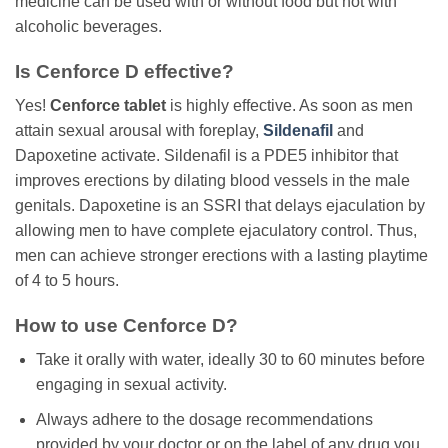
medicine can be used with or without food but not with
alcoholic beverages.
Is Cenforce D effective?
Yes!
Cenforce tablet
is highly effective. As soon as men
attain sexual arousal with foreplay,
Sildenafil
and
Dapoxetine activate. Sildenafil is a PDE5 inhibitor that
improves erections by dilating blood vessels in the male
genitals. Dapoxetine is an SSRI that delays ejaculation by
allowing men to have complete ejaculatory control. Thus,
men can achieve stronger erections with a lasting playtime
of 4 to 5 hours.
How to use Cenforce D?
Take it orally with water, ideally 30 to 60 minutes before
engaging in sexual activity.
Always adhere to the dosage recommendations
provided by your doctor or on the label of any drug you