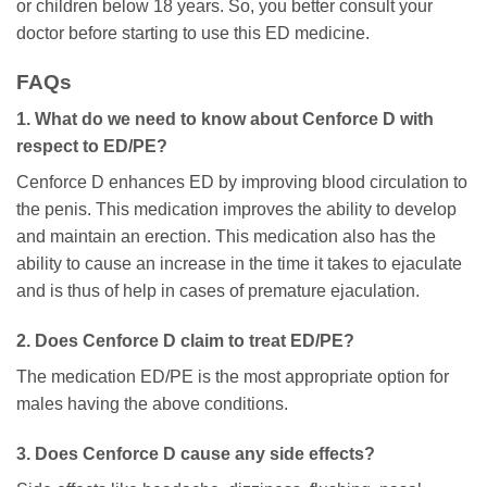
or children below 18 years. So, you better consult your
doctor before starting to use this ED medicine.
FAQs
1. What do we need to know about Cenforce D with
respect to ED/PE?
Cenforce D enhances ED by improving blood circulation to
the penis. This medication improves the ability to develop
and maintain an erection. This medication also has the
ability to cause an increase in the time it takes to ejaculate
and is thus of help in cases of premature ejaculation.
2. Does Cenforce D claim to treat ED/PE?
The medication ED/PE is the most appropriate option for
males having the above conditions.
3. Does Cenforce D cause any side effects?