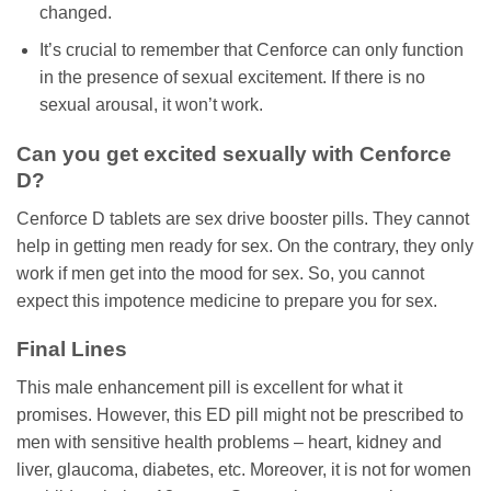
changed.
It’s crucial to remember that Cenforce can only function
in the presence of sexual excitement. If there is no
sexual arousal, it won’t work.
Can you get excited sexually with Cenforce
D?
Cenforce D tablets are sex drive booster pills. They cannot
help in getting men ready for sex. On the contrary, they only
work if men get into the mood for sex. So, you cannot
expect this impotence medicine to prepare you for sex.
Final Lines
This male enhancement pill is excellent for what it
promises. However, this ED pill might not be prescribed to
men with sensitive health problems – heart, kidney and
liver, glaucoma, diabetes, etc. Moreover, it is not for women