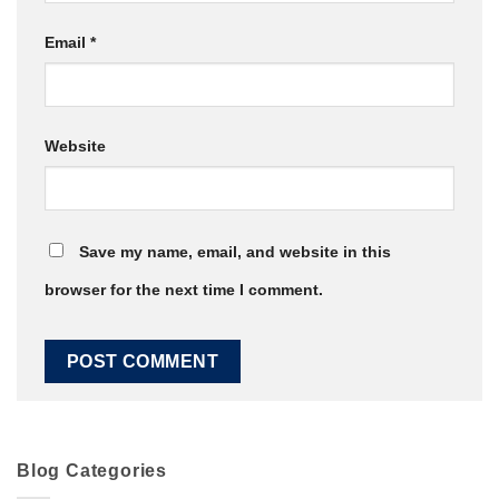
Email
*
Website
Save my name, email, and website in this
browser for the next time I comment.
Blog Categories