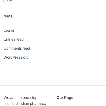
Meta
Log in
Entries feed
Comments feed
WordPress.org
We are the one-stop
Our Page
licensed Indian pharmacy