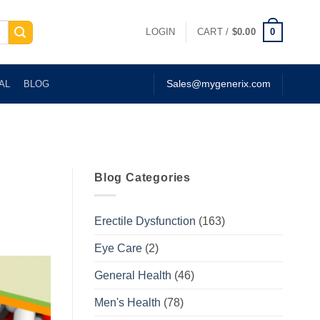
0
LOGIN
CART /
$
0.00
AL
BLOG
Sales@mygenerix.com
Blog Categories
Erectile Dysfunction
(163)
Eye Care
(2)
General Health
(46)
Men's Health
(78)