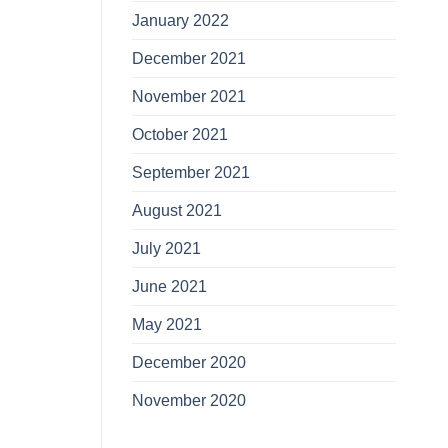
January 2022
December 2021
November 2021
October 2021
September 2021
August 2021
July 2021
June 2021
May 2021
December 2020
November 2020