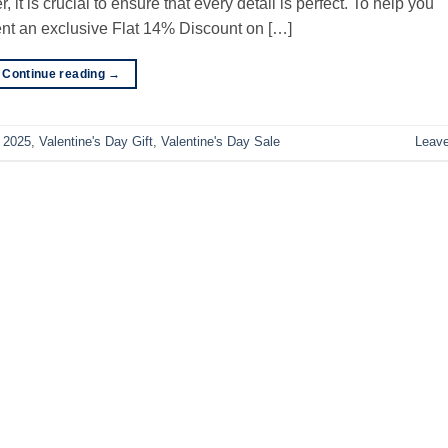
it is crucial to ensure that every detail is perfect. To help you
ent an exclusive Flat 14% Discount on […]
Continue reading
→
y 2025
,
Valentine's Day Gift
,
Valentine's Day Sale
Leav