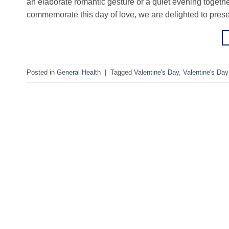
an elaborate romantic gesture or a quiet evening together, 
commemorate this day of love, we are delighted to pres
Posted in
General Health
|
Tagged
Valentine's Day
,
Valentine's Da