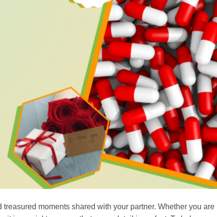
d treasured moments shared with your partner. Whether you are