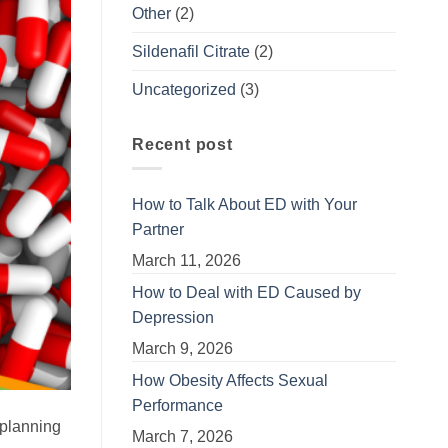
Other
(2)
Sildenafil Citrate
(2)
Uncategorized
(3)
Recent post
How to Talk About ED with Your
Partner
March 11, 2026
How to Deal with ED Caused by
Depression
March 9, 2026
How Obesity Affects Sexual
Performance
 planning
March 7, 2026