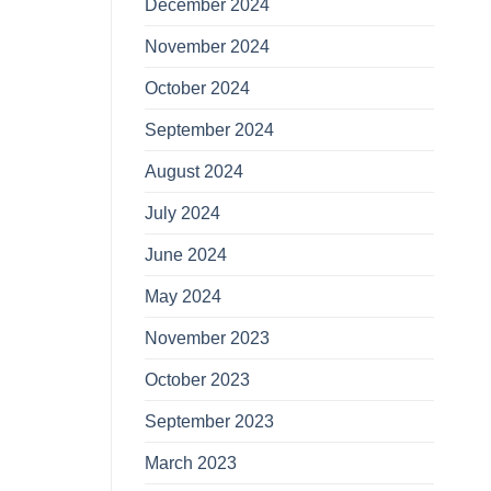
December 2024
November 2024
October 2024
September 2024
August 2024
July 2024
June 2024
May 2024
November 2023
October 2023
September 2023
March 2023