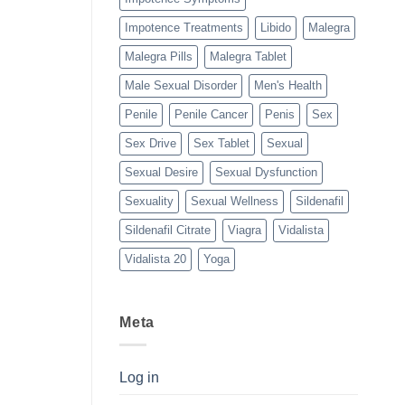
Impotence Treatments
Libido
Malegra
Malegra Pills
Malegra Tablet
Male Sexual Disorder
Men's Health
Penile
Penile Cancer
Penis
Sex
Sex Drive
Sex Tablet
Sexual
Sexual Desire
Sexual Dysfunction
Sexuality
Sexual Wellness
Sildenafil
Sildenafil Citrate
Viagra
Vidalista
Vidalista 20
Yoga
Meta
Log in