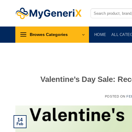
Skip
to
Search
for:
content
Browes Categories
HOME
ALL CATE
Valentine’s Day Sale: Rec
POSTED ON
FE
14
Feb