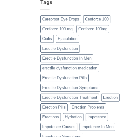
Tags
Careprost Eye Drops
Cenforce 100
Cenforce 100 mg
Cenforce 100mg
Cialis
Ejaculation
Erectile Dysfunction
Erectile Dysfunction In Men
erectile dysfunction medication
Erectile Dysfunction Pills
Erectile Dysfunction Symptoms
Erectile Dysfunction Treatment
Erection
Erection Pills
Erection Problems
Erections
Hydration
Impotence
Impotence Causes
Impotence In Men
Impotence Symptoms