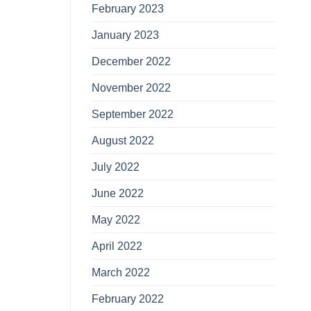
February 2023
January 2023
December 2022
November 2022
September 2022
August 2022
July 2022
June 2022
May 2022
April 2022
March 2022
February 2022