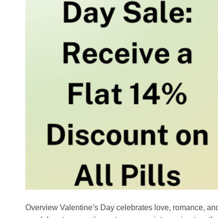
Overview Valentine’s Day celebrates love, romance, an