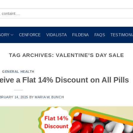
GORY
CENFORCE
VIDALISTA
FILDENA
FAQS
TESTIMONI
TAG ARCHIVES:
VALENTINE’S DAY SALE
GENERAL HEALTH
eive a Flat 14% Discount on All Pills
BRUARY 14, 2025
BY
MARIA W. BUNCH