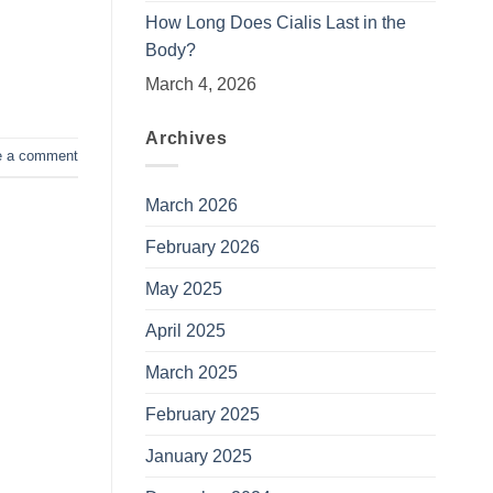
How Long Does Cialis Last in the
Body?
March 4, 2026
Archives
e a comment
March 2026
February 2026
May 2025
April 2025
March 2025
February 2025
January 2025