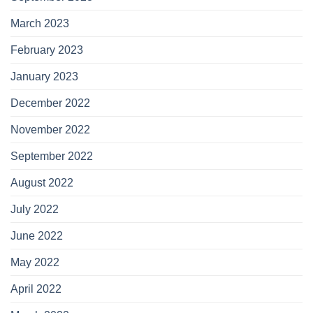
March 2023
February 2023
January 2023
December 2022
November 2022
September 2022
August 2022
July 2022
June 2022
May 2022
April 2022