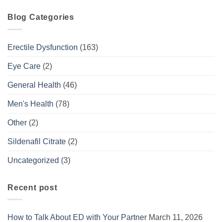
Blog Categories
Erectile Dysfunction
(163)
Eye Care
(2)
General Health
(46)
Men's Health
(78)
Other
(2)
Sildenafil Citrate
(2)
Uncategorized
(3)
Recent post
How to Talk About ED with Your Partner
March 11, 2026