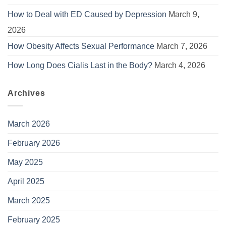
How to Deal with ED Caused by Depression
March 9,
2026
How Obesity Affects Sexual Performance
March 7, 2026
How Long Does Cialis Last in the Body?
March 4, 2026
Archives
March 2026
February 2026
May 2025
April 2025
March 2025
February 2025