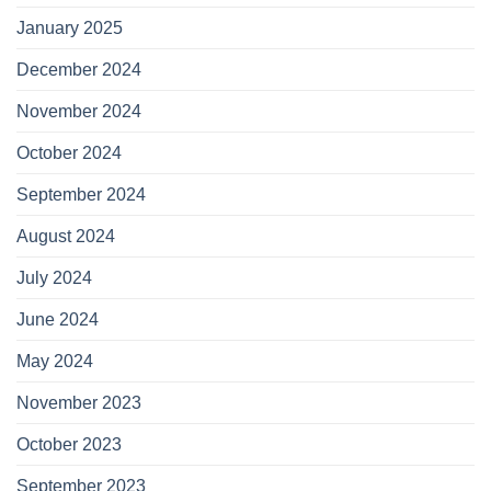
January 2025
December 2024
November 2024
October 2024
September 2024
August 2024
July 2024
June 2024
May 2024
November 2023
October 2023
September 2023