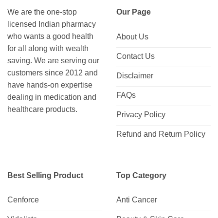
We are the one-stop
Our Page
licensed Indian pharmacy
who wants a good health
About Us
for all along with wealth
Contact Us
saving. We are serving our
customers since 2012 and
Disclaimer
have hands-on expertise
FAQs
dealing in medication and
healthcare products.
Privacy Policy
Refund and Return Policy
Best Selling Product
Top Category
Cenforce
Anti Cancer