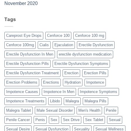
November 2020
Tags
Careprost Eye Drops
Cenforce 100
Cenforce 100 mg
Cenforce 100mg
Cialis
Ejaculation
Erectile Dysfunction
Erectile Dysfunction In Men
erectile dysfunction medication
Erectile Dysfunction Pills
Erectile Dysfunction Symptoms
Erectile Dysfunction Treatment
Erection
Erection Pills
Erection Problems
Erections
Hydration
Impotence
Impotence Causes
Impotence In Men
Impotence Symptoms
Impotence Treatments
Libido
Malegra
Malegra Pills
Malegra Tablet
Male Sexual Disorder
Men's Health
Penile
Penile Cancer
Penis
Sex
Sex Drive
Sex Tablet
Sexual
Sexual Desire
Sexual Dysfunction
Sexuality
Sexual Wellness