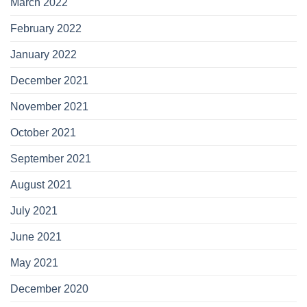
March 2022
February 2022
January 2022
December 2021
November 2021
October 2021
September 2021
August 2021
July 2021
June 2021
May 2021
December 2020