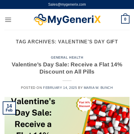
Skip
Sales@mygenerix.com
to
content
0
TAG ARCHIVES:
VALENTINE’S DAY GIFT
GENERAL HEALTH
Valentine’s Day Sale: Receive a Flat 14%
Discount on All Pills
POSTED ON
FEBRUARY 14, 2025
BY
MARIA W. BUNCH
14
Feb