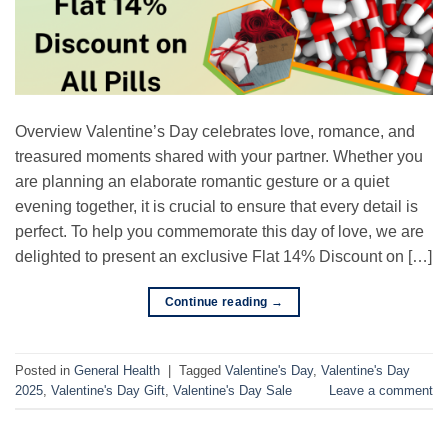
Overview Valentine’s Day celebrates love, romance, and
treasured moments shared with your partner. Whether you
are planning an elaborate romantic gesture or a quiet
evening together, it is crucial to ensure that every detail is
perfect. To help you commemorate this day of love, we are
delighted to present an exclusive Flat 14% Discount on […]
Continue reading
→
Posted in
General Health
|
Tagged
Valentine's Day
,
Valentine's Day
2025
,
Valentine's Day Gift
,
Valentine's Day Sale
Leave a comment