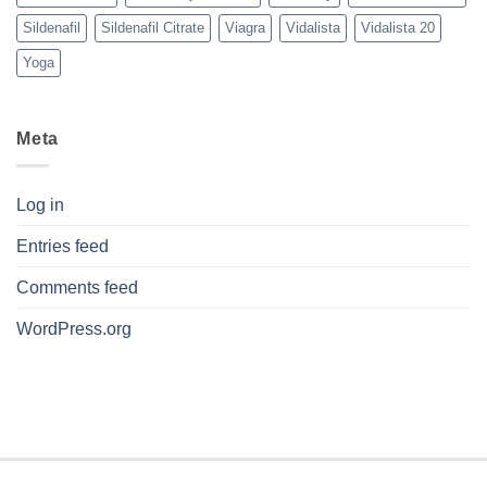
Sildenafil
Sildenafil Citrate
Viagra
Vidalista
Vidalista 20
Yoga
Meta
Log in
Entries feed
Comments feed
WordPress.org