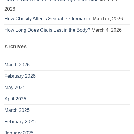
2026
How Obesity Affects Sexual Performance
March 7, 2026
How Long Does Cialis Last in the Body?
March 4, 2026
Archives
March 2026
February 2026
May 2025
April 2025
March 2025
February 2025
January 2025