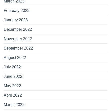
March 2023
February 2023
January 2023
December 2022
November 2022
September 2022
August 2022
July 2022
June 2022
May 2022
April 2022
March 2022