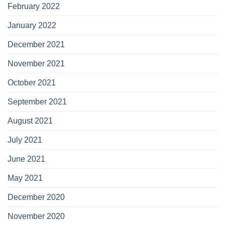
February 2022
January 2022
December 2021
November 2021
October 2021
September 2021
August 2021
July 2021
June 2021
May 2021
December 2020
November 2020