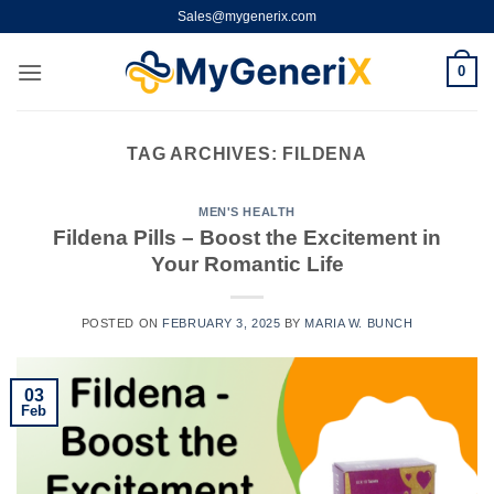
Skip
Sales@mygenerix.com
to
content
0
TAG ARCHIVES:
FILDENA
MEN'S HEALTH
Fildena Pills – Boost the Excitement in
Your Romantic Life
POSTED ON
FEBRUARY 3, 2025
BY
MARIA W. BUNCH
03
Feb