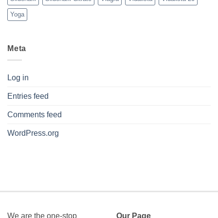
Yoga
Meta
Log in
Entries feed
Comments feed
WordPress.org
We are the one-stop
Our Page