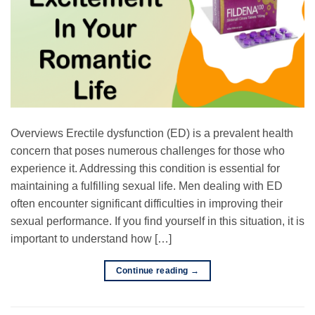
Overviews Erectile dysfunction (ED) is a prevalent health
concern that poses numerous challenges for those who
experience it. Addressing this condition is essential for
maintaining a fulfilling sexual life. Men dealing with ED
often encounter significant difficulties in improving their
sexual performance. If you find yourself in this situation, it is
important to understand how […]
Continue reading
→