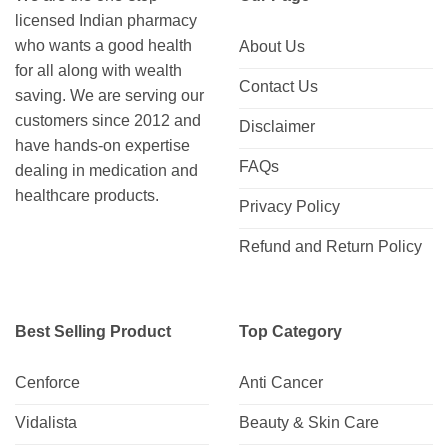
licensed Indian pharmacy
who wants a good health
About Us
for all along with wealth
Contact Us
saving. We are serving our
customers since 2012 and
Disclaimer
have hands-on expertise
FAQs
dealing in medication and
healthcare products.
Privacy Policy
Refund and Return Policy
Best Selling Product
Top Category
Cenforce
Anti Cancer
Vidalista
Beauty & Skin Care