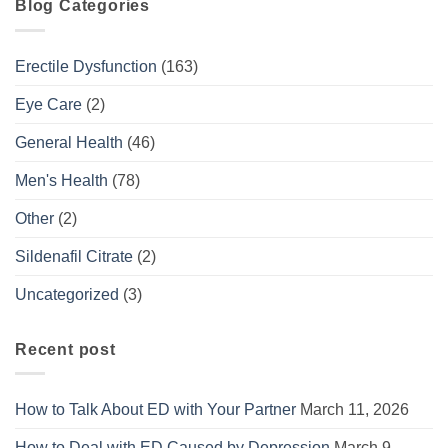
Blog Categories
Erectile Dysfunction
(163)
Eye Care
(2)
General Health
(46)
Men's Health
(78)
Other
(2)
Sildenafil Citrate
(2)
Uncategorized
(3)
Recent post
How to Talk About ED with Your Partner
March 11, 2026
How to Deal with ED Caused by Depression
March 9,