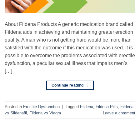
About Fildena Products A generic medication brand called
Fildena aids in achieving and maintaining greater erection
quality. A man who is not getting hard would be more than
satisfied with the outcome if this medication was used. It is
possible to overcome the problems associated with erectile
dysfunction, a peculiar sexual illness that impairs men’s
[…]
Continue reading
→
Posted in
Erectile Dysfunction
|
Tagged
Fildena
,
Fildena Pills
,
Fildena
vs Sildenafil
,
Fildena vs Viagra
Leave a comment