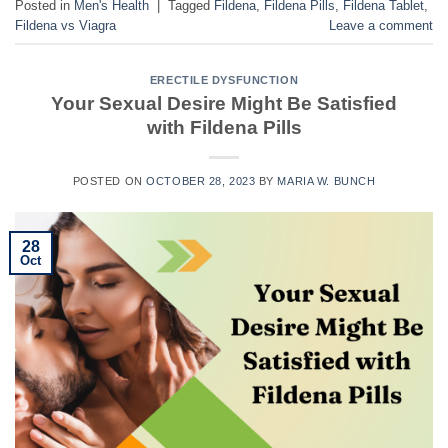
Posted in
Men's Health
|
Tagged
Fildena
,
Fildena Pills
,
Fildena Tablet
,
Fildena vs Viagra
Leave a comment
ERECTILE DYSFUNCTION
Your Sexual Desire Might Be Satisfied
with Fildena Pills
POSTED ON
OCTOBER 28, 2023
BY
MARIA W. BUNCH
28
Oct