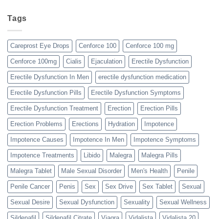
Tags
Careprost Eye Drops
Cenforce 100
Cenforce 100 mg
Cenforce 100mg
Cialis
Ejaculation
Erectile Dysfunction
Erectile Dysfunction In Men
erectile dysfunction medication
Erectile Dysfunction Pills
Erectile Dysfunction Symptoms
Erectile Dysfunction Treatment
Erection
Erection Pills
Erection Problems
Erections
Hydration
Impotence
Impotence Causes
Impotence In Men
Impotence Symptoms
Impotence Treatments
Libido
Malegra
Malegra Pills
Malegra Tablet
Male Sexual Disorder
Men's Health
Penile
Penile Cancer
Penis
Sex
Sex Drive
Sex Tablet
Sexual
Sexual Desire
Sexual Dysfunction
Sexuality
Sexual Wellness
Sildenafil
Sildenafil Citrate
Viagra
Vidalista
Vidalista 20