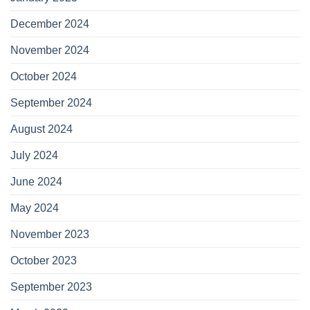
December 2024
November 2024
October 2024
September 2024
August 2024
July 2024
June 2024
May 2024
November 2023
October 2023
September 2023