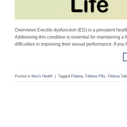
Overviews Erectile dysfunction (ED) is a prevalent heal
Addressing this condition is essential for maintaining a f
difficulties in improving their sexual performance. If you 
Posted in
Men's Health
|
Tagged
Fildena
,
Fildena Pills
,
Fildena Tab