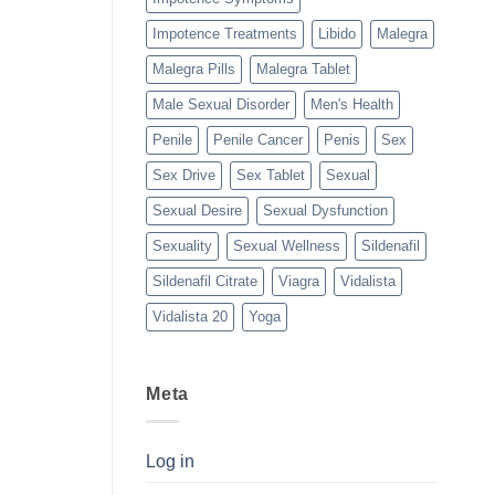
Impotence Treatments
Libido
Malegra
Malegra Pills
Malegra Tablet
Male Sexual Disorder
Men's Health
Penile
Penile Cancer
Penis
Sex
Sex Drive
Sex Tablet
Sexual
Sexual Desire
Sexual Dysfunction
Sexuality
Sexual Wellness
Sildenafil
Sildenafil Citrate
Viagra
Vidalista
Vidalista 20
Yoga
Meta
Log in