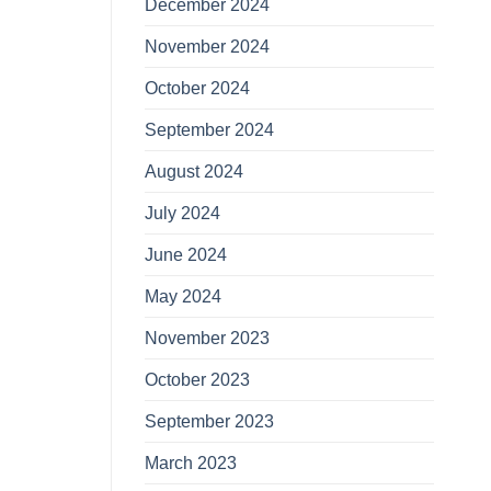
December 2024
November 2024
October 2024
September 2024
August 2024
July 2024
June 2024
May 2024
November 2023
October 2023
September 2023
March 2023