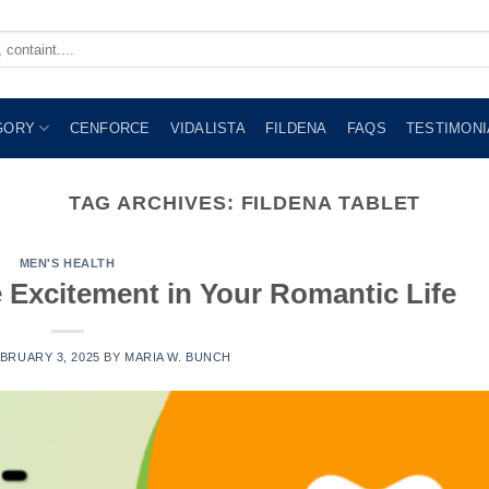
GORY
CENFORCE
VIDALISTA
FILDENA
FAQS
TESTIMONI
TAG ARCHIVES:
FILDENA TABLET
MEN'S HEALTH
he Excitement in Your Romantic Life
BRUARY 3, 2025
BY
MARIA W. BUNCH