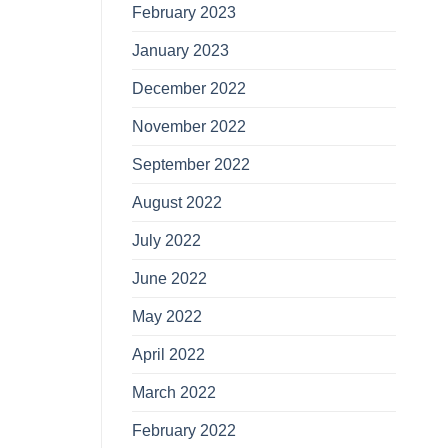
February 2023
January 2023
December 2022
November 2022
September 2022
August 2022
July 2022
June 2022
May 2022
April 2022
March 2022
February 2022