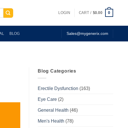
0
LOGIN
CART /
$
0.00
AL
BLOG
Sales@mygenerix.com
Blog Categories
Erectile Dysfunction
(163)
Eye Care
(2)
General Health
(46)
Men's Health
(78)