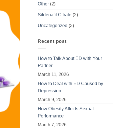
Other
(2)
Sildenafil Citrate
(2)
Uncategorized
(3)
Recent post
How to Talk About ED with Your
Partner
March 11, 2026
How to Deal with ED Caused by
Depression
March 9, 2026
How Obesity Affects Sexual
Performance
March 7, 2026