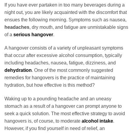
If you have ever partaken in too many beverages during a
night out, you are likely acquainted with the discomfort that
ensues the following morning. Symptoms such as nausea,
headaches
, dry mouth, and fatigue are unmistakable signs
of a
serious hangover
.
A hangover consists of a variety of unpleasant symptoms
that occur after excessive alcohol consumption, typically
including headaches, nausea, fatigue, dizziness, and
dehydration
. One of the most commonly suggested
remedies for hangovers is the practice of maintaining
hydration, but how effective is this method?
Waking up to a pounding headache and an uneasy
stomach as a result of a hangover can prompt anyone to
seek a quick solution. The most effective strategy to avoid
hangovers is, of course, to moderate
alcohol intake
.
However, if you find yourself in need of relief, an