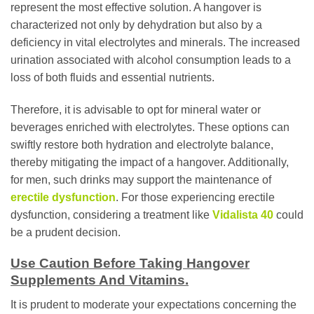
represent the most effective solution. A hangover is
characterized not only by dehydration but also by a
deficiency in vital electrolytes and minerals. The increased
urination associated with alcohol consumption leads to a
loss of both fluids and essential nutrients.
Therefore, it is advisable to opt for mineral water or
beverages enriched with electrolytes. These options can
swiftly restore both hydration and electrolyte balance,
thereby mitigating the impact of a hangover. Additionally,
for men, such drinks may support the maintenance of
erectile dysfunction
. For those experiencing erectile
dysfunction, considering a treatment like
Vidalista 40
could
be a prudent decision.
Use Caution Before Taking Hangover
Supplements And Vitamins.
It is prudent to moderate your expectations concerning the