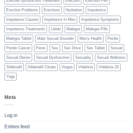
Erectile Dysfunction Treatment
Erection
Erection Pills
Erection Problems
Erections
Hydration
Impotence
Impotence Causes
Impotence In Men
Impotence Symptoms
Impotence Treatments
Libido
Malegra
Malegra Pills
Malegra Tablet
Male Sexual Disorder
Men's Health
Penile
Penile Cancer
Penis
Sex
Sex Drive
Sex Tablet
Sexual
Sexual Desire
Sexual Dysfunction
Sexuality
Sexual Wellness
Sildenafil
Sildenafil Citrate
Viagra
Vidalista
Vidalista 20
Yoga
Meta
Log in
Entries feed