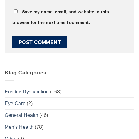
Save my name, email, and website in this
browser for the next time I comment.
Blog Categories
Erectile Dysfunction
(163)
Eye Care
(2)
General Health
(46)
Men's Health
(78)
Other
(2)