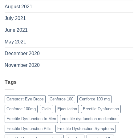
August 2021
July 2021
June 2021
May 2021
December 2020
November 2020
Tags
Careprost Eye Drops
Cenforce 100
Cenforce 100 mg
Cenforce 100mg
Cialis
Ejaculation
Erectile Dysfunction
Erectile Dysfunction In Men
erectile dysfunction medication
Erectile Dysfunction Pills
Erectile Dysfunction Symptoms