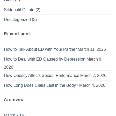
Sildenafil Citrate
(2)
Uncategorized
(3)
Recent post
How to Talk About ED with Your Partner
March 11, 2026
How to Deal with ED Caused by Depression
March 9,
2026
How Obesity Affects Sexual Performance
March 7, 2026
How Long Does Cialis Last in the Body?
March 4, 2026
Archives
March 2026