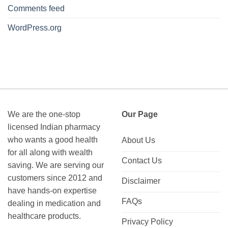
Comments feed
WordPress.org
We are the one-stop
Our Page
licensed Indian pharmacy
who wants a good health
About Us
for all along with wealth
Contact Us
saving. We are serving our
customers since 2012 and
Disclaimer
have hands-on expertise
FAQs
dealing in medication and
healthcare products.
Privacy Policy