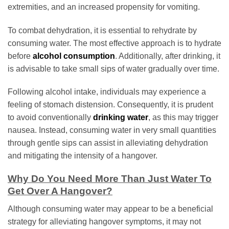
extremities, and an increased propensity for vomiting.
To combat dehydration, it is essential to rehydrate by
consuming water. The most effective approach is to hydrate
before
alcohol consumption
. Additionally, after drinking, it
is advisable to take small sips of water gradually over time.
Following alcohol intake, individuals may experience a
feeling of stomach distension. Consequently, it is prudent
to avoid conventionally
drinking water
, as this may trigger
nausea. Instead, consuming water in very small quantities
through gentle sips can assist in alleviating dehydration
and mitigating the intensity of a hangover.
Why Do You Need More Than Just Water To
Get Over A Hangover?
Although consuming water may appear to be a beneficial
strategy for alleviating hangover symptoms, it may not