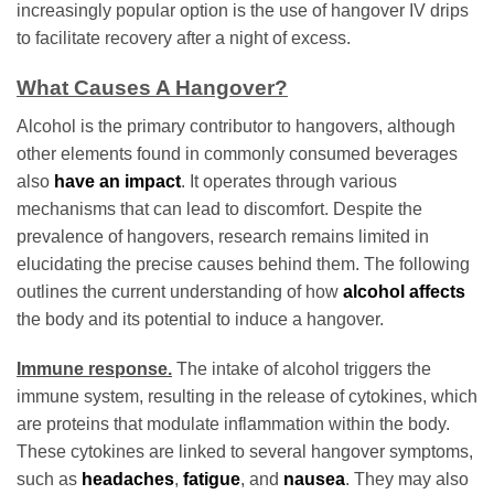
increasingly popular option is the use of hangover IV drips
to facilitate recovery after a night of excess.
What Causes A Hangover?
Alcohol is the primary contributor to hangovers, although
other elements found in commonly consumed beverages
also
have an impact
. It operates through various
mechanisms that can lead to discomfort. Despite the
prevalence of hangovers, research remains limited in
elucidating the precise causes behind them. The following
outlines the current understanding of how
alcohol affects
the body and its potential to induce a hangover.
Immune response.
The intake of alcohol triggers the
immune system, resulting in the release of cytokines, which
are proteins that modulate inflammation within the body.
These cytokines are linked to several hangover symptoms,
such as
headaches
,
fatigue
, and
nausea
. They may also