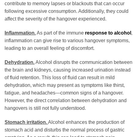
contribute to memory lapses or blackouts that can occur
following excessive consumption. Additionally, they could
affect the severity of the hangover experienced.
Inflammation.
As part of the immune
response to alcohol
,
inflammation can give rise to various hangover symptoms,
leading to an overall feeling of discomfort.
Dehydration.
Alcohol disrupts the communication between
the brain and kidneys, causing increased urination instead
of fluid retention. This loss of fluid can result in mild
dehydration, which may present as symptoms like thirst,
fatigue, and headaches—common signs of a hangover.
However, the direct correlation between dehydration and
hangovers is still not fully understood.
Stomach irritation.
Alcohol enhances the production of
stomach acid and disturbs the normal process of gastric