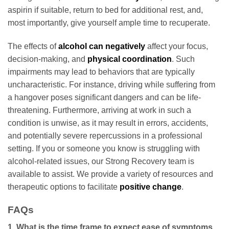
aspirin if suitable, return to bed for additional rest, and,
most importantly, give yourself ample time to recuperate.
The effects of
alcohol can negatively
affect your focus,
decision-making, and
physical coordination
. Such
impairments may lead to behaviors that are typically
uncharacteristic. For instance, driving while suffering from
a hangover poses significant dangers and can be life-
threatening. Furthermore, arriving at work in such a
condition is unwise, as it may result in errors, accidents,
and potentially severe repercussions in a professional
setting. If you or someone you know is struggling with
alcohol-related issues, our Strong Recovery team is
available to assist. We provide a variety of resources and
therapeutic options to facilitate
positive change
.
FAQs
1. What is the time frame to expect ease of symptoms