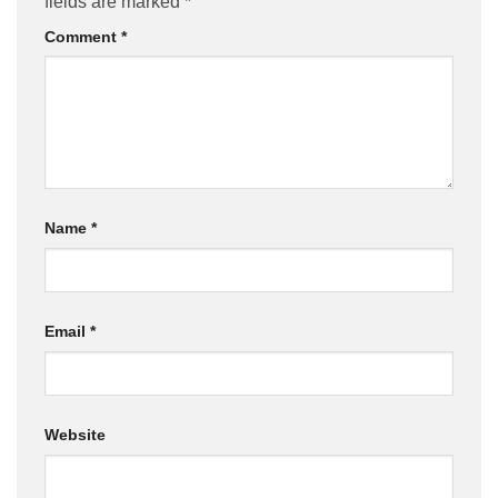
fields are marked
*
Comment
*
Name
*
Email
*
Website