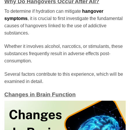
Why Do Hangovers Occur After All?
To determine if hydration can mitigate
hangover
symptoms
, it is crucial to first investigate the fundamental
causes of hangovers linked to the use of addictive
substances.
Whether it involves alcohol, narcotics, or stimulants, these
substances frequently result in adverse effects post-
consumption.
Several factors contribute to this experience, which will be
examined in detail.
Changes in Brain Function