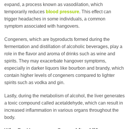
expand, a process known as vasodilation, which
temporarily reduces
blood pressure
. This effect can
trigger headaches in some individuals, a common
symptom associated with hangovers.
Congeners, which are byproducts formed during the
fermentation and distillation of alcoholic beverages, play a
role in the flavor and aroma of drinks such as wine and
spirits. They may exacerbate hangover symptoms,
especially in darker liquors like bourbon and brandy, which
contain higher levels of congeners compared to lighter
spirits such as vodka and gin.
Lastly, during the metabolism of alcohol, the liver generates
a toxic compound called acetaldehyde, which can result in
increased inflammation in various organs throughout the
body.