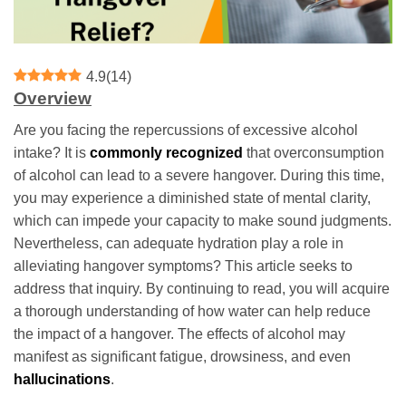
4.9
(
14
)
Overview
Are you facing the repercussions of excessive alcohol
intake? It is
commonly recognized
that overconsumption
of alcohol can lead to a severe hangover. During this time,
you may experience a diminished state of mental clarity,
which can impede your capacity to make sound judgments.
Nevertheless, can adequate hydration play a role in
alleviating hangover symptoms? This article seeks to
address that inquiry. By continuing to read, you will acquire
a thorough understanding of how water can help reduce
the impact of a hangover. The effects of alcohol may
manifest as significant fatigue, drowsiness, and even
hallucinations
.