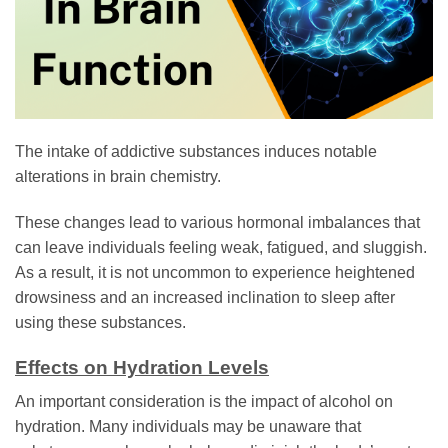
The intake of addictive substances induces notable
alterations in brain chemistry.
These changes lead to various hormonal imbalances that
can leave individuals feeling weak, fatigued, and sluggish.
As a result, it is not uncommon to experience heightened
drowsiness and an increased inclination to sleep after
using these substances.
Effects on Hydration Levels
An important consideration is the impact of alcohol on
hydration. Many individuals may be unaware that