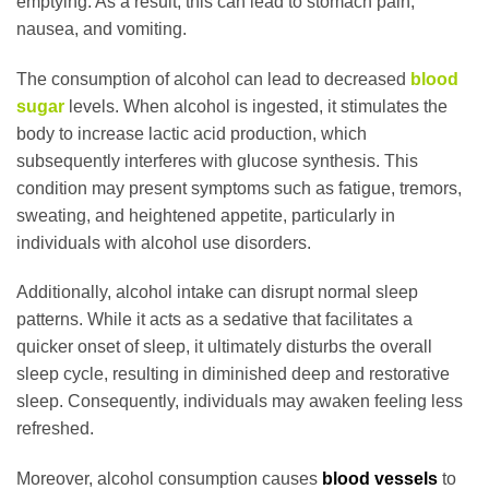
emptying. As a result, this can lead to stomach pain,
nausea, and vomiting.
The consumption of alcohol can lead to decreased
blood
sugar
levels. When alcohol is ingested, it stimulates the
body to increase lactic acid production, which
subsequently interferes with glucose synthesis. This
condition may present symptoms such as fatigue, tremors,
sweating, and heightened appetite, particularly in
individuals with alcohol use disorders.
Additionally, alcohol intake can disrupt normal sleep
patterns. While it acts as a sedative that facilitates a
quicker onset of sleep, it ultimately disturbs the overall
sleep cycle, resulting in diminished deep and restorative
sleep. Consequently, individuals may awaken feeling less
refreshed.
Moreover, alcohol consumption causes
blood vessels
to