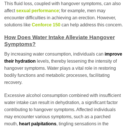
This fluid loss, coupled with hangover symptoms, can also
affect
sexual performance
; for example, men may
encounter difficulties in achieving an erection. However,
solutions like
Cenforce 150
can help address this concern.
How Does Water Intake Alleviate Hangover
Symptoms?
By increasing water consumption, individuals can
improve
their hydration
levels, thereby lessening the intensity of
hangover symptoms. Water plays a vital role in restoring
bodily functions and metabolic processes, facilitating
recovery.
Excessive alcohol consumption combined with insufficient
water intake can result in dehydration, a significant factor
contributing to hangover symptoms. Affected individuals
may encounter various symptoms, such as a parched
mouth,
heart palpitations
, tingling sensations in the