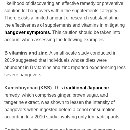
likelihood of discovering an effective remedy or preventive
solution for hangovers within the supplements category.
There exists a limited amount of research substantiating
the effectiveness of supplements and vitamins in mitigating
hangover symptoms
. This caution should be taken into
account when assessing the following examples:
B vitamins and zinc.
A small-scale study conducted in
2019 suggested that individuals whose diets were
abundant in B vitamins and zinc reported experiencing less
severe hangovers.
Kamishoyosan (KSS).
This
traditional Japanese
remedy, which comprises ginger, brown sugar, and
tangerine extract, was shown to lessen the intensity of
hangovers when ingested before alcohol consumption,
according to a 2010 study involving only ten participants.