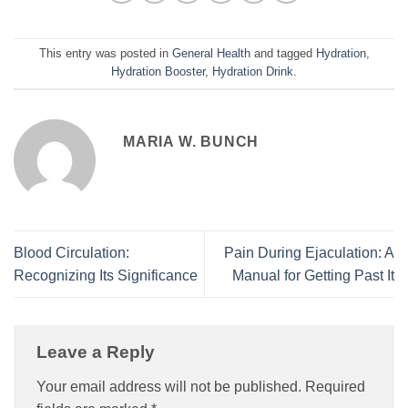
This entry was posted in
General Health
and tagged
Hydration
,
Hydration Booster
,
Hydration Drink
.
MARIA W. BUNCH
Blood Circulation:
Pain During Ejaculation: A
Recognizing Its Significance
Manual for Getting Past It
Leave a Reply
Your email address will not be published.
Required