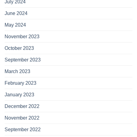
July 2024
June 2024
May 2024
November 2023
October 2023
September 2023
March 2023
February 2023
January 2023
December 2022
November 2022
September 2022