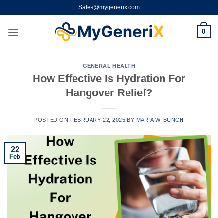
Skip
Sales@mygenerix.com
to
content
0
GENERAL HEALTH
How Effective Is Hydration For
Hangover Relief?
POSTED ON
FEBRUARY 22, 2025
BY
MARIA W. BUNCH
22
Feb