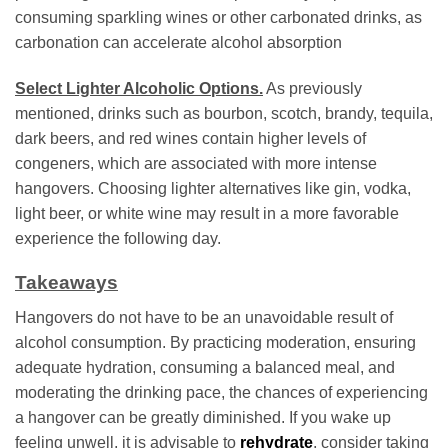
consuming sparkling wines or other carbonated drinks, as
carbonation can accelerate alcohol absorption
Select Lighter Alcoholic Options.
As previously
mentioned, drinks such as bourbon, scotch, brandy, tequila,
dark beers, and red wines contain higher levels of
congeners, which are associated with more intense
hangovers. Choosing lighter alternatives like gin, vodka,
light beer, or white wine may result in a more favorable
experience the following day.
Takeaways
Hangovers do not have to be an unavoidable result of
alcohol consumption. By practicing moderation, ensuring
adequate hydration, consuming a balanced meal, and
moderating the drinking pace, the chances of experiencing
a hangover can be greatly diminished. If you wake up
feeling unwell, it is advisable to
rehydrate
, consider taking