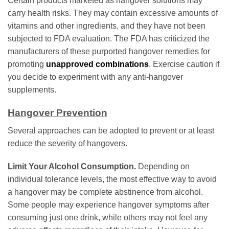
Certain products marketed as hangover solutions may
carry health risks. They may contain excessive amounts of
vitamins and other ingredients, and they have not been
subjected to FDA evaluation. The FDA has criticized the
manufacturers of these purported hangover remedies for
promoting
unapproved combinations
. Exercise caution if
you decide to experiment with any anti-hangover
supplements.
Hangover Prevention
Several approaches can be adopted to prevent or at least
reduce the severity of hangovers.
Limit Your Alcohol Consumption.
Depending on
individual tolerance levels, the most effective way to avoid
a hangover may be complete abstinence from alcohol.
Some people may experience hangover symptoms after
consuming just one drink, while others may not feel any