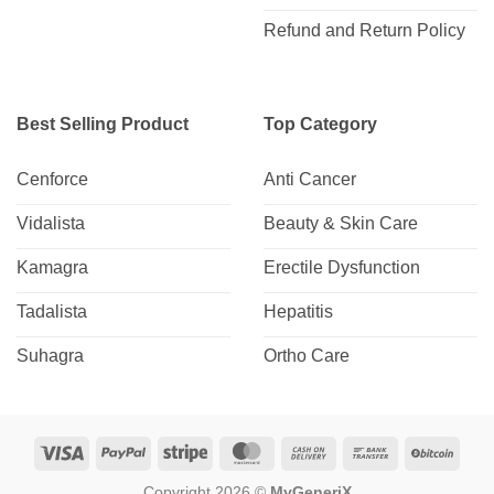
Refund and Return Policy
Best Selling Product
Top Category
Cenforce
Anti Cancer
Vidalista
Beauty & Skin Care
Kamagra
Erectile Dysfunction
Tadalista
Hepatitis
Suhagra
Ortho Care
Visa
PayPal
Stripe
MasterCard
Cash
Bank
BitCo
On
Transfer
Copyright 2026 ©
MyGeneriX