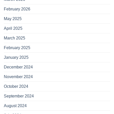
February 2026
May 2025
April 2025
March 2025
February 2025
January 2025
December 2024
November 2024
October 2024
September 2024
August 2024