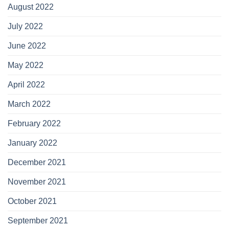
August 2022
July 2022
June 2022
May 2022
April 2022
March 2022
February 2022
January 2022
December 2021
November 2021
October 2021
September 2021