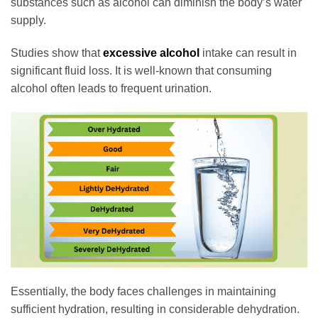
substances such as alcohol can diminish the body’s water
supply.
Studies show that
excessive alcohol
intake can result in
significant fluid loss. It is well-known that consuming
alcohol often leads to frequent urination.
Essentially, the body faces challenges in maintaining
sufficient hydration, resulting in considerable dehydration.