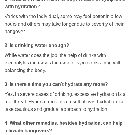
with hydration?
Varies with the individual, some may feel better in a few
hours and others may take longer due to severity of their
hangover.
2. Is drinking water enough?
While water does the job, the help of drinks with
electrolytes increases the ease of symptoms along with
balancing the body.
3. Is there a time you can’t hydrate any more?
Yes, in severe cases of drinking, excessive hydration is a
real threat. Hyponatremia is a result of over hydration, so
take cautious and gradual approach to hydration
4. What other remedies, besides hydration, can help
alleviate hangovers?