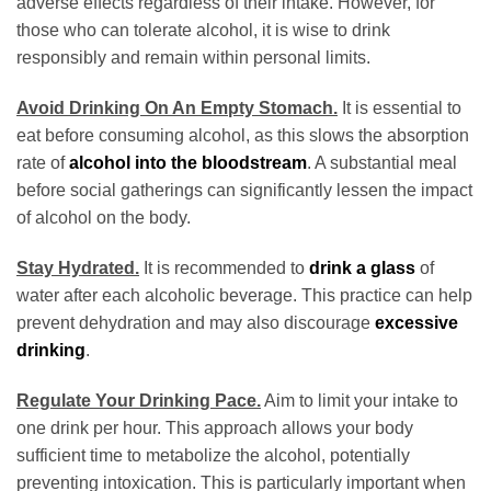
adverse effects regardless of their intake. However, for
those who can tolerate alcohol, it is wise to drink
responsibly and remain within personal limits.
Avoid Drinking On An Empty Stomach.
It is essential to
eat before consuming alcohol, as this slows the absorption
rate of
alcohol into the bloodstream
. A substantial meal
before social gatherings can significantly lessen the impact
of alcohol on the body.
Stay Hydrated.
It is recommended to
drink a glass
of
water after each alcoholic beverage. This practice can help
prevent dehydration and may also discourage
excessive
drinking
.
Regulate Your Drinking Pace.
Aim to limit your intake to
one drink per hour. This approach allows your body
sufficient time to metabolize the alcohol, potentially
preventing intoxication. This is particularly important when