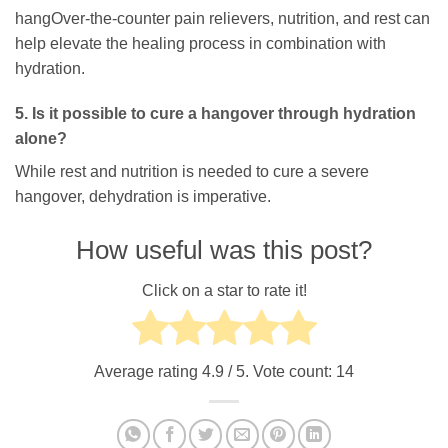
hangOver-the-counter pain relievers, nutrition, and rest can
help elevate the healing process in combination with
hydration.
5. Is it possible to cure a hangover through hydration
alone?
While rest and nutrition is needed to cure a severe
hangover, dehydration is imperative.
How useful was this post?
Click on a star to rate it!
Average rating
4.9
/ 5. Vote count:
14