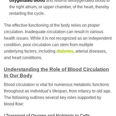
oxygenated blood
and returns deoxygenated blood to
the right atrium, or upper chamber, of the heart, thereby
restarting the cycle.
The effective functioning of the body relies on proper
circulation. Inadequate circulation can result in various
health issues. While it is not recognized as an independent
condition, poor circulation can stem from multiple
underlying factors, including
diabetes
, arterial diseases,
and heart conditions.
Understanding the Role of Blood Circulation
In Our Body
Blood circulation is vital for numerous metabolic functions
throughout an individual’s lifespan, from infancy to old age.
The following outlines several key roles supported by
blood flow:
| Transport of Oxygen and Nutrients to Cells