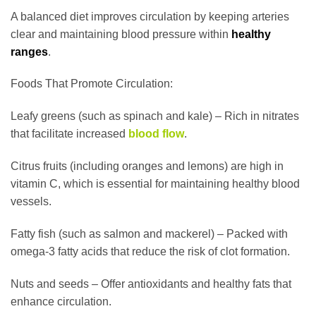
A balanced diet improves circulation by keeping arteries
clear and maintaining blood pressure within
healthy
ranges
.
Foods That Promote Circulation:
Leafy greens (such as spinach and kale) – Rich in nitrates
that facilitate increased
blood flow
.
Citrus fruits (including oranges and lemons) are high in
vitamin C, which is essential for maintaining healthy blood
vessels.
Fatty fish (such as salmon and mackerel) – Packed with
omega-3 fatty acids that reduce the risk of clot formation.
Nuts and seeds – Offer antioxidants and healthy fats that
enhance circulation.