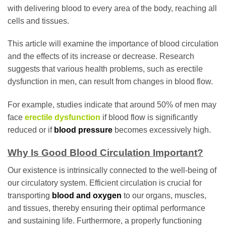
with delivering blood to every area of the body, reaching all
cells and tissues.
This article will examine the importance of blood circulation
and the effects of its increase or decrease. Research
suggests that various health problems, such as erectile
dysfunction in men, can result from changes in blood flow.
For example, studies indicate that around 50% of men may
face
erectile dysfunction
if blood flow is significantly
reduced or if
blood pressure
becomes excessively high.
Why Is Good Blood Circulation Important?
Our existence is intrinsically connected to the well-being of
our circulatory system. Efficient circulation is crucial for
transporting
blood and oxygen
to our organs, muscles,
and tissues, thereby ensuring their optimal performance
and sustaining life. Furthermore, a properly functioning