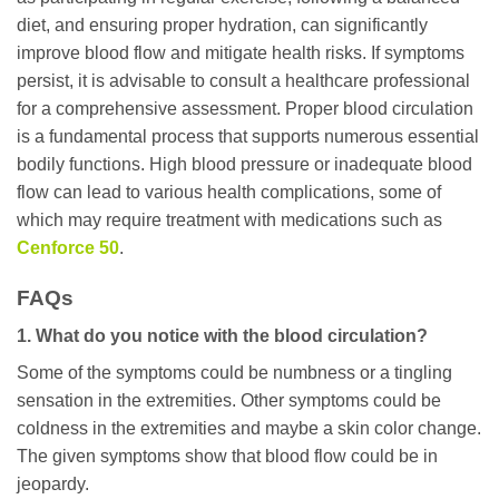
diet, and ensuring proper hydration, can significantly
improve blood flow and mitigate health risks. If symptoms
persist, it is advisable to consult a healthcare professional
for a comprehensive assessment. Proper blood circulation
is a fundamental process that supports numerous essential
bodily functions. High blood pressure or inadequate blood
flow can lead to various health complications, some of
which may require treatment with medications such as
Cenforce 50
.
FAQs
1. What do you notice with the blood circulation?
Some of the symptoms could be numbness or a tingling
sensation in the extremities. Other symptoms could be
coldness in the extremities and maybe a skin color change.
The given symptoms show that blood flow could be in
jeopardy.