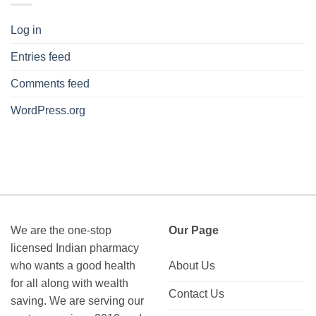
Log in
Entries feed
Comments feed
WordPress.org
We are the one-stop
Our Page
licensed Indian pharmacy
who wants a good health
About Us
for all along with wealth
Contact Us
saving. We are serving our