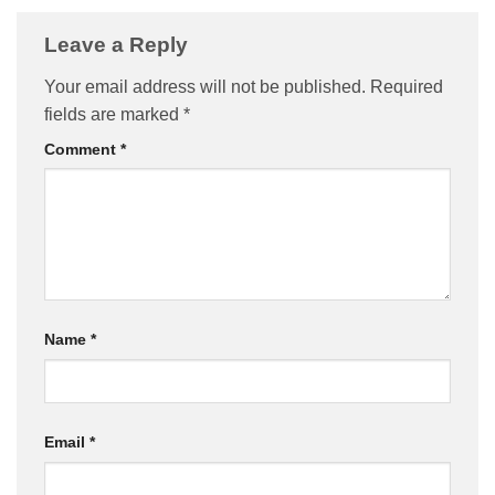
Leave a Reply
Your email address will not be published.
Required
fields are marked
*
Comment
*
Name
*
Email
*