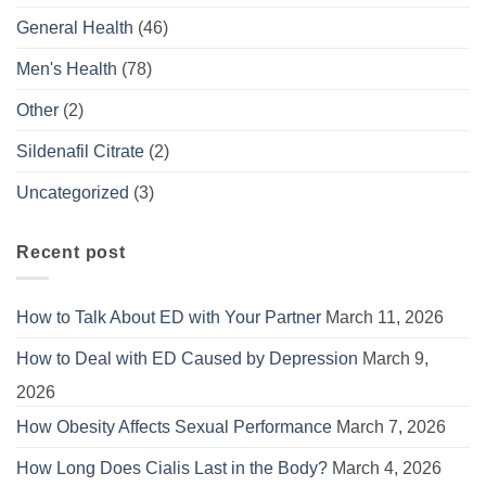
General Health
(46)
Men's Health
(78)
Other
(2)
Sildenafil Citrate
(2)
Uncategorized
(3)
Recent post
How to Talk About ED with Your Partner
March 11, 2026
How to Deal with ED Caused by Depression
March 9,
2026
How Obesity Affects Sexual Performance
March 7, 2026
How Long Does Cialis Last in the Body?
March 4, 2026