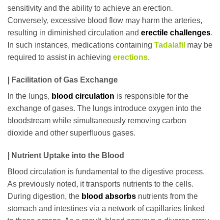
sensitivity and the ability to achieve an erection.
Conversely, excessive blood flow may harm the arteries,
resulting in diminished circulation and
erectile challenges
.
In such instances, medications containing
Tadalafil
may be
required to assist in achieving
erections
.
| Facilitation of Gas Exchange
In the lungs,
blood circulation
is responsible for the
exchange of gases. The lungs introduce oxygen into the
bloodstream while simultaneously removing carbon
dioxide and other superfluous gases.
| Nutrient Uptake into the Blood
Blood circulation is fundamental to the digestive process.
As previously noted, it transports nutrients to the cells.
During digestion, the
blood absorbs
nutrients from the
stomach and intestines via a network of capillaries linked