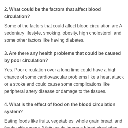
2. What could be the factors that affect blood
circulation?
Some of the factors that could affect blood circulation are A
sedentary lifestyle, smoking, obesity, high cholesterol, and
some other factors like having diabetes.
3. Are there any health problems that could be caused
by poor circulation?
Yes. Poor circulation over a long time could have a high
chance of some cardiovascular problems like a heart attack
or a stroke and could cause some complications like
peripheral artery disease or damage to the tissues.
4. What is the effect of food on the blood circulation
system?
Eating foods like fruits, vegetables, whole grain bread, and