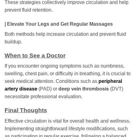
These strategies collectively improve circulation and help
prevent fluid retention.
| Elevate Your Legs and Get Regular Massages
Both methods help increase circulation and prevent fluid
buildup.
When to See a Doctor
If you encounter ongoing symptoms such as numbness,
swelling, chest pain, or difficulty in breathing, it is crucial to
seek medical attention. Conditions such as
peripheral
artery disease
(PAD) or
deep vein thrombosis
(DVT)
necessitate professional evaluation.
Final Thoughts
Effective circulation is vital for overall health and wellness.
Implementing straightforward lifestyle modifications, such
as participating in regular exercise, following a balanced