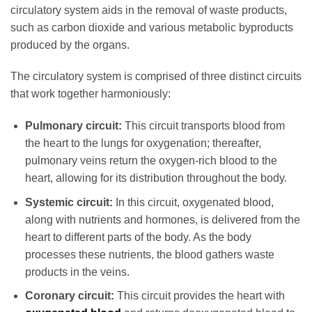
circulatory system aids in the removal of waste products,
such as carbon dioxide and various metabolic byproducts
produced by the organs.
The circulatory system is comprised of three distinct circuits
that work together harmoniously:
Pulmonary circuit:
This circuit transports blood from
the heart to the lungs for oxygenation; thereafter,
pulmonary veins return the oxygen-rich blood to the
heart, allowing for its distribution throughout the body.
Systemic circuit:
In this circuit, oxygenated blood,
along with nutrients and hormones, is delivered from the
heart to different parts of the body. As the body
processes these nutrients, the blood gathers waste
products in the veins.
Coronary circuit:
This circuit provides the heart with