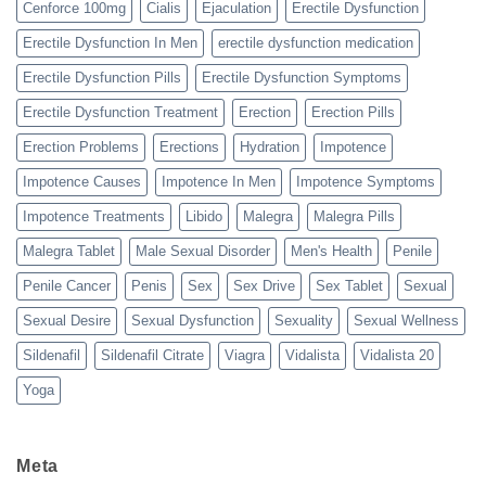
Cenforce 100mg
Cialis
Ejaculation
Erectile Dysfunction
Erectile Dysfunction In Men
erectile dysfunction medication
Erectile Dysfunction Pills
Erectile Dysfunction Symptoms
Erectile Dysfunction Treatment
Erection
Erection Pills
Erection Problems
Erections
Hydration
Impotence
Impotence Causes
Impotence In Men
Impotence Symptoms
Impotence Treatments
Libido
Malegra
Malegra Pills
Malegra Tablet
Male Sexual Disorder
Men's Health
Penile
Penile Cancer
Penis
Sex
Sex Drive
Sex Tablet
Sexual
Sexual Desire
Sexual Dysfunction
Sexuality
Sexual Wellness
Sildenafil
Sildenafil Citrate
Viagra
Vidalista
Vidalista 20
Yoga
Meta