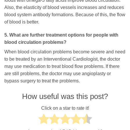
foods with omega-3 fatty acids improve blood circulation.
Also, the elasticity of blood vessels increases and reduces
blood system antibody formations. Because of this, the flow
of blood is better.
5. What are further treatment options for people with
blood circulation problems?
When blood circulation problems become severe and need
to be treated by an Interventional Cardiologist, the doctor
may use medication to treat blood flow problems. If there
are still problems, the doctor may use angioplasty or
bypass surgery to treat the problems.
How useful was this post?
Click on a star to rate it!