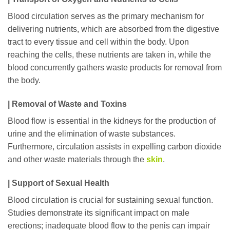
Blood circulation serves as the primary mechanism for
delivering nutrients, which are absorbed from the digestive
tract to every tissue and cell within the body. Upon
reaching the cells, these nutrients are taken in, while the
blood concurrently gathers waste products for removal from
the body.
| Removal of Waste and Toxins
Blood flow is essential in the kidneys for the production of
urine and the elimination of waste substances.
Furthermore, circulation assists in expelling carbon dioxide
and other waste materials through the
skin
.
| Support of Sexual Health
Blood circulation is crucial for sustaining sexual function.
Studies demonstrate its significant impact on male
erections; inadequate blood flow to the penis can impair