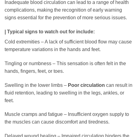
Inadequate blood circulation can lead to a range of health
complications, making the recognition of early warning
signs essential for the prevention of more serious issues.
| Typical signs to watch out for include:
Cold extremities – A lack of sufficient blood flow may cause
temperature variations in the hands and feet.
Tingling or numbness – This sensation is often felt in the
hands, fingers, feet, or toes.
Swelling in the lower limbs –
Poor circulation
can result in
fluid retention, leading to swelling in the legs, ankles, or
feet.
Muscle cramps and fatigue – Insufficient oxygen supply to
the muscles can cause discomfort and tiredness.
Delayed wound healing – Impaired circulation hinders the