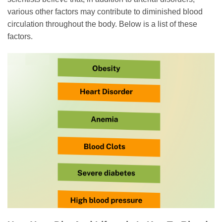
various other factors may contribute to diminished blood
circulation throughout the body. Below is a list of these
factors.