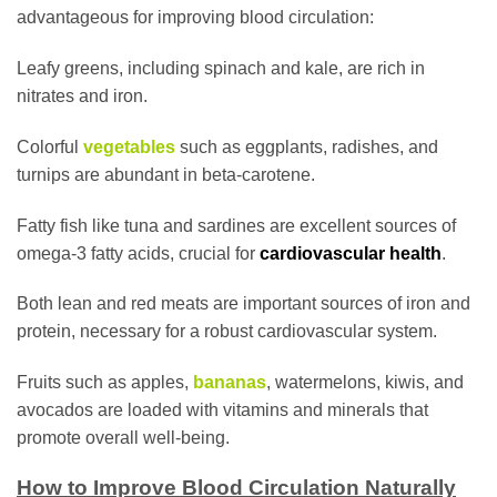
advantageous for improving blood circulation:
Leafy greens, including spinach and kale, are rich in
nitrates and iron.
Colorful
vegetables
such as eggplants, radishes, and
turnips are abundant in beta-carotene.
Fatty fish like tuna and sardines are excellent sources of
omega-3 fatty acids, crucial for
cardiovascular health
.
Both lean and red meats are important sources of iron and
protein, necessary for a robust cardiovascular system.
Fruits such as apples,
bananas
, watermelons, kiwis, and
avocados are loaded with vitamins and minerals that
promote overall well-being.
How to Improve Blood Circulation Naturally