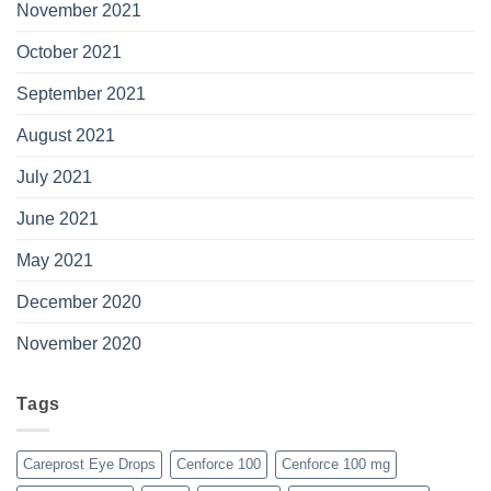
November 2021
October 2021
September 2021
August 2021
July 2021
June 2021
May 2021
December 2020
November 2020
Tags
Careprost Eye Drops
Cenforce 100
Cenforce 100 mg