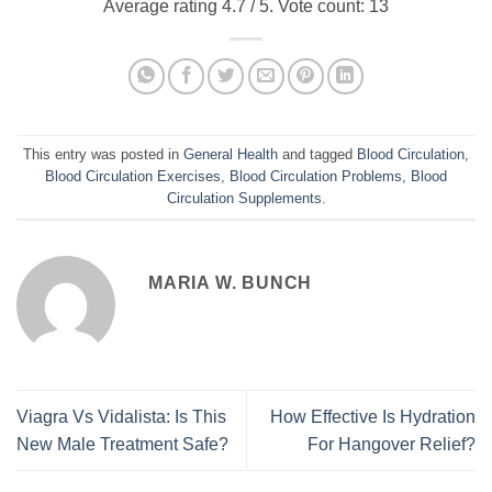
Average rating
4.7
/ 5. Vote count:
13
This entry was posted in
General Health
and tagged
Blood Circulation
,
Blood Circulation Exercises
,
Blood Circulation Problems
,
Blood
Circulation Supplements
.
MARIA W. BUNCH
Viagra Vs Vidalista: Is This
How Effective Is Hydration
New Male Treatment Safe?
For Hangover Relief?