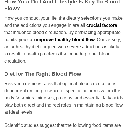
How Your Diet And Lifestyle Is Key To Blood
Flow?
How you conduct your life, the dietary selections you make,
and the addictions you engage in are all
crucial factors
that influence blood circulation. By embracing appropriate
habits, you can
improve healthy blood flow
. Conversely,
an unhealthy diet coupled with severe addictions is likely
to result in health problems that impede proper blood
circulation.
Diet for The Right Blood Flow
Research demonstrates that optimal blood circulation is
dependent on the presence of specific nutrients within the
body. Vitamins, minerals, proteins, and essential fatty acids
play both direct and indirect roles in maintaining blood flow
at ideal levels.
Scientific studies suggest that the following food items are