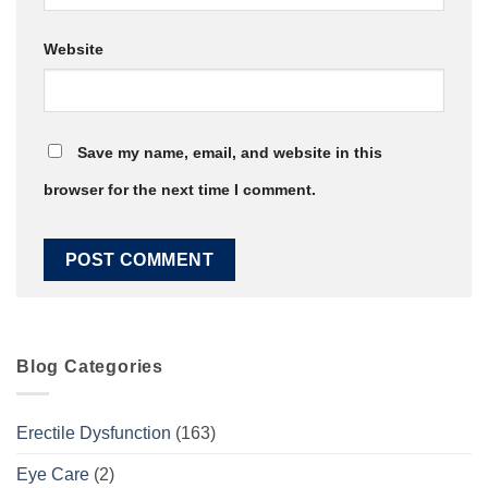
Website
Save my name, email, and website in this
browser for the next time I comment.
Blog Categories
Erectile Dysfunction
(163)
Eye Care
(2)