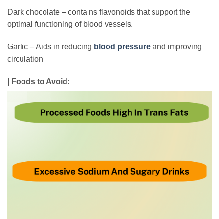
Dark chocolate – contains flavonoids that support the
optimal functioning of blood vessels.
Garlic – Aids in reducing
blood pressure
and improving
circulation.
| Foods to Avoid: