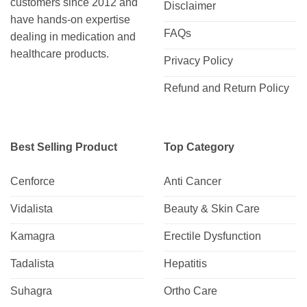
customers since 2012 and
Disclaimer
have hands-on expertise
FAQs
dealing in medication and
healthcare products.
Privacy Policy
Refund and Return Policy
Best Selling Product
Top Category
Cenforce
Anti Cancer
Vidalista
Beauty & Skin Care
Kamagra
Erectile Dysfunction
Tadalista
Hepatitis
Suhagra
Ortho Care