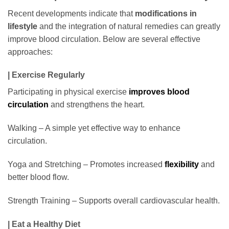
Recent developments indicate that
modifications in
lifestyle
and the integration of natural remedies can greatly
improve blood circulation. Below are several effective
approaches:
| Exercise Regularly
Participating in physical exercise
improves blood
circulation
and strengthens the heart.
Walking – A simple yet effective way to enhance
circulation.
Yoga and Stretching – Promotes increased
flexibility
and
better blood flow.
Strength Training – Supports overall cardiovascular health.
| Eat a Healthy Diet