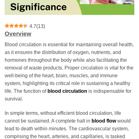
4.7
(
13
)
Overview
Blood circulation is essential for maintaining overall health,
as it ensures the distribution of oxygen, nutrients, and
hormones throughout the body while also facilitating the
removal of waste products. Proper circulation is vital for the
well-being of the heart, brain, muscles, and immune
system, highlighting its critical role in sustaining a healthy
life. The function of
blood circulation
is indispensable for
survival.
In simple terms, without efficient blood circulation, life
cannot be sustained. A complete halt in
blood flow
would
lead to death within minutes. The cardiovascular system,
comprising the heart, arteries, and capillaries, is tasked