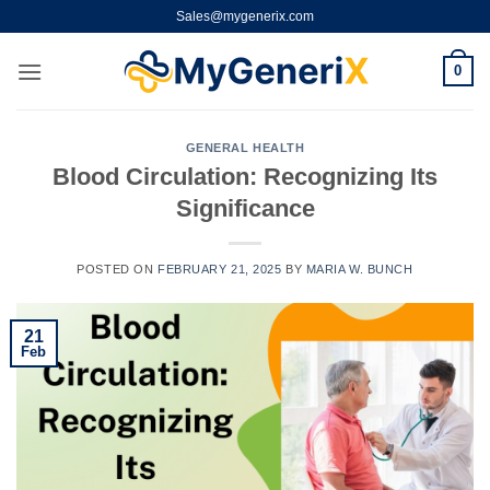
Skip
Sales@mygenerix.com
to
content
0
GENERAL HEALTH
Blood Circulation: Recognizing Its
Significance
POSTED ON
FEBRUARY 21, 2025
BY
MARIA W. BUNCH
21
Feb