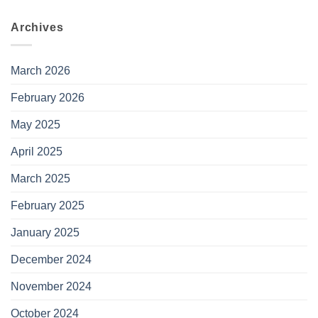
Archives
March 2026
February 2026
May 2025
April 2025
March 2025
February 2025
January 2025
December 2024
November 2024
October 2024