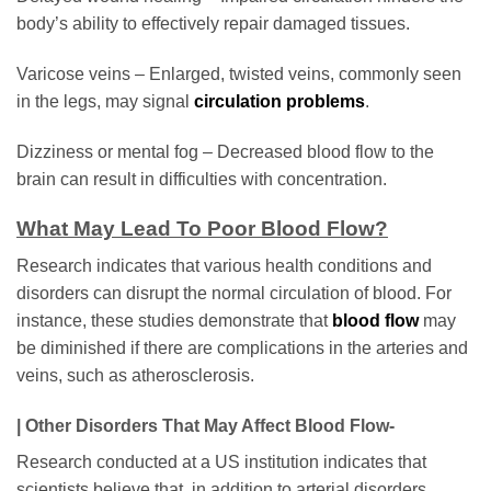
body’s ability to effectively repair damaged tissues.
Varicose veins – Enlarged, twisted veins, commonly seen
in the legs, may signal
circulation problems
.
Dizziness or mental fog – Decreased blood flow to the
brain can result in difficulties with concentration.
What May Lead To Poor Blood Flow?
Research indicates that various health conditions and
disorders can disrupt the normal circulation of blood. For
instance, these studies demonstrate that
blood flow
may
be diminished if there are complications in the arteries and
veins, such as atherosclerosis.
| Other Disorders That May Affect Blood Flow-
Research conducted at a US institution indicates that
scientists believe that, in addition to arterial disorders,