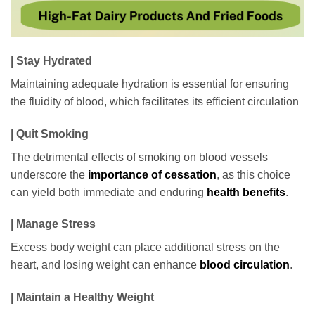
| Stay Hydrated
Maintaining adequate hydration is essential for ensuring
the fluidity of blood, which facilitates its efficient circulation
| Quit Smoking
The detrimental effects of smoking on blood vessels
underscore the
importance of cessation
, as this choice
can yield both immediate and enduring
health benefits
.
| Manage Stress
Excess body weight can place additional stress on the
heart, and losing weight can enhance
blood circulation
.
| Maintain a Healthy Weight