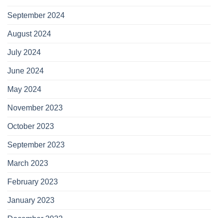
September 2024
August 2024
July 2024
June 2024
May 2024
November 2023
October 2023
September 2023
March 2023
February 2023
January 2023