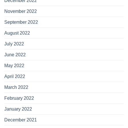
December 2022
November 2022
September 2022
August 2022
July 2022
June 2022
May 2022
April 2022
March 2022
February 2022
January 2022
December 2021