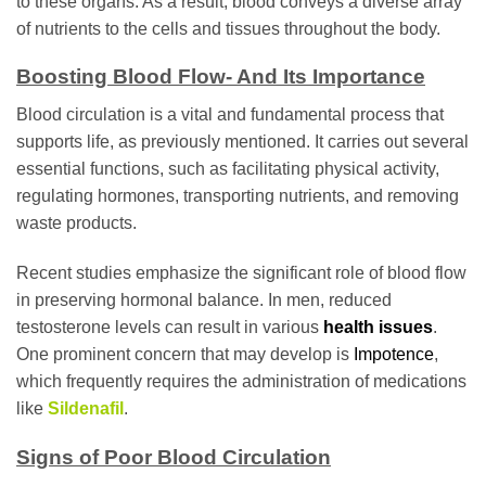
to these organs. As a result, blood conveys a diverse array
of nutrients to the cells and tissues throughout the body.
Boosting Blood Flow- And Its Importance
Blood circulation is a vital and fundamental process that
supports life, as previously mentioned. It carries out several
essential functions, such as facilitating physical activity,
regulating hormones, transporting nutrients, and removing
waste products.
Recent studies emphasize the significant role of blood flow
in preserving hormonal balance. In men, reduced
testosterone levels can result in various
health issues
.
One prominent concern that may develop is
Impotence
,
which frequently requires the administration of medications
like
Sildenafil
.
Signs of Poor Blood Circulation