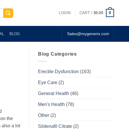
0
LOGIN
CART /
$
0.00
AL
BLOG
Sales@mygenerix.com
Blog Categories
Erectile Dysfunction
(163)
Eye Care
(2)
General Health
(46)
Men's Health
(78)
d
Other
(2)
 on the
 also a lot
Sildenafil Citrate
(2)