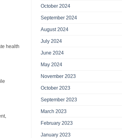
October 2024
September 2024
August 2024
July 2024
ate health
June 2024
May 2024
November 2023
ile
October 2023
September 2023
March 2023
nt,
February 2023
January 2023