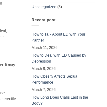
nd
Uncategorized
(3)
Recent post
ical,
How to Talk About ED with Your
ith
Partner
March 11, 2026
How to Deal with ED Caused by
Depression
r. It may
March 9, 2026
How Obesity Affects Sexual
Performance
March 7, 2026
ose
How Long Does Cialis Last in the
r erectile
Body?