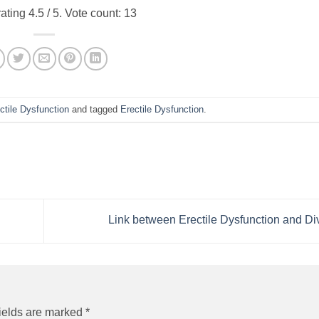
rating
4.5
/ 5. Vote count:
13
ctile Dysfunction
and tagged
Erectile Dysfunction
.
Link between Erectile Dysfunction and D
ields are marked
*