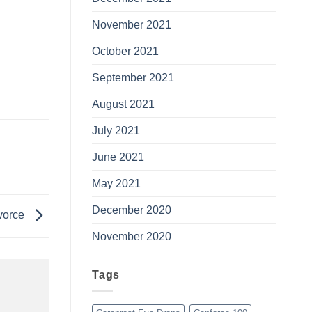
November 2021
October 2021
September 2021
August 2021
July 2021
June 2021
May 2021
December 2020
ivorce
November 2020
Tags