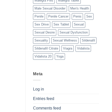
Malegra Pills
Malegra Tablet
Male Sexual Disorder
Men's Health
Penile
Penile Cancer
Penis
Sex
Sex Drive
Sex Tablet
Sexual
Sexual Desire
Sexual Dysfunction
Sexuality
Sexual Wellness
Sildenafil
Sildenafil Citrate
Viagra
Vidalista
Vidalista 20
Yoga
Meta
Log in
Entries feed
Comments feed