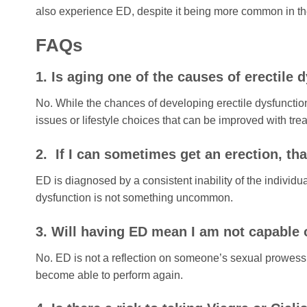
also experience ED, despite it being more common in the
FAQs
1. Is aging one of the causes of erectile 
No. While the chances of developing erectile dysfunction
issues or lifestyle choices that can be improved with tre
2. If I can sometimes get an erection, th
ED is diagnosed by a consistent inability of the individua
dysfunction is not something uncommon.
3. Will having ED mean I am not capable
No. ED is not a reflection on someone’s sexual prowess 
become able to perform again.