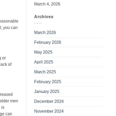
March 4, 2026
Archives
 reasonable
0, you can
March 2026
February 2026
May 2025
g or
April 2025
lack of
March 2025
February 2025
January 2025
creased
y older men
December 2024
 is
November 2024
age can