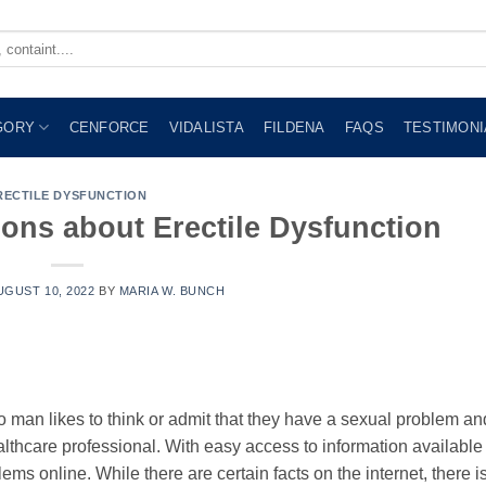
GORY
CENFORCE
VIDALISTA
FILDENA
FAQS
TESTIMONI
RECTILE DYSFUNCTION
ns about Erectile Dysfunction
UGUST 10, 2022
BY
MARIA W. BUNCH
No man likes to think or admit that they have a sexual problem an
althcare professional. With easy access to information available
ems online. While there are certain facts on the internet, there is