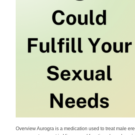
Overview Aurogra is a medication used to treat male erecti