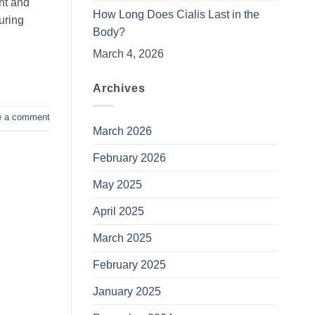
ent and
How Long Does Cialis Last in the
uring
Body?
March 4, 2026
Archives
e a comment
March 2026
February 2026
May 2025
April 2025
March 2025
February 2025
January 2025