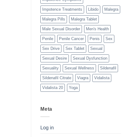
Impotence Treatments
Libido
Malegra
Malegra Pills
Malegra Tablet
Male Sexual Disorder
Men's Health
Penile
Penile Cancer
Penis
Sex
Sex Drive
Sex Tablet
Sexual
Sexual Desire
Sexual Dysfunction
Sexuality
Sexual Wellness
Sildenafil
Sildenafil Citrate
Viagra
Vidalista
Vidalista 20
Yoga
Meta
Log in