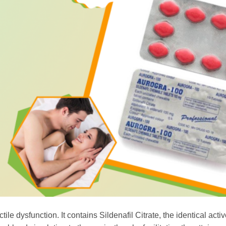
le dysfunction. It contains Sildenafil Citrate, the identical acti