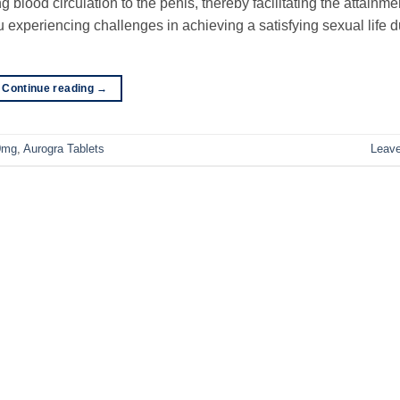
blood circulation to the penis, thereby facilitating the attainm
 experiencing challenges in achieving a satisfying sexual life d
Continue reading
→
0mg
,
Aurogra Tablets
Leav