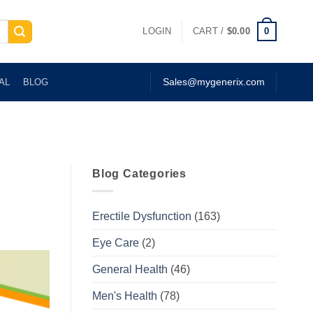
0
LOGIN
CART /
$
0.00
AL
BLOG
Sales@mygenerix.com
Blog Categories
Erectile Dysfunction
(163)
Eye Care
(2)
General Health
(46)
Men's Health
(78)