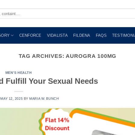
GORY
CENFORCE
VIDALISTA
FILDENA
FAQS
TESTIMONI
TAG ARCHIVES:
AUROGRA 100MG
MEN'S HEALTH
d Fulfill Your Sexual Needs
N
MAY 12, 2025
BY
MARIA W. BUNCH