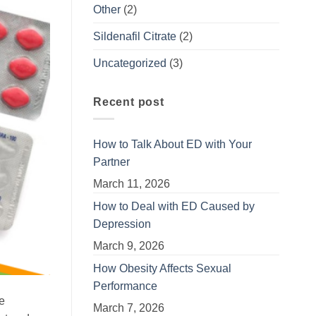
Other
(2)
Sildenafil Citrate
(2)
Uncategorized
(3)
Recent post
How to Talk About ED with Your
Partner
March 11, 2026
How to Deal with ED Caused by
Depression
March 9, 2026
How Obesity Affects Sexual
Performance
ve
March 7, 2026