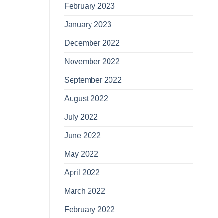
February 2023
January 2023
December 2022
November 2022
September 2022
August 2022
July 2022
June 2022
May 2022
April 2022
March 2022
February 2022