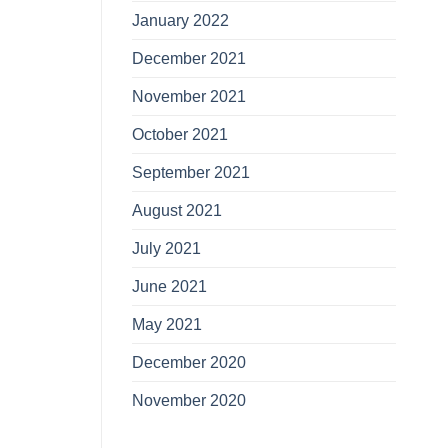
January 2022
December 2021
November 2021
October 2021
September 2021
August 2021
July 2021
June 2021
May 2021
December 2020
November 2020