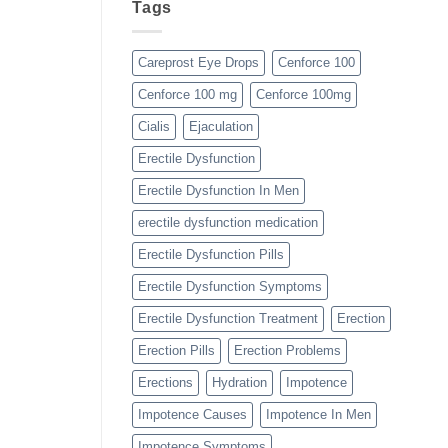
Tags
Careprost Eye Drops
Cenforce 100
Cenforce 100 mg
Cenforce 100mg
Cialis
Ejaculation
Erectile Dysfunction
Erectile Dysfunction In Men
erectile dysfunction medication
Erectile Dysfunction Pills
Erectile Dysfunction Symptoms
Erectile Dysfunction Treatment
Erection
Erection Pills
Erection Problems
Erections
Hydration
Impotence
Impotence Causes
Impotence In Men
Impotence Symptoms