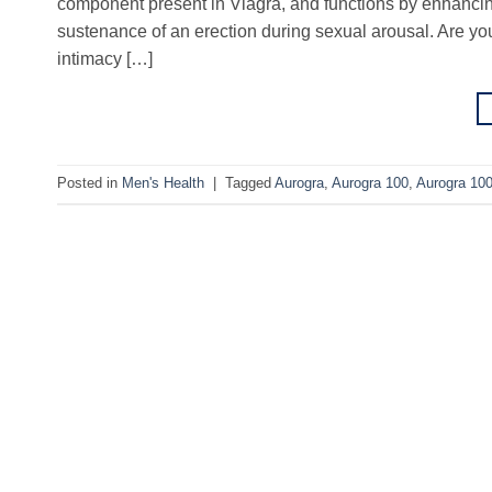
component present in Viagra, and functions by enhancing 
sustenance of an erection during sexual arousal. Are you
intimacy […]
Posted in
Men's Health
|
Tagged
Aurogra
,
Aurogra 100
,
Aurogra 10