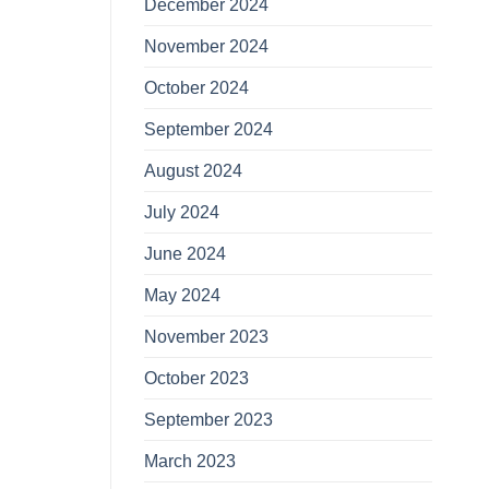
December 2024
November 2024
October 2024
September 2024
August 2024
July 2024
June 2024
May 2024
November 2023
October 2023
September 2023
March 2023