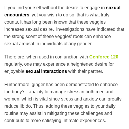
If you find yourself without the desire to engage in
sexual
encounters
, yet you wish to do so, that is what truly
counts. It has long been known that these veggies
increases sexual desire. Investigations have indicated that
the strong scent of these veggies’ roots can enhance
sexual arousal in individuals of any gender.
Therefore, when used in conjunction with
Cenforce 120
regularly, one may experience a heightened desire for
enjoyable
sexual interactions
with their partner.
Furthermore, ginger has been demonstrated to enhance
the body’s capacity to manage stress in both men and
women, which is vital since stress and anxiety can greatly
reduce libido. Thus, adding these veggies to your daily
routine may assist in mitigating these challenges and
contribute to more satisfying intimate experiences.