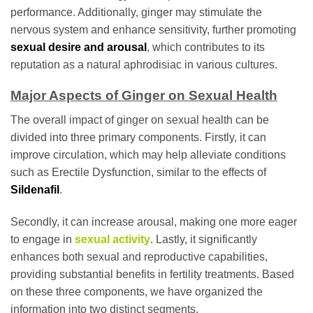
performance. Additionally, ginger may stimulate the
nervous system and enhance sensitivity, further promoting
sexual desire and arousal
, which contributes to its
reputation as a natural aphrodisiac in various cultures.
Major Aspects of Ginger on Sexual Health
The overall impact of ginger on sexual health can be
divided into three primary components. Firstly, it can
improve circulation, which may help alleviate conditions
such as Erectile Dysfunction, similar to the effects of
Sildenafil
.
Secondly, it can increase arousal, making one more eager
to engage in
sexual activity
. Lastly, it significantly
enhances both sexual and reproductive capabilities,
providing substantial benefits in fertility treatments. Based
on these three components, we have organized the
information into two distinct segments.