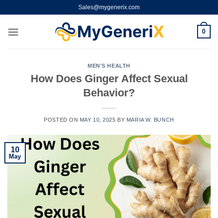
Skip
Sales@mygenerix.com
to
content
0
MEN'S HEALTH
How Does Ginger Affect Sexual
Behavior?
POSTED ON
MAY 10, 2025
BY
MARIA W. BUNCH
10
May