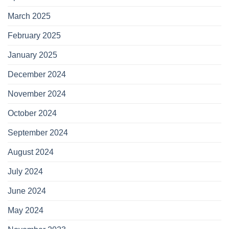
March 2025
February 2025
January 2025
December 2024
November 2024
October 2024
September 2024
August 2024
July 2024
June 2024
May 2024