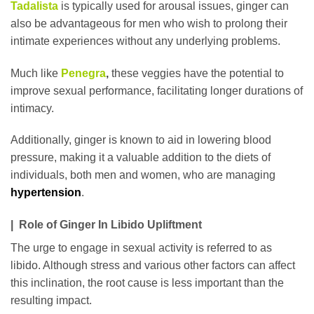
Tadalista
is typically used for arousal issues, ginger can
also be advantageous for men who wish to prolong their
intimate experiences without any underlying problems.
Much like
Penegra
,
these veggies have the potential to
improve sexual performance, facilitating longer durations of
intimacy.
Additionally, ginger is known to aid in lowering blood
pressure, making it a valuable addition to the diets of
individuals, both men and women, who are managing
hypertension
.
| Role of Ginger In Libido Upliftment
The urge to engage in sexual activity is referred to as
libido. Although stress and various other factors can affect
this inclination, the root cause is less important than the
resulting impact.