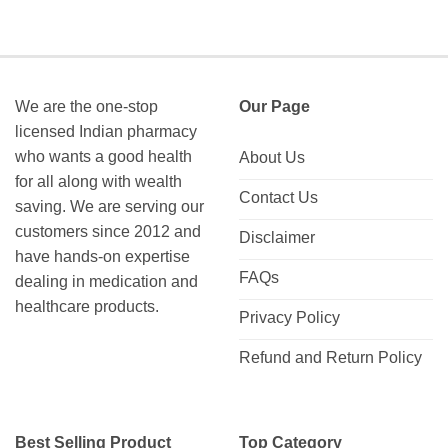
We are the one-stop
Our Page
licensed Indian pharmacy
who wants a good health
About Us
for all along with wealth
Contact Us
saving. We are serving our
customers since 2012 and
Disclaimer
have hands-on expertise
FAQs
dealing in medication and
healthcare products.
Privacy Policy
Refund and Return Policy
Best Selling Product
Top Category