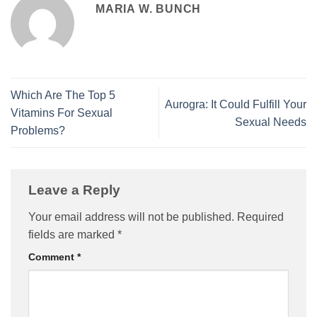
MARIA W. BUNCH
Which Are The Top 5
Aurogra: It Could Fulfill Your
Vitamins For Sexual
Sexual Needs
Problems?
Leave a Reply
Your email address will not be published.
Required
fields are marked
*
Comment
*