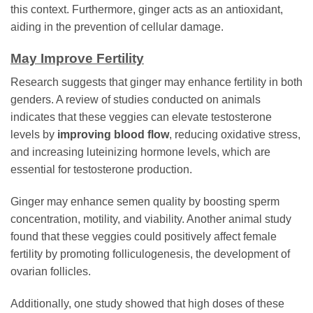
this context. Furthermore, ginger acts as an antioxidant,
aiding in the prevention of cellular damage.
May Improve Fertility
Research suggests that ginger may enhance fertility in both
genders. A review of studies conducted on animals
indicates that these veggies can elevate testosterone
levels by
improving blood flow
, reducing oxidative stress,
and increasing luteinizing hormone levels, which are
essential for testosterone production.
Ginger may enhance semen quality by boosting sperm
concentration, motility, and viability. Another animal study
found that these veggies could positively affect female
fertility by promoting folliculogenesis, the development of
ovarian follicles.
Additionally, one study showed that high doses of these