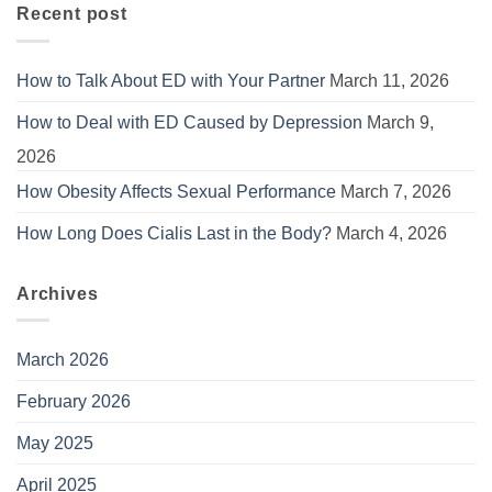
Recent post
How to Talk About ED with Your Partner
March 11, 2026
How to Deal with ED Caused by Depression
March 9,
2026
How Obesity Affects Sexual Performance
March 7, 2026
How Long Does Cialis Last in the Body?
March 4, 2026
Archives
March 2026
February 2026
May 2025
April 2025