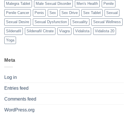
Malegra Tablet
Male Sexual Disorder
Men's Health
Penile
Penile Cancer
Penis
Sex
Sex Drive
Sex Tablet
Sexual
Sexual Desire
Sexual Dysfunction
Sexuality
Sexual Wellness
Sildenafil
Sildenafil Citrate
Viagra
Vidalista
Vidalista 20
Yoga
Meta
Log in
Entries feed
Comments feed
WordPress.org