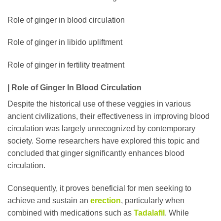
Role of ginger in blood circulation
Role of ginger in libido upliftment
Role of ginger in fertility treatment
| Role of Ginger In Blood Circulation
Despite the historical use of these veggies in various
ancient civilizations, their effectiveness in improving blood
circulation was largely unrecognized by contemporary
society. Some researchers have explored this topic and
concluded that ginger significantly enhances blood
circulation.
Consequently, it proves beneficial for men seeking to
achieve and sustain an
erection
, particularly when
combined with medications such as
Tadalafil
. While