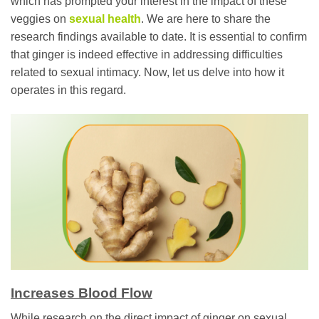
which has prompted your interest in the impact of these
veggies on
sexual health
. We are here to share the
research findings available to date. It is essential to confirm
that ginger is indeed effective in addressing difficulties
related to sexual intimacy. Now, let us delve into how it
operates in this regard.
Increases Blood Flow
While research on the direct impact of ginger on sexual