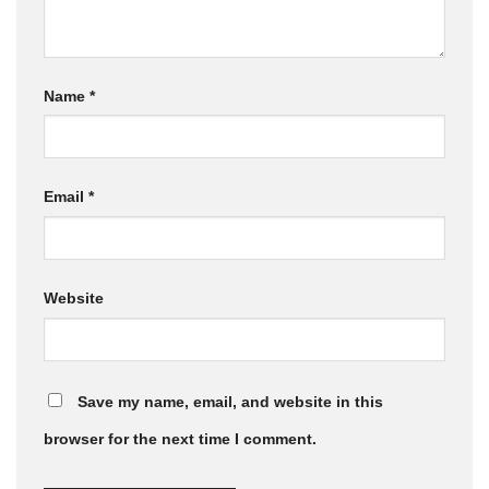
Name
*
Email
*
Website
Save my name, email, and website in this
browser for the next time I comment.