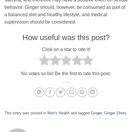
behavior. Ginger should, however, be consumed as part of
a balanced diet and healthy lifestyle, and medical
supervision should be considered.
How useful was this post?
Click on a star to rate it!
No votes so far! Be the first to rate this post.
This entry was posted in
Men's Health
and tagged
Ginger
,
Ginger Shots
.