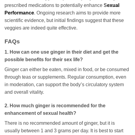
prescribed medications to potentially enhance
S
exual
Performance
. Ongoing research aims to provide more
scientific evidence, but initial findings suggest that these
veggies are indeed quite effective.
FAQs
1. How can one use ginger in their diet and get the
possible benefits for their sex life?
Ginger can either be eaten, mixed in food, or be consumed
through teas or supplements. Regular consumption, even
in moderation, can support the body’s circulatory system
and overall vitality.
2. How much ginger is recommended for the
enhancement of sexual health?
There is no recommended amount of ginger, but it is
usually between 1 and 3 grams per day. It is best to start