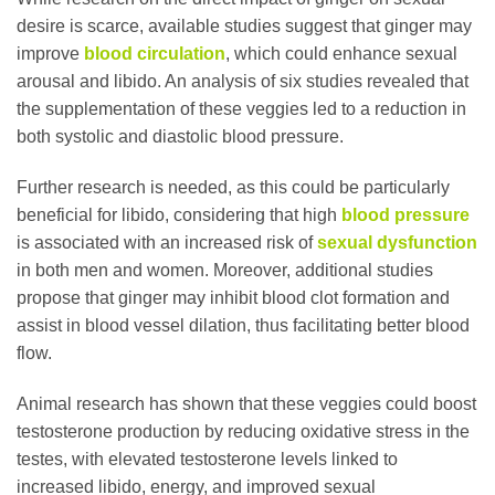
desire is scarce, available studies suggest that ginger may
improve
blood circulation
, which could enhance sexual
arousal and libido. An analysis of six studies revealed that
the supplementation of these veggies led to a reduction in
both systolic and diastolic blood pressure.
Further research is needed, as this could be particularly
beneficial for libido, considering that high
blood pressure
is associated with an increased risk of
sexual dysfunction
in both men and women. Moreover, additional studies
propose that ginger may inhibit blood clot formation and
assist in blood vessel dilation, thus facilitating better blood
flow.
Animal research has shown that these veggies could boost
testosterone production by reducing oxidative stress in the
testes, with elevated testosterone levels linked to
increased libido, energy, and improved sexual