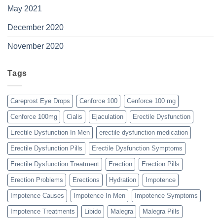
May 2021
December 2020
November 2020
Tags
Careprost Eye Drops
Cenforce 100
Cenforce 100 mg
Cenforce 100mg
Cialis
Ejaculation
Erectile Dysfunction
Erectile Dysfunction In Men
erectile dysfunction medication
Erectile Dysfunction Pills
Erectile Dysfunction Symptoms
Erectile Dysfunction Treatment
Erection
Erection Pills
Erection Problems
Erections
Hydration
Impotence
Impotence Causes
Impotence In Men
Impotence Symptoms
Impotence Treatments
Libido
Malegra
Malegra Pills