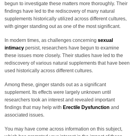
begun to investigate these matters more thoroughly. Their
findings have led to the rediscovery of many natural
supplements historically utilized across different cultures,
with ginger standing out as one of the most significant.
In modern times, as challenges concerning
sexual
intimacy
persist, researchers have begun to examine
these issues more closely. Their studies have led to the
rediscovery of various natural supplements that have been
used historically across different cultures.
Among these, ginger stands out as a significant
supplement. Its effects were largely unknown until
researchers took an interest and revealed important
findings that may help with
Erectile Dysfunction
and
associated issues.
You may have come across information on this subject,