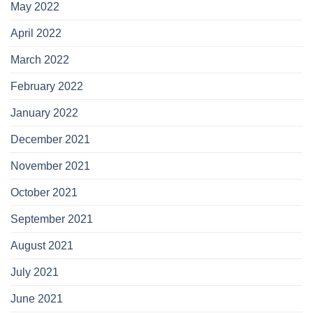
May 2022
April 2022
March 2022
February 2022
January 2022
December 2021
November 2021
October 2021
September 2021
August 2021
July 2021
June 2021