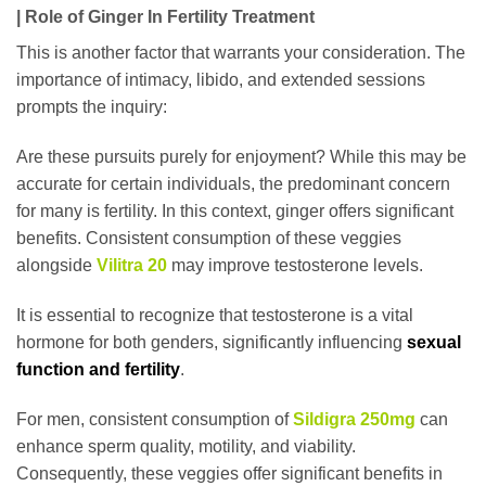
| Role of Ginger In Fertility Treatment
This is another factor that warrants your consideration. The
importance of intimacy, libido, and extended sessions
prompts the inquiry:
Are these pursuits purely for enjoyment? While this may be
accurate for certain individuals, the predominant concern
for many is fertility. In this context, ginger offers significant
benefits. Consistent consumption of these veggies
alongside
Vilitra 20
may improve testosterone levels.
It is essential to recognize that testosterone is a vital
hormone for both genders, significantly influencing
sexual
function and fertility
.
For men, consistent consumption of
Sildigra 250mg
can
enhance sperm quality, motility, and viability.
Consequently, these veggies offer significant benefits in