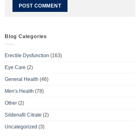
Blog Categories
Erectile Dysfunction
(163)
Eye Care
(2)
General Health
(46)
Men's Health
(78)
Other
(2)
Sildenafil Citrate
(2)
Uncategorized
(3)