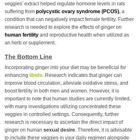
veggies’ extract helped regulate hormone levels in rats
suffering from
polycystic ovary syndrome (PCOS)
,
a
condition that can negatively impact female fertility. Further
research is needed to explore the effects of ginger on
human fertility
and reproductive health when utilized as
an herb or supplement.
The Bottom Line
Incorporating ginger into your diet may be beneficial for
enhancing
libido
. Research indicates that ginger can
improve blood circulation, alleviate oxidative stress, and
boost fertility in both men and women. However, it is
important to note that human studies are currently limited,
with many investigations utilizing concentrated these
veggies in controlled settings. Consequently, further
research is necessary to ascertain the direct impact of
ginger on human
sexual desire
. Therefore, it is advisable
to include these veggies in your daily regimen alongside