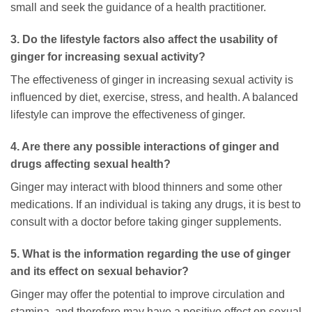
small and seek the guidance of a health practitioner.
3. Do the lifestyle factors also affect the usability of
ginger for increasing sexual activity?
The effectiveness of ginger in increasing sexual activity is
influenced by diet, exercise, stress, and health. A balanced
lifestyle can improve the effectiveness of ginger.
4. Are there any possible interactions of ginger and
drugs affecting sexual health?
Ginger may interact with blood thinners and some other
medications. If an individual is taking any drugs, it is best to
consult with a doctor before taking ginger supplements.
5. What is the information regarding the use of ginger
and its effect on sexual behavior?
Ginger may offer the potential to improve circulation and
stamina, and therefore may have a positive effect on sexual