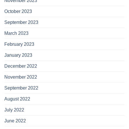
November 2023
October 2023
September 2023
March 2023
February 2023
January 2023
December 2022
November 2022
September 2022
August 2022
July 2022
June 2022