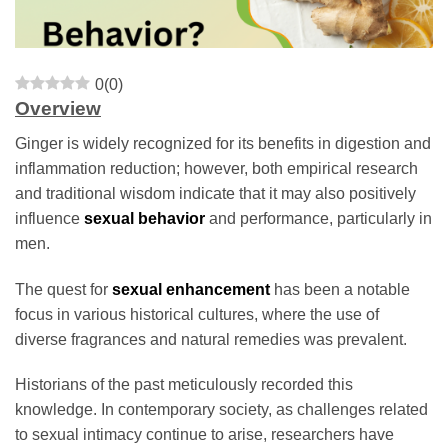
0
(
0
)
Overview
Ginger is widely recognized for its benefits in digestion and
inflammation reduction; however, both empirical research
and traditional wisdom indicate that it may also positively
influence
sexual behavior
and performance, particularly in
men.
The quest for
sexual enhancement
has been a notable
focus in various historical cultures, where the use of
diverse fragrances and natural remedies was prevalent.
Historians of the past meticulously recorded this
knowledge. In contemporary society, as challenges related
to sexual intimacy continue to arise, researchers have