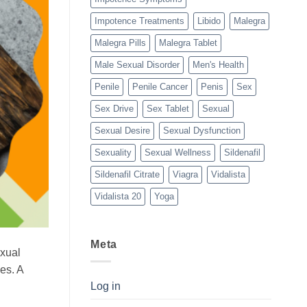
Impotence Treatments
Libido
Malegra
Malegra Pills
Malegra Tablet
Male Sexual Disorder
Men's Health
Penile
Penile Cancer
Penis
Sex
Sex Drive
Sex Tablet
Sexual
Sexual Desire
Sexual Dysfunction
Sexuality
Sexual Wellness
Sildenafil
Sildenafil Citrate
Viagra
Vidalista
Vidalista 20
Yoga
Meta
exual
es. A
Log in