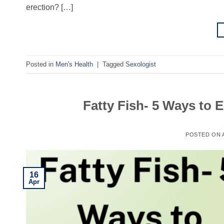
erection? […]
Posted in
Men's Health
|
Tagged
Sexologist
Fatty Fish- 5 Ways to
POSTED ON
16
Apr