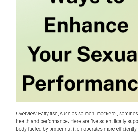
Overview Fatty fish, such as salmon, mackerel, sardines, 
health and performance. Here are five scientifically supp
body fueled by proper nutrition operates more efficiently.