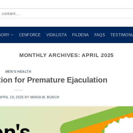
GORY
CENFORCE
VIDALISTA
FILDENA
FAQS
TESTIMONI
MONTHLY ARCHIVES:
APRIL 2025
MEN'S HEALTH
ion for Premature Ejaculation
APRIL 19, 2025
BY
MARIA W. BUNCH