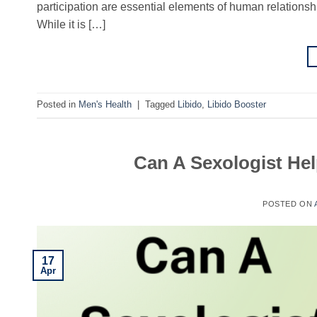
participation are essential elements of human relationshi
While it is […]
Posted in
Men's Health
|
Tagged
Libido
,
Libido Booster
Can A Sexologist Hel
POSTED ON
17
Apr