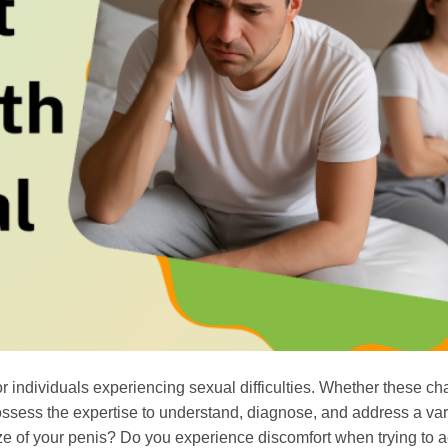
r individuals experiencing sexual difficulties. Whether these ch
ossess the expertise to understand, diagnose, and address a vari
ze of your penis? Do you experience discomfort when trying to 