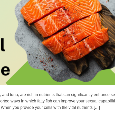
and tuna, are rich in nutrients that can significantly enhance s
orted ways in which fatty fish can improve your sexual capabiliti
 When you provide your cells with the vital nutrients […]