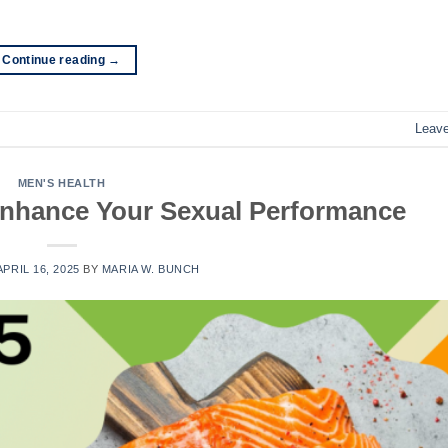
Continue reading
→
Leav
MEN'S HEALTH
 Enhance Your Sexual Performance
APRIL 16, 2025
BY
MARIA W. BUNCH