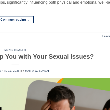
ps, significantly influencing both physical and emotional well-b
Continue reading
→
Leav
MEN'S HEALTH
p You with Your Sexual Issues?
APRIL 17, 2025
BY
MARIA W. BUNCH