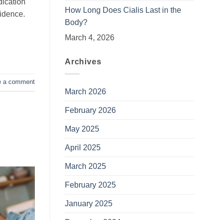
dication
How Long Does Cialis Last in the
fidence.
Body?
March 4, 2026
Archives
e a comment
March 2026
February 2026
May 2025
April 2025
March 2025
February 2025
January 2025