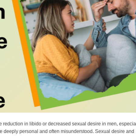
he reduction in libido or decreased sexual desire in men, especi
n be deeply personal and often misunderstood. Sexual desire and