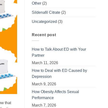
Other
(2)
Sildenafil Citrate
(2)
Uncategorized
(3)
Recent post
How to Talk About ED with Your
Partner
March 11, 2026
How to Deal with ED Caused by
Depression
March 9, 2026
How Obesity Affects Sexual
Performance
ow that
March 7, 2026