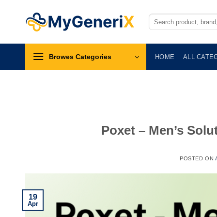
Skip
to
Search
for:
content
Browes Categories
HOME
ALL CATE
Poxet – Men’s Solut
POSTED ON
19
Apr