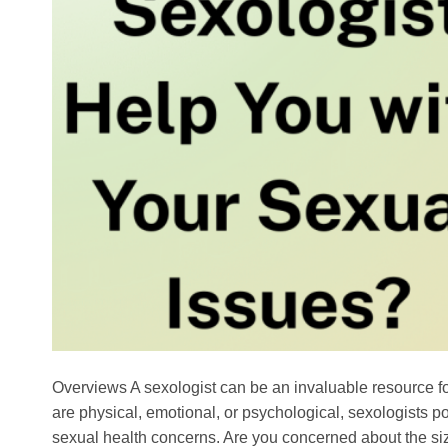
Overviews A sexologist can be an invaluable resource fo
are physical, emotional, or psychological, sexologists p
sexual health concerns. Are you concerned about the si