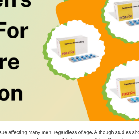
sue affecting many men, regardless of age. Although studies sh