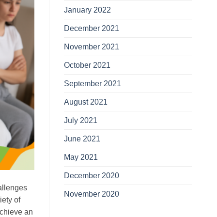
January 2022
December 2021
November 2021
October 2021
September 2021
August 2021
July 2021
June 2021
May 2021
December 2020
allenges
November 2020
ety of
achieve an