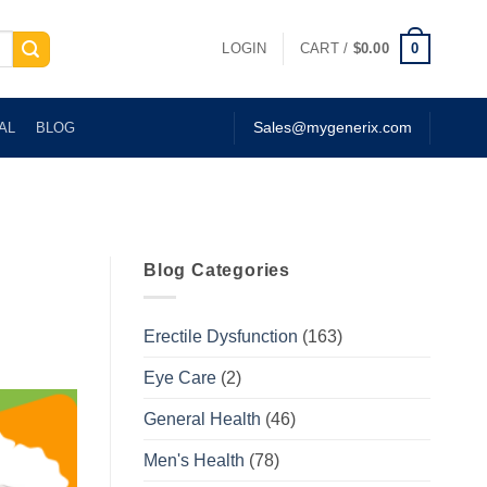
0
LOGIN
CART /
$
0.00
AL
BLOG
Sales@mygenerix.com
Blog Categories
Erectile Dysfunction
(163)
Eye Care
(2)
General Health
(46)
Men's Health
(78)