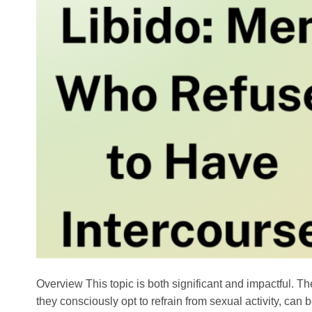
Overview This topic is both significant and impactful. T
they consciously opt to refrain from sexual activity, ca