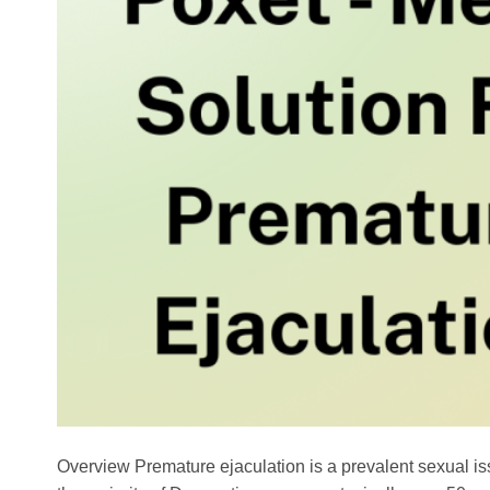
Overview Premature ejaculation is a prevalent sexual is