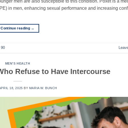
ounger men are also susceptible to this condition. Poxet is a me
 (PE) in men, enhancing sexual performance and increasing con
Continue reading
→
 90
Leav
MEN'S HEALTH
Who Refuse to Have Intercourse
APRIL 18, 2025
BY
MARIA W. BUNCH