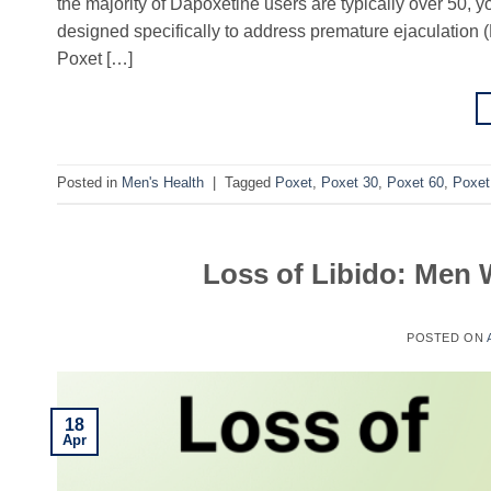
the majority of Dapoxetine users are typically over 50, y
designed specifically to address premature ejaculation
Poxet […]
Posted in
Men's Health
|
Tagged
Poxet
,
Poxet 30
,
Poxet 60
,
Poxet
Loss of Libido: Men 
POSTED ON
18
Apr