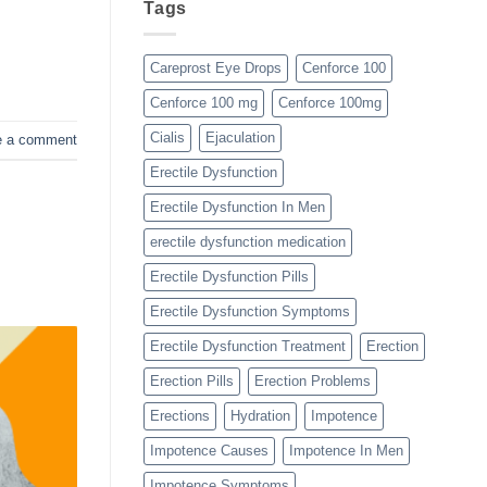
Tags
Careprost Eye Drops
Cenforce 100
Cenforce 100 mg
Cenforce 100mg
Cialis
Ejaculation
e a comment
Erectile Dysfunction
Erectile Dysfunction In Men
erectile dysfunction medication
Erectile Dysfunction Pills
Erectile Dysfunction Symptoms
Erectile Dysfunction Treatment
Erection
Erection Pills
Erection Problems
Erections
Hydration
Impotence
Impotence Causes
Impotence In Men
Impotence Symptoms