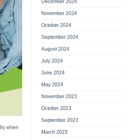
December 2024
November 2024
October 2024
September 2024
August 2024
July 2024
June 2024
May 2024
November 2023
October 2023
September 2023
ally when
March 2023