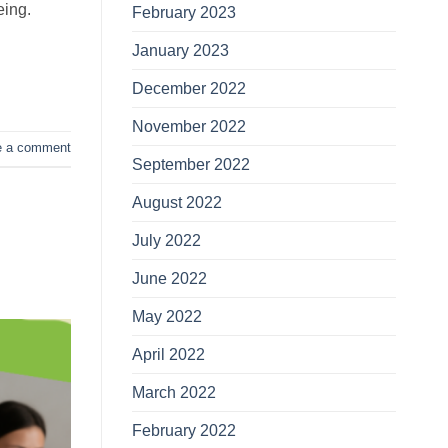
eing.
February 2023
January 2023
December 2022
November 2022
e a comment
September 2022
August 2022
July 2022
June 2022
May 2022
April 2022
March 2022
February 2022