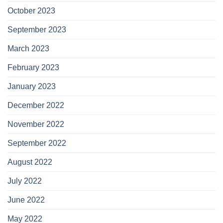
October 2023
September 2023
March 2023
February 2023
January 2023
December 2022
November 2022
September 2022
August 2022
July 2022
June 2022
May 2022