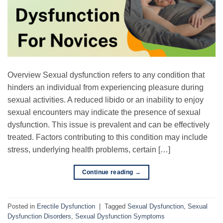
Overview Sexual dysfunction refers to any condition that
hinders an individual from experiencing pleasure during
sexual activities. A reduced libido or an inability to enjoy
sexual encounters may indicate the presence of sexual
dysfunction. This issue is prevalent and can be effectively
treated. Factors contributing to this condition may include
stress, underlying health problems, certain […]
Continue reading
→
Posted in
Erectile Dysfunction
|
Tagged
Sexual Dysfunction
,
Sexual
Dysfunction Disorders
,
Sexual Dysfunction Symptoms