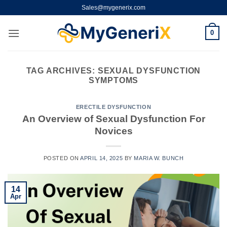
Skip
Sales@mygenerix.com
to
content
0
TAG ARCHIVES:
SEXUAL DYSFUNCTION
SYMPTOMS
ERECTILE DYSFUNCTION
An Overview of Sexual Dysfunction For
Novices
POSTED ON
APRIL 14, 2025
BY
MARIA W. BUNCH
14
Apr