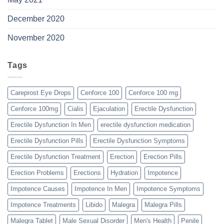
December 2020
November 2020
Tags
Careprost Eye Drops
Cenforce 100
Cenforce 100 mg
Cenforce 100mg
Cialis
Ejaculation
Erectile Dysfunction
Erectile Dysfunction In Men
erectile dysfunction medication
Erectile Dysfunction Pills
Erectile Dysfunction Symptoms
Erectile Dysfunction Treatment
Erection
Erection Pills
Erection Problems
Erections
Hydration
Impotence
Impotence Causes
Impotence In Men
Impotence Symptoms
Impotence Treatments
Libido
Malegra
Malegra Pills
Malegra Tablet
Male Sexual Disorder
Men's Health
Penile