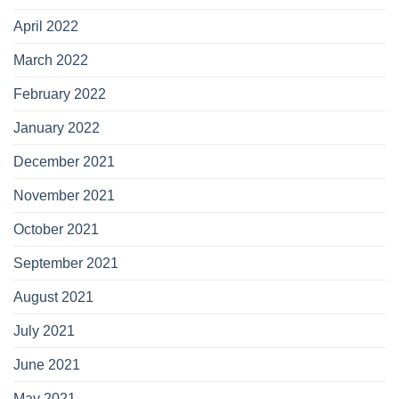
April 2022
March 2022
February 2022
January 2022
December 2021
November 2021
October 2021
September 2021
August 2021
July 2021
June 2021
May 2021