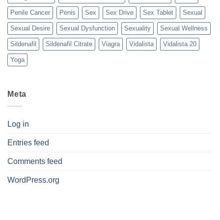
Penile Cancer
Penis
Sex
Sex Drive
Sex Tablet
Sexual
Sexual Desire
Sexual Dysfunction
Sexuality
Sexual Wellness
Sildenafil
Sildenafil Citrate
Viagra
Vidalista
Vidalista 20
Yoga
Meta
Log in
Entries feed
Comments feed
WordPress.org