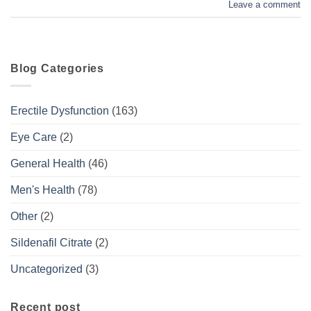
Leave a comment
Blog Categories
Erectile Dysfunction
(163)
Eye Care
(2)
General Health
(46)
Men's Health
(78)
Other
(2)
Sildenafil Citrate
(2)
Uncategorized
(3)
Recent post