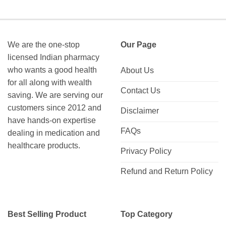
We are the one-stop
Our Page
licensed Indian pharmacy
who wants a good health
About Us
for all along with wealth
Contact Us
saving. We are serving our
customers since 2012 and
Disclaimer
have hands-on expertise
FAQs
dealing in medication and
healthcare products.
Privacy Policy
Refund and Return Policy
Best Selling Product
Top Category