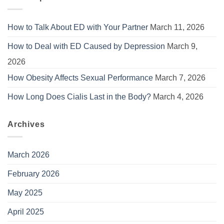
How to Talk About ED with Your Partner
March 11, 2026
How to Deal with ED Caused by Depression
March 9,
2026
How Obesity Affects Sexual Performance
March 7, 2026
How Long Does Cialis Last in the Body?
March 4, 2026
Archives
March 2026
February 2026
May 2025
April 2025