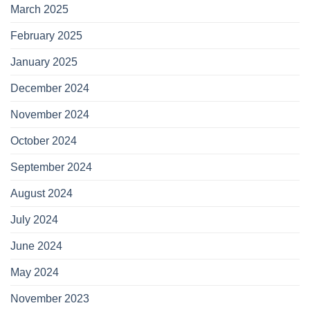
March 2025
February 2025
January 2025
December 2024
November 2024
October 2024
September 2024
August 2024
July 2024
June 2024
May 2024
November 2023