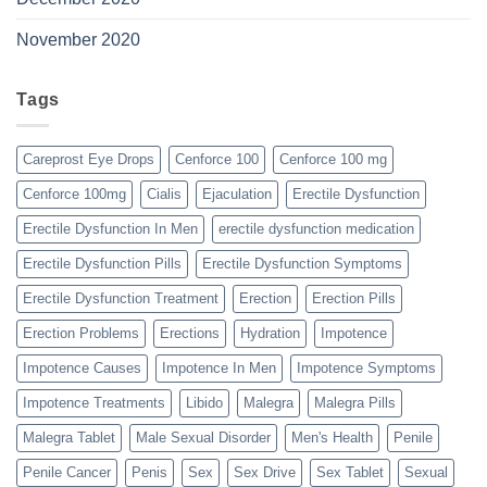
November 2020
Tags
Careprost Eye Drops
Cenforce 100
Cenforce 100 mg
Cenforce 100mg
Cialis
Ejaculation
Erectile Dysfunction
Erectile Dysfunction In Men
erectile dysfunction medication
Erectile Dysfunction Pills
Erectile Dysfunction Symptoms
Erectile Dysfunction Treatment
Erection
Erection Pills
Erection Problems
Erections
Hydration
Impotence
Impotence Causes
Impotence In Men
Impotence Symptoms
Impotence Treatments
Libido
Malegra
Malegra Pills
Malegra Tablet
Male Sexual Disorder
Men's Health
Penile
Penile Cancer
Penis
Sex
Sex Drive
Sex Tablet
Sexual