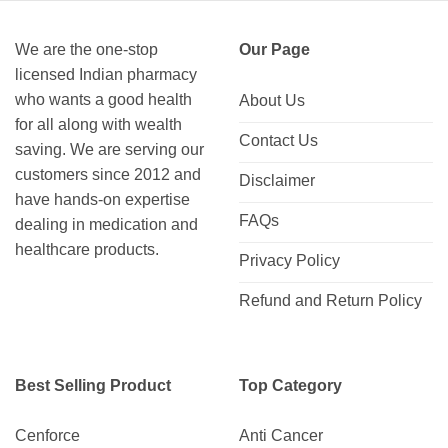
We are the one-stop
Our Page
licensed Indian pharmacy
who wants a good health
About Us
for all along with wealth
Contact Us
saving. We are serving our
customers since 2012 and
Disclaimer
have hands-on expertise
FAQs
dealing in medication and
healthcare products.
Privacy Policy
Refund and Return Policy
Best Selling Product
Top Category
Cenforce
Anti Cancer