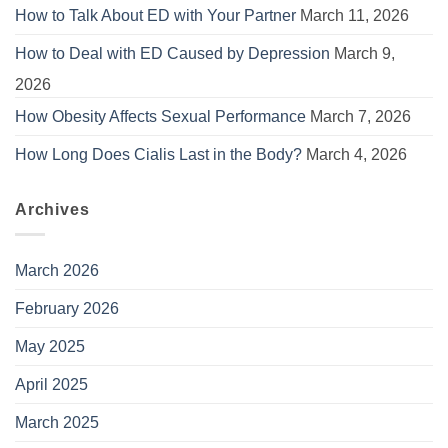
How to Talk About ED with Your Partner
March 11, 2026
How to Deal with ED Caused by Depression
March 9,
2026
How Obesity Affects Sexual Performance
March 7, 2026
How Long Does Cialis Last in the Body?
March 4, 2026
Archives
March 2026
February 2026
May 2025
April 2025
March 2025