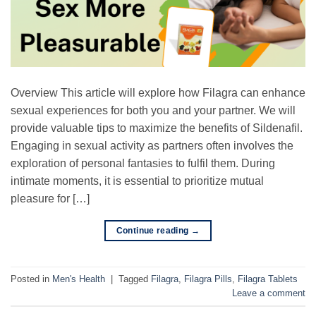
Overview This article will explore how Filagra can enhance
sexual experiences for both you and your partner. We will
provide valuable tips to maximize the benefits of Sildenafil.
Engaging in sexual activity as partners often involves the
exploration of personal fantasies to fulfil them. During
intimate moments, it is essential to prioritize mutual
pleasure for […]
Continue reading
→
Posted in
Men's Health
|
Tagged
Filagra
,
Filagra Pills
,
Filagra Tablets
Leave a comment