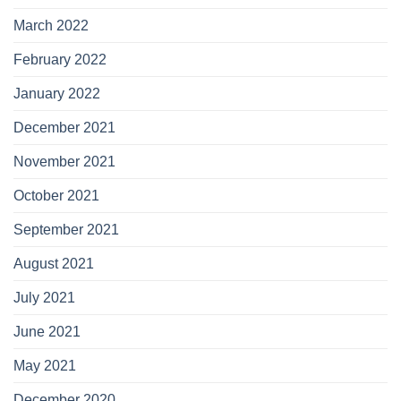
March 2022
February 2022
January 2022
December 2021
November 2021
October 2021
September 2021
August 2021
July 2021
June 2021
May 2021
December 2020