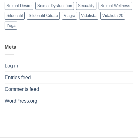
Sexual Desire
Sexual Dysfunction
Sexuality
Sexual Wellness
Sildenafil
Sildenafil Citrate
Viagra
Vidalista
Vidalista 20
Yoga
Meta
Log in
Entries feed
Comments feed
WordPress.org