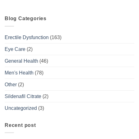
Blog Categories
Erectile Dysfunction
(163)
Eye Care
(2)
General Health
(46)
Men's Health
(78)
Other
(2)
Sildenafil Citrate
(2)
Uncategorized
(3)
Recent post