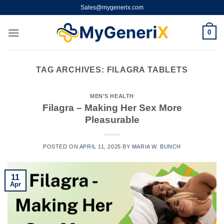
Skip
Sales@mygenerix.com
to
content
0
TAG ARCHIVES:
FILAGRA TABLETS
MEN'S HEALTH
Filagra – Making Her Sex More
Pleasurable
POSTED ON
APRIL 11, 2025
BY
MARIA W. BUNCH
11
Apr