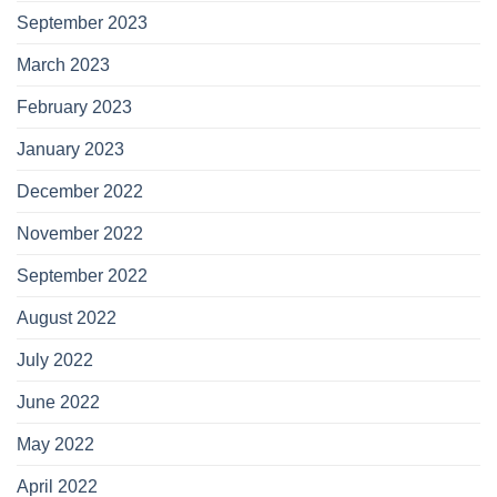
September 2023
March 2023
February 2023
January 2023
December 2022
November 2022
September 2022
August 2022
July 2022
June 2022
May 2022
April 2022