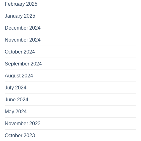
February 2025
January 2025
December 2024
November 2024
October 2024
September 2024
August 2024
July 2024
June 2024
May 2024
November 2023
October 2023