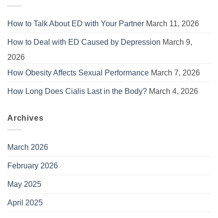
How to Talk About ED with Your Partner
March 11, 2026
How to Deal with ED Caused by Depression
March 9,
2026
How Obesity Affects Sexual Performance
March 7, 2026
How Long Does Cialis Last in the Body?
March 4, 2026
Archives
March 2026
February 2026
May 2025
April 2025