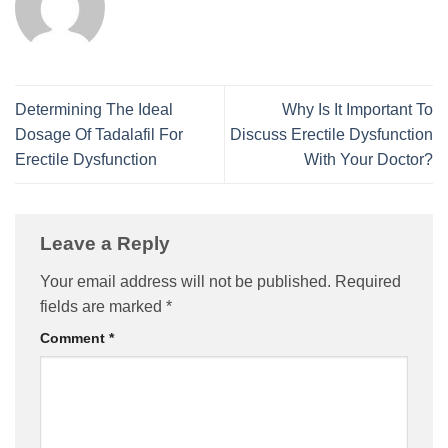
Determining The Ideal
Why Is It Important To
Dosage Of Tadalafil For
Discuss Erectile Dysfunction
Erectile Dysfunction
With Your Doctor?
Leave a Reply
Your email address will not be published.
Required
fields are marked
*
Comment
*