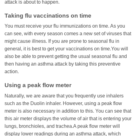
attack is about to happen.
Taking flu vaccinations on time
You must receive your flu immunizations on time. As you
can see, with every season comes a new set of viruses that
might cause illness. If you are prone to seasonal flu in
general, it is best to get your vaccinations on time.You will
also be able to prevent getting the usual seasonal flu and
then having an asthma attack by taking this preventive
action.
Using a peak flow meter
Naturally, we are aware that you frequently use inhalers
such as the Duolin inhaler. However, using a peak flow
meter is also necessary in addition to this. You can see that
this air meter displays the volume of air that is entering your
lungs, bronchioles, and trachea.A peak flow meter will
display lower readings during an asthma attack, which