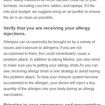
furniture, including couches, tables, and laptops. If it fits
into your budget, we suggest using an air purifier to ensure
the air is as clean as possible.
Verify that you are receiving your allergy
injections.
Allergies can occasionally be brought on by a variety of
issues and exposure to allergens; if you are not
accustomed to them, this could immediately cause a
problem attack. In addition to taking Medrol, you also need
to make sure you’re getting your allergy shots.As you can
see, receiving allergy shots is one strategy to avoid having
this problem attack. To help your immune system become
accustomed to the allergen, your doctor will inject a tiny
quantity of the allergen into your body during an allergy
vaccination.
Bringing in your emergency and preventative