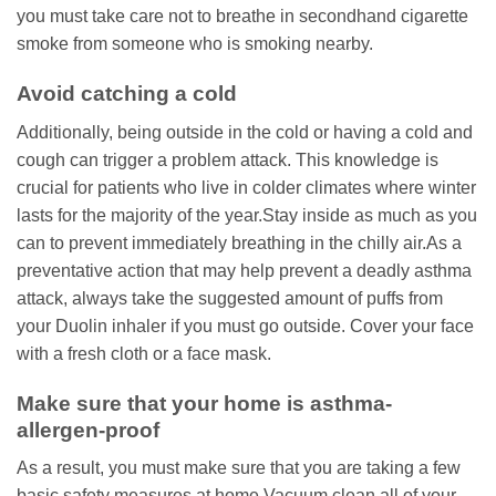
you must take care not to breathe in secondhand cigarette
smoke from someone who is smoking nearby.
Avoid catching a cold
Additionally, being outside in the cold or having a cold and
cough can trigger a problem attack. This knowledge is
crucial for patients who live in colder climates where winter
lasts for the majority of the year.Stay inside as much as you
can to prevent immediately breathing in the chilly air.As a
preventative action that may help prevent a deadly asthma
attack, always take the suggested amount of puffs from
your Duolin inhaler if you must go outside. Cover your face
with a fresh cloth or a face mask.
Make sure that your home is asthma-
allergen-proof
As a result, you must make sure that you are taking a few
basic safety measures at home.Vacuum clean all of your