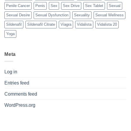
Penile Cancer
Penis
Sex
Sex Drive
Sex Tablet
Sexual
Sexual Desire
Sexual Dysfunction
Sexuality
Sexual Wellness
Sildenafil
Sildenafil Citrate
Viagra
Vidalista
Vidalista 20
Yoga
Meta
Log in
Entries feed
Comments feed
WordPress.org