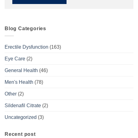
Blog Categories
Erectile Dysfunction
(163)
Eye Care
(2)
General Health
(46)
Men's Health
(78)
Other
(2)
Sildenafil Citrate
(2)
Uncategorized
(3)
Recent post