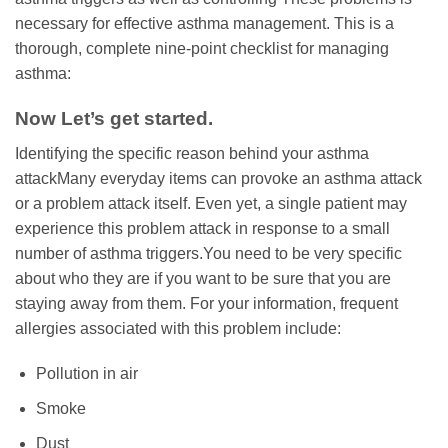
necessary for effective asthma management. This is a
thorough, complete nine-point checklist for managing
asthma:
Now Let’s get started.
Identifying the specific reason behind your asthma
attackMany everyday items can provoke an asthma attack
or a problem attack itself. Even yet, a single patient may
experience this problem attack in response to a small
number of asthma triggers.You need to be very specific
about who they are if you want to be sure that you are
staying away from them. For your information, frequent
allergies associated with this problem include:
Pollution in air
Smoke
Dust