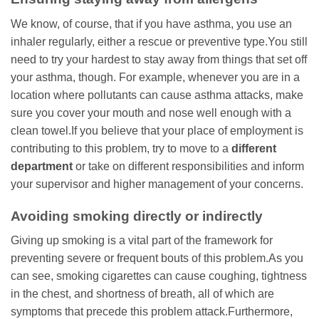
We know, of course, that if you have asthma, you use an
inhaler regularly, either a rescue or preventive type.You still
need to try your hardest to stay away from things that set off
your asthma, though. For example, whenever you are in a
location where pollutants can cause asthma attacks, make
sure you cover your mouth and nose well enough with a
clean towel.If you believe that your place of employment is
contributing to this problem, try to move to a
different
department
or take on different responsibilities and inform
your supervisor and higher management of your concerns.
Avoiding smoking directly or indirectly
Giving up smoking is a vital part of the framework for
preventing severe or frequent bouts of this problem.As you
can see, smoking cigarettes can cause coughing, tightness
in the chest, and shortness of breath, all of which are
symptoms that precede this problem attack.Furthermore,