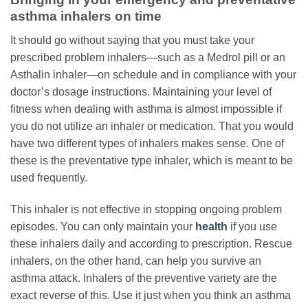
asthma inhalers on time
It should go without saying that you must take your
prescribed problem inhalers—such as a Medrol pill or an
Asthalin inhaler—on schedule and in compliance with your
doctor’s dosage instructions. Maintaining your level of
fitness when dealing with asthma is almost impossible if
you do not utilize an inhaler or medication. That you would
have two different types of inhalers makes sense. One of
these is the preventative type inhaler, which is meant to be
used frequently.
This inhaler is not effective in stopping ongoing problem
episodes. You can only maintain your
health
if you use
these inhalers daily and according to prescription. Rescue
inhalers, on the other hand, can help you survive an
asthma attack. Inhalers of the preventive variety are the
exact reverse of this. Use it just when you think an asthma