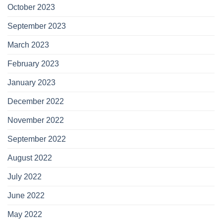
October 2023
September 2023
March 2023
February 2023
January 2023
December 2022
November 2022
September 2022
August 2022
July 2022
June 2022
May 2022