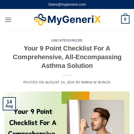
Skip
Sales@mygenerix.com
to
content
0
UNCATEGORIZED
Your 9 Point Checklist For A
Comprehensive, All-Encompassing
Asthma Solution
POSTED ON
AUGUST 14, 2024
BY
MARIA W. BUNCH
14
Aug