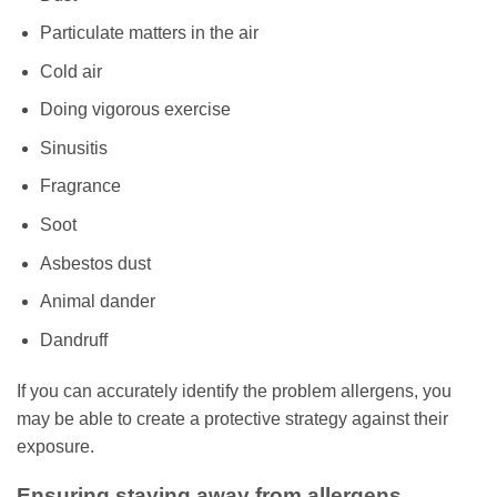
Particulate matters in the air
Cold air
Doing vigorous exercise
Sinusitis
Fragrance
Soot
Asbestos dust
Animal dander
Dandruff
If you can accurately identify the problem allergens, you
may be able to create a protective strategy against their
exposure.
Ensuring staying away from allergens