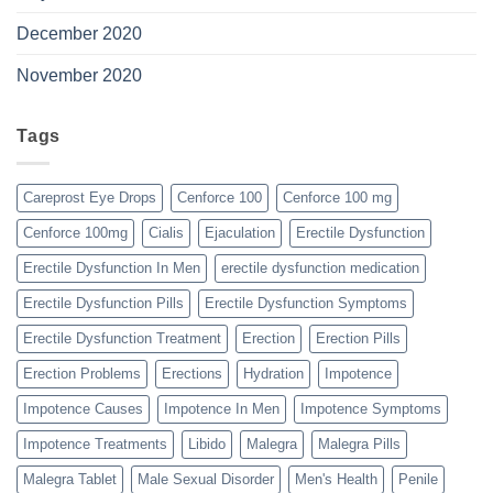
December 2020
November 2020
Tags
Careprost Eye Drops
Cenforce 100
Cenforce 100 mg
Cenforce 100mg
Cialis
Ejaculation
Erectile Dysfunction
Erectile Dysfunction In Men
erectile dysfunction medication
Erectile Dysfunction Pills
Erectile Dysfunction Symptoms
Erectile Dysfunction Treatment
Erection
Erection Pills
Erection Problems
Erections
Hydration
Impotence
Impotence Causes
Impotence In Men
Impotence Symptoms
Impotence Treatments
Libido
Malegra
Malegra Pills
Malegra Tablet
Male Sexual Disorder
Men's Health
Penile