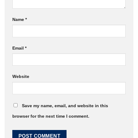
Name
*
Email
*
Website
Save my name, email, and website in this
browser for the next time I comment.