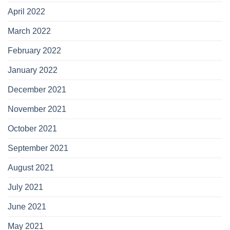
April 2022
March 2022
February 2022
January 2022
December 2021
November 2021
October 2021
September 2021
August 2021
July 2021
June 2021
May 2021