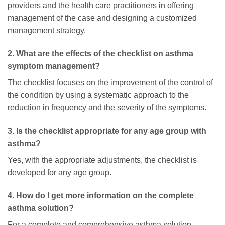
providers and the health care practitioners in offering
management of the case and designing a customized
management strategy.
2. What are the effects of the checklist on asthma
symptom management?
The checklist focuses on the improvement of the control of
the condition by using a systematic approach to the
reduction in frequency and the severity of the symptoms.
3. Is the checklist appropriate for any age group with
asthma?
Yes, with the appropriate adjustments, the checklist is
developed for any age group.
4. How do I get more information on the complete
asthma solution?
For a complete and comprehensive asthma solution,