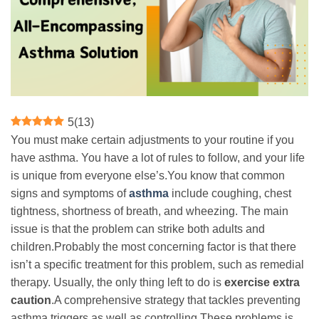
5
(
13
)
You must make certain adjustments to your routine if you
have asthma. You have a lot of rules to follow, and your life
is unique from everyone else’s.You know that common
signs and symptoms of
asthma
include coughing, chest
tightness, shortness of breath, and wheezing. The main
issue is that the problem can strike both adults and
children.Probably the most concerning factor is that there
isn’t a specific treatment for this problem, such as remedial
therapy. Usually, the only thing left to do is
exercise extra
caution
.A comprehensive strategy that tackles preventing
asthma triggers as well as controlling These problems is