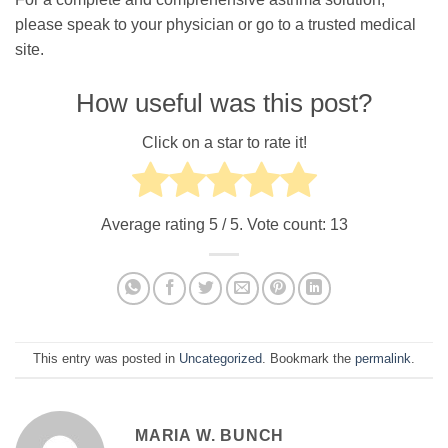
please speak to your physician or go to a trusted medical
site.
How useful was this post?
Click on a star to rate it!
Average rating
5
/ 5. Vote count:
13
This entry was posted in
Uncategorized
. Bookmark the
permalink
.
MARIA W. BUNCH