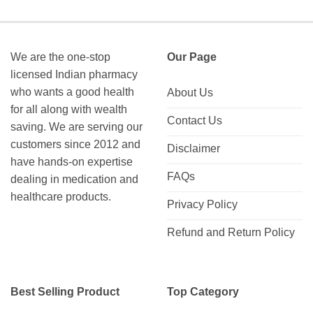
We are the one-stop
Our Page
licensed Indian pharmacy
who wants a good health
About Us
for all along with wealth
Contact Us
saving. We are serving our
customers since 2012 and
Disclaimer
have hands-on expertise
FAQs
dealing in medication and
healthcare products.
Privacy Policy
Refund and Return Policy
Best Selling Product
Top Category