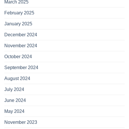
March 2025
February 2025
January 2025
December 2024
November 2024
October 2024
September 2024
August 2024
July 2024
June 2024
May 2024
November 2023