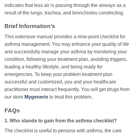
indicates that less air is passing through the airways as a
result of the lungs, trachea, and bronchioles constricting.
Brief Information’s
This extensive manual provides a nine-point checklist for
asthma management. You may enhance your quality of life
and successfully manage your asthma by monitoring your
condition, following your treatment plan, avoiding triggers,
leading a healthy lifestyle, and being ready for
emergencies. To keep your problem treatment plan
successful and customized, you and your healthcare
practitioner must interact frequently. You will get drugs from
our store
Mygenerix
to treat this problem.
FAQs
1. Who stands to gain from the asthma checklist?
The checklist is useful to persons with asthma, the care