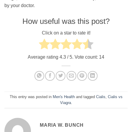
by your doctor.
How useful was this post?
Click on a star to rate it!
Average rating
4.3
/ 5. Vote count:
14
This entry was posted in
Men's Health
and tagged
Cialis
,
Cialis vs
Viagra
.
MARIA W. BUNCH