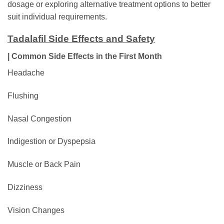
dosage or exploring alternative treatment options to better
suit individual requirements.
Tadalafil Side Effects and Safety
| Common Side Effects in the First Month
Headache
Flushing
Nasal Congestion
Indigestion or Dyspepsia
Muscle or Back Pain
Dizziness
Vision Changes