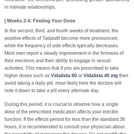
in intimate relationships.
| Weeks 2-4: Finding Your Dose
In the second, third, and fourth weeks of treatment, the
positive effects of Tadalafil become more pronounced,
while the frequency of side effects typically decreases.
Most men report a steady improvement in the firmness of
their erections and their ability to engage in sexual
activities. This means that if you are prescribed to take
higher doses such as
Vidalista 60
or
Vidalista 40 mg
then
avoid taking a daily pill. most likely here the doctors will
note it down to take a pill every alternate day.
During this period, it is crucial to observe how a single
dose of the prescribed medication affects your erectile
function. If the effects persist for less than the standard 36
hours, it is recommended to consult your physician about