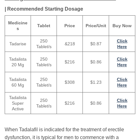
| Recommended Starting Dosage
Medicine
Tablet
Price
Price/Unit
Buy Now
s
250
Click
&218
$0.87
Tadarise
Tablet/s
Here
250
Tadalista
Click
$216
$0.86
Tablet/s
20 Mg
Here
Tadalista
250
Click
$308
$1.23
60 Mg
Tablet/s
Here
Tadalista
250
Click
Super
$216
$0.86
Tablet/s
Here
Active
When Tadalafil is indicated for the treatment of erectile
dysfunction, it is typical for men to commence with a