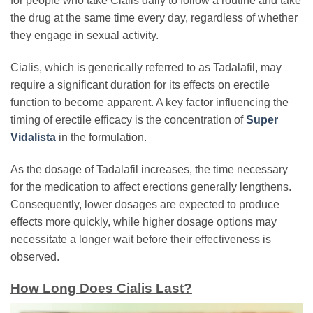
for people who take Cialis daily to follow a routine and take
the drug at the same time every day, regardless of whether
they engage in sexual activity.
Cialis, which is generically referred to as Tadalafil, may
require a significant duration for its effects on erectile
function to become apparent. A key factor influencing the
timing of erectile efficacy is the concentration of
Super
Vidalista
in the formulation.
As the dosage of Tadalafil increases, the time necessary
for the medication to affect erections generally lengthens.
Consequently, lower dosages are expected to produce
effects more quickly, while higher dosage options may
necessitate a longer wait before their effectiveness is
observed.
How Long Does Cialis Last?