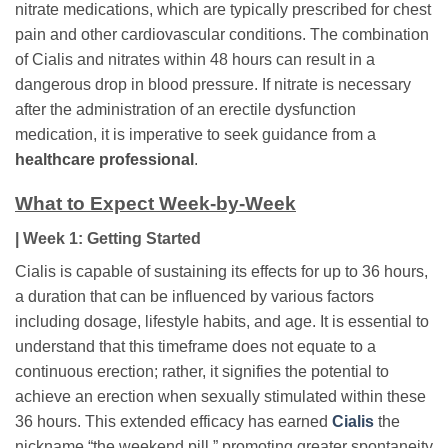
nitrate medications, which are typically prescribed for chest
pain and other cardiovascular conditions. The combination
of Cialis and nitrates within 48 hours can result in a
dangerous drop in blood pressure. If nitrate is necessary
after the administration of an erectile dysfunction
medication, it is imperative to seek guidance from a
healthcare professional
.
What to Expect Week-by-Week
| Week 1: Getting Started
Cialis is capable of sustaining its effects for up to 36 hours,
a duration that can be influenced by various factors
including dosage, lifestyle habits, and age. It is essential to
understand that this timeframe does not equate to a
continuous erection; rather, it signifies the potential to
achieve an erection when sexually stimulated within these
36 hours. This extended efficacy has earned
Cialis
the
nickname “the weekend pill,” promoting greater spontaneity