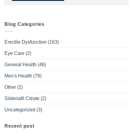
Blog Categories
Erectile Dysfunction
(163)
Eye Care
(2)
General Health
(46)
Men's Health
(78)
Other
(2)
Sildenafil Citrate
(2)
Uncategorized
(3)
Recent post