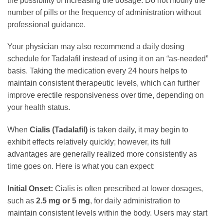
the possibility of increasing the dosage. Do not modify the
number of pills or the frequency of administration without
professional guidance.
Your physician may also recommend a daily dosing
schedule for Tadalafil instead of using it on an “as-needed”
basis. Taking the medication every 24 hours helps to
maintain consistent therapeutic levels, which can further
improve erectile responsiveness over time, depending on
your health status.
When
Cialis (Tadalafil)
is taken daily, it may begin to
exhibit effects relatively quickly; however, its full
advantages are generally realized more consistently as
time goes on. Here is what you can expect:
Initial Onset:
Cialis is often prescribed at lower dosages,
such as
2.5 mg or 5 mg
, for daily administration to
maintain consistent levels within the body. Users may start