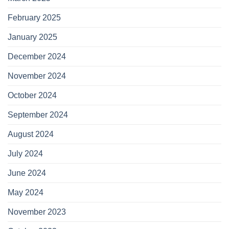
February 2025
January 2025
December 2024
November 2024
October 2024
September 2024
August 2024
July 2024
June 2024
May 2024
November 2023