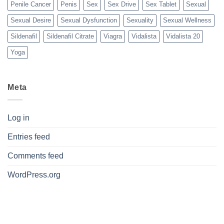
Penile Cancer
Penis
Sex
Sex Drive
Sex Tablet
Sexual
Sexual Desire
Sexual Dysfunction
Sexuality
Sexual Wellness
Sildenafil
Sildenafil Citrate
Viagra
Vidalista
Vidalista 20
Yoga
Meta
Log in
Entries feed
Comments feed
WordPress.org