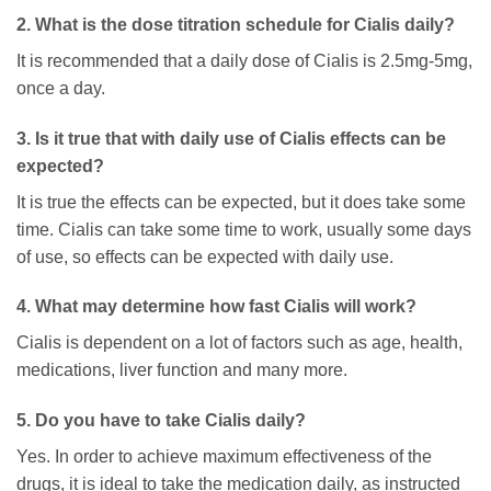
2. What is the dose titration schedule for Cialis daily?
It is recommended that a daily dose of Cialis is 2.5mg-5mg,
once a day.
3. Is it true that with daily use of Cialis effects can be
expected?
It is true the effects can be expected, but it does take some
time. Cialis can take some time to work, usually some days
of use, so effects can be expected with daily use.
4. What may determine how fast Cialis will work?
Cialis is dependent on a lot of factors such as age, health,
medications, liver function and many more.
5. Do you have to take Cialis daily?
Yes. In order to achieve maximum effectiveness of the
drugs, it is ideal to take the medication daily, as instructed