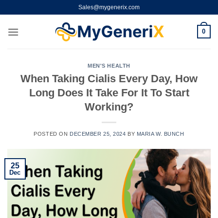
Skip
Sales@mygenerix.com
to
content
0
MEN'S HEALTH
When Taking Cialis Every Day, How
Long Does It Take For It To Start
Working?
POSTED ON
DECEMBER 25, 2024
BY
MARIA W. BUNCH
25
Dec