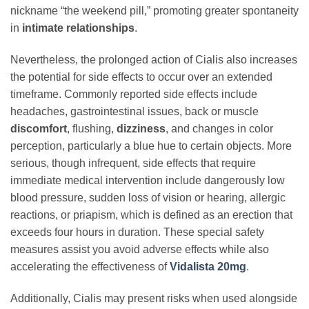
nickname “the weekend pill,” promoting greater spontaneity
in
intimate relationships
.
Nevertheless, the prolonged action of Cialis also increases
the potential for side effects to occur over an extended
timeframe. Commonly reported side effects include
headaches, gastrointestinal issues, back or muscle
discomfort
, flushing,
dizziness
, and changes in color
perception, particularly a blue hue to certain objects. More
serious, though infrequent, side effects that require
immediate medical intervention include dangerously low
blood pressure, sudden loss of vision or hearing, allergic
reactions, or priapism, which is defined as an erection that
exceeds four hours in duration. These special safety
measures assist you avoid adverse effects while also
accelerating the effectiveness of
Vidalista 20mg
.
Additionally, Cialis may present risks when used alongside