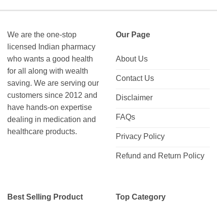
We are the one-stop
Our Page
licensed Indian pharmacy
who wants a good health
About Us
for all along with wealth
Contact Us
saving. We are serving our
customers since 2012 and
Disclaimer
have hands-on expertise
FAQs
dealing in medication and
healthcare products.
Privacy Policy
Refund and Return Policy
Best Selling Product
Top Category