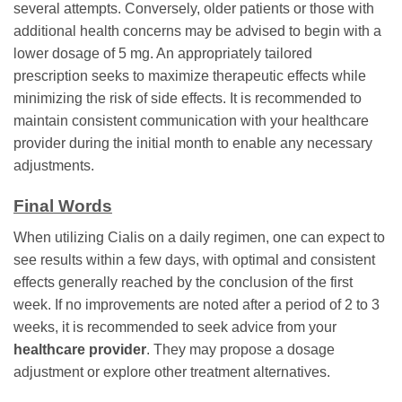
several attempts. Conversely, older patients or those with
additional health concerns may be advised to begin with a
lower dosage of 5 mg. An appropriately tailored
prescription seeks to maximize therapeutic effects while
minimizing the risk of side effects. It is recommended to
maintain consistent communication with your healthcare
provider during the initial month to enable any necessary
adjustments.
Final Words
When utilizing Cialis on a daily regimen, one can expect to
see results within a few days, with optimal and consistent
effects generally reached by the conclusion of the first
week. If no improvements are noted after a period of 2 to 3
weeks, it is recommended to seek advice from your
healthcare provider
. They may propose a dosage
adjustment or explore other treatment alternatives.