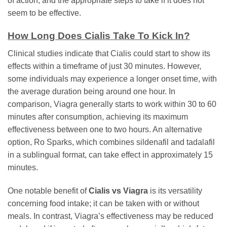
of action, and the appropriate steps to take if it does not
seem to be effective.
How Long Does Cialis Take To Kick In?
Clinical studies indicate that Cialis could start to show its
effects within a timeframe of just 30 minutes. However,
some individuals may experience a longer onset time, with
the average duration being around one hour. In
comparison, Viagra generally starts to work within 30 to 60
minutes after consumption, achieving its maximum
effectiveness between one to two hours. An alternative
option, Ro Sparks, which combines sildenafil and tadalafil
in a sublingual format, can take effect in approximately 15
minutes.
One notable benefit of
Cialis vs Viagra
is its versatility
concerning food intake; it can be taken with or without
meals. In contrast, Viagra’s effectiveness may be reduced