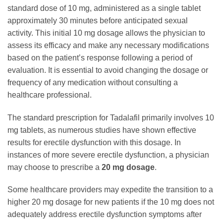
standard dose of 10 mg, administered as a single tablet
approximately 30 minutes before anticipated sexual
activity. This initial 10 mg dosage allows the physician to
assess its efficacy and make any necessary modifications
based on the patient’s response following a period of
evaluation. It is essential to avoid changing the dosage or
frequency of any medication without consulting a
healthcare professional.
The standard prescription for Tadalafil primarily involves 10
mg tablets, as numerous studies have shown effective
results for erectile dysfunction with this dosage. In
instances of more severe erectile dysfunction, a physician
may choose to prescribe a
20 mg dosage
.
Some healthcare providers may expedite the transition to a
higher 20 mg dosage for new patients if the 10 mg does not
adequately address erectile dysfunction symptoms after