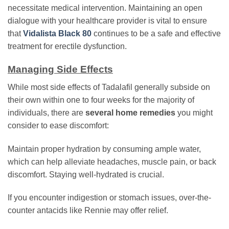
necessitate medical intervention. Maintaining an open
dialogue with your healthcare provider is vital to ensure
that
Vidalista Black 80
continues to be a safe and effective
treatment for erectile dysfunction.
Managing Side Effects
While most side effects of Tadalafil generally subside on
their own within one to four weeks for the majority of
individuals, there are
several home remedies
you might
consider to ease discomfort:
Maintain proper hydration by consuming ample water,
which can help alleviate headaches, muscle pain, or back
discomfort. Staying well-hydrated is crucial.
If you encounter indigestion or stomach issues, over-the-
counter antacids like Rennie may offer relief.