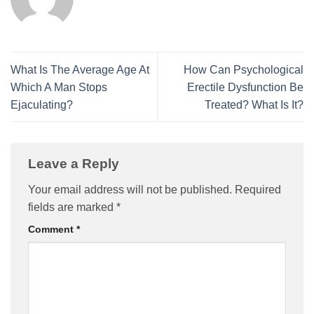
What Is The Average Age At
How Can Psychological
Which A Man Stops
Erectile Dysfunction Be
Ejaculating?
Treated? What Is It?
Leave a Reply
Your email address will not be published.
Required
fields are marked
*
Comment
*