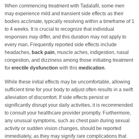
When commencing treatment with Tadalafil, some men
may experience mild and transient side effects as their
bodies acclimate, typically resolving within a timeframe of 1
to 4 weeks. It is crucial to recognize that individual
responses may differ, and this duration may not apply to
every man. Frequently reported side effects include
headaches,
back pain
, muscle aches, indigestion, nasal
congestion, and dizziness among those initiating treatment
for
erectile dysfunction
with this
medication
.
While these initial effects may be uncomfortable, allowing
sufficient time for your body to adjust often results in a swift
alleviation of discomfort. If side effects persist or
significantly disrupt your daily activities, it is recommended
to consult your healthcare provider promptly. Furthermore,
any unusual symptoms, such as chest pain during sexual
activity or sudden vision changes, should be reported
immediately, as they may signify rare complications that