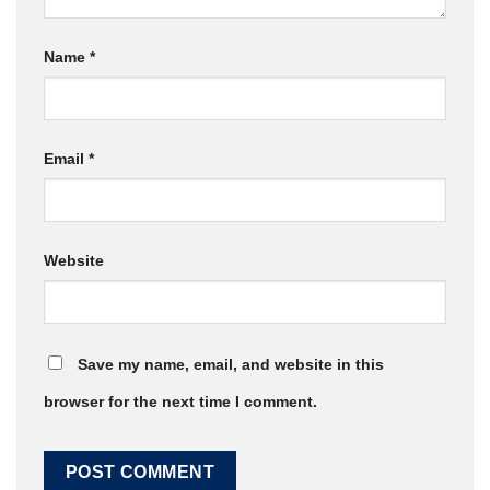
Name
*
Email
*
Website
Save my name, email, and website in this
browser for the next time I comment.