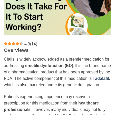
4.3
(
14
)
Overviews
Cialis is widely acknowledged as a premier medication for
addressing
erectile dysfunction (ED)
. It is the brand name
of a pharmaceutical product that has been approved by the
FDA. The active component of this medication is
Tadalafil
,
which is also marketed under its generic designation.
Patients experiencing impotence may receive a
prescription for this medication from their
healthcare
professionals
. However, many individuals may not fully