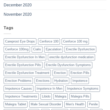
December 2020
November 2020
Tags
Careprost Eye Drops
Cenforce 100
Cenforce 100 mg
Cenforce 100mg
Cialis
Ejaculation
Erectile Dysfunction
Erectile Dysfunction In Men
erectile dysfunction medication
Erectile Dysfunction Pills
Erectile Dysfunction Symptoms
Erectile Dysfunction Treatment
Erection
Erection Pills
Erection Problems
Erections
Hydration
Impotence
Impotence Causes
Impotence In Men
Impotence Symptoms
Impotence Treatments
Libido
Malegra
Malegra Pills
Malegra Tablet
Male Sexual Disorder
Men's Health
Penile