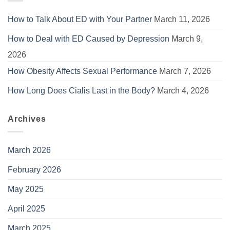
How to Talk About ED with Your Partner
March 11, 2026
How to Deal with ED Caused by Depression
March 9,
2026
How Obesity Affects Sexual Performance
March 7, 2026
How Long Does Cialis Last in the Body?
March 4, 2026
Archives
March 2026
February 2026
May 2025
April 2025
March 2025