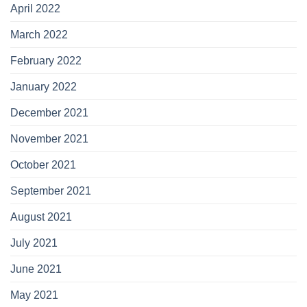
April 2022
March 2022
February 2022
January 2022
December 2021
November 2021
October 2021
September 2021
August 2021
July 2021
June 2021
May 2021