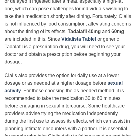
or delayed if ingested after a meal, especially a high-fat
one, which can pose challenges for individuals wishing to
take their medication shortly after dining. Fortunately, Cialis
is not influenced by food consumption, alleviating concerns
about the timing of its effects.
Tadalafil 40mg
and
60mg
are included in this. Since
Vidalista Tablet
or generic
Tadalafil is a prescription drug, you will need to see your
doctor and obtain a prescription before beginning your
dosage.
Cialis also provides the option for daily use at a lower
dosage or as needed at a higher dosage before
sexual
activity
. For those choosing the as-needed method, it is
recommended to take the medication 30 to 60 minutes
before engaging in sexual intercourse. Some healthcare
providers advise trying the medication independently
during the first use to assess its effects, which can assist in
planning intimate encounters with a partner. It is essential