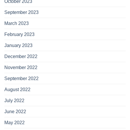
October 2023
September 2023
March 2023
February 2023
January 2023
December 2022
November 2022
September 2022
August 2022
July 2022
June 2022
May 2022