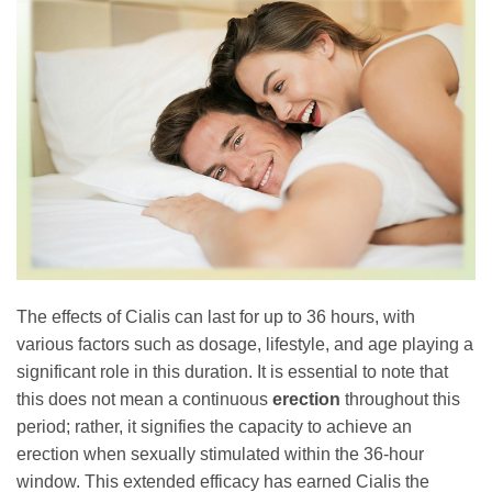
The effects of Cialis can last for up to 36 hours, with
various factors such as dosage, lifestyle, and age playing a
significant role in this duration. It is essential to note that
this does not mean a continuous
erection
throughout this
period; rather, it signifies the capacity to achieve an
erection when sexually stimulated within the 36-hour
window. This extended efficacy has earned Cialis the