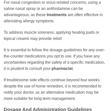
For nasal congestion or sinus-related concerns, using a
saline nasal spray or an antihistamine can be
advantageous, as these
treatments
are often effective in
alleviating allergy symptoms.
To address muscle soreness, applying heating pads or
topical creams may provide relief.
It is essential to follow the dosage guidelines for any over-
the-counter medications you opt to use. If you have any
uncertainties regarding the safety of a specific medication,
it is prudent to consult your
pharmacist
.
If troublesome side effects continue beyond four weeks
despite the use of home remedies, it is recommended to
notify your doctor, as an alternative medication may be
more suitable for long-term management.
Dosage And Administration Guidelines