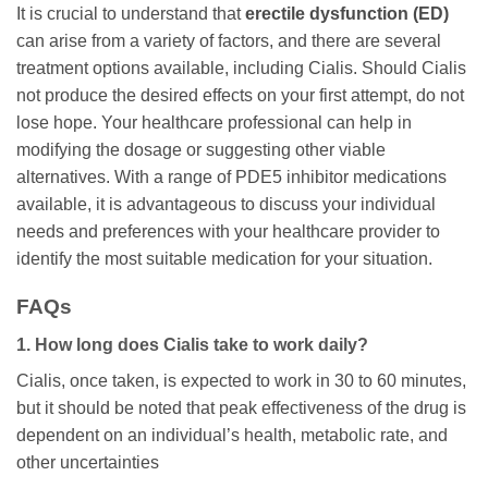
It is crucial to understand that
erectile dysfunction (ED)
can arise from a variety of factors, and there are several
treatment options available, including Cialis. Should Cialis
not produce the desired effects on your first attempt, do not
lose hope. Your healthcare professional can help in
modifying the dosage or suggesting other viable
alternatives. With a range of PDE5 inhibitor medications
available, it is advantageous to discuss your individual
needs and preferences with your healthcare provider to
identify the most suitable medication for your situation.
FAQs
1. How long does Cialis take to work daily?
Cialis, once taken, is expected to work in 30 to 60 minutes,
but it should be noted that peak effectiveness of the drug is
dependent on an individual’s health, metabolic rate, and
other uncertainties