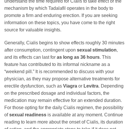
understand the time required for Cialis to take effect or the
mechanism by which Tadalafil operates in the body to
promote a firm and enduring erection. If you are seeking
information on these topics, you have come to the right
source for valuable insights.
Generally, Cialis begins to show effects roughly 30 minutes
after consumption, contingent upon
sexual stimulation
,
and its effects can last for
as long as 36 hours
. This
feature has contributed to its informal nickname as a
“weekend pill.” It is recommended to discuss with your
physician, as they may propose alternative treatments for
erectile dysfunction, such as
Viagra
or
Levitra
. Depending
on the prescribed dosage and individual factors, the
medication may remain effective for an extended duration.
For those opting for the daily Cialis regimen, the possibility
of
sexual readiness
is available at any moment. Continue
reading to learn more about the onset of Cialis, its duration