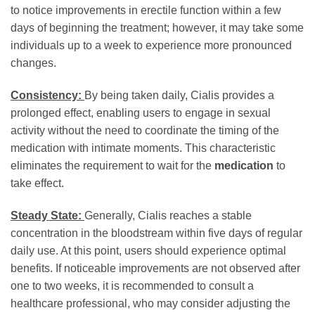
to notice improvements in erectile function within a few
days of beginning the treatment; however, it may take some
individuals up to a week to experience more pronounced
changes.
Consistency:
By being taken daily, Cialis provides a
prolonged effect, enabling users to engage in sexual
activity without the need to coordinate the timing of the
medication with intimate moments. This characteristic
eliminates the requirement to wait for the
medication
to
take effect.
Steady State:
Generally, Cialis reaches a stable
concentration in the bloodstream within five days of regular
daily use. At this point, users should experience optimal
benefits. If noticeable improvements are not observed after
one to two weeks, it is recommended to consult a
healthcare professional, who may consider adjusting the