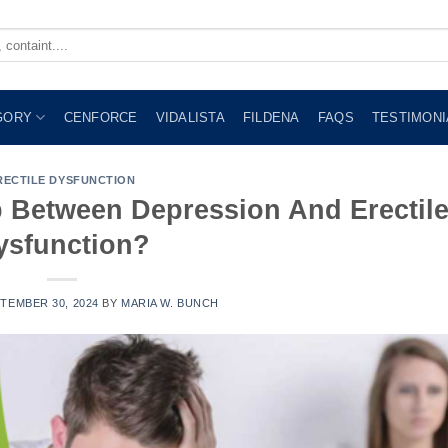
GORY
CENFORCE
VIDALISTA
FILDENA
FAQS
TESTIMONI
RECTILE DYSFUNCTION
p Between Depression And Erectil
ysfunction?
TEMBER 30, 2024
BY
MARIA W. BUNCH