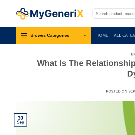
Skip
to
Search
for:
content
Browes Categories
HOME
ALL CATE
E
What Is The Relationshi
D
POSTED ON
SEP
30
Sep