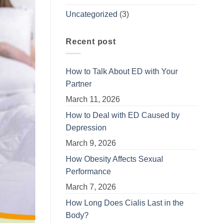
Uncategorized
(3)
Recent post
How to Talk About ED with Your
Partner
March 11, 2026
How to Deal with ED Caused by
Depression
March 9, 2026
How Obesity Affects Sexual
Performance
March 7, 2026
How Long Does Cialis Last in the
Body?