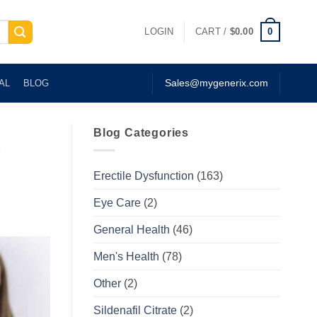
0
LOGIN
CART /
$
0.00
AL
BLOG
Sales@mygenerix.com
Blog Categories
e
Erectile Dysfunction
(163)
Eye Care
(2)
General Health
(46)
Men's Health
(78)
Other
(2)
Sildenafil Citrate
(2)