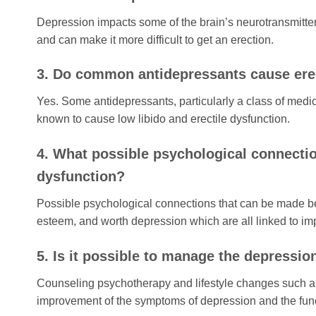
Depression impacts some of the brain’s neurotransmitter
and can make it more difficult to get an erection.
3. Do common antidepressants cause erec
Yes. Some antidepressants, particularly a class of medic
known to cause low libido and erectile dysfunction.
4. What possible psychological connecti
dysfunction?
Possible psychological connections that can be made bet
esteem, and worth depression which are all linked to im
5. Is it possible to manage the depressio
Counseling psychotherapy and lifestyle changes such as ph
improvement of the symptoms of depression and the funct