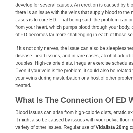
develop for several causes. An erection is caused by bl
there is an issue with the veins that supply blood to th
cases is to cure ED. That being said, the problem can or
from your heart, which pumps blood through your body, o
of ED becomes far more challenging in each of those scen
If it’s not only nerves, the issue can also be sleeplessne
disease, heart issues, and in rare cases, alcohol addic
troubles. High-calorie diets, irregular exercise schedules
Even if your vein is the problem, it could also be related
your veins during masturbation or a host of other problems
treated.
What Is The Connection Of ED 
Blood issues can arise from high-calorie diets, erratic ex
it might also be caused by issues with your pelvic floor 
variety of other issues. Regular use of
Vidalista 20mg
ca