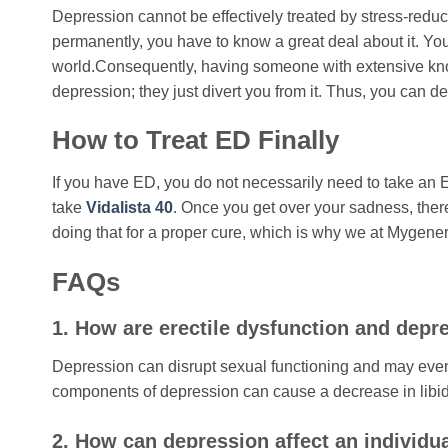
Depression cannot be effectively treated by stress-reduc
permanently, you have to know a great deal about it. You 
world.Consequently, having someone with extensive knowl
depression; they just divert you from it. Thus, you can dev
How to Treat ED Finally
If you have ED, you do not necessarily need to take an
take
Vidalista 40
. Once you get over your sadness, the
doing that for a proper cure, which is why we at Mygener
FAQs
1. How are erectile dysfunction and depr
Depression can disrupt sexual functioning and may even 
components of depression can cause a decrease in libido
2. How can depression affect an individua