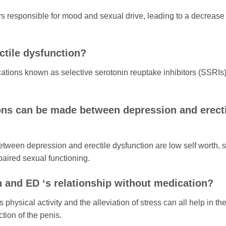
s responsible for mood and sexual drive, leading to a decrease 
tile dysfunction?
ations known as selective serotonin reuptake inhibitors (SSRIs)
ons can be made between depression and erecti
ween depression and erectile dysfunction are low self worth, s
paired sexual functioning.
n and ED ‘s relationship without medication?
ysical activity and the alleviation of stress can all help in th
ion of the penis.