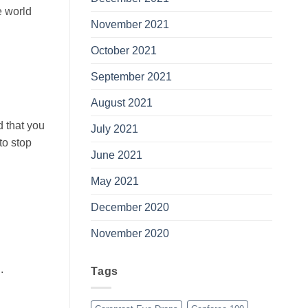
e world
November 2021
October 2021
September 2021
August 2021
 that you
July 2021
to stop
June 2021
May 2021
December 2020
November 2020
l
.
Tags