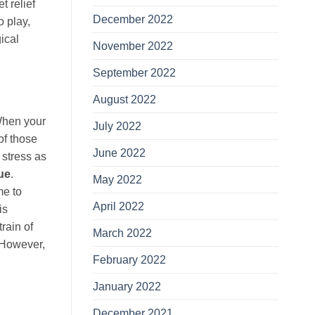
t relief
December 2022
o play,
ical
November 2022
September 2022
August 2022
 When your
July 2022
of those
June 2022
 stress as
ue
.
May 2022
me to
April 2022
is
rain of
March 2022
 However,
February 2022
January 2022
December 2021