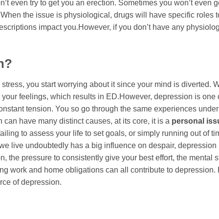
’t even try to get you an erection. Sometimes you won’t even ge
When the issue is physiological, drugs will have specific roles t
scriptions impact you.However, if you don’t have any physiolog
n?
tress, you start worrying about it since your mind is diverted.
ret your feelings, which results in ED.However, depression is one 
constant tension. You so go through the same experiences under
an have many distinct causes, at its core, it is a
personal iss
iling to assess your life to set goals, or simply running out of ti
e live undoubtedly has a big influence on despair, depression 
 the pressure to consistently give your best effort, the mental st
ing work and home obligations can all contribute to depression.
urce of depression.