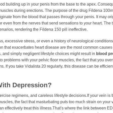
ood building up in your penis from the base to the apex. Consequ
e muscles during erections. The purpose of the drug Fildena 100m
iginate from the blood that passes through your penis. It may ori
r even from the nerves that send sensations to your heart. The 
arios, rendering the Fildena 150 pill ineffective.
ss, excessive stress, or even a history of neurological conditions
tion that exacerbates heart disease are the most common causes 
, and simply negligent lifestyle choices might result in
blood p
 to problems with your pelvic floor muscles, the fact that you ove
. If you take Vidalista 20 regularly, this disease can be efficien
With Depression?
ercise regimens, and careless lifestyle decisions.If your vein is 
muscles, the fact that masturbating puts too much strain on your v
n effectively treat this illness.That’s where the link between E