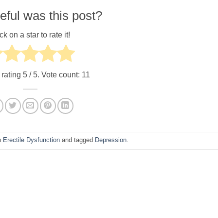
ful was this post?
ck on a star to rate it!
 rating
5
/ 5. Vote count:
11
n
Erectile Dysfunction
and tagged
Depression
.