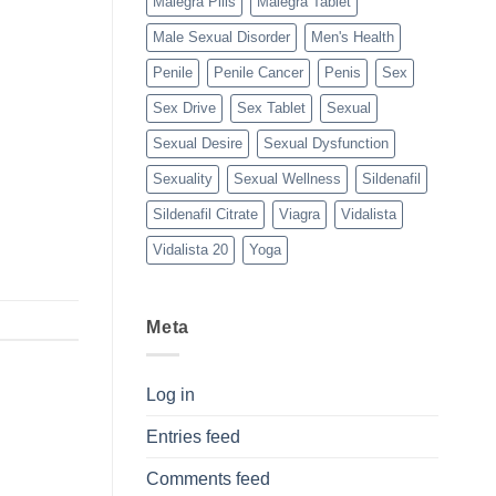
Malegra Pills
Malegra Tablet
Male Sexual Disorder
Men's Health
Penile
Penile Cancer
Penis
Sex
Sex Drive
Sex Tablet
Sexual
Sexual Desire
Sexual Dysfunction
Sexuality
Sexual Wellness
Sildenafil
Sildenafil Citrate
Viagra
Vidalista
Vidalista 20
Yoga
Meta
Log in
Entries feed
Comments feed