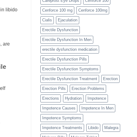
Careprost Eye Drops
Cenforce 100
in libido
Cenforce 100 mg
Cenforce 100mg
Cialis
Ejaculation
Erectile Dysfunction
Erectile Dysfunction In Men
, are
erectile dysfunction medication
Erectile Dysfunction Pills
le
Erectile Dysfunction Symptoms
Erectile Dysfunction Treatment
Erection
elf
Erection Pills
Erection Problems
Erections
Hydration
Impotence
Impotence Causes
Impotence In Men
Impotence Symptoms
e
Impotence Treatments
Libido
Malegra