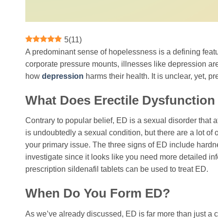
5
(
11
)
A predominant sense of hopelessness is a defining featu
corporate pressure mounts, illnesses like depression are
how
depression
harms their health. It is unclear, yet,
What Does Erectile Dysfunction
Contrary to popular belief, ED is a sexual disorder that a
is undoubtedly a sexual condition, but there are a lot of o
your primary issue. The three signs of ED include hardness
investigate since it looks like you need more detailed inf
prescription sildenafil tablets can be used to treat ED.
When Do You Form ED?
As we’ve already discussed, ED is far more than just a 