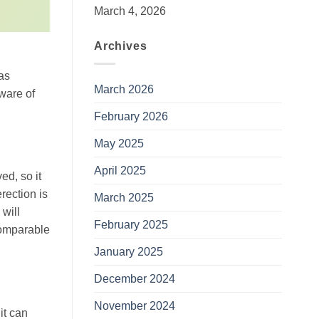
March 4, 2026
Archives
as
March 2026
ware of
February 2026
May 2025
April 2025
ed, so it
erection is
March 2025
 will
February 2025
omparable
January 2025
December 2024
November 2024
it can