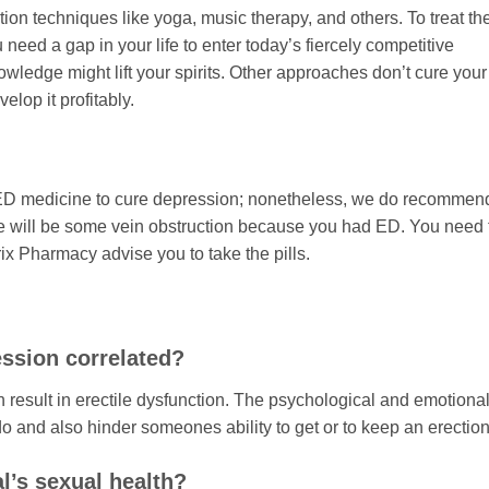
tion techniques like yoga, music therapy, and others. To treat th
need a gap in your life to enter today’s fiercely competitive
edge might lift your spirits. Other approaches don’t cure your
elop it profitably.
 ED medicine to cure depression; nonetheless, we do recommend
re will be some vein obstruction because you had ED. You need 
ix Pharmacy advise you to take the pills.
ession correlated?
result in erectile dysfunction. The psychological and emotiona
 and also hinder someones ability to get or to keep an erection
l’s sexual health?