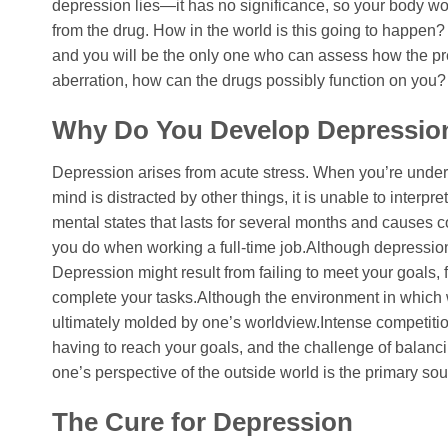
depression lies—it has no significance, so your body won
from the drug. How in the world is this going to happen? 
and you will be the only one who can assess how the pre
aberration, how can the drugs possibly function on you?
Why Do You Develop Depressio
Depression arises from acute stress. When you’re under s
mind is distracted by other things, it is unable to interp
mental states that lasts for several months and causes 
you do when working a full-time job.Although depression c
Depression might result from failing to meet your goals, fa
complete your tasks.Although the environment in which w
ultimately molded by one’s worldview.Intense competition,
having to reach your goals, and the challenge of balanc
one’s perspective of the outside world is the primary so
The Cure for Depression