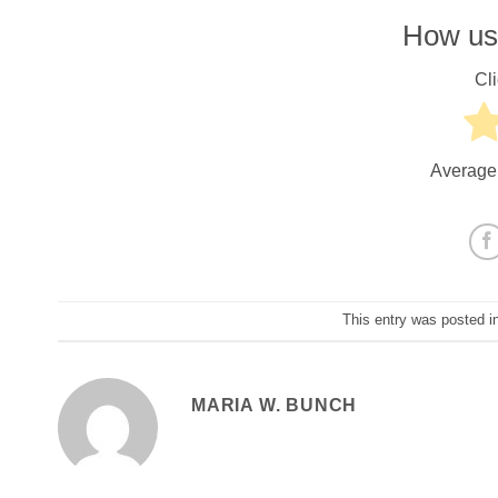
How use
Cli
Average
This entry was posted i
MARIA W. BUNCH