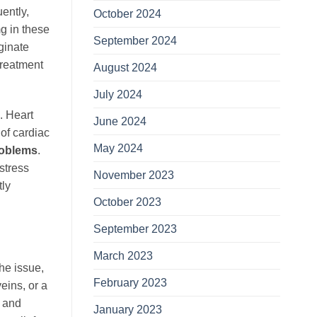
ently,
October 2024
g in these
September 2024
ginate
treatment
August 2024
July 2024
. Heart
June 2024
of cardiac
May 2024
roblems
.
rstress
November 2023
tly
October 2023
September 2023
March 2023
the issue,
February 2023
eins, or a
D and
January 2023