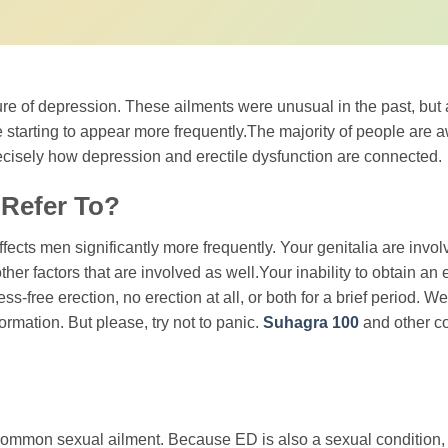
re of depression. These ailments were unusual in the past, but 
 starting to appear more frequently.The majority of people are a
 precisely how depression and erectile dysfunction are connected.
 Refer To?
ffects men significantly more frequently. Your genitalia are involv
ther factors that are involved as well.Your inability to obtain an 
-free erection, no erection at all, or both for a brief period. We
ormation. But please, try not to panic.
Suhagra 100
and other c
common sexual ailment. Because ED is also a sexual condition, 