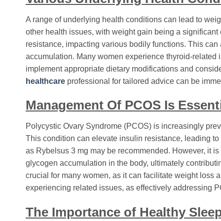
A range of underlying health conditions can lead to weig
other health issues, with weight gain being a significan
resistance, impacting various bodily functions. This can 
accumulation. Many women experience thyroid-related issu
implement appropriate dietary modifications and conside
healthcare
professional for tailored advice can be imme
Management Of PCOS Is Essenti
Polycystic Ovary Syndrome (PCOS) is increasingly preva
This condition can elevate insulin resistance, leading 
as Rybelsus 3 mg may be recommended. However, it is imp
glycogen accumulation in the body, ultimately contributi
crucial for many women, as it can facilitate weight loss
experiencing related issues, as effectively addressing 
The Importance of Healthy Slee