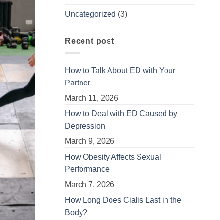
Uncategorized
(3)
Recent post
How to Talk About ED with Your
Partner
March 11, 2026
How to Deal with ED Caused by
Depression
March 9, 2026
How Obesity Affects Sexual
Performance
March 7, 2026
How Long Does Cialis Last in the
Body?