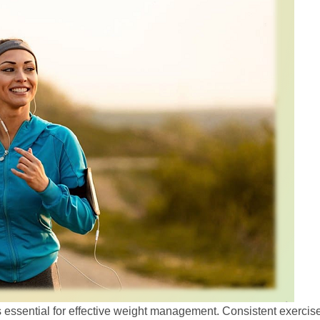
 is essential for effective weight management. Consistent exercise