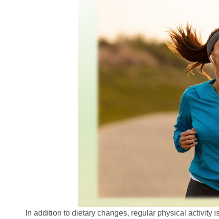
In addition to dietary changes, regular physical activity