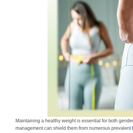
Maintaining a healthy weight is essential for both gende
management can shield them from numerous prevalent