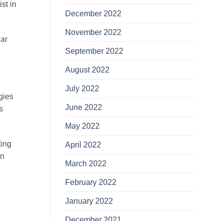
st in
December 2022
November 2022
lar
September 2022
August 2022
July 2022
egies
June 2022
s
May 2022
ting
April 2022
in
March 2022
February 2022
January 2022
December 2021