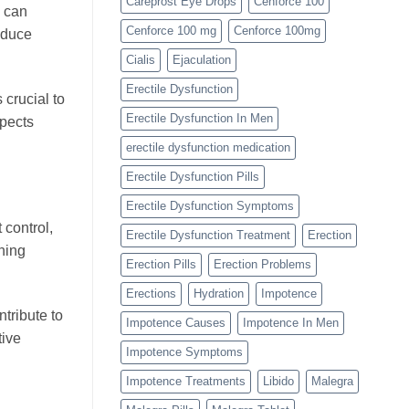
Careprost Eye Drops
Cenforce 100
y can
Cenforce 100 mg
Cenforce 100mg
educe
Cialis
Ejaculation
Erectile Dysfunction
crucial to
Erectile Dysfunction In Men
spects
erectile dysfunction medication
Erectile Dysfunction Pills
Erectile Dysfunction Symptoms
 control,
Erectile Dysfunction Treatment
Erection
ning
Erection Pills
Erection Problems
Erections
Hydration
Impotence
tribute to
Impotence Causes
Impotence In Men
tive
Impotence Symptoms
Impotence Treatments
Libido
Malegra