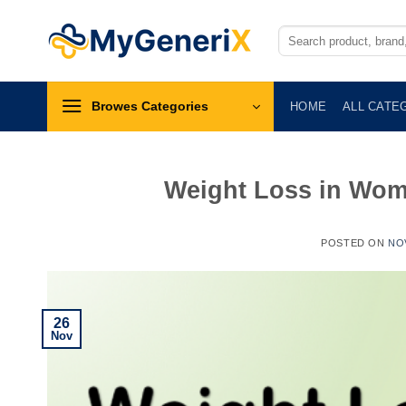
Skip
to
Search
for:
content
Browes Categories
HOME
ALL CATE
Weight Loss in Wom
POSTED ON
NO
26
Nov