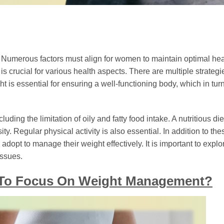
 Numerous factors must align for women to maintain optimal hea
s crucial for various health aspects. There are multiple strategi
t is essential for ensuring a well-functioning body, which in tur
luding the limitation of oily and fatty food intake. A nutritious di
ty. Regular physical activity is also essential. In addition to the
dopt to manage their weight effectively. It is important to explo
issues.
n To Focus On Weight Management?