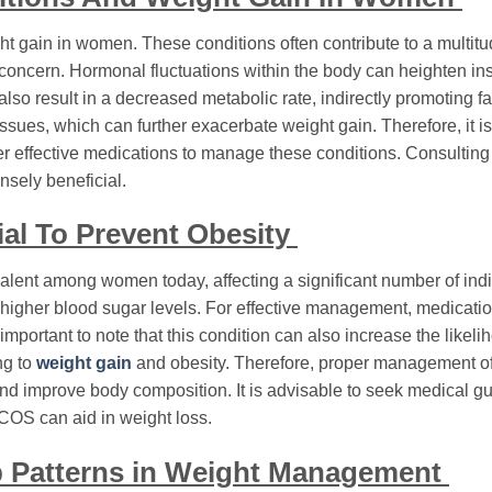
ht gain in women. These conditions often contribute to a multitu
t concern. Hormonal fluctuations within the body can heighten in
also result in a decreased metabolic rate, indirectly promoting fa
es, which can further exacerbate weight gain. Therefore, it is 
r effective medications to manage these conditions. Consulting
nsely beneficial.
al To Prevent Obesity
lent among women today, affecting a significant number of indi
to higher blood sugar levels. For effective management, medicati
ortant to note that this condition can also increase the likeli
ng to
weight gain
and obesity. Therefore, proper management o
 and improve body composition. It is advisable to seek medical gu
PCOS can aid in weight loss.
p Patterns in Weight Management