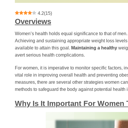
4.2
(
15
)
Overviews
Women’s health holds equal significance to that of men.
Achieving and sustaining appropriate weight loss levels i
available to attain this goal.
Maintaining a healthy
weigh
avert serious health complications.
For women, it is imperative to monitor specific factors, inc
vital role in improving overall health and preventing obesi
measures, there are several other strategies women can a
methods to safeguard the body against potential health 
Why Is It Important For Wome