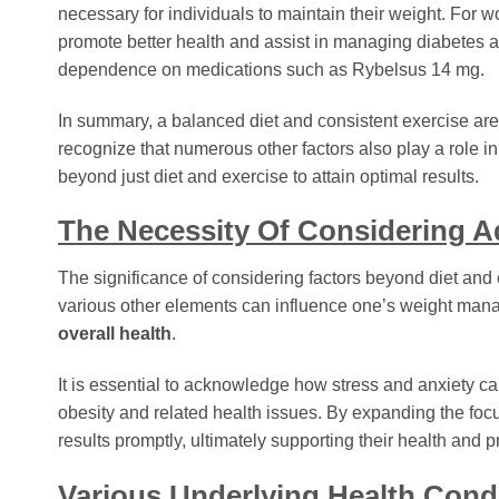
necessary for individuals to maintain their weight. For 
promote better health and assist in managing diabetes 
dependence on medications such as Rybelsus 14 mg.
In summary, a balanced diet and consistent exercise ar
recognize that numerous other factors also play a role 
beyond just diet and exercise to attain optimal results.
The Necessity Of Considering Ad
The significance of considering factors beyond diet and e
various other elements can influence one’s weight manag
overall health
.
It is essential to acknowledge how stress and anxiety ca
obesity and related health issues. By expanding the foc
results promptly, ultimately supporting their health and
Various Underlying Health Con