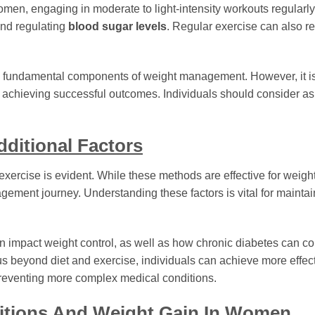
women, engaging in moderate to light-intensity workouts regularl
and regulating
blood sugar levels
. Regular exercise can also r
e fundamental components of weight management. However, it is 
in achieving successful outcomes. Individuals should consider a
ditional Factors
xercise is evident. While these methods are effective for weight
ement journey. Understanding these factors is vital for maintai
n impact weight control, as well as how chronic diabetes can con
us beyond diet and exercise, individuals can achieve more effec
 preventing more complex medical conditions.
ditions And Weight Gain In Women