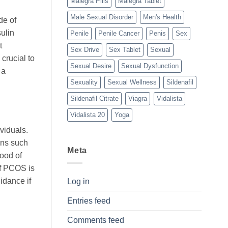
Malegra Pills
Malegra Tablet
Male Sexual Disorder
Men's Health
de of
sulin
Penile
Penile Cancer
Penis
Sex
t
Sex Drive
Sex Tablet
Sexual
crucial to
Sexual Desire
Sexual Dysfunction
 a
Sexuality
Sexual Wellness
Sildenafil
Sildenafil Citrate
Viagra
Vidalista
Vidalista 20
Yoga
viduals.
ons such
Meta
hood of
f PCOS is
idance if
Log in
Entries feed
Comments feed