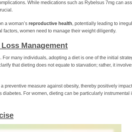
complications. While medications such as Rybelsus 7mg can assi
rucial.
e on a woman’s
reproductive health
, potentially leading to irregu
cal factors, women need to manage their weight diligently.
t Loss Management
 For many individuals, adopting a diet is one of the initial strat
larify that dieting does not equate to starvation; rather, it involve
s a preventive measure against obesity, thereby positively impac
diabetes. For women, dieting can be particularly instrumental 
cise