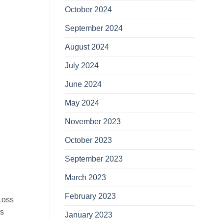
October 2024
September 2024
August 2024
July 2024
June 2024
May 2024
November 2023
October 2023
September 2023
March 2023
February 2023
Loss
ls
January 2023