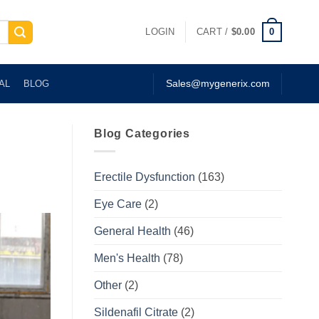
0
LOGIN
CART /
$
0.00
AL
BLOG
Sales@mygenerix.com
Blog Categories
Erectile Dysfunction
(163)
Eye Care
(2)
General Health
(46)
Men's Health
(78)
Other
(2)
Sildenafil Citrate
(2)