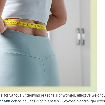
rs, for various underlying reasons. For women, effective weight 
health
concerns, including diabetes. Elevated blood sugar leve