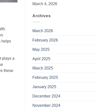
March 4, 2026
Archives
lth.
March 2026
es
February 2026
n helps
May 2025
et plays a
April 2025
se
March 2025
re these
February 2025
January 2025
December 2024
November 2024