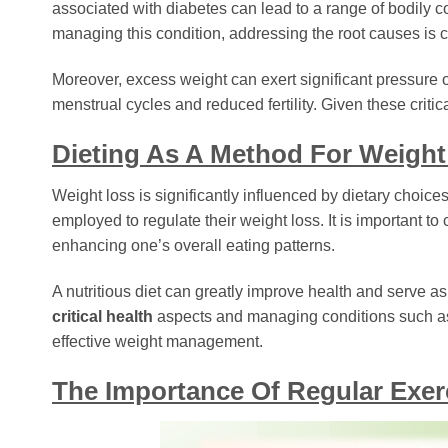
associated with diabetes can lead to a range of bodily 
managing this condition, addressing the root causes is c
Moreover, excess weight can exert significant pressur
menstrual cycles and reduced fertility. Given these criti
Dieting As A Method For Weigh
Weight loss is significantly influenced by dietary choices.
employed to regulate their weight loss. It is important to c
enhancing one’s overall eating patterns.
A nutritious diet can greatly improve health and serve a
critical health
aspects and managing conditions such as 
effective weight management.
The Importance Of Regular Exer