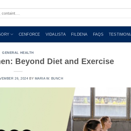
GORY
CENFORCE
VIDALISTA
FILDENA
FAQS
TESTIMONI
GENERAL HEALTH
en: Beyond Diet and Exercise
VEMBER 26, 2024
BY
MARIA W. BUNCH