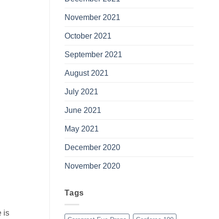
November 2021
October 2021
September 2021
August 2021
July 2021
June 2021
May 2021
December 2020
November 2020
Tags
 is