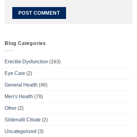
Blog Categories
Erectile Dysfunction
(163)
Eye Care
(2)
General Health
(46)
Men's Health
(78)
Other
(2)
Sildenafil Citrate
(2)
Uncategorized
(3)