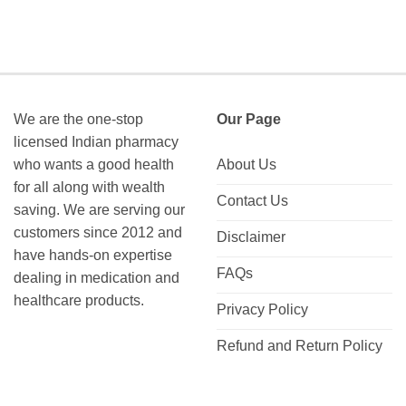
We are the one-stop
Our Page
licensed Indian pharmacy
who wants a good health
About Us
for all along with wealth
Contact Us
saving. We are serving our
customers since 2012 and
Disclaimer
have hands-on expertise
FAQs
dealing in medication and
healthcare products.
Privacy Policy
Refund and Return Policy