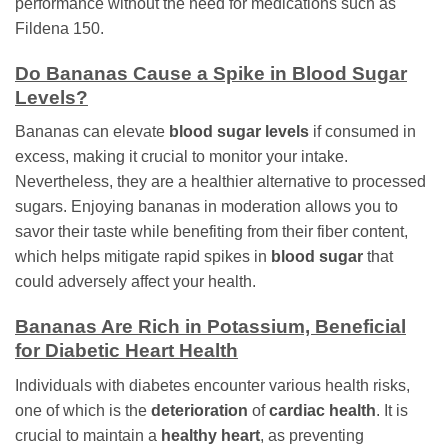
performance without the need for medications such as
Fildena 150.
Do Bananas Cause a Spike in Blood Sugar
Levels?
Bananas can elevate
blood sugar levels
if consumed in
excess, making it crucial to monitor your intake.
Nevertheless, they are a healthier alternative to processed
sugars. Enjoying bananas in moderation allows you to
savor their taste while benefiting from their fiber content,
which helps mitigate rapid spikes in
blood sugar
that
could adversely affect your health.
Bananas Are Rich in Potassium, Beneficial
for Diabetic Heart Health
Individuals with diabetes encounter various health risks,
one of which is the
deterioration
of
cardiac health
. It is
crucial to maintain a
healthy heart
, as preventing