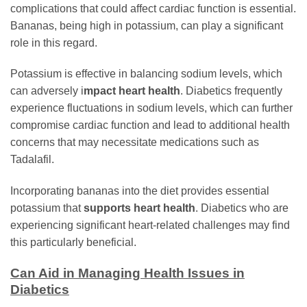
complications that could affect cardiac function is essential.
Bananas, being high in potassium, can play a significant
role in this regard.
Potassium is effective in balancing sodium levels, which
can adversely i
mpact heart health
. Diabetics frequently
experience fluctuations in sodium levels, which can further
compromise cardiac function and lead to additional health
concerns that may necessitate medications such as
Tadalafil.
Incorporating bananas into the diet provides essential
potassium that
supports heart health
. Diabetics who are
experiencing significant heart-related challenges may find
this particularly beneficial.
Can Aid in Managing Health Issues in
Diabetics