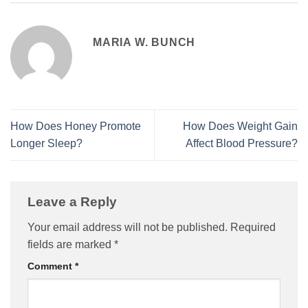
MARIA W. BUNCH
How Does Honey Promote
How Does Weight Gain
Longer Sleep?
Affect Blood Pressure?
Leave a Reply
Your email address will not be published.
Required
fields are marked
*
Comment
*