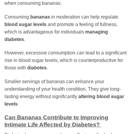
when consuming bananas.
Consuming
bananas
in moderation can help regulate
blood sugar levels
and promote a feeling of fullness,
which is advantageous for individuals
managing
diabetes
.
However, excessive consumption can lead to a significant
rise in blood sugar levels, which is counterproductive for
those with
diabetes
.
Smaller servings of bananas can enhance your
understanding of your health condition. They give long-
lasting energy without significantly
altering blood sugar
levels
.
Can Bananas Contribute to Improving
Intimate Life Affected by Diabetes?