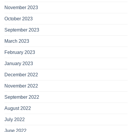
November 2023
October 2023
September 2023
March 2023
February 2023
January 2023
December 2022
November 2022
September 2022
August 2022
July 2022
June 2022