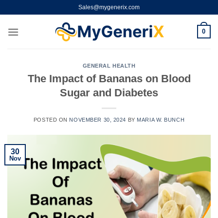
Skip
Sales@mygenerix.com
to
content
0
GENERAL HEALTH
The Impact of Bananas on Blood
Sugar and Diabetes
POSTED ON
NOVEMBER 30, 2024
BY
MARIA W. BUNCH
30
Nov