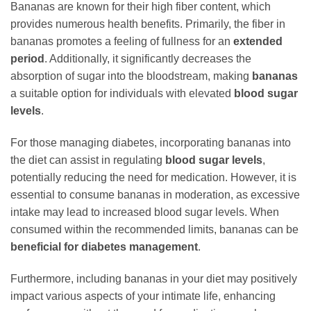
Bananas are known for their high fiber content, which
provides numerous health benefits. Primarily, the fiber in
bananas promotes a feeling of fullness for an
extended
period
. Additionally, it significantly decreases the
absorption of sugar into the bloodstream, making
bananas
a suitable option for individuals with elevated
blood sugar
levels
.
For those managing diabetes, incorporating bananas into
the diet can assist in regulating
blood sugar levels
,
potentially reducing the need for medication. However, it is
essential to consume bananas in moderation, as excessive
intake may lead to increased blood sugar levels. When
consumed within the recommended limits, bananas can be
beneficial for diabetes management
.
Furthermore, including bananas in your diet may positively
impact various aspects of your intimate life, enhancing