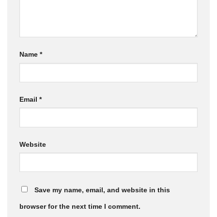
Name
*
Email
*
Website
Save my name, email, and website in this
browser for the next time I comment.