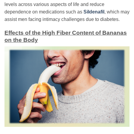
levels across various aspects of life and reduce
dependence on medications such as
Sildenafil
, which may
assist men facing intimacy challenges due to diabetes.
Effects of the High Fiber Content of Bananas
on the Body