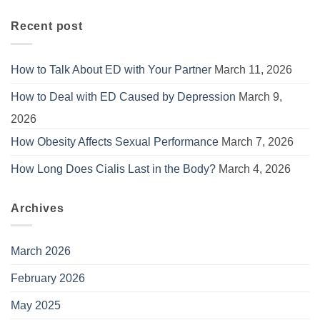
Recent post
How to Talk About ED with Your Partner
March 11, 2026
How to Deal with ED Caused by Depression
March 9,
2026
How Obesity Affects Sexual Performance
March 7, 2026
How Long Does Cialis Last in the Body?
March 4, 2026
Archives
March 2026
February 2026
May 2025