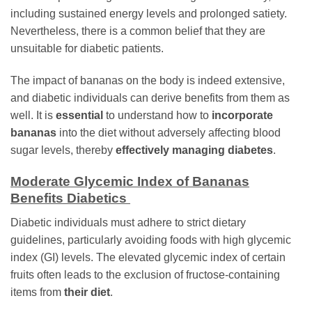
including sustained energy levels and prolonged satiety.
Nevertheless, there is a common belief that they are
unsuitable for diabetic patients.
The impact of bananas on the body is indeed extensive,
and diabetic individuals can derive benefits from them as
well. It is
essential
to understand how to
incorporate
bananas
into the diet without adversely affecting blood
sugar levels, thereby
effectively managing diabetes
.
Moderate Glycemic Index of Bananas
Benefits Diabetics
Diabetic individuals must adhere to strict dietary
guidelines, particularly avoiding foods with high glycemic
index (GI) levels. The elevated glycemic index of certain
fruits often leads to the exclusion of fructose-containing
items from
their diet
.