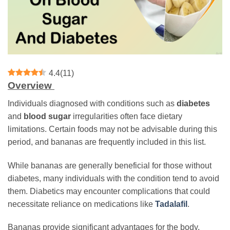
4.4
(
11
)
Overview
Individuals diagnosed with conditions such as
diabetes
and
blood sugar
irregularities often face dietary
limitations. Certain foods may not be advisable during this
period, and bananas are frequently included in this list.
While bananas are generally beneficial for those without
diabetes, many individuals with the condition tend to avoid
them. Diabetics may encounter complications that could
necessitate reliance on medications like
Tadalafil
.
Bananas provide significant advantages for the body,