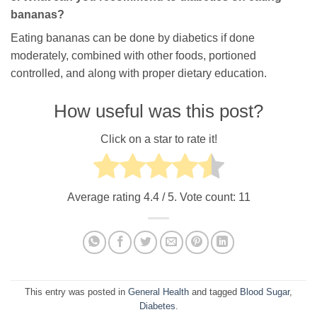
bananas?
Eating bananas can be done by diabetics if done
moderately, combined with other foods, portioned
controlled, and along with proper dietary education.
How useful was this post?
Click on a star to rate it!
Average rating
4.4
/ 5. Vote count:
11
This entry was posted in
General Health
and tagged
Blood Sugar
,
Diabetes
.