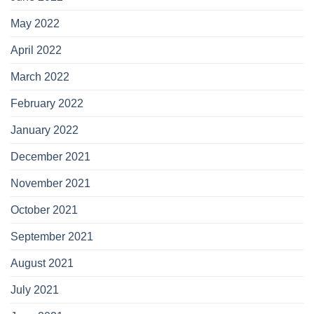
May 2022
April 2022
March 2022
February 2022
January 2022
December 2021
November 2021
October 2021
September 2021
August 2021
July 2021