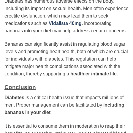
Diabetes has numerous adverse effects on the body,
including its impact on sexual health. Men often experience
erectile dysfunction, which may lead them to seek
medications such as
Vidalista 40mg
. Incorporating
bananas into your diet may help address certain concerns.
Bananas can significantly assist in regulating blood sugar
levels and promoting heart health, both of which are crucial
for individuals with diabetes. This regulation can help
mitigate major health complications associated with the
condition, thereby supporting a
healthier intimate life
.
Conclusion
Diabetes
is a critical health issue that impacts millions of
men. Proper management can be facilitated by
including
bananas in your diet
.
It is essential to consume them in moderation to reap their