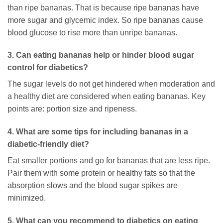
than ripe bananas. That is because ripe bananas have
more sugar and glycemic index. So ripe bananas cause
blood glucose to rise more than unripe bananas.
3. Can eating bananas help or hinder blood sugar
control for diabetics?
The sugar levels do not get hindered when moderation and
a healthy diet are considered when eating bananas. Key
points are: portion size and ripeness.
4. What are some tips for including bananas in a
diabetic-friendly diet?
Eat smaller portions and go for bananas that are less ripe.
Pair them with some protein or healthy fats so that the
absorption slows and the blood sugar spikes are
minimized.
5. What can you recommend to diabetics on eating