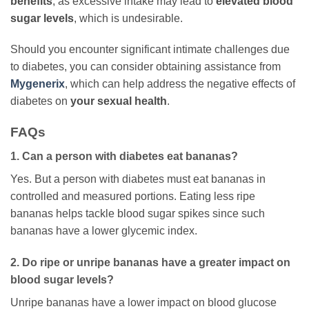
benefits
, as excessive intake may lead to
elevated blood
sugar levels
, which is undesirable.
Should you encounter significant intimate challenges due
to diabetes, you can consider obtaining assistance from
Mygenerix
, which can help address the negative effects of
diabetes on
your sexual health
.
FAQs
1. Can a person with diabetes eat bananas?
Yes. But a person with diabetes must eat bananas in
controlled and measured portions. Eating less ripe
bananas helps tackle blood sugar spikes since such
bananas have a lower glycemic index.
2. Do ripe or unripe bananas have a greater impact on
blood sugar levels?
Unripe bananas have a lower impact on blood glucose