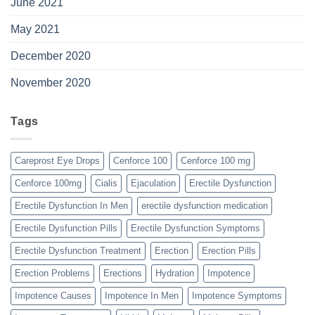
June 2021
May 2021
December 2020
November 2020
Tags
Careprost Eye Drops
Cenforce 100
Cenforce 100 mg
Cenforce 100mg
Cialis
Ejaculation
Erectile Dysfunction
Erectile Dysfunction In Men
erectile dysfunction medication
Erectile Dysfunction Pills
Erectile Dysfunction Symptoms
Erectile Dysfunction Treatment
Erection
Erection Pills
Erection Problems
Erections
Hydration
Impotence
Impotence Causes
Impotence In Men
Impotence Symptoms