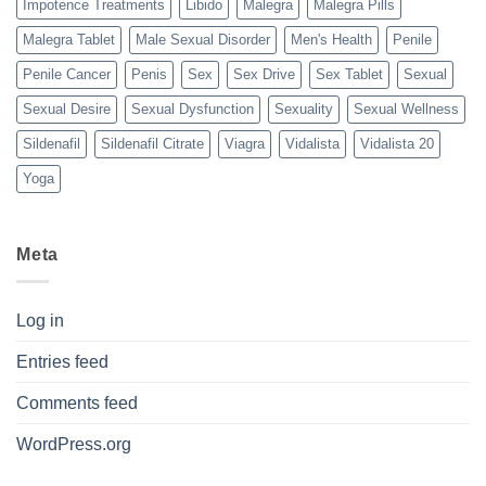
Impotence Treatments
Libido
Malegra
Malegra Pills
Malegra Tablet
Male Sexual Disorder
Men's Health
Penile
Penile Cancer
Penis
Sex
Sex Drive
Sex Tablet
Sexual
Sexual Desire
Sexual Dysfunction
Sexuality
Sexual Wellness
Sildenafil
Sildenafil Citrate
Viagra
Vidalista
Vidalista 20
Yoga
Meta
Log in
Entries feed
Comments feed
WordPress.org