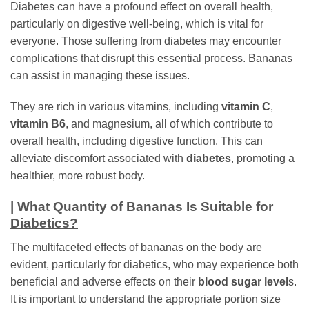
Diabetes can have a profound effect on overall health,
particularly on digestive well-being, which is vital for
everyone. Those suffering from diabetes may encounter
complications that disrupt this essential process. Bananas
can assist in managing these issues.
They are rich in various vitamins, including
vitamin C
,
vitamin B6
, and magnesium, all of which contribute to
overall health, including digestive function. This can
alleviate discomfort associated with
diabetes
, promoting a
healthier, more robust body.
| What Quantity of Bananas Is Suitable for
Diabetics?
The multifaceted effects of bananas on the body are
evident, particularly for diabetics, who may experience both
beneficial and adverse effects on their
blood sugar level
s.
It is important to understand the appropriate portion size