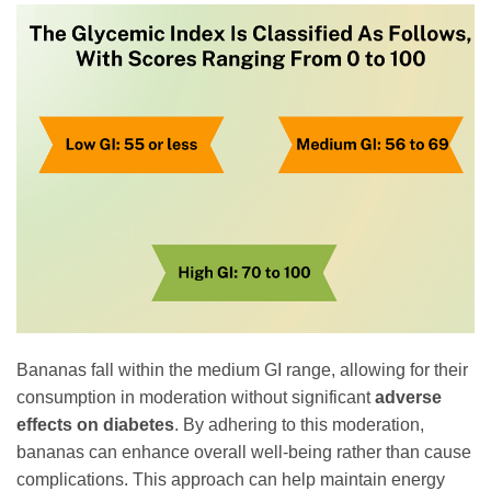
Bananas fall within the medium GI range, allowing for their
consumption in moderation without significant
adverse
effects on diabetes
. By adhering to this moderation,
bananas can enhance overall well-being rather than cause
complications. This approach can help maintain energy