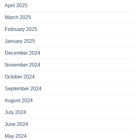
April 2025
March 2025
February 2025
January 2025
December 2024
November 2024
October 2024
September 2024
August 2024
July 2024
June 2024
May 2024