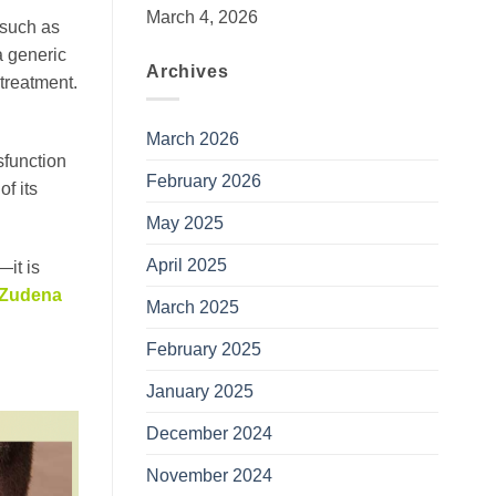
March 4, 2026
 such as
a generic
Archives
treatment.
March 2026
sfunction
February 2026
of its
May 2025
April 2025
—it is
Zudena
March 2025
February 2025
January 2025
December 2024
November 2024