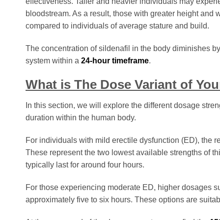
effectiveness. Taller and heavier individuals may experie
bloodstream. As a result, those with greater height and w
compared to individuals of average stature and build.
The concentration of sildenafil in the body diminishes b
system within a
24-hour timeframe
.
What is The Dose Variant of Your
In this section, we will explore the different dosage stre
duration within the human body.
For individuals with mild erectile dysfunction (ED), 
These represent the two lowest available strengths of this
typically last for around four hours.
For those experiencing moderate ED, higher dosages 
approximately five to six hours. These options are sui