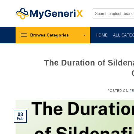
Skip
to
Search
for:
content
Browes Categories
HOME
ALL CATE
The Duration of Sildena
POSTED ON
FE
08
Feb