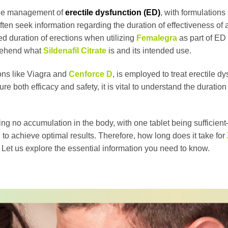
r the management of
erectile dysfunction (ED)
, with formulations
ften seek information regarding the duration of effectiveness of 
ated duration of erections when utilizing
Femalegra
as part of ED 
mprehend what
Sildenafil Citrate
is and its intended use.
ions like Viagra and
Cenforce D
, is employed to treat erectile dy
 both efficacy and safety, it is vital to understand the duration 
ng no accumulation in the body, with one tablet being sufficient
 to achieve optimal results. Therefore, how long does it take for
n? Let us explore the essential information you need to know.