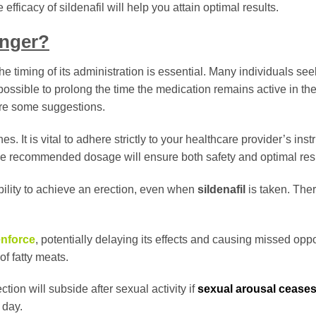
ficacy of sildenafil will help you attain optimal results.
onger?
he timing of its administration is essential. Many individuals se
ot possible to prolong the time the medication remains active in th
are some suggestions.
s. It is vital to adhere strictly to your healthcare provider’s inst
 the recommended dosage will ensure both safety and optimal resu
ility to achieve an erection, even when
sildenafil
is taken. There
nforce
, potentially delaying its effects and causing missed oppo
of fatty meats.
tion will subside after sexual activity if
sexual arousal cease
 day.