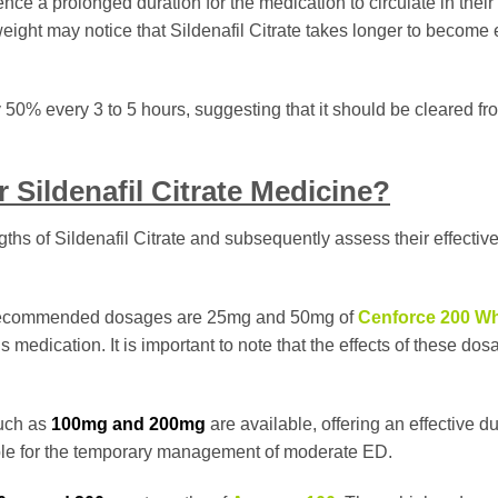
nce a prolonged duration for the medication to circulate in their
eight may notice that Sildenafil Citrate takes longer to become e
y 50% every 3 to 5 hours, suggesting that it should be cleared fr
 Sildenafil Citrate Medicine?
ngths of Sildenafil Citrate and subsequently assess their effecti
the recommended dosages are 25mg and 50mg of
Cenforce 200 Wh
 medication. It is important to note that the effects of these do
such as
100mg and 200mg
are available, offering an effective du
table for the temporary management of moderate ED.