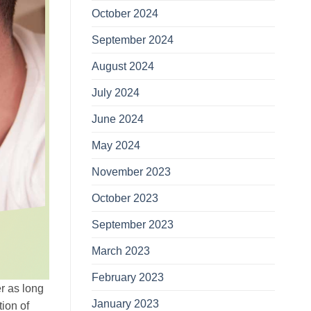
October 2024
September 2024
August 2024
July 2024
June 2024
May 2024
November 2023
October 2023
September 2023
March 2023
February 2023
er as long
January 2023
tion of