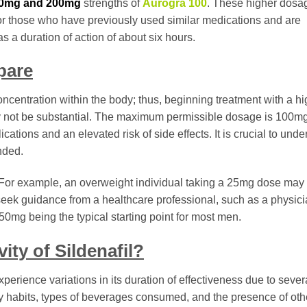
0mg and 200mg
strengths of
Aurogra 100
. These higher dosa
 for those who have previously used similar medications and are
s a duration of action of about six hours.
pare
concentration within the body; thus, beginning treatment with a h
y not be substantial. The maximum permissible dosage is 100mg
cations and an elevated risk of side effects. It is crucial to unde
nded.
For example, an overweight individual taking a 25mg dose may f
o seek guidance from a healthcare professional, such as a physici
 50mg being the typical starting point for most men.
ty of Sildenafil?
perience variations in its duration of effectiveness due to sever
y habits, types of beverages consumed, and the presence of oth