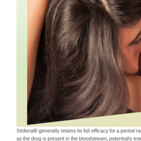
Sildenafil generally retains its full efficacy for a period
as the drug is present in the bloodstream, potentially ext