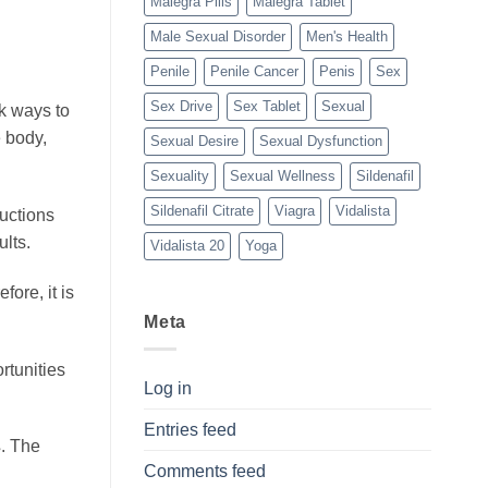
Malegra Pills
Malegra Tablet
Male Sexual Disorder
Men's Health
Penile
Penile Cancer
Penis
Sex
Sex Drive
Sex Tablet
Sexual
ek ways to
e body,
Sexual Desire
Sexual Dysfunction
Sexuality
Sexual Wellness
Sildenafil
Sildenafil Citrate
Viagra
Vidalista
ructions
lts.
Vidalista 20
Yoga
fore, it is
Meta
rtunities
Log in
Entries feed
s
. The
Comments feed