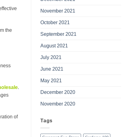
ffective
November 2021
October 2021
om the
September 2021
August 2021
July 2021
veness
June 2021
May 2021
olesale
.
December 2020
sages
November 2020
ration of
Tags