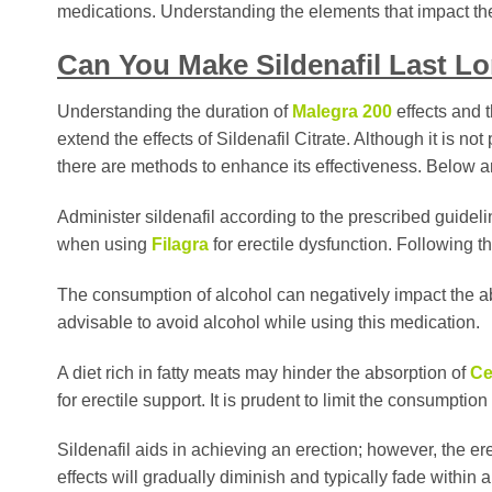
medications. Understanding the elements that impact the ef
Can You Make Sildenafil Last L
Understanding the duration of
Malegra 200
effects and t
extend the effects of Sildenafil Citrate. Although it is n
there are methods to enhance its effectiveness. Below 
Administer sildenafil according to the prescribed guideline
when using
Filagra
for erectile dysfunction. Following
The consumption of alcohol can negatively impact the ab
advisable to avoid alcohol while using this medication.
A diet rich in fatty meats may hinder the absorption of
Ce
for erectile support. It is prudent to limit the consumption 
Sildenafil aids in achieving an erection; however, the erec
effects will gradually diminish and typically fade within a