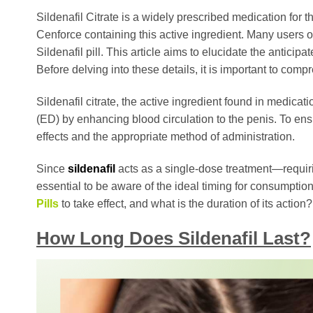
Sildenafil Citrate is a widely prescribed medication fo
Cenforce containing this active ingredient. Many users o
Sildenafil pill. This article aims to elucidate the anticip
Before delving into these details, it is important to co
Sildenafil citrate, the active ingredient found in medicat
(ED) by enhancing blood circulation to the penis. To ensure
effects and the appropriate method of administration.
Since
sildenafil
acts as a single-dose treatment—requiri
essential to be aware of the ideal timing for consumption
Pills
to take effect, and what is the duration of its actio
How Long Does Sildenafil Last?