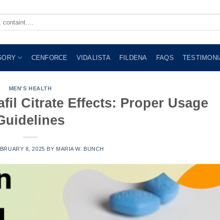
GORY
CENFORCE
VIDALISTA
FILDENA
FAQS
TESTIMONI
MEN'S HEALTH
fil Citrate Effects: Proper Usage
Guidelines
BRUARY 8, 2025
BY
MARIA W. BUNCH