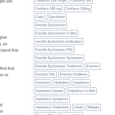
Careprost Eye Drops
Cenforce 100
ges are
Cenforce 100 mg
Cenforce 100mg
Cialis
Ejaculation
Erectile Dysfunction
Erectile Dysfunction In Men
igher
erectile dysfunction medication
, as
Erectile Dysfunction Pills
rstand that
Erectile Dysfunction Symptoms
Erectile Dysfunction Treatment
Erection
ind that
Erection Pills
Erection Problems
an or
Erections
Hydration
Impotence
Impotence Causes
Impotence In Men
Impotence Symptoms
al
Impotence Treatments
Libido
Malegra
er