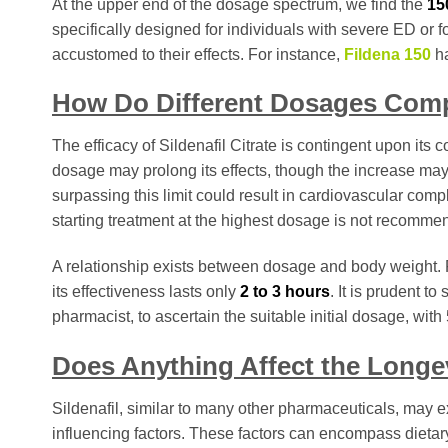
At the upper end of the dosage spectrum, we find the
15
specifically designed for individuals with severe ED or
accustomed to their effects. For instance,
Fildena 150
ha
How Do Different Dosages Com
The efficacy of Sildenafil Citrate is contingent upon its 
dosage may prolong its effects, though the increase ma
surpassing this limit could result in cardiovascular compli
starting treatment at the highest dosage is not recomme
A relationship exists between dosage and body weight. 
its effectiveness lasts only
2 to 3 hours
. It is prudent t
pharmacist, to ascertain the suitable initial dosage, with
Does Anything Affect the Longevi
Sildenafil, similar to many other pharmaceuticals, may ex
influencing factors. These factors can encompass dietar