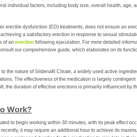
ral individual factors, including body size, overall health, age, 
other erectile dysfunction (ED) treatments, does not ensure an erec
in achieving a satisfactory erection in response to sexual stimulat
ss of an
erection
following ejaculation. For more detailed inform
consult our comprehensive guide, which elaborates on its functi
o the nature of Sildenafil Citrate, a widely used active ingredie
ations. The effectiveness of the medication is largely contingent
t, the duration of effective erections is primarily influenced by 
to Work?
pated to begin working within 30 minutes, with its peak effect occ
recently, it may require an additional hour to achieve its maxi