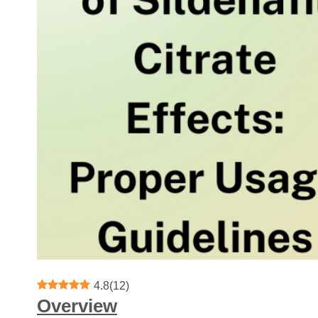
4.8
(
12
)
Overview