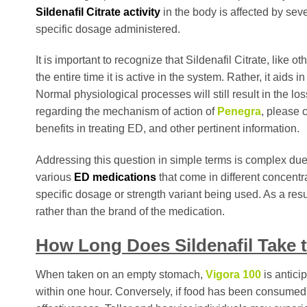
Sildenafil Citrate activity
in the body is affected by seve
specific dosage administered.
It is important to recognize that Sildenafil Citrate, like 
the entire time it is active in the system. Rather, it aids 
Normal physiological processes will still result in the lo
regarding the mechanism of action of
Penegra
, please 
benefits in treating ED, and other pertinent information.
Addressing this question in simple terms is complex due t
various
ED medications
that come in different concentr
specific dosage or strength variant being used. As a resul
rather than the brand of the medication.
How Long Does Sildenafil Take 
When taken on an empty stomach,
Vigora 100
is antici
within one hour. Conversely, if food has been consumed 