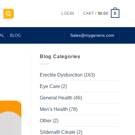
0
LOGIN
CART /
$
0.00
AL
BLOG
Sales@mygenerix.com
Blog Categories
Erectile Dysfunction
(163)
Eye Care
(2)
General Health
(46)
Men's Health
(78)
Other
(2)
Sildenafil Citrate
(2)