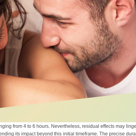
 ranging from 4 to 6 hours. Nevertheless, residual effects may ling
ending its impact beyond this initial timeframe. The precise dura