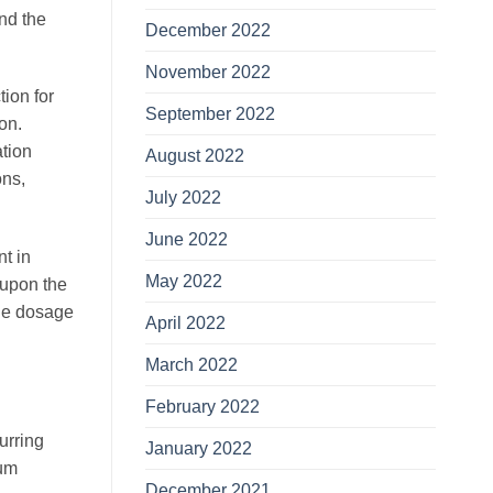
and the
December 2022
November 2022
tion for
September 2022
ion.
ation
August 2022
ons,
July 2022
June 2022
nt in
May 2022
 upon the
the dosage
April 2022
March 2022
February 2022
urring
January 2022
mum
December 2021