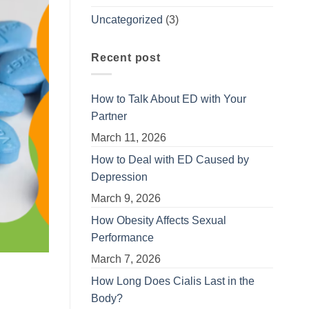
Uncategorized
(3)
Recent post
How to Talk About ED with Your
Partner
March 11, 2026
How to Deal with ED Caused by
Depression
March 9, 2026
How Obesity Affects Sexual
Performance
March 7, 2026
How Long Does Cialis Last in the
Body?