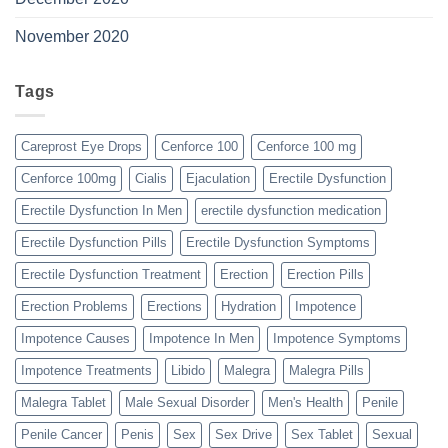
November 2020
Tags
Careprost Eye Drops
Cenforce 100
Cenforce 100 mg
Cenforce 100mg
Cialis
Ejaculation
Erectile Dysfunction
Erectile Dysfunction In Men
erectile dysfunction medication
Erectile Dysfunction Pills
Erectile Dysfunction Symptoms
Erectile Dysfunction Treatment
Erection
Erection Pills
Erection Problems
Erections
Hydration
Impotence
Impotence Causes
Impotence In Men
Impotence Symptoms
Impotence Treatments
Libido
Malegra
Malegra Pills
Malegra Tablet
Male Sexual Disorder
Men's Health
Penile
Penile Cancer
Penis
Sex
Sex Drive
Sex Tablet
Sexual