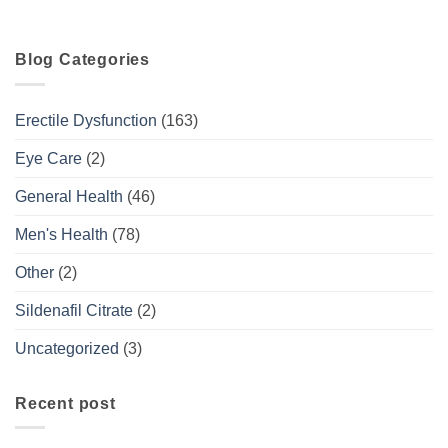
Blog Categories
Erectile Dysfunction
(163)
Eye Care
(2)
General Health
(46)
Men's Health
(78)
Other
(2)
Sildenafil Citrate
(2)
Uncategorized
(3)
Recent post