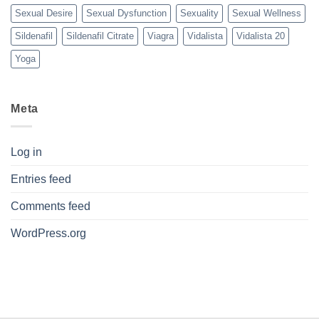
Sexual Desire
Sexual Dysfunction
Sexuality
Sexual Wellness
Sildenafil
Sildenafil Citrate
Viagra
Vidalista
Vidalista 20
Yoga
Meta
Log in
Entries feed
Comments feed
WordPress.org