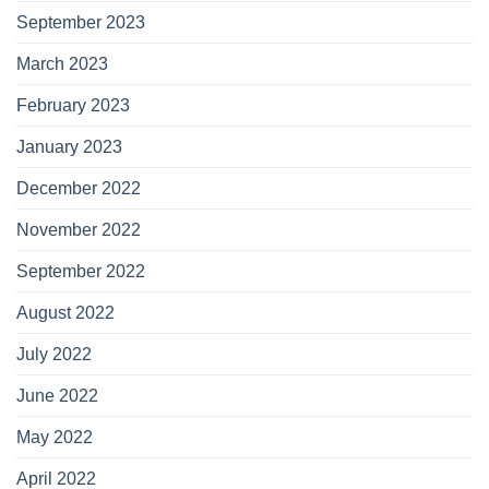
September 2023
March 2023
February 2023
January 2023
December 2022
November 2022
September 2022
August 2022
July 2022
June 2022
May 2022
April 2022