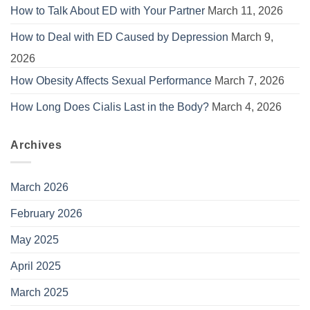
How to Talk About ED with Your Partner
March 11, 2026
How to Deal with ED Caused by Depression
March 9,
2026
How Obesity Affects Sexual Performance
March 7, 2026
How Long Does Cialis Last in the Body?
March 4, 2026
Archives
March 2026
February 2026
May 2025
April 2025
March 2025