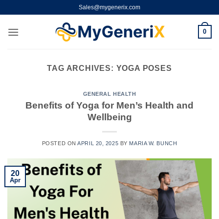
Skip
Sales@mygenerix.com
to
content
0
TAG ARCHIVES:
YOGA POSES
GENERAL HEALTH
Benefits of Yoga for Men’s Health and
Wellbeing
POSTED ON
APRIL 20, 2025
BY
MARIA W. BUNCH
20
Apr