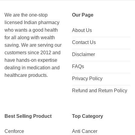
We are the one-stop
Our Page
licensed Indian pharmacy
who wants a good health
About Us
for all along with wealth
Contact Us
saving. We are serving our
customers since 2012 and
Disclaimer
have hands-on expertise
FAQs
dealing in medication and
healthcare products.
Privacy Policy
Refund and Return Policy
Best Selling Product
Top Category
Cenforce
Anti Cancer