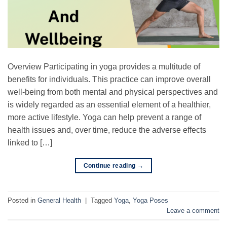
Overview Participating in yoga provides a multitude of
benefits for individuals. This practice can improve overall
well-being from both mental and physical perspectives and
is widely regarded as an essential element of a healthier,
more active lifestyle. Yoga can help prevent a range of
health issues and, over time, reduce the adverse effects
linked to […]
Continue reading
→
Posted in
General Health
|
Tagged
Yoga
,
Yoga Poses
Leave a comment