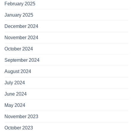
February 2025
January 2025
December 2024
November 2024
October 2024
September 2024
August 2024
July 2024
June 2024
May 2024
November 2023
October 2023