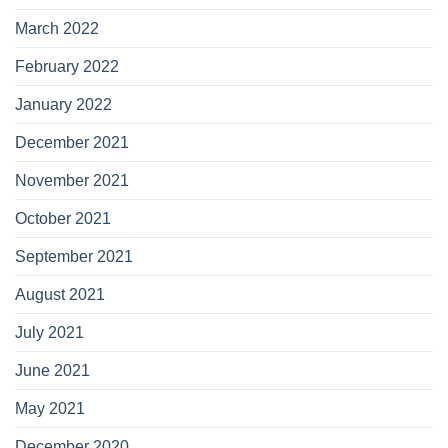
March 2022
February 2022
January 2022
December 2021
November 2021
October 2021
September 2021
August 2021
July 2021
June 2021
May 2021
December 2020