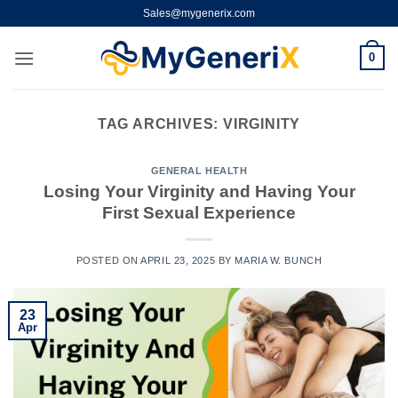
Skip
Sales@mygenerix.com
to
content
0
TAG ARCHIVES:
VIRGINITY
GENERAL HEALTH
Losing Your Virginity and Having Your
First Sexual Experience
POSTED ON
APRIL 23, 2025
BY
MARIA W. BUNCH
23
Apr