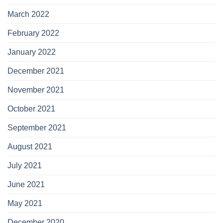
March 2022
February 2022
January 2022
December 2021
November 2021
October 2021
September 2021
August 2021
July 2021
June 2021
May 2021
December 2020