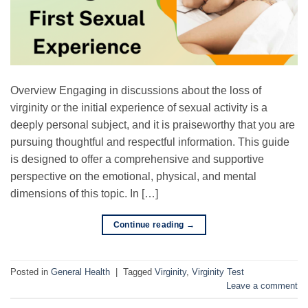
Overview Engaging in discussions about the loss of
virginity or the initial experience of sexual activity is a
deeply personal subject, and it is praiseworthy that you are
pursuing thoughtful and respectful information. This guide
is designed to offer a comprehensive and supportive
perspective on the emotional, physical, and mental
dimensions of this topic. In […]
Continue reading
→
Posted in
General Health
|
Tagged
Virginity
,
Virginity Test
Leave a comment