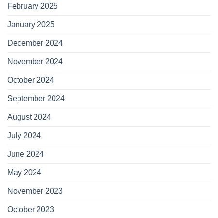
February 2025
January 2025
December 2024
November 2024
October 2024
September 2024
August 2024
July 2024
June 2024
May 2024
November 2023
October 2023