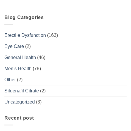
Blog Categories
Erectile Dysfunction
(163)
Eye Care
(2)
General Health
(46)
Men's Health
(78)
Other
(2)
Sildenafil Citrate
(2)
Uncategorized
(3)
Recent post