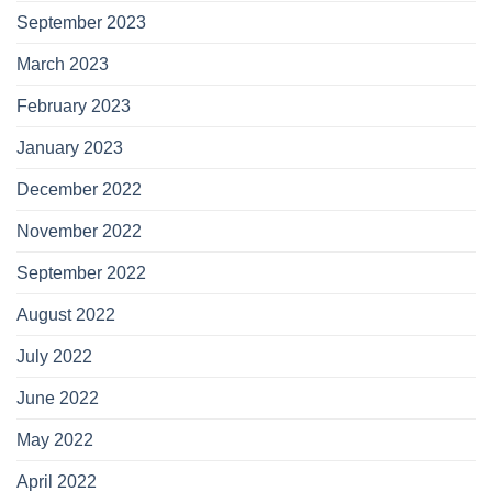
September 2023
March 2023
February 2023
January 2023
December 2022
November 2022
September 2022
August 2022
July 2022
June 2022
May 2022
April 2022