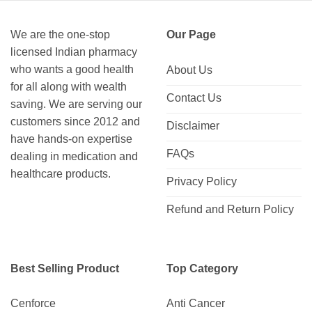
We are the one-stop
Our Page
licensed Indian pharmacy
who wants a good health
About Us
for all along with wealth
Contact Us
saving. We are serving our
customers since 2012 and
Disclaimer
have hands-on expertise
FAQs
dealing in medication and
healthcare products.
Privacy Policy
Refund and Return Policy
Best Selling Product
Top Category
Cenforce
Anti Cancer