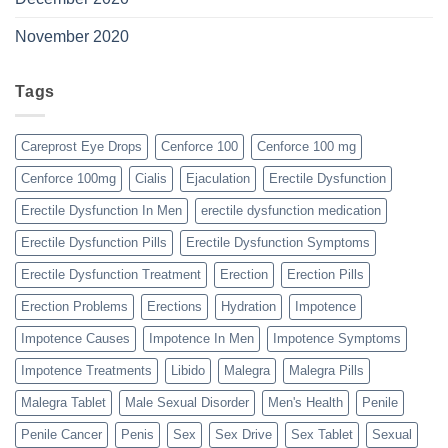
November 2020
Tags
Careprost Eye Drops
Cenforce 100
Cenforce 100 mg
Cenforce 100mg
Cialis
Ejaculation
Erectile Dysfunction
Erectile Dysfunction In Men
erectile dysfunction medication
Erectile Dysfunction Pills
Erectile Dysfunction Symptoms
Erectile Dysfunction Treatment
Erection
Erection Pills
Erection Problems
Erections
Hydration
Impotence
Impotence Causes
Impotence In Men
Impotence Symptoms
Impotence Treatments
Libido
Malegra
Malegra Pills
Malegra Tablet
Male Sexual Disorder
Men's Health
Penile
Penile Cancer
Penis
Sex
Sex Drive
Sex Tablet
Sexual