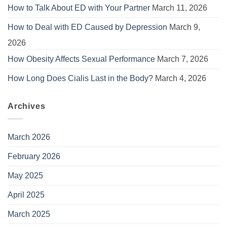
How to Talk About ED with Your Partner
March 11, 2026
How to Deal with ED Caused by Depression
March 9,
2026
How Obesity Affects Sexual Performance
March 7, 2026
How Long Does Cialis Last in the Body?
March 4, 2026
Archives
March 2026
February 2026
May 2025
April 2025
March 2025