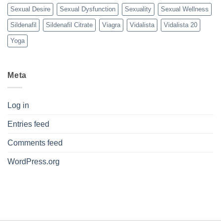
Sexual Desire
Sexual Dysfunction
Sexuality
Sexual Wellness
Sildenafil
Sildenafil Citrate
Viagra
Vidalista
Vidalista 20
Yoga
Meta
Log in
Entries feed
Comments feed
WordPress.org