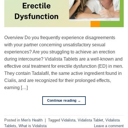
Overview Do you frequently experience disagreements
with your partner concerning unsatisfactory sexual
experiences? Are you struggling to achieve an erection
during intercourse? Vidalista Tablets are a well-known and
effective oral treatment for erectile dysfunction (ED) in men.
They contain Tadalafil, the same active ingredient found in
Cialis, and are recognized for their prolonged effects,
earning […]
Continue reading
→
Posted in
Men's Health
|
Tagged
Vidalista
,
Vidalista Tablet
,
Vidalista
Tablets
,
What is Vidalista
Leave a comment