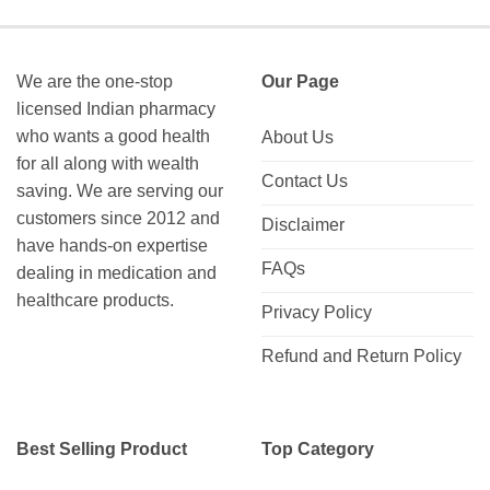
We are the one-stop
Our Page
licensed Indian pharmacy
who wants a good health
About Us
for all along with wealth
Contact Us
saving. We are serving our
customers since 2012 and
Disclaimer
have hands-on expertise
FAQs
dealing in medication and
healthcare products.
Privacy Policy
Refund and Return Policy
Best Selling Product
Top Category