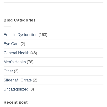
Blog Categories
Erectile Dysfunction
(163)
Eye Care
(2)
General Health
(46)
Men's Health
(78)
Other
(2)
Sildenafil Citrate
(2)
Uncategorized
(3)
Recent post