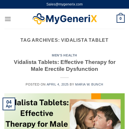
Skip
Sales@mygenerix.com
to
content
0
TAG ARCHIVES:
VIDALISTA TABLET
MEN'S HEALTH
Vidalista Tablets: Effective Therapy for
Male Erectile Dysfunction
POSTED ON
APRIL 4, 2025
BY
MARIA W. BUNCH
04
Apr