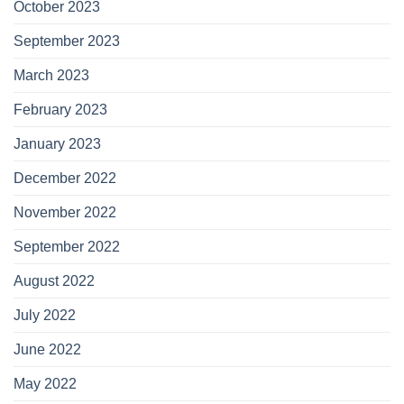
October 2023
September 2023
March 2023
February 2023
January 2023
December 2022
November 2022
September 2022
August 2022
July 2022
June 2022
May 2022