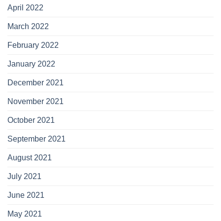
April 2022
March 2022
February 2022
January 2022
December 2021
November 2021
October 2021
September 2021
August 2021
July 2021
June 2021
May 2021