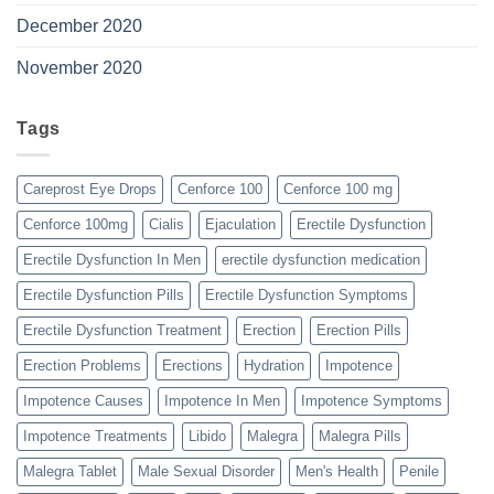
December 2020
November 2020
Tags
Careprost Eye Drops
Cenforce 100
Cenforce 100 mg
Cenforce 100mg
Cialis
Ejaculation
Erectile Dysfunction
Erectile Dysfunction In Men
erectile dysfunction medication
Erectile Dysfunction Pills
Erectile Dysfunction Symptoms
Erectile Dysfunction Treatment
Erection
Erection Pills
Erection Problems
Erections
Hydration
Impotence
Impotence Causes
Impotence In Men
Impotence Symptoms
Impotence Treatments
Libido
Malegra
Malegra Pills
Malegra Tablet
Male Sexual Disorder
Men's Health
Penile