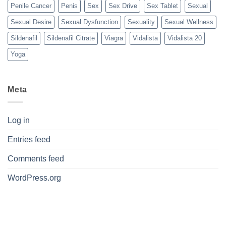
Penile Cancer
Penis
Sex
Sex Drive
Sex Tablet
Sexual
Sexual Desire
Sexual Dysfunction
Sexuality
Sexual Wellness
Sildenafil
Sildenafil Citrate
Viagra
Vidalista
Vidalista 20
Yoga
Meta
Log in
Entries feed
Comments feed
WordPress.org