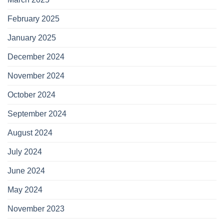
February 2025
January 2025
December 2024
November 2024
October 2024
September 2024
August 2024
July 2024
June 2024
May 2024
November 2023