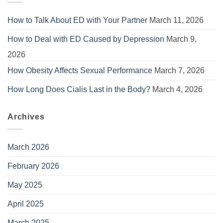
How to Talk About ED with Your Partner
March 11, 2026
How to Deal with ED Caused by Depression
March 9,
2026
How Obesity Affects Sexual Performance
March 7, 2026
How Long Does Cialis Last in the Body?
March 4, 2026
Archives
March 2026
February 2026
May 2025
April 2025
March 2025