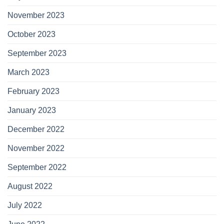
November 2023
October 2023
September 2023
March 2023
February 2023
January 2023
December 2022
November 2022
September 2022
August 2022
July 2022