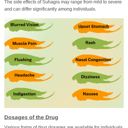
The side effects of Suhagra may range from mild to severe
and can differ significantly among individuals.
Dosages of the Drug
Various forms of drug dosages are available for individuals