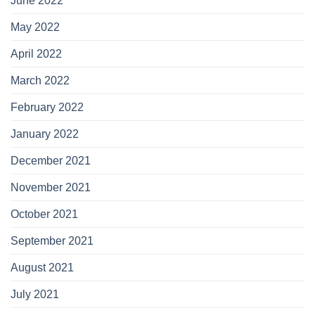
June 2022
May 2022
April 2022
March 2022
February 2022
January 2022
December 2021
November 2021
October 2021
September 2021
August 2021
July 2021