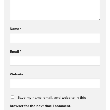
Name
*
Email
*
Website
Save my name, email, and website in this
browser for the next time I comment.