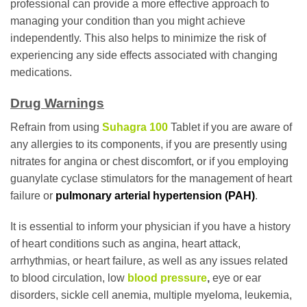
professional can provide a more effective approach to
managing your condition than you might achieve
independently. This also helps to minimize the risk of
experiencing any side effects associated with changing
medications.
Drug Warnings
Refrain from using
Suhagra 100
Tablet if you are aware of
any allergies to its components, if you are presently using
nitrates for angina or chest discomfort, or if you employing
guanylate cyclase stimulators for the management of heart
failure or
pulmonary arterial hypertension (PAH)
.
It is essential to inform your physician if you have a history
of heart conditions such as angina, heart attack,
arrhythmias, or heart failure, as well as any issues related
to blood circulation, low
blood pressure
,
eye or ear
disorders, sickle cell anemia, multiple myeloma, leukemia,