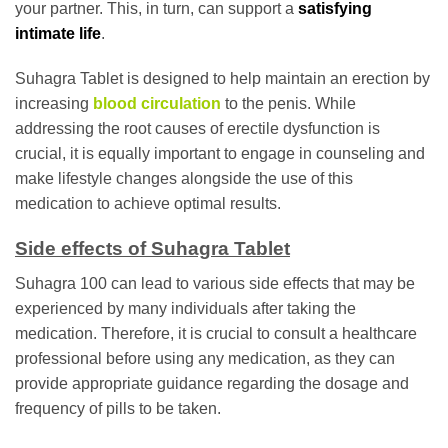
your partner. This, in turn, can support a
satisfying
intimate life
.
Suhagra Tablet is designed to help maintain an erection by
increasing
blood circulation
to the penis. While
addressing the root causes of erectile dysfunction is
crucial, it is equally important to engage in counseling and
make lifestyle changes alongside the use of this
medication to achieve optimal results.
Side effects of Suhagra Tablet
Suhagra 100 can lead to various side effects that may be
experienced by many individuals after taking the
medication. Therefore, it is crucial to consult a healthcare
professional before using any medication, as they can
provide appropriate guidance regarding the dosage and
frequency of pills to be taken.