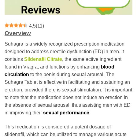
4.5
(
11
)
Overview
Suhagra is a widely recognized prescription medication
designed to address erectile dysfunction (ED) in men. It
contains
Sildenafil Citrate
, the same active ingredient
found in Viagra, and functions by enhancing
blood
circulation
to the penis during sexual arousal. The
Suhagra Tablet is effective in facilitating and sustaining an
erection, provided there is sexual stimulation. It is important
to note that the medication does not induce an erection in
the absence of sexual arousal, thus assisting men with ED
in improving their
sexual performance
.
This medication is considered a potent dosage of
sildenafil, which can be utilized to manage various acute