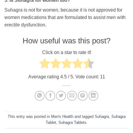
5. Is Suhagra for women too?
Suhagra is not for women, because it is not approved for
women medications that are formulated to assist men with
erectile dysfunction.
How useful was this post?
Click on a star to rate it!
Average rating
4.5
/ 5. Vote count:
11
This entry was posted in
Men's Health
and tagged
Suhagra
,
Suhagra
Tablet
,
Suhagra Tablets
.