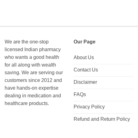
We are the one-stop
Our Page
licensed Indian pharmacy
who wants a good health
About Us
for all along with wealth
Contact Us
saving. We are serving our
customers since 2012 and
Disclaimer
have hands-on expertise
FAQs
dealing in medication and
healthcare products.
Privacy Policy
Refund and Return Policy