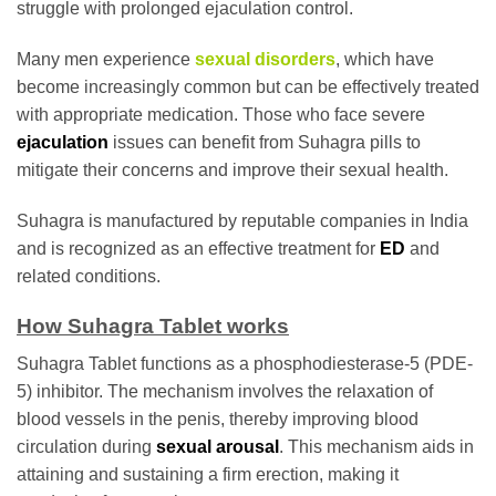
struggle with prolonged ejaculation control.
Many men experience
sexual disorders
, which have
become increasingly common but can be effectively treated
with appropriate medication. Those who face severe
ejaculation
issues can benefit from Suhagra pills to
mitigate their concerns and improve their sexual health.
Suhagra is manufactured by reputable companies in India
and is recognized as an effective treatment for
ED
and
related conditions.
How Suhagra Tablet works
Suhagra Tablet functions as a phosphodiesterase-5 (PDE-
5) inhibitor. The mechanism involves the relaxation of
blood vessels in the penis, thereby improving blood
circulation during
sexual arousal
. This mechanism aids in
attaining and sustaining a firm erection, making it