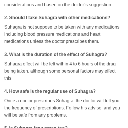
considerations and based on the doctor’s suggestion.
2. Should I take Suhagra with other medications?
Suhagra is not suppose to be taken with any medications
including blood pressure medications and heart
medications unless the doctor prescribes them.
3. What is the duration of the effect of Suhagra?
Suhagra effect will be felt within 4 to 6 hours of the drug
being taken, although some personal factors may effect
this.
4. How safe is the regular use of Suhagra?
Once a doctor prescribes Suhagra, the doctor will tell you
the frequency of prescriptions. Follow his advise, and you
will be safe from any problems.