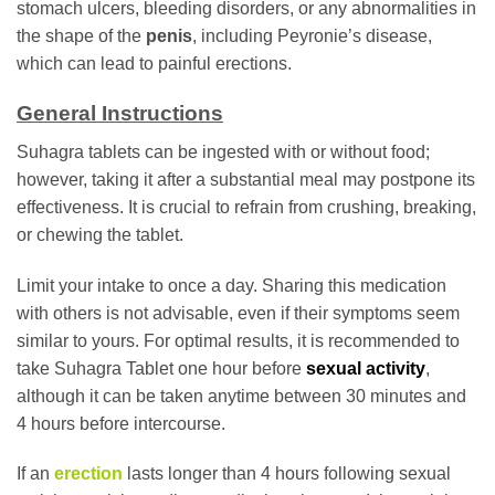
stomach ulcers, bleeding disorders, or any abnormalities in
the shape of the
penis
, including Peyronie’s disease,
which can lead to painful erections.
General Instructions
Suhagra tablets can be ingested with or without food;
however, taking it after a substantial meal may postpone its
effectiveness. It is crucial to refrain from crushing, breaking,
or chewing the tablet.
Limit your intake to once a day. Sharing this medication
with others is not advisable, even if their symptoms seem
similar to yours. For optimal results, it is recommended to
take Suhagra Tablet one hour before
sexual activity
,
although it can be taken anytime between 30 minutes and
4 hours before intercourse.
If an
erection
lasts longer than 4 hours following sexual