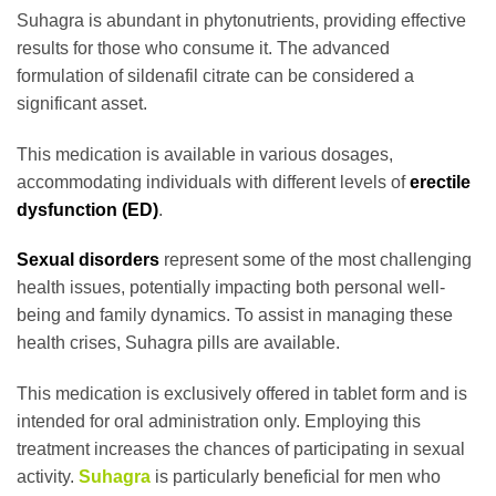
Suhagra is abundant in phytonutrients, providing effective
results for those who consume it. The advanced
formulation of sildenafil citrate can be considered a
significant asset.
This medication is available in various dosages,
accommodating individuals with different levels of
erectile
dysfunction (ED)
.
Sexual disorders
represent some of the most challenging
health issues, potentially impacting both personal well-
being and family dynamics. To assist in managing these
health crises, Suhagra pills are available.
This medication is exclusively offered in tablet form and is
intended for oral administration only. Employing this
treatment increases the chances of participating in sexual
activity.
Suhagra
is particularly beneficial for men who