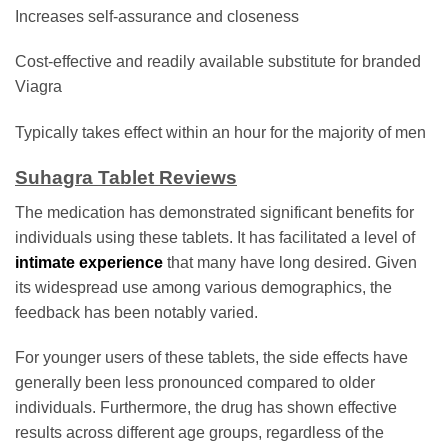
Increases self-assurance and closeness
Cost-effective and readily available substitute for branded
Viagra
Typically takes effect within an hour for the majority of men
Suhagra Tablet Reviews
The medication has demonstrated significant benefits for
individuals using these tablets. It has facilitated a level of
intimate experience
that many have long desired. Given
its widespread use among various demographics, the
feedback has been notably varied.
For younger users of these tablets, the side effects have
generally been less pronounced compared to older
individuals. Furthermore, the drug has shown effective
results across different age groups, regardless of the