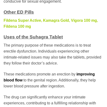
conducive for sexual engagement.
Other ED Pills
Fildena Super Active
,
Kamagra Gold
,
Vigora 100 mg
,
Fildena 100 mg
Uses of the Suhagra Tablet
The primary purpose of these medications is to treat
erectile dysfunction. Individuals experiencing other
intimate-related issues may also take the tablets, provided
they follow their doctor’s advice.
These medications promote an erection by
improving
blood flow
to the genital region. Additionally, they help
lower blood pressure after ingestion.
The drug can significantly enhance your intimate
experiences, contributing to a fulfilling relationship with