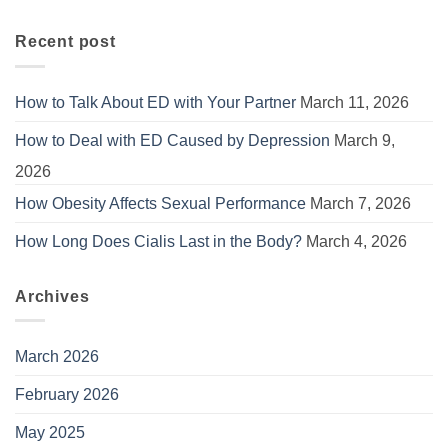
Recent post
How to Talk About ED with Your Partner
March 11, 2026
How to Deal with ED Caused by Depression
March 9,
2026
How Obesity Affects Sexual Performance
March 7, 2026
How Long Does Cialis Last in the Body?
March 4, 2026
Archives
March 2026
February 2026
May 2025