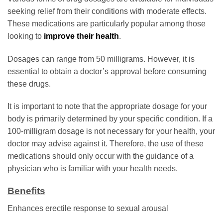
seeking relief from their conditions with moderate effects.
These medications are particularly popular among those
looking to
improve their health
.
Dosages can range from 50 milligrams. However, it is
essential to obtain a doctor’s approval before consuming
these drugs.
It is important to note that the appropriate dosage for your
body is primarily determined by your specific condition. If a
100-milligram dosage is not necessary for your health, your
doctor may advise against it. Therefore, the use of these
medications should only occur with the guidance of a
physician who is familiar with your health needs.
Benefits
Enhances erectile response to sexual arousal