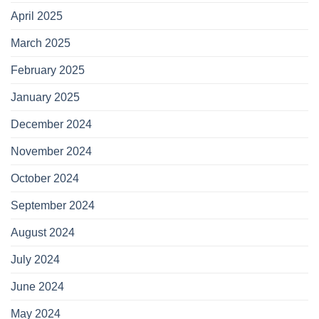
April 2025
March 2025
February 2025
January 2025
December 2024
November 2024
October 2024
September 2024
August 2024
July 2024
June 2024
May 2024