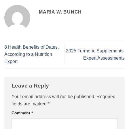
MARIA W. BUNCH
8 Health Benefits of Dates,
2025 Turmeric Supplements:
According to a Nutrition
Expert Assessments
Expert
Leave a Reply
Your email address will not be published.
Required
fields are marked
*
Comment
*