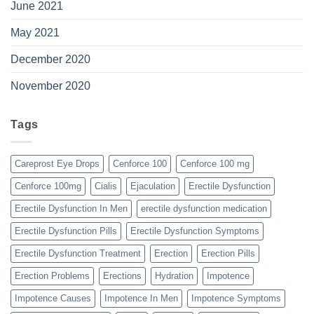
June 2021
May 2021
December 2020
November 2020
Tags
Careprost Eye Drops
Cenforce 100
Cenforce 100 mg
Cenforce 100mg
Cialis
Ejaculation
Erectile Dysfunction
Erectile Dysfunction In Men
erectile dysfunction medication
Erectile Dysfunction Pills
Erectile Dysfunction Symptoms
Erectile Dysfunction Treatment
Erection
Erection Pills
Erection Problems
Erections
Hydration
Impotence
Impotence Causes
Impotence In Men
Impotence Symptoms