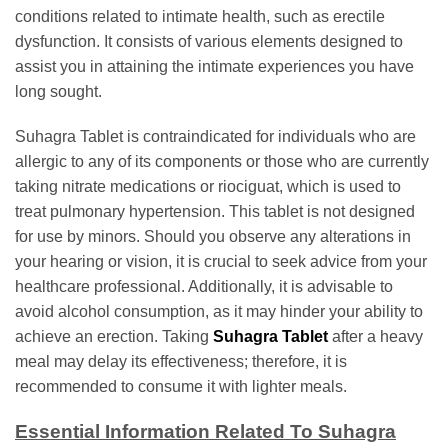
conditions related to intimate health, such as erectile
dysfunction. It consists of various elements designed to
assist you in attaining the intimate experiences you have
long sought.
Suhagra Tablet is contraindicated for individuals who are
allergic to any of its components or those who are currently
taking nitrate medications or riociguat, which is used to
treat pulmonary hypertension. This tablet is not designed
for use by minors. Should you observe any alterations in
your hearing or vision, it is crucial to seek advice from your
healthcare professional. Additionally, it is advisable to
avoid alcohol consumption, as it may hinder your ability to
achieve an erection. Taking
Suhagra Tablet
after a heavy
meal may delay its effectiveness; therefore, it is
recommended to consume it with lighter meals.
Essential Information Related To Suhagra