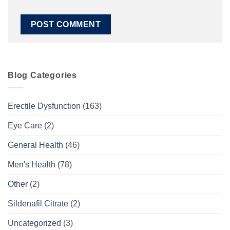
Blog Categories
Erectile Dysfunction
(163)
Eye Care
(2)
General Health
(46)
Men's Health
(78)
Other
(2)
Sildenafil Citrate
(2)
Uncategorized
(3)