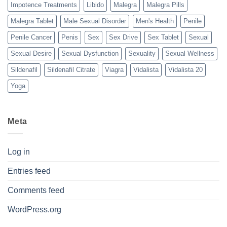
Impotence Treatments
Libido
Malegra
Malegra Pills
Malegra Tablet
Male Sexual Disorder
Men's Health
Penile
Penile Cancer
Penis
Sex
Sex Drive
Sex Tablet
Sexual
Sexual Desire
Sexual Dysfunction
Sexuality
Sexual Wellness
Sildenafil
Sildenafil Citrate
Viagra
Vidalista
Vidalista 20
Yoga
Meta
Log in
Entries feed
Comments feed
WordPress.org