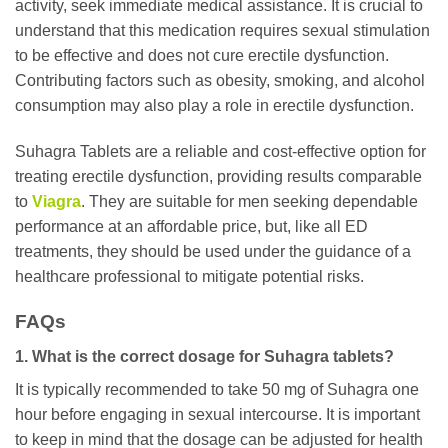
activity, seek immediate medical assistance. It is crucial to
understand that this medication requires sexual stimulation
to be effective and does not cure erectile dysfunction.
Contributing factors such as obesity, smoking, and alcohol
consumption may also play a role in erectile dysfunction.
Suhagra Tablets are a reliable and cost-effective option for
treating erectile dysfunction, providing results comparable
to
Viagra
. They are suitable for men seeking dependable
performance at an affordable price, but, like all ED
treatments, they should be used under the guidance of a
healthcare professional to mitigate potential risks.
FAQs
1. What is the correct dosage for Suhagra tablets?
It is typically recommended to take 50 mg of Suhagra one
hour before engaging in sexual intercourse. It is important
to keep in mind that the dosage can be adjusted for health