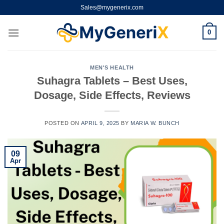
Skip
Sales@mygenerix.com
to
content
0
MEN'S HEALTH
Suhagra Tablets – Best Uses,
Dosage, Side Effects, Reviews
POSTED ON
APRIL 9, 2025
BY
MARIA W. BUNCH
09
Apr