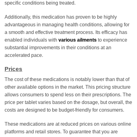
specific conditions being treated.
Additionally, this medication has proven to be highly
advantageous in managing health conditions, allowing for
a smooth and effective treatment process. Its efficacy has
enabled individuals with
various ailments
to experience
substantial improvements in their conditions at an
accelerated pace.
Prices
The cost of these medications is notably lower than that of
other available options in the market. This pricing structure
allows consumers to spend less on their prescriptions. The
price per tablet varies based on the dosage, but overall, the
costs are designed to be budget-friendly for consumers.
These medications are at reduced prices on various online
platforms and retail stores. To guarantee that you are