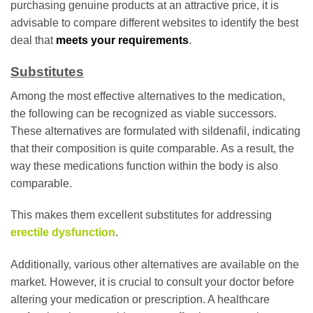
purchasing genuine products at an attractive price, it is
advisable to compare different websites to identify the best
deal that
meets your requirements
.
Substitutes
Among the most effective alternatives to the medication,
the following can be recognized as viable successors.
These alternatives are formulated with sildenafil, indicating
that their composition is quite comparable. As a result, the
way these medications function within the body is also
comparable.
This makes them excellent substitutes for addressing
erectile dysfunction
.
Additionally, various other alternatives are available on the
market. However, it is crucial to consult your doctor before
altering your medication or prescription. A healthcare