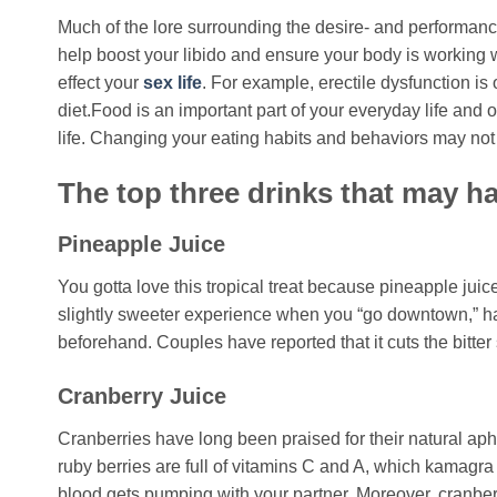
Much of the lore surrounding the desire- and performance
help boost your libido and ensure your body is working w
effect your
sex life
. For example, erectile dysfunction is
diet.Food is an important part of your everyday life and o
life. Changing your eating habits and behaviors may not be
The top three drinks that may ha
Pineapple Juice
You gotta love this tropical treat because pineapple juic
slightly sweeter experience when you “go downtown,” hav
beforehand. Couples have reported that it cuts the bitter
Cranberry Juice
Cranberries have long been praised for their natural aphro
ruby berries are full of vitamins C and A, which kamagra
blood gets pumping with your partner. Moreover, cranberr