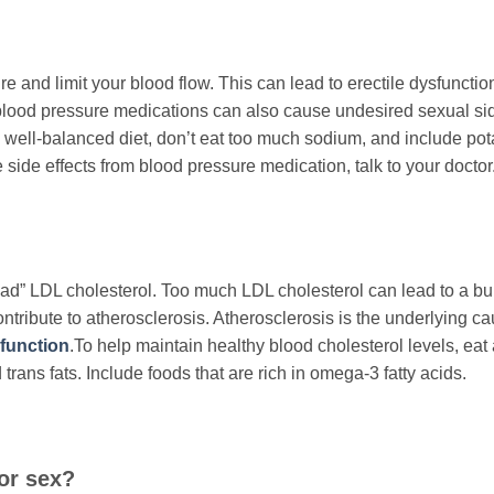
 and limit your blood flow. This can lead to erectile dysfunctio
blood pressure medications can also cause undesired sexual si
a well-balanced diet, don’t eat too much sodium, and include po
e side effects from blood pressure medication, talk to your doctor
“bad” LDL cholesterol. Too much LDL cholesterol can lead to a bu
ontribute to atherosclerosis. Atherosclerosis is the underlying ca
sfunction
.To help maintain healthy blood cholesterol levels, eat 
 trans fats. Include foods that are rich in omega-3 fatty acids.
for sex?