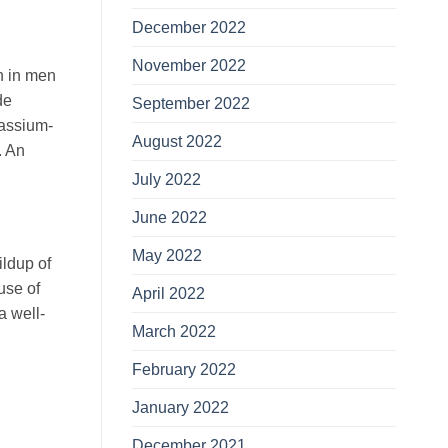
December 2022
November 2022
n in men
de
September 2022
tassium-
August 2022
. An
July 2022
June 2022
May 2022
ildup of
use of
April 2022
a well-
March 2022
February 2022
January 2022
December 2021