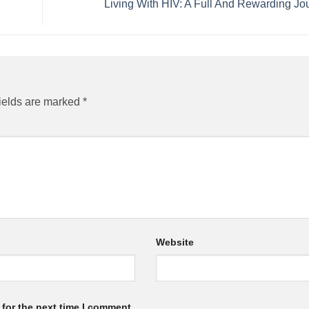
Living With HIV: A Full And Rewarding J
ields are marked
*
Website
for the next time I comment.