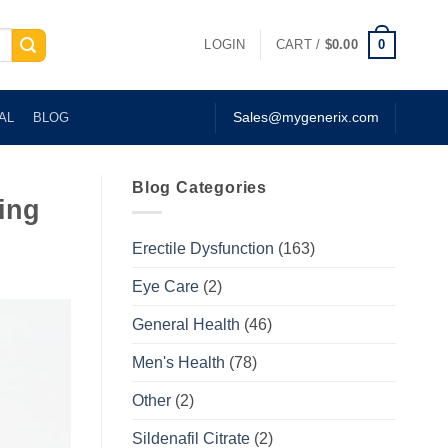
0
LOGIN
CART /
$
0.00
AL
BLOG
Sales@mygenerix.com
Blog Categories
ing
Erectile Dysfunction
(163)
Eye Care
(2)
General Health
(46)
Men's Health
(78)
Other
(2)
Sildenafil Citrate
(2)