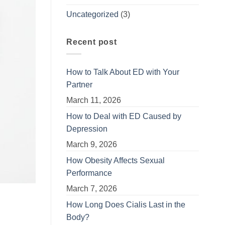
Uncategorized
(3)
Recent post
How to Talk About ED with Your
Partner
March 11, 2026
How to Deal with ED Caused by
Depression
March 9, 2026
How Obesity Affects Sexual
Performance
March 7, 2026
How Long Does Cialis Last in the
Body?