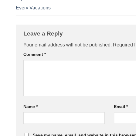
Every Vacations
Leave a Reply
Your email address will not be published.
Required f
Comment
*
Name
*
Email
*
Save my name, email, and website in this browser 