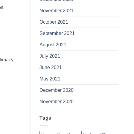
es.
November 2021
October 2021
September 2021
August 2021
July 2021
ntimacy.
June 2021
May 2021
December 2020
November 2020
Tags