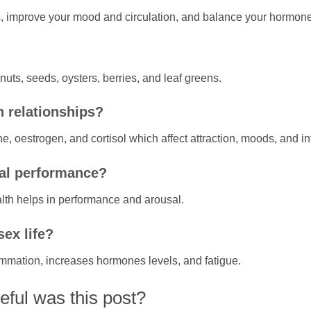
ls, improve your mood and circulation, and balance your hormon
uts, seeds, oysters, berries, and leaf greens.
n relationships?
one, oestrogen, and cortisol which affect attraction, moods, and i
ual performance?
th helps in performance and arousal.
ex life?
lammation, increases hormones levels, and fatigue.
ful was this post?