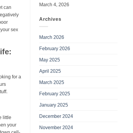
March 4, 2026
et can
negatively
Archives
poor
t your sex
March 2026
February 2026
ife:
May 2025
April 2025
oking for a
March 2025
urs
uff.
February 2025
January 2025
December 2024
little
hen your
November 2024
down cell-