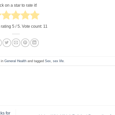
ck on a star to rate it!
 rating
5
/ 5. Vote count:
11
 in
General Health
and tagged
Sex
,
sex life
.
ks for