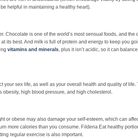
e helpful in maintaining a healthy heart).
ter. Chocolate is one of the world’s most sensual foods, and the 
at its best. And milk is full of protein and energy to keep you go
hing
vitamins and minerals
, plus it isn’t acidic, so it can balanc
your sex life, as well as your overall health and quality of life.
as obesity, high blood pressure, and high cholesterol.
eight or obese may also damage your self-esteem, which can affec
burn more calories than you consume. Fildena Eat healthy portio
ting regular exercise is also important.