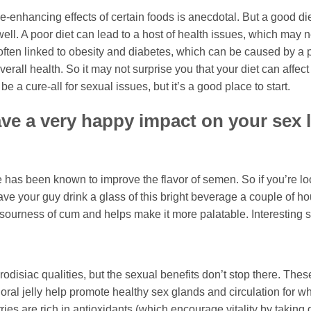
-enhancing effects of certain foods is anecdotal. But a good di
ell. A poor diet can lead to a host of health issues, which may 
 often linked to obesity and diabetes, which can be caused by a 
verall health. So it may not surprise you that your diet can affec
 a cure-all for sexual issues, but it’s a good place to start.
ve a very happy impact on your sex l
e has been known to improve the flavor of semen. So if you’re lo
e your guy drink a glass of this bright beverage a couple of ho
 sourness of cum and helps make it more palatable. Interesting st
disiac qualities, but the sexual benefits don’t stop there. These 
 oral jelly help promote healthy sex glands and circulation for w
ies are rich in antioxidants (which encourage vitality by taking 