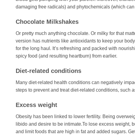
damaging free radicals) and phytochemicals (which can b
Chocolate Milkshakes
Or pretty much anything chocolate. Or milky for that mat
version has nutrients like antioxidants to keep your body 
for the long haul. It’s refreshing and packed with nouris
spicy food (and resulting heartburn) from earlier.
Diet-related conditions
Many diet-related health conditions can negatively impact 
steps to prevent and treat diet-related conditions, such 
Excess weight
Obesity has been linked to lower fertility. Being overw
libido and desire to be intimate.To lose excess weight, 
and limit foods that are high in fat and added sugars. Get