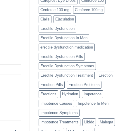
Careprost Eye Drops
Cenforce 100
Cenforce 100 mg
Cenforce 100mg
Cialis
Ejaculation
Erectile Dysfunction
Erectile Dysfunction In Men
erectile dysfunction medication
Erectile Dysfunction Pills
Erectile Dysfunction Symptoms
Erectile Dysfunction Treatment
Erection
Erection Pills
Erection Problems
Erections
Hydration
Impotence
Impotence Causes
Impotence In Men
Impotence Symptoms
Impotence Treatments
Libido
Malegra