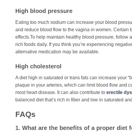
High blood pressure
Eating too much sodium can increase your blood pressure
and reduce blood flow to the vagina in women. Certain 
effects.To help maintain healthy blood pressure, follow 
rich foods daily. If you think you’re experiencing negativ
alternative medication may be available.
High cholesterol
A diet high in saturated or trans fats can increase your 
plaque in your arteries, which can limit blood flow and c
most heart disease. It can also contribute to
erectile dy
balanced diet that’s rich in fiber and low in saturated and
FAQs
1. What are the benefits of a proper diet 