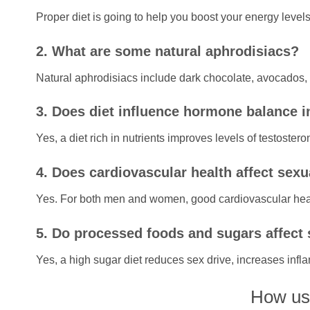
Proper diet is going to help you boost your energy leve
2. What are some natural aphrodisiacs?
Natural aphrodisiacs include dark chocolate, avocados, n
3. Does diet influence hormone balance i
Yes, a diet rich in nutrients improves levels of testoster
4. Does cardiovascular health affect sex
Yes. For both men and women, good cardiovascular heal
5. Do processed foods and sugars affect s
Yes, a high sugar diet reduces sex drive, increases inf
How use