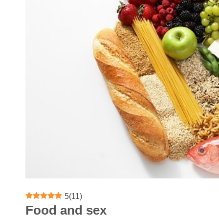
5
(
11
)
Food and sex