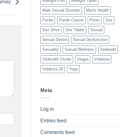
Malegra Pills
Malegra Tablet
ourney
Male Sexual Disorder
Men's Health
Penile
Penile Cancer
Penis
Sex
Sex Drive
Sex Tablet
Sexual
Sexual Desire
Sexual Dysfunction
Sexuality
Sexual Wellness
Sildenafil
Sildenafil Citrate
Viagra
Vidalista
Vidalista 20
Yoga
Meta
Log in
Entries feed
Comments feed