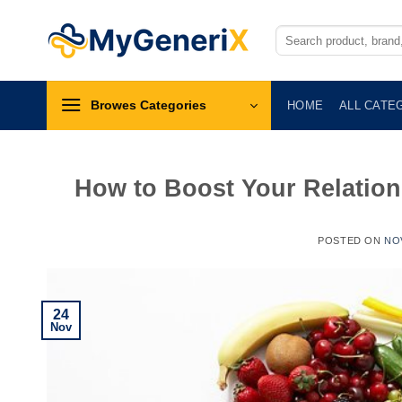
Skip
to
Search
for:
content
Browes Categories
HOME
ALL CATE
How to Boost Your Relation
POSTED ON
NO
24
Nov