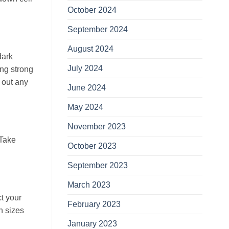
October 2024
September 2024
August 2024
dark
July 2024
ing strong
e out any
June 2024
May 2024
November 2023
 Take
October 2023
September 2023
March 2023
t your
February 2023
n sizes
January 2023