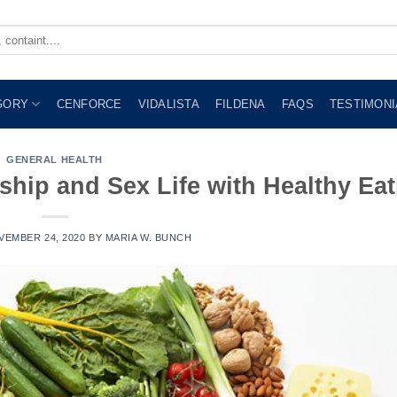
GORY
CENFORCE
VIDALISTA
FILDENA
FAQS
TESTIMONI
GENERAL HEALTH
ship and Sex Life with Healthy Eat
VEMBER 24, 2020
BY
MARIA W. BUNCH