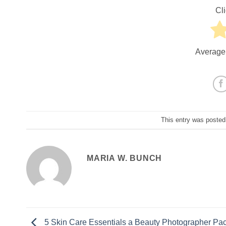
Cli
Average
This entry was posted
MARIA W. BUNCH
5 Skin Care Essentials a Beauty Photographer Pac