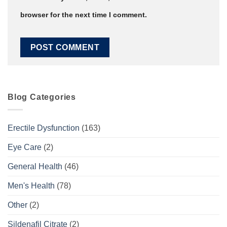
browser for the next time I comment.
Blog Categories
Erectile Dysfunction
(163)
Eye Care
(2)
General Health
(46)
Men's Health
(78)
Other
(2)
Sildenafil Citrate
(2)