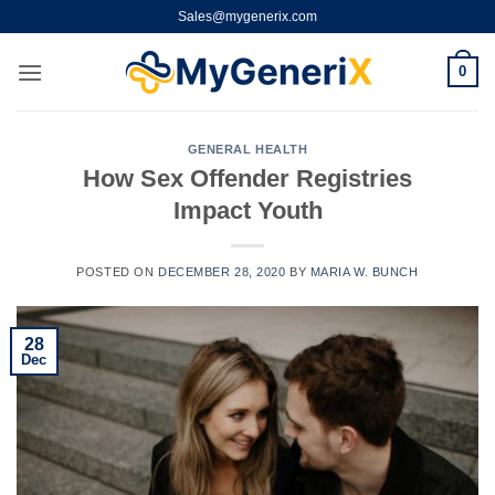
Skip
Sales@mygenerix.com
to
content
0
GENERAL HEALTH
How Sex Offender Registries
Impact Youth
POSTED ON
DECEMBER 28, 2020
BY
MARIA W. BUNCH
28
Dec