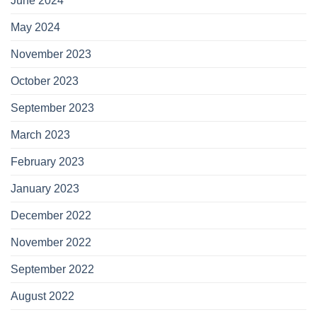
June 2024
May 2024
November 2023
October 2023
September 2023
March 2023
February 2023
January 2023
December 2022
November 2022
September 2022
August 2022