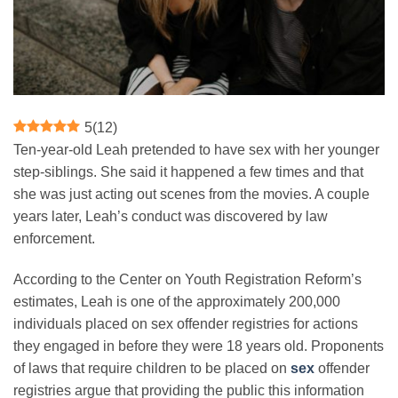
5
(
12
)
Ten-year-old Leah pretended to have sex with her younger
step-siblings. She said it happened a few times and that
she was just acting out scenes from the movies. A couple
years later, Leah’s conduct was discovered by law
enforcement.
According to the Center on Youth Registration Reform’s
estimates, Leah is one of the approximately 200,000
individuals placed on sex offender registries for actions
they engaged in before they were 18 years old. Proponents
of laws that require children to be placed on
sex
offender
registries argue that providing the public this information