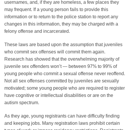
usernames, and, if they are homeless, a few places they
may frequent. If a young person fails to provide this
information or to return to the police station to report any
changes in this information, they may be charged with a
felony offense and incarcerated.
These laws are based upon the assumption that juveniles
who commit sex offenses will commit them again.
Research has showed that the overwhelming majority of
juvenile sex offenders won’t — between 97% to 99% of
young people who commit a sexual offense never reoffend.
Not all sex offenses committed by juveniles are sexually
motivated; some young people who are required to register
have cognitive or intellectual disabilities or are on the
autism spectrum.
As they age, young registrants can have difficulty finding
and keeping jobs. Many registration laws prohibit certain