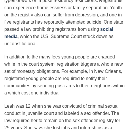
types of work or impose residency restrictions. Registrants
can experience homelessness or family separation. Youth
on the registry also can suffer from depression, and one in
five registrants has reportedly attempted suicide. One state
passed a law prohibiting registrants from using
social
media
, which the U.S. Supreme Court struck down as
unconstitutional.
In addition to the many fees young people are charged
while in the court system, registration triggers a whole new
set of monetary obligations. For example, in New Orleans,
registered young people are required to notify their
communities by sending postcards to their neighbors within
a which cost one individual
Leah was 12 when she was convicted of criminal sexual
conduct in juvenile court and labeled a sex offender. The
law required her to remain on the sex offender registry for
25 years. She says she lost jobs and internships as a