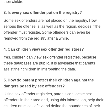
their children.
3. Is every sex offender put on the registry?
Some sex offenders are not placed on the registry. How
serious the offense is, as well as the region, decides if the
offender must register. Some offenders can even be
removed from the registry after a while.
4. Can children view sex offender registries?
Yes, children can view sex offender registries, because
these databases are public. It is advisable that parents
assist their children in interpreting the data.
5. How do parent protect their children against the
dangers posed by sex offenders?
Using sex offender registries, parents can locate sex
offenders in their area and, using this information, help their
children practice safety and define the boundaries of their