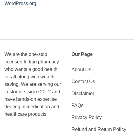
WordPress.org
We are the one-stop
Our Page
licensed Indian pharmacy
who wants a good health
About Us
for all along with wealth
Contact Us
saving. We are serving our
customers since 2012 and
Disclaimer
have hands-on expertise
FAQs
dealing in medication and
healthcare products.
Privacy Policy
Refund and Return Policy