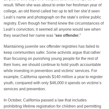
result. When she was about to enter her freshman year of
college, an old friend called her up to tell her she’d seen
Leah’s name and photograph on the state’s online public
registry. Even though her friend knew the circumstances of
Leah’s conviction, it seemed all anyone would see when
they searched her name was “
sex offender
.”
Maintaining juvenile sex offender registries has failed to
keep communities safer. Some activists argue that rather
than focusing on punishing young people for the rest of
their lives, we should continue to hold youth accountable
while investing in prevention and victims’ services. For
example, California spends $140 million a year to register
youth, compared with only $46,000 it spends on victims’s
services and prevention.
In October, California passed a law that includes
prohibiting lifetime registration for children and permitting