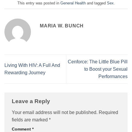
This entry was posted in
General Health
and tagged
Sex
.
MARIA W. BUNCH
Cenforce: The Little Blue Pill
Living With HIV: A Full And
to Boost your Sexual
Rewarding Journey
Performances
Leave a Reply
Your email address will not be published.
Required
fields are marked
*
Comment
*