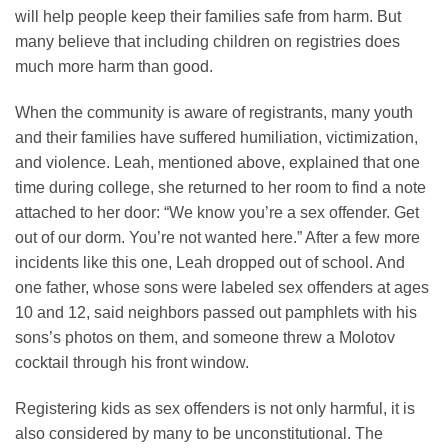
will help people keep their families safe from harm. But
many believe that including children on registries does
much more harm than good.
When the community is aware of registrants, many youth
and their families have suffered humiliation, victimization,
and violence. Leah, mentioned above, explained that one
time during college, she returned to her room to find a note
attached to her door: “We know you’re a sex offender. Get
out of our dorm. You’re not wanted here.” After a few more
incidents like this one, Leah dropped out of school. And
one father, whose sons were labeled sex offenders at ages
10 and 12, said neighbors passed out pamphlets with his
sons’s photos on them, and someone threw a Molotov
cocktail through his front window.
Registering kids as sex offenders is not only harmful, it is
also considered by many to be unconstitutional. The