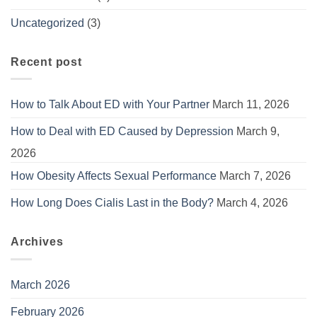
Uncategorized
(3)
Recent post
How to Talk About ED with Your Partner
March 11, 2026
How to Deal with ED Caused by Depression
March 9,
2026
How Obesity Affects Sexual Performance
March 7, 2026
How Long Does Cialis Last in the Body?
March 4, 2026
Archives
March 2026
February 2026