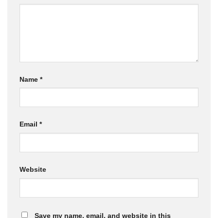
Name
*
Email
*
Website
Save my name, email, and website in this