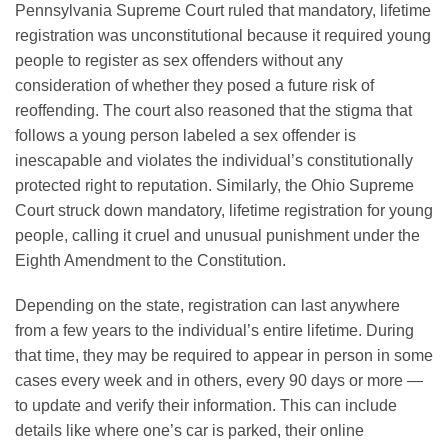
Pennsylvania Supreme Court ruled that mandatory, lifetime
registration was unconstitutional because it required young
people to register as sex offenders without any
consideration of whether they posed a future risk of
reoffending. The court also reasoned that the stigma that
follows a young person labeled a sex offender is
inescapable and violates the individual’s constitutionally
protected right to reputation. Similarly, the Ohio Supreme
Court struck down mandatory, lifetime registration for young
people, calling it cruel and unusual punishment under the
Eighth Amendment to the Constitution.
Depending on the state, registration can last anywhere
from a few years to the individual’s entire lifetime. During
that time, they may be required to appear in person in some
cases every week and in others, every 90 days or more —
to update and verify their information. This can include
details like where one’s car is parked, their online