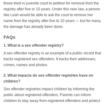
those tried in juvenile court to petition for removal from the
registry after five or 10 years. Under this new law, a person
like Leah would be able to ask the court to remove her
name from the registry after five to 10 years — but for many,
the damage has already been done.
FAQs
1. What is a sex offender registry?
A sex offender registry is an example of a public record that
tracks registered sex offenders. It tracks their addresses,
crimes, names and photos.
2. What impacts do sex offender registries have on
children?
Sex offender registries impact children by informing the
public about registered offenders. Parents can inform
children to stay away from registered offenders and protect