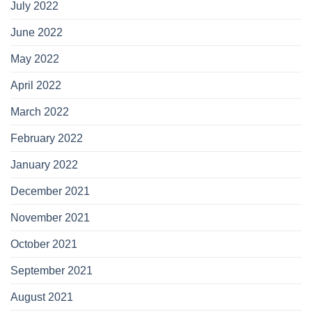
July 2022
June 2022
May 2022
April 2022
March 2022
February 2022
January 2022
December 2021
November 2021
October 2021
September 2021
August 2021