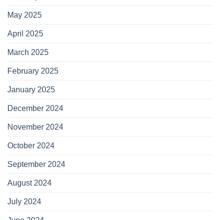
May 2025
April 2025
March 2025
February 2025
January 2025
December 2024
November 2024
October 2024
September 2024
August 2024
July 2024