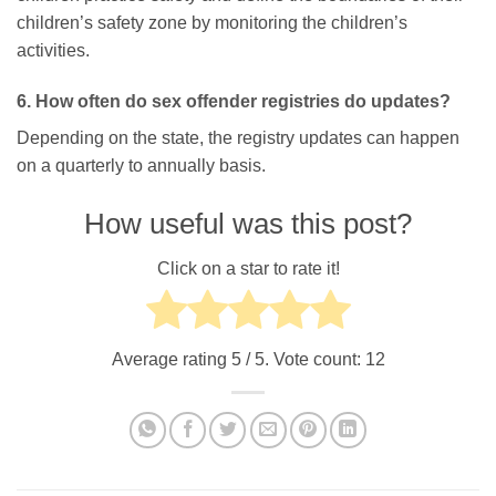
children’s safety zone by monitoring the children’s
activities.
6. How often do sex offender registries do updates?
Depending on the state, the registry updates can happen
on a quarterly to annually basis.
How useful was this post?
Click on a star to rate it!
Average rating
5
/ 5. Vote count:
12