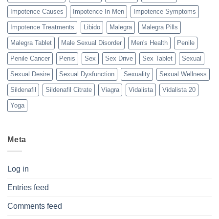
Impotence Causes
Impotence In Men
Impotence Symptoms
Impotence Treatments
Libido
Malegra
Malegra Pills
Malegra Tablet
Male Sexual Disorder
Men's Health
Penile
Penile Cancer
Penis
Sex
Sex Drive
Sex Tablet
Sexual
Sexual Desire
Sexual Dysfunction
Sexuality
Sexual Wellness
Sildenafil
Sildenafil Citrate
Viagra
Vidalista
Vidalista 20
Yoga
Meta
Log in
Entries feed
Comments feed