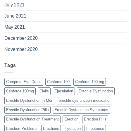
July 2021
June 2021
May 2021
December 2020
November 2020
Tags
Careprost Eye Drops
Cenforce 100
Cenforce 100 mg
Cenforce 100mg
Cialis
Ejaculation
Erectile Dysfunction
Erectile Dysfunction In Men
erectile dysfunction medication
Erectile Dysfunction Pills
Erectile Dysfunction Symptoms
Erectile Dysfunction Treatment
Erection
Erection Pills
Erection Problems
Erections
Hydration
Impotence