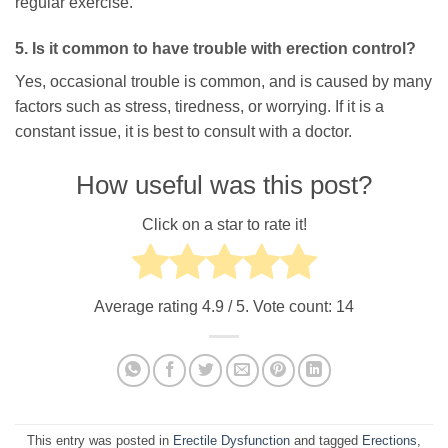
regular exercise.
5. Is it common to have trouble with erection control?
Yes, occasional trouble is common, and is caused by many
factors such as stress, tiredness, or worrying. If it is a
constant issue, it is best to consult with a doctor.
How useful was this post?
Click on a star to rate it!
Average rating
4.9
/ 5. Vote count:
14
This entry was posted in
Erectile Dysfunction
and tagged
Erections
,