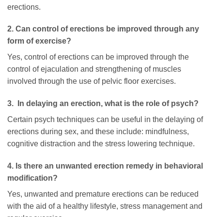
erections.
2. Can control of erections be improved through any
form of exercise?
Yes, control of erections can be improved through the
control of ejaculation and strengthening of muscles
involved through the use of pelvic floor exercises.
3. In delaying an erection, what is the role of psych?
Certain psych techniques can be useful in the delaying of
erections during sex, and these include: mindfulness,
cognitive distraction and the stress lowering technique.
4. Is there an unwanted erection remedy in behavioral
modification?
Yes, unwanted and premature erections can be reduced
with the aid of a healthy lifestyle, stress management and