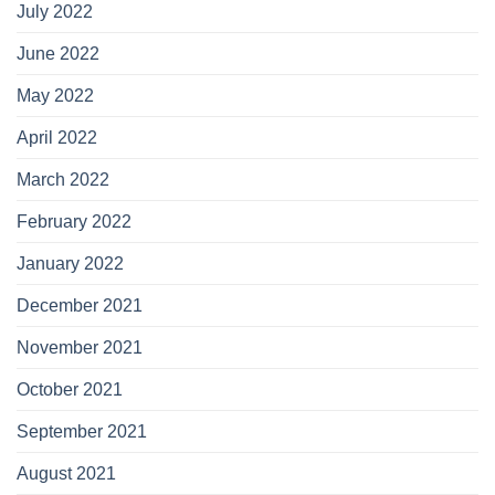
July 2022
June 2022
May 2022
April 2022
March 2022
February 2022
January 2022
December 2021
November 2021
October 2021
September 2021
August 2021