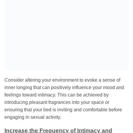
Consider altering your environment to evoke a sense of
inner longing that can positively influence your mood and
feelings toward intimacy. This can be achieved by
introducing pleasant fragrances into your space or
ensuring that your bed is inviting and comfortable before
engaging in sexual activity.
Increase the Frequency of Intimacy and