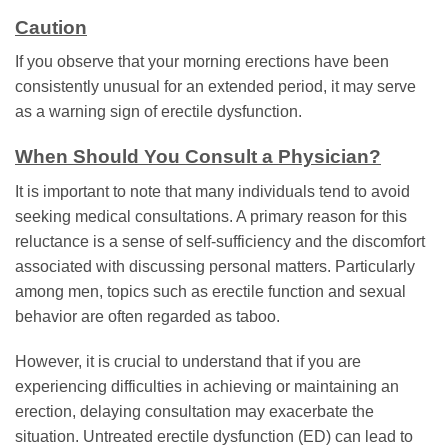
Caution
If you observe that your morning erections have been
consistently unusual for an extended period, it may serve
as a warning sign of erectile dysfunction.
When Should You Consult a Physician?
It is important to note that many individuals tend to avoid
seeking medical consultations. A primary reason for this
reluctance is a sense of self-sufficiency and the discomfort
associated with discussing personal matters. Particularly
among men, topics such as erectile function and sexual
behavior are often regarded as taboo.
However, it is crucial to understand that if you are
experiencing difficulties in achieving or maintaining an
erection, delaying consultation may exacerbate the
situation. Untreated erectile dysfunction (ED) can lead to