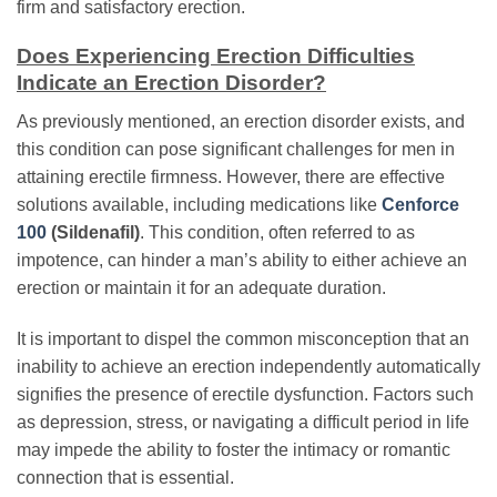
firm and satisfactory erection.
Does Experiencing Erection Difficulties
Indicate an Erection Disorder?
As previously mentioned, an erection disorder exists, and
this condition can pose significant challenges for men in
attaining erectile firmness. However, there are effective
solutions available, including medications like
Cenforce
100
(Sildenafil)
. This condition, often referred to as
impotence, can hinder a man’s ability to either achieve an
erection or maintain it for an adequate duration.
It is important to dispel the common misconception that an
inability to achieve an erection independently automatically
signifies the presence of erectile dysfunction. Factors such
as depression, stress, or navigating a difficult period in life
may impede the ability to foster the intimacy or romantic
connection that is essential.