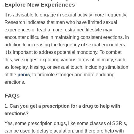
Explore New Experiences
It is advisable to engage in sexual activity more frequently.
Research indicates that men who have limited sexual
experiences or lead a more restrained lifestyle may
encounter difficulties in maintaining consistent erections. In
addition to increasing the frequency of sexual encounters,
it is important to address potential monotony. To combat
this, we suggest exploring various forms of intimacy, such
as foreplay, kissing, or sensual touch, including stimulation
of the
penis
, to promote stronger and more enduring
erections.
FAQs
1. Can you get a prescription for a drug to help with
erections?
Yes, some prescription drugs, like some classes of SSRIs,
can be used to delay ejaculation, and therefore help with