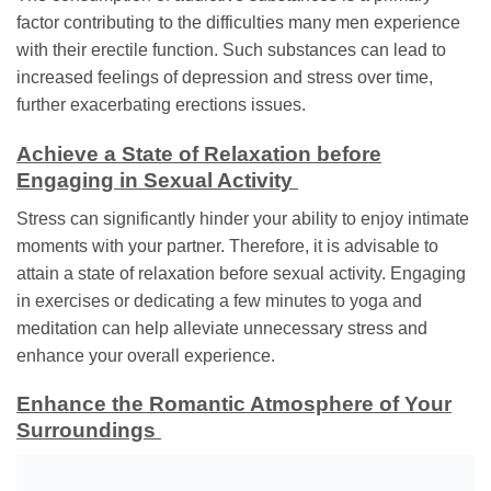
factor contributing to the difficulties many men experience
with their erectile function. Such substances can lead to
increased feelings of depression and stress over time,
further exacerbating erections issues.
Achieve a State of Relaxation before
Engaging in Sexual Activity
Stress can significantly hinder your ability to enjoy intimate
moments with your partner. Therefore, it is advisable to
attain a state of relaxation before sexual activity. Engaging
in exercises or dedicating a few minutes to yoga and
meditation can help alleviate unnecessary stress and
enhance your overall experience.
Enhance the Romantic Atmosphere of Your
Surroundings