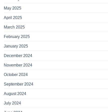
May 2025
April 2025
March 2025
February 2025
January 2025
December 2024
November 2024
October 2024
September 2024
August 2024
July 2024