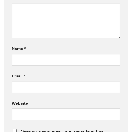
Name
*
Email
*
Website
Save my name, email, and website in this