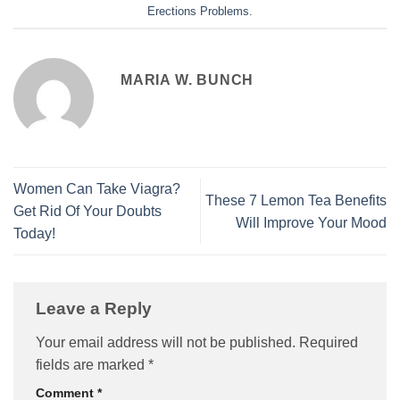
Erections Problems
.
MARIA W. BUNCH
Women Can Take Viagra?
These 7 Lemon Tea Benefits
Get Rid Of Your Doubts
Will Improve Your Mood
Today!
Leave a Reply
Your email address will not be published.
Required
fields are marked
*
Comment
*