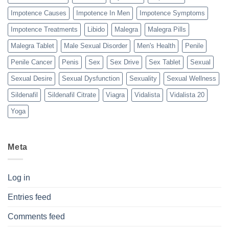
Impotence Causes
Impotence In Men
Impotence Symptoms
Impotence Treatments
Libido
Malegra
Malegra Pills
Malegra Tablet
Male Sexual Disorder
Men's Health
Penile
Penile Cancer
Penis
Sex
Sex Drive
Sex Tablet
Sexual
Sexual Desire
Sexual Dysfunction
Sexuality
Sexual Wellness
Sildenafil
Sildenafil Citrate
Viagra
Vidalista
Vidalista 20
Yoga
Meta
Log in
Entries feed
Comments feed