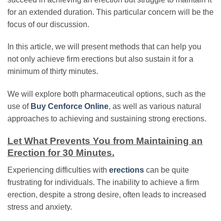
for an extended duration. This particular concern will be the
focus of our discussion.
In this article, we will present methods that can help you
not only achieve firm erections but also sustain it for a
minimum of thirty minutes.
We will explore both pharmaceutical options, such as the
use of
Buy Cenforce Online
, as well as various natural
approaches to achieving and sustaining strong erections.
Let What Prevents You from Maintaining an
Erection for 30 Minutes.
Experiencing difficulties with
erections
can be quite
frustrating for individuals. The inability to achieve a firm
erection, despite a strong desire, often leads to increased
stress and anxiety.