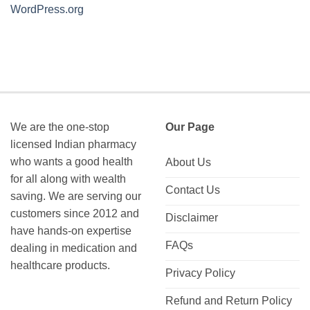
WordPress.org
We are the one-stop
Our Page
licensed Indian pharmacy
who wants a good health
About Us
for all along with wealth
Contact Us
saving. We are serving our
customers since 2012 and
Disclaimer
have hands-on expertise
FAQs
dealing in medication and
healthcare products.
Privacy Policy
Refund and Return Policy