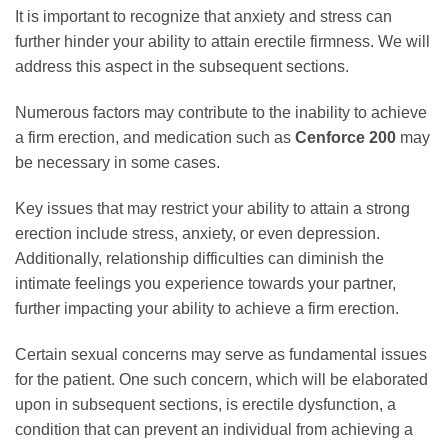
It is important to recognize that anxiety and stress can
further hinder your ability to attain erectile firmness. We will
address this aspect in the subsequent sections.
Numerous factors may contribute to the inability to achieve
a firm erection, and medication such as
Cenforce 200
may
be necessary in some cases.
Key issues that may restrict your ability to attain a strong
erection include stress, anxiety, or even depression.
Additionally, relationship difficulties can diminish the
intimate feelings you experience towards your partner,
further impacting your ability to achieve a firm erection.
Certain sexual concerns may serve as fundamental issues
for the patient. One such concern, which will be elaborated
upon in subsequent sections, is erectile dysfunction, a
condition that can prevent an individual from achieving a