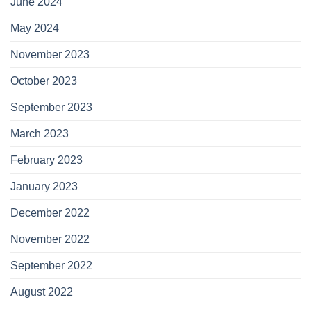
June 2024
May 2024
November 2023
October 2023
September 2023
March 2023
February 2023
January 2023
December 2022
November 2022
September 2022
August 2022