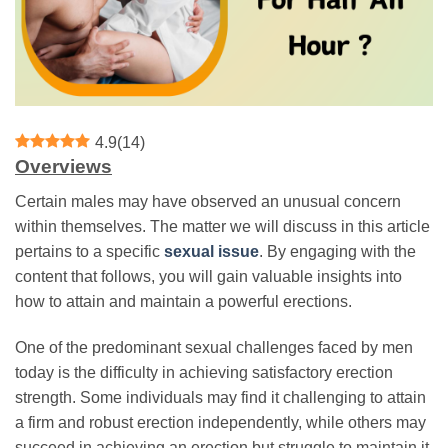
4.9
(
14
)
Overviews
Certain males may have observed an unusual concern
within themselves. The matter we will discuss in this article
pertains to a specific
sexual issue
. By engaging with the
content that follows, you will gain valuable insights into
how to attain and maintain a powerful erections.
One of the predominant sexual challenges faced by men
today is the difficulty in achieving satisfactory erection
strength. Some individuals may find it challenging to attain
a firm and robust erection independently, while others may
succeed in achieving an erection but struggle to maintain it