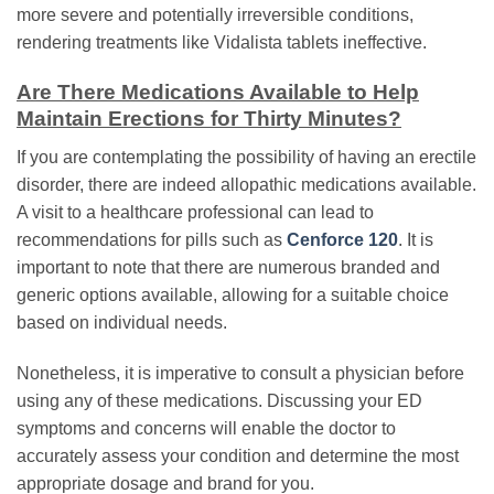
more severe and potentially irreversible conditions,
rendering treatments like Vidalista tablets ineffective.
Are There Medications Available to Help
Maintain Erections for Thirty Minutes?
If you are contemplating the possibility of having an erectile
disorder, there are indeed allopathic medications available.
A visit to a healthcare professional can lead to
recommendations for pills such as
Cenforce 120
. It is
important to note that there are numerous branded and
generic options available, allowing for a suitable choice
based on individual needs.
Nonetheless, it is imperative to consult a physician before
using any of these medications. Discussing your ED
symptoms and concerns will enable the doctor to
accurately assess your condition and determine the most
appropriate dosage and brand for you.