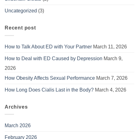
Uncategorized
(3)
Recent post
How to Talk About ED with Your Partner
March 11, 2026
How to Deal with ED Caused by Depression
March 9,
2026
How Obesity Affects Sexual Performance
March 7, 2026
How Long Does Cialis Last in the Body?
March 4, 2026
Archives
March 2026
February 2026