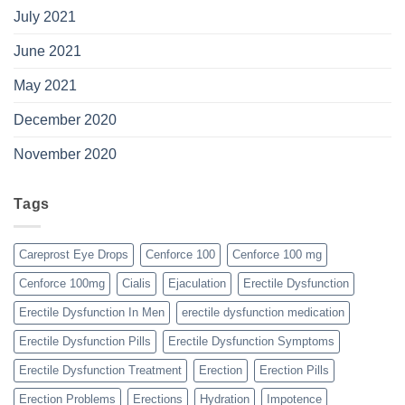
July 2021
June 2021
May 2021
December 2020
November 2020
Tags
Careprost Eye Drops
Cenforce 100
Cenforce 100 mg
Cenforce 100mg
Cialis
Ejaculation
Erectile Dysfunction
Erectile Dysfunction In Men
erectile dysfunction medication
Erectile Dysfunction Pills
Erectile Dysfunction Symptoms
Erectile Dysfunction Treatment
Erection
Erection Pills
Erection Problems
Erections
Hydration
Impotence