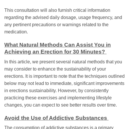
This consultation will also furnish critical information
regarding the advised daily dosage, usage frequency, and
any pertinent precautions or warnings related to the
medication.
What Natural Methods Can Assist You in
Achieving an Erection for 30 Minutes?
In this article, we present several natural methods that you
may consider to enhance the sustainability of your
erections. It is important to note that the techniques outlined
below may not lead to immediate, significant improvements
in erections sustainability. However, by consistently
practicing these exercises and implementing lifestyle
changes, you can expect to see better results over time.
Avoid the Use of Addictive Substances
The consumption of addictive substances is a primary