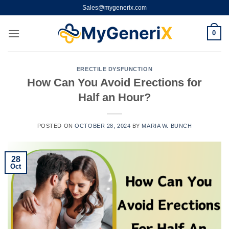
Skip
Sales@mygenerix.com
to
content
0
ERECTILE DYSFUNCTION
How Can You Avoid Erections for
Half an Hour?
POSTED ON
OCTOBER 28, 2024
BY
MARIA W. BUNCH
28
Oct