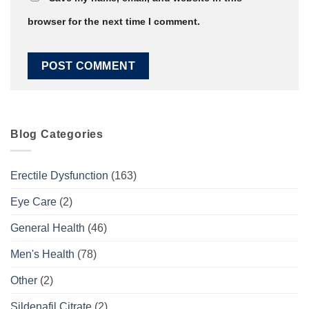
browser for the next time I comment.
Blog Categories
Erectile Dysfunction
(163)
Eye Care
(2)
General Health
(46)
Men's Health
(78)
Other
(2)
Sildenafil Citrate
(2)