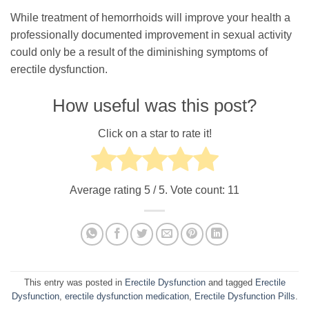
While treatment of hemorrhoids will improve your health a
professionally documented improvement in sexual activity
could only be a result of the diminishing symptoms of
erectile dysfunction.
How useful was this post?
Click on a star to rate it!
Average rating
5
/ 5. Vote count:
11
This entry was posted in
Erectile Dysfunction
and tagged
Erectile
Dysfunction
,
erectile dysfunction medication
,
Erectile Dysfunction Pills
.