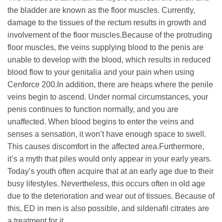
the bladder are known as the floor muscles. Currently,
damage to the tissues of the rectum results in growth and
involvement of the floor muscles.Because of the protruding
floor muscles, the veins supplying blood to the penis are
unable to develop with the blood, which results in reduced
blood flow to your genitalia and your pain when using
Cenforce 200.In addition, there are heaps where the penile
veins begin to ascend. Under normal circumstances, your
penis continues to function normally, and you are
unaffected. When blood begins to enter the veins and
senses a sensation, it won’t have enough space to swell.
This causes discomfort in the affected area.Furthermore,
it’s a myth that piles would only appear in your early years.
Today’s youth often acquire that at an early age due to their
busy lifestyles. Nevertheless, this occurs often in old age
due to the deterioration and wear out of tissues. Because of
this, ED in men is also possible, and sildenafil citrates are
a treatment for it.