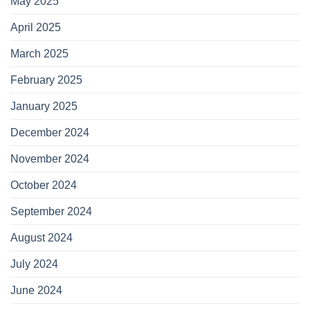
May 2025
April 2025
March 2025
February 2025
January 2025
December 2024
November 2024
October 2024
September 2024
August 2024
July 2024
June 2024