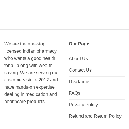
We are the one-stop
Our Page
licensed Indian pharmacy
who wants a good health
About Us
for all along with wealth
Contact Us
saving. We are serving our
customers since 2012 and
Disclaimer
have hands-on expertise
FAQs
dealing in medication and
healthcare products.
Privacy Policy
Refund and Return Policy