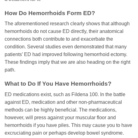
How Do Hemorrhoids Form ED?
The aforementioned research clearly shows that although
hemorrhoids do not cause ED directly, their anatomical
connections both contribute to and exacerbate the
condition. Several studies even demonstrated that many
patients’ ED had improved following hemorrhoid ectomy.
These findings imply that we are also heading on the right
path.
What to Do If You Have Hemorrhoids?
ED medications exist, such as Fildena 100. In the battle
against ED, medication and other non-pharmaceutical
methods can be highly beneficial. The medications,
however, will press against your muscular floor and
hemorrhoids if you have piles. This may cause you to have
excruciating pain or perhaps develop bowel syndrome.