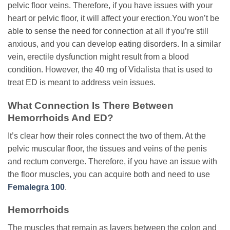
pelvic floor veins. Therefore, if you have issues with your
heart or pelvic floor, it will affect your erection.You won’t be
able to sense the need for connection at all if you’re still
anxious, and you can develop eating disorders. In a similar
vein, erectile dysfunction might result from a blood
condition. However, the 40 mg of Vidalista that is used to
treat ED is meant to address vein issues.
What Connection Is There Between
Hemorrhoids And ED?
It’s clear how their roles connect the two of them. At the
pelvic muscular floor, the tissues and veins of the penis
and rectum converge. Therefore, if you have an issue with
the floor muscles, you can acquire both and need to use
Femalegra 100
.
Hemorrhoids
The muscles that remain as layers between the colon and