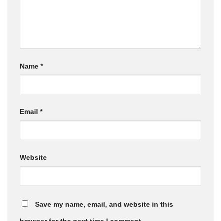
Name
*
Email
*
Website
Save my name, email, and website in this