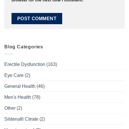
browser for the next time I comment.
Blog Categories
Erectile Dysfunction
(163)
Eye Care
(2)
General Health
(46)
Men's Health
(78)
Other
(2)
Sildenafil Citrate
(2)