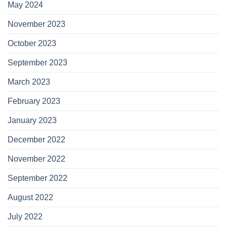
May 2024
November 2023
October 2023
September 2023
March 2023
February 2023
January 2023
December 2022
November 2022
September 2022
August 2022
July 2022