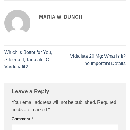
MARIA W. BUNCH
Which Is Better for You,
Vidalista 20 Mg: What Is It?
Sildenafil, Tadalafil, Or
The Important Details
Vardenafil?
Leave a Reply
Your email address will not be published.
Required
fields are marked
*
Comment
*