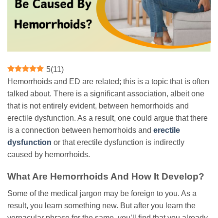
5
(
11
)
Hemorrhoids and ED are related; this is a topic that is often
talked about. There is a significant association, albeit one
that is not entirely evident, between hemorrhoids and
erectile dysfunction. As a result, one could argue that there
is a connection between hemorrhoids and
erectile
dysfunction
or that erectile dysfunction is indirectly
caused by hemorrhoids.
What Are Hemorrhoids And How It Develop?
Some of the medical jargon may be foreign to you. As a
result, you learn something new. But after you learn the
vernacular phrase for the same, you’ll find that you already