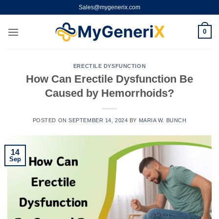
Skip
Sales@mygenerix.com
to
content
0
ERECTILE DYSFUNCTION
How Can Erectile Dysfunction Be
Caused by Hemorrhoids?
POSTED ON
SEPTEMBER 14, 2024
BY
MARIA W. BUNCH
14
Sep