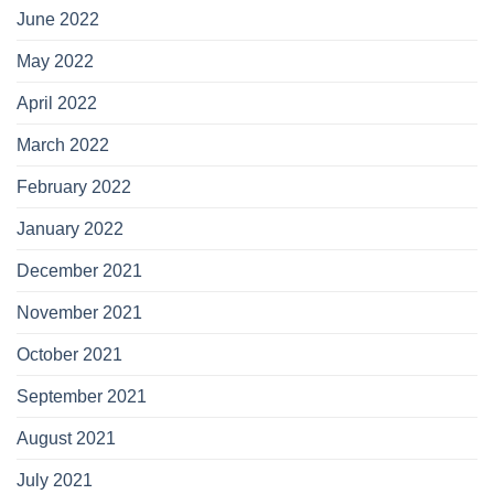
June 2022
May 2022
April 2022
March 2022
February 2022
January 2022
December 2021
November 2021
October 2021
September 2021
August 2021
July 2021