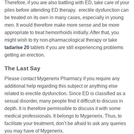
Therefore, if you are also battling with ED, take care of your
piles before attending ED therapy. erectile dysfunction can
be treated on its own in many cases, especially in young
men. It would therefore make more sense and be more
appropriate to treat hemorrhoids initially. After that, you
might wish to try non-pharmacological therapy or take
tadarise 20
tablets if you are still experiencing problems
getting an erection.
The Last Say
Please contact Mygenerix Pharmacy if you require any
additional help regarding this subject or anything else
related to erectile dysfunction. Since ED is classified as a
sexual disorder, many people find it difficult to discuss in
depth. It is therefore permissible to discuss it with some
medical professionals. It belongs to Mygenerix. Thus, to
facilitate your treatment, don’t be afraid to ask any queries
you may have of Mygenerix.