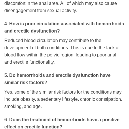
discomfort in the anal area. All of which may also cause
disengagement from sexual activity.
4. How is poor circulation associated with hemorrhoids
and erectile dysfunction?
Reduced blood circulation may contribute to the
development of both conditions. This is due to the lack of
blood flow within the pelvic region, leading to poor anal
and erectile functionality.
5. Do hemorrhoids and erectile dysfunction have
similar risk factors?
Yes, some of the similar risk factors for the conditions may
include obesity, a sedentary lifestyle, chronic constipation,
smoking, and age.
6. Does the treatment of hemorrhoids have a positive
effect on erectile function?