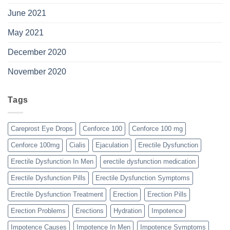
June 2021
May 2021
December 2020
November 2020
Tags
Careprost Eye Drops
Cenforce 100
Cenforce 100 mg
Cenforce 100mg
Cialis
Ejaculation
Erectile Dysfunction
Erectile Dysfunction In Men
erectile dysfunction medication
Erectile Dysfunction Pills
Erectile Dysfunction Symptoms
Erectile Dysfunction Treatment
Erection
Erection Pills
Erection Problems
Erections
Hydration
Impotence
Impotence Causes
Impotence In Men
Impotence Symptoms