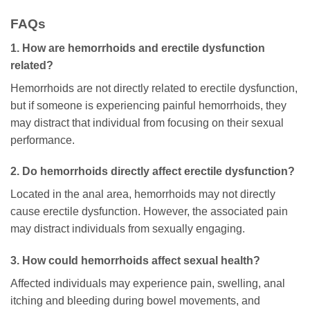
FAQs
1. How are hemorrhoids and erectile dysfunction
related?
Hemorrhoids are not directly related to erectile dysfunction,
but if someone is experiencing painful hemorrhoids, they
may distract that individual from focusing on their sexual
performance.
2. Do hemorrhoids directly affect erectile dysfunction?
Located in the anal area, hemorrhoids may not directly
cause erectile dysfunction. However, the associated pain
may distract individuals from sexually engaging.
3. How could hemorrhoids affect sexual health?
Affected individuals may experience pain, swelling, anal
itching and bleeding during bowel movements, and