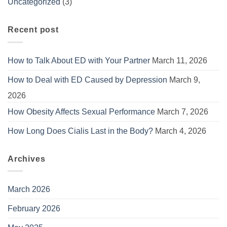
Uncategorized
(3)
Recent post
How to Talk About ED with Your Partner
March 11, 2026
How to Deal with ED Caused by Depression
March 9,
2026
How Obesity Affects Sexual Performance
March 7, 2026
How Long Does Cialis Last in the Body?
March 4, 2026
Archives
March 2026
February 2026