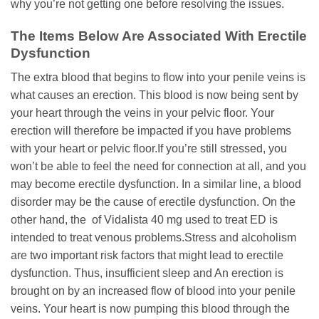
why you’re not getting one before resolving the issues.
The Items Below Are Associated With Erectile
Dysfunction
The extra blood that begins to flow into your penile veins is
what causes an erection. This blood is now being sent by
your heart through the veins in your pelvic floor. Your
erection will therefore be impacted if you have problems
with your heart or pelvic floor.If you’re still stressed, you
won’t be able to feel the need for connection at all, and you
may become erectile dysfunction. In a similar line, a blood
disorder may be the cause of erectile dysfunction. On the
other hand, the of Vidalista 40 mg used to treat ED is
intended to treat venous problems.Stress and alcoholism
are two important risk factors that might lead to erectile
dysfunction. Thus, insufficient sleep and An erection is
brought on by an increased flow of blood into your penile
veins. Your heart is now pumping this blood through the