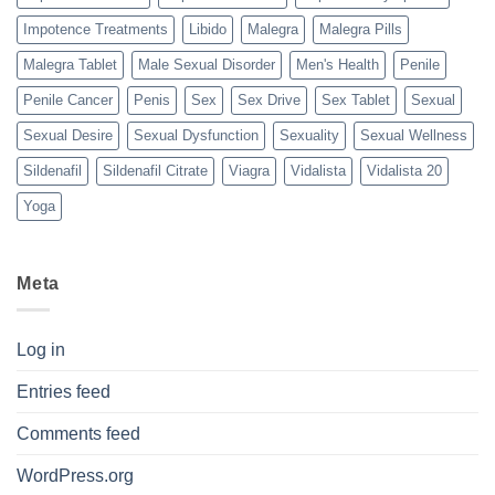
Impotence Treatments
Libido
Malegra
Malegra Pills
Malegra Tablet
Male Sexual Disorder
Men's Health
Penile
Penile Cancer
Penis
Sex
Sex Drive
Sex Tablet
Sexual
Sexual Desire
Sexual Dysfunction
Sexuality
Sexual Wellness
Sildenafil
Sildenafil Citrate
Viagra
Vidalista
Vidalista 20
Yoga
Meta
Log in
Entries feed
Comments feed
WordPress.org