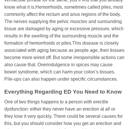
know what it is.Hemorrhoids, sometimes called piles, most
commonly affect the rectum and anus regions of the body.
The nerves supplying the pelvic muscles and surrounding
tissue are damaged by aging or excessive pressure, which
results in the swelling of the surrounding muscle and the
formation of hemorrhoids or piles.This disease is closely
associated with aging because as people age, their tissues
become more wired off. But some irresponsible actions can
also cause that. Overindulgence in spices may cause
bowel syndrome, which can harm your colon’s tissues.
Pile-ups can also happen under specific circumstances.
Everything Regarding ED You Need to Know
One of two things happens to a person with erectile
dysfunction: either they never have an erection at all or
they lose it very quickly. There could be several causes for
this, but you should consider how you get an erection and