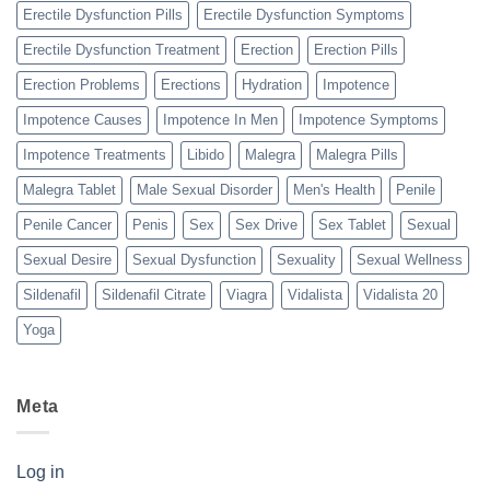
Erectile Dysfunction Pills
Erectile Dysfunction Symptoms
Erectile Dysfunction Treatment
Erection
Erection Pills
Erection Problems
Erections
Hydration
Impotence
Impotence Causes
Impotence In Men
Impotence Symptoms
Impotence Treatments
Libido
Malegra
Malegra Pills
Malegra Tablet
Male Sexual Disorder
Men's Health
Penile
Penile Cancer
Penis
Sex
Sex Drive
Sex Tablet
Sexual
Sexual Desire
Sexual Dysfunction
Sexuality
Sexual Wellness
Sildenafil
Sildenafil Citrate
Viagra
Vidalista
Vidalista 20
Yoga
Meta
Log in