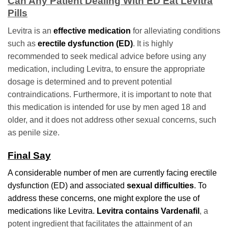
Can Any Patient Dealing With ED Eat Levitra
Pills
Levitra is an
effective medication
for alleviating conditions
such as
erectile dysfunction (ED)
. It is highly
recommended to seek medical advice before using any
medication, including Levitra, to ensure the appropriate
dosage is determined and to prevent potential
contraindications. Furthermore, it is important to note that
this medication is intended for use by men aged 18 and
older, and it does not address other sexual concerns, such
as penile size.
Final Say
A considerable number of men are currently facing erectile
dysfunction (ED) and associated
sexual difficulties
. To
address these concerns, one might explore the use of
medications like Levitra.
Levitra contains Vardenafil
, a
potent ingredient that facilitates the attainment of an