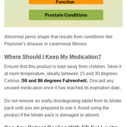
Abnormal penis shape that results from conditions like
Peyronie’s disease or cavernosal fibrosis
Where Should I Keep My Medication?
Ensure that this product is kept away from children. Store it
at room temperature, ideally between 15 and 30 degrees
Celsius (
59 and 86 degrees Fahrenheit
). Discard any
unused medication once it has reached its expiration date.
Do not remove an orally disintegrating tablet from its blister
pack until you are prepared to use it. Avoid using the
product if the blister pack is damaged or absent.