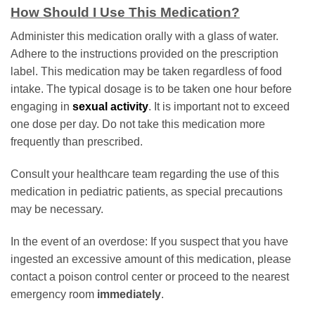
How Should I Use This Medication?
Administer this medication orally with a glass of water.
Adhere to the instructions provided on the prescription
label. This medication may be taken regardless of food
intake. The typical dosage is to be taken one hour before
engaging in
sexual activity
. It is important not to exceed
one dose per day. Do not take this medication more
frequently than prescribed.
Consult your healthcare team regarding the use of this
medication in pediatric patients, as special precautions
may be necessary.
In the event of an overdose: If you suspect that you have
ingested an excessive amount of this medication, please
contact a poison control center or proceed to the nearest
emergency room
immediately
.