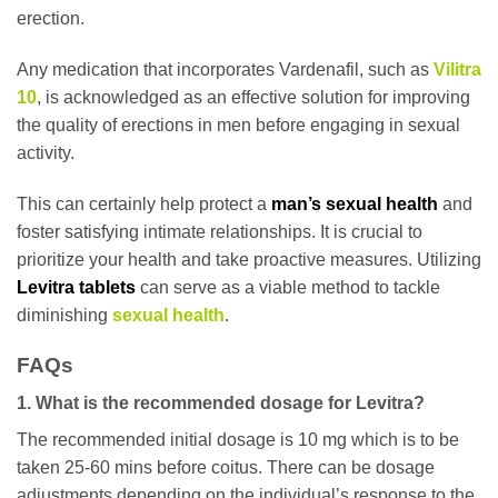
erection.
Any medication that incorporates Vardenafil, such as
Vilitra
10
, is acknowledged as an effective solution for improving
the quality of erections in men before engaging in sexual
activity.
This can certainly help protect a
man’s sexual health
and
foster satisfying intimate relationships. It is crucial to
prioritize your health and take proactive measures. Utilizing
Levitra tablets
can serve as a viable method to tackle
diminishing
sexual health
.
FAQs
1. What is the recommended dosage for Levitra?
The recommended initial dosage is 10 mg which is to be
taken 25-60 mins before coitus. There can be dosage
adjustments depending on the individual’s response to the