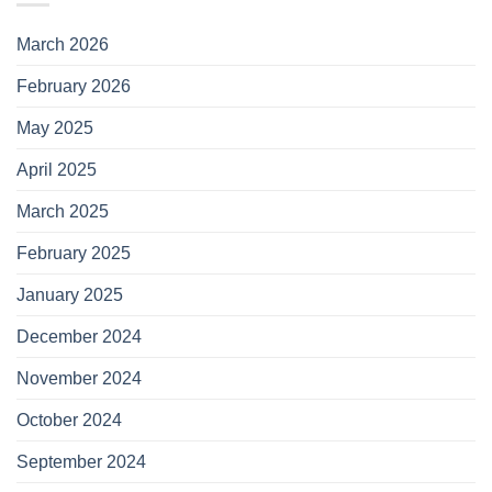
March 2026
February 2026
May 2025
April 2025
March 2025
February 2025
January 2025
December 2024
November 2024
October 2024
September 2024