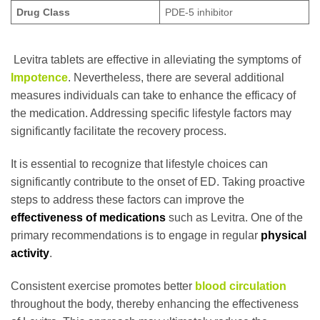
Drug Class
PDE-5 inhibitor
Levitra tablets are effective in alleviating the symptoms of
Impotence
. Nevertheless, there are several additional
measures individuals can take to enhance the efficacy of
the medication. Addressing specific lifestyle factors may
significantly facilitate the recovery process.
It is essential to recognize that lifestyle choices can
significantly contribute to the onset of ED. Taking proactive
steps to address these factors can improve the
effectiveness of medications
such as Levitra. One of the
primary recommendations is to engage in regular
physical
activity
.
Consistent exercise promotes better
blood circulation
throughout the body, thereby enhancing the effectiveness