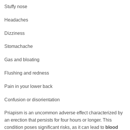
Stuffy nose
Headaches
Dizziness
Stomachache
Gas and bloating
Flushing and redness
Pain in your lower back
Confusion or disorientation
Priapism is an uncommon adverse effect characterized by
an erection that persists for four hours or longer. This
condition poses significant risks, as it can lead to
blood