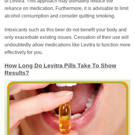
of Levitra. This approach may ultimately reduce the
reliance on medication. Furthermore, it is advisable to limit
alcohol consumption and consider quitting smoking.
Intoxicants such as this beer do not benefit your body and
only exacerbate existing issues. Cessation of their use will
undoubtedly allow medications like Levitra to function more
effectively for you.
How Long Do Levitra Pills Take To Show
Results?