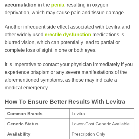
accumulation
in the
penis
, resulting in oxygen
deprivation, which may cause pain and tissue damage.
Another infrequent side effect associated with Levitra and
other widely used
erectile dysfunction
medications is
blurred vision, which can potentially lead to partial or
complete loss of sight in one or both eyes.
It is imperative to contact your physician immediately if you
experience priapism or any severe manifestations of the
aforementioned symptoms, as these may indicate a
medical emergency.
How To Ensure Better Results With Levitra
Common Brands
Levitra
Generic Status
Lower-Cost Generic Available
Availability
Prescription Only