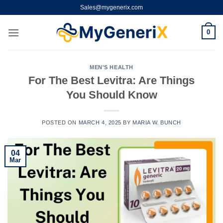
Skip
Sales@mygenerix.com
to
content
0
MEN'S HEALTH
For The Best Levitra: Are Things
You Should Know
POSTED ON
MARCH 4, 2025
BY
MARIA W. BUNCH
04
Mar