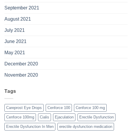
September 2021
August 2021
July 2021
June 2021
May 2021
December 2020
November 2020
Tags
Careprost Eye Drops
Cenforce 100
Cenforce 100 mg
Cenforce 100mg
Cialis
Ejaculation
Erectile Dysfunction
Erectile Dysfunction In Men
erectile dysfunction medication