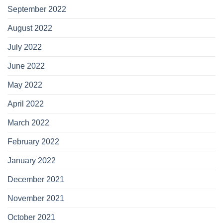
September 2022
August 2022
July 2022
June 2022
May 2022
April 2022
March 2022
February 2022
January 2022
December 2021
November 2021
October 2021