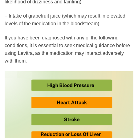
likelihood of dizziness and fainting)
– Intake of grapefruit juice (which may result in elevated
levels of the medication in the bloodstream)
If you have been diagnosed with any of the following
conditions, it is essential to seek medical guidance before
using Levitra, as the medication may interact adversely
with them.