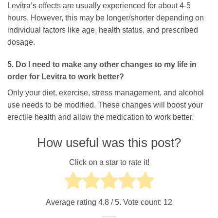
Levitra’s effects are usually experienced for about 4-5
hours. However, this may be longer/shorter depending on
individual factors like age, health status, and prescribed
dosage.
5. Do I need to make any other changes to my life in
order for Levitra to work better?
Only your diet, exercise, stress management, and alcohol
use needs to be modified. These changes will boost your
erectile health and allow the medication to work better.
How useful was this post?
Click on a star to rate it!
Average rating
4.8
/ 5. Vote count:
12