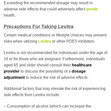
Exceeding the recommended dosage may result in
adverse side effects that could adversely affect
penile
health.
Precautions For Taking Levitra
Certain medical conditions or lifestyle choices may present
risks when utilizing
Levitra
or other PDE5 inhibitors.
Levitra is not recommended for individuals under the age of
18 or for those who are pregnant. Furthermore, individuals
aged 65 and older should consult their
healthcare
provider
to discuss the possibility of a
dosage
adjustment
to reduce the risk of adverse effects.
Additional factors that may elevate the risk of experiencing
side effects from Levitra include:
– Consumption of alcohol (which can increase the