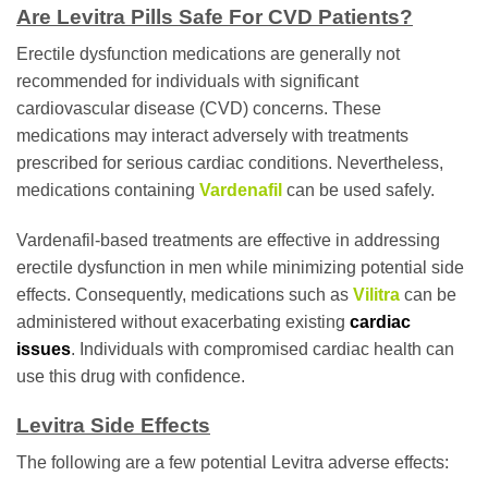
Are Levitra Pills Safe For CVD Patients?
Erectile dysfunction medications are generally not
recommended for individuals with significant
cardiovascular disease (CVD) concerns. These
medications may interact adversely with treatments
prescribed for serious cardiac conditions. Nevertheless,
medications containing
Vardenafil
can be used safely.
Vardenafil-based treatments are effective in addressing
erectile dysfunction in men while minimizing potential side
effects. Consequently, medications such as
Vilitra
can be
administered without exacerbating existing
cardiac
issues
. Individuals with compromised cardiac health can
use this drug with confidence.
Levitra Side Effects
The following are a few potential Levitra adverse effects: