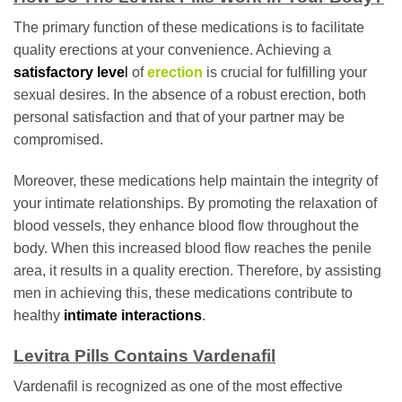
The primary function of these medications is to facilitate
quality erections at your convenience. Achieving a
satisfactory leve
l
of
erection
is crucial for fulfilling your
sexual desires. In the absence of a robust erection, both
personal satisfaction and that of your partner may be
compromised.
Moreover, these medications help maintain the integrity of
your intimate relationships. By promoting the relaxation of
blood vessels, they enhance blood flow throughout the
body. When this increased blood flow reaches the penile
area, it results in a quality erection. Therefore, by assisting
men in achieving this, these medications contribute to
healthy
intimate interactions
.
Levitra Pills Contains Vardenafil
Vardenafil is recognized as one of the most effective