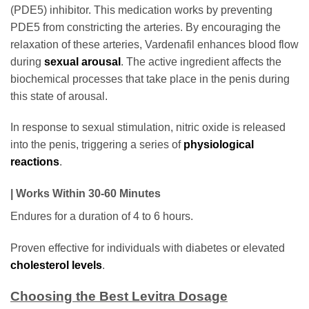
(PDE5) inhibitor. This medication works by preventing
PDE5 from constricting the arteries. By encouraging the
relaxation of these arteries, Vardenafil enhances blood flow
during
sexual arousal
. The active ingredient affects the
biochemical processes that take place in the penis during
this state of arousal.
In response to sexual stimulation, nitric oxide is released
into the penis, triggering a series of
physiological
reactions
.
| Works Within 30-60 Minutes
Endures for a duration of 4 to 6 hours.
Proven effective for individuals with diabetes or elevated
cholesterol levels
.
Choosing the Best Levitra Dosage