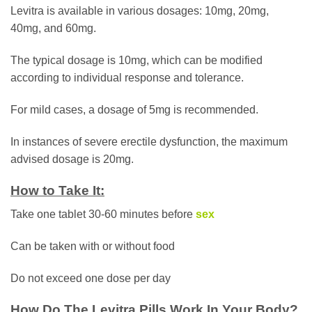
Levitra is available in various dosages: 10mg, 20mg,
40mg, and 60mg.
The typical dosage is 10mg, which can be modified
according to individual response and tolerance.
For mild cases, a dosage of 5mg is recommended.
In instances of severe erectile dysfunction, the maximum
advised dosage is 20mg.
How to Take It:
Take one tablet 30-60 minutes before
sex
Can be taken with or without food
Do not exceed one dose per day
How Do The Levitra Pills Work In Your Body?