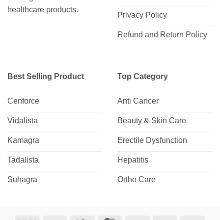
healthcare products.
Privacy Policy
Refund and Return Policy
Best Selling Product
Top Category
Cenforce
Anti Cancer
Vidalista
Beauty & Skin Care
Kamagra
Erectile Dysfunction
Tadalista
Hepatitis
Suhagra
Ortho Care