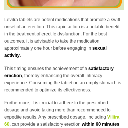
Levitra tablets are potent medications that promote a swift
onset of an erection. This rapid action is a notable benefit
in the treatment of erectile dysfunction. For the best
outcomes, it is advisable to take the medication
approximately one hour before engaging in
sexual
activity
.
This timing ensures the achievement of a
satisfactory
erection
, thereby enhancing the overall intimacy
experience. Consuming the tablet on an empty stomach is
recommended to optimize its effectiveness.
Furthermore, it is crucial to adhere to the prescribed
dosage and avoid taking more than recommended to
expedite results. Any prescribed dosage, including
Vilitra
60
,
can provide a satisfactory erection
within 60 minutes
.