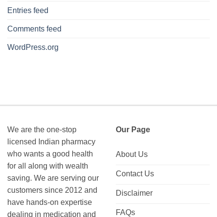
Entries feed
Comments feed
WordPress.org
We are the one-stop
Our Page
licensed Indian pharmacy
who wants a good health
About Us
for all along with wealth
Contact Us
saving. We are serving our
customers since 2012 and
Disclaimer
have hands-on expertise
FAQs
dealing in medication and