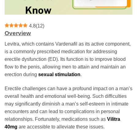
4.8
(
12
)
Overview
Levitra, which contains Vardenafil as its active component,
is a commonly prescribed medication for addressing
erectile dysfunction (ED). Its function is to improve blood
flow to the penis, allowing men to attain and maintain an
erection during
sexual stimulation
.
Erectile challenges can have a profound impact on a man’s
overall health and emotional well-being. Such difficulties
may significantly diminish a man’s self-esteem in intimate
encounters and can lead to complications in personal
relationships. Fortunately, medications such as
Vilitra
40mg
are accessible to alleviate these issues.