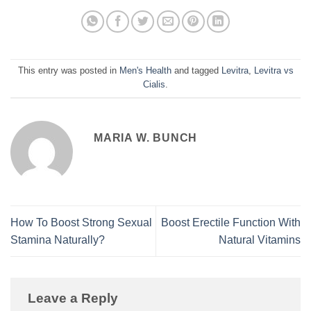
This entry was posted in
Men's Health
and tagged
Levitra
,
Levitra vs
Cialis
.
MARIA W. BUNCH
How To Boost Strong Sexual
Boost Erectile Function With
Stamina Naturally?
Natural Vitamins
Leave a Reply