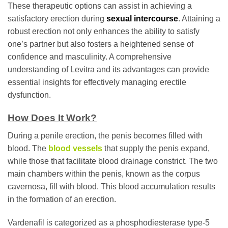
These therapeutic options can assist in achieving a
satisfactory erection during
sexual intercourse
. Attaining a
robust erection not only enhances the ability to satisfy
one’s partner but also fosters a heightened sense of
confidence and masculinity. A comprehensive
understanding of Levitra and its advantages can provide
essential insights for effectively managing erectile
dysfunction.
How Does It Work?
During a penile erection, the penis becomes filled with
blood. The
blood vessels
that supply the penis expand,
while those that facilitate blood drainage constrict. The two
main chambers within the penis, known as the corpus
cavernosa, fill with blood. This blood accumulation results
in the formation of an erection.
Vardenafil is categorized as a phosphodiesterase type-5