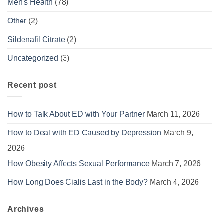
Men's Health
(78)
Other
(2)
Sildenafil Citrate
(2)
Uncategorized
(3)
Recent post
How to Talk About ED with Your Partner
March 11, 2026
How to Deal with ED Caused by Depression
March 9,
2026
How Obesity Affects Sexual Performance
March 7, 2026
How Long Does Cialis Last in the Body?
March 4, 2026
Archives