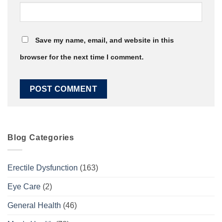
Save my name, email, and website in this
browser for the next time I comment.
Blog Categories
Erectile Dysfunction
(163)
Eye Care
(2)
General Health
(46)