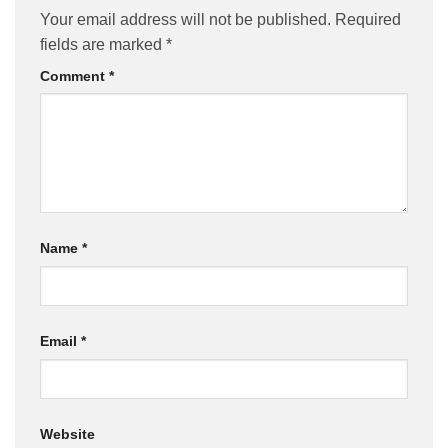
Your email address will not be published.
Required
fields are marked
*
Comment
*
Name
*
Email
*
Website