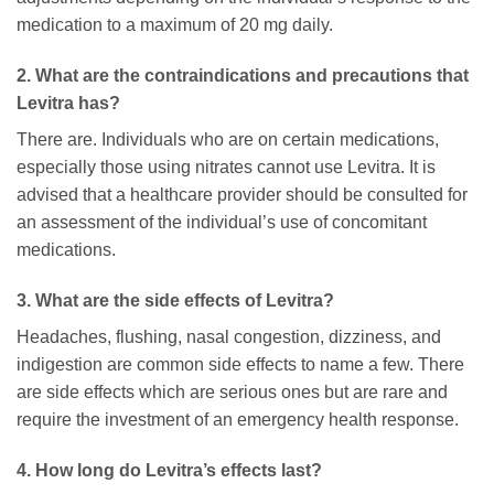
medication to a maximum of 20 mg daily.
2. What are the contraindications and precautions that
Levitra has?
There are. Individuals who are on certain medications,
especially those using nitrates cannot use Levitra. It is
advised that a healthcare provider should be consulted for
an assessment of the individual’s use of concomitant
medications.
3. What are the side effects of Levitra?
Headaches, flushing, nasal congestion, dizziness, and
indigestion are common side effects to name a few. There
are side effects which are serious ones but are rare and
require the investment of an emergency health response.
4. How long do Levitra’s effects last?