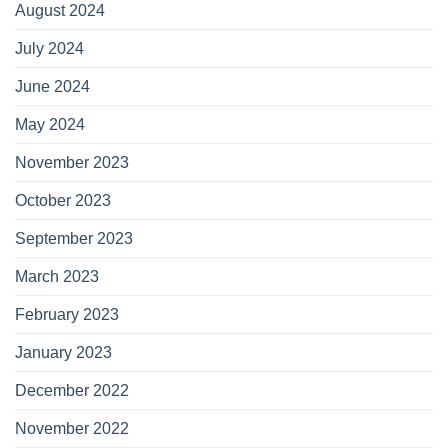
August 2024
July 2024
June 2024
May 2024
November 2023
October 2023
September 2023
March 2023
February 2023
January 2023
December 2022
November 2022