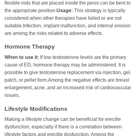
flexible rods that are placed inside the penis can be bent to
the appropriate position.
Usage:
This strategy is typically
considered when other therapies have failed or are not
suitable.Infection, implant malfunction, and internal erosion
are among the risks related to adverse effects.
Hormone Therapy
When to use it:
If low testosterone levels are the primary
cause of ED, hormone therapy may be administered. It is
possible to give testosterone replacement via injection, gel,
patch, or pellet form.Among the negative effects are breast
enlargement, acne, and an increased risk of cardiovascular
issues.
Lifestyle Modifications
Making a lifestyle change can be beneficial for erectile
dysfunction, especially if there is a correlation between
lifestyle factors and erectile dysfunction. Among the