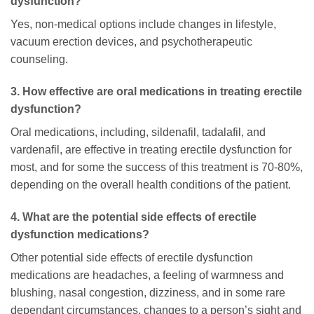
dysfunction?
Yes, non-medical options include changes in lifestyle,
vacuum erection devices, and psychotherapeutic
counseling.
3. How effective are oral medications in treating erectile
dysfunction?
Oral medications, including, sildenafil, tadalafil, and
vardenafil, are effective in treating erectile dysfunction for
most, and for some the success of this treatment is 70-80%,
depending on the overall health conditions of the patient.
4. What are the potential side effects of erectile
dysfunction medications?
Other potential side effects of erectile dysfunction
medications are headaches, a feeling of warmness and
blushing, nasal congestion, dizziness, and in some rare
dependant circumstances, changes to a person’s sight and