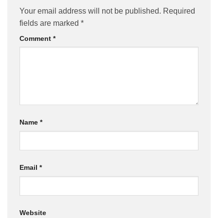
Your email address will not be published.
Required
fields are marked
*
Comment
*
Name
*
Email
*
Website