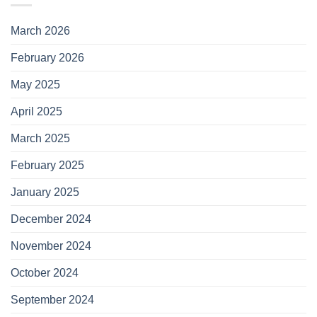
March 2026
February 2026
May 2025
April 2025
March 2025
February 2025
January 2025
December 2024
November 2024
October 2024
September 2024