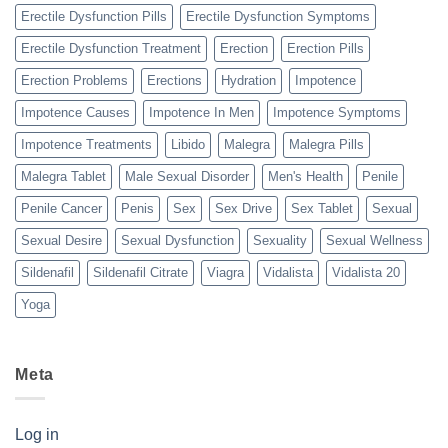
Erectile Dysfunction Pills
Erectile Dysfunction Symptoms
Erectile Dysfunction Treatment
Erection
Erection Pills
Erection Problems
Erections
Hydration
Impotence
Impotence Causes
Impotence In Men
Impotence Symptoms
Impotence Treatments
Libido
Malegra
Malegra Pills
Malegra Tablet
Male Sexual Disorder
Men's Health
Penile
Penile Cancer
Penis
Sex
Sex Drive
Sex Tablet
Sexual
Sexual Desire
Sexual Dysfunction
Sexuality
Sexual Wellness
Sildenafil
Sildenafil Citrate
Viagra
Vidalista
Vidalista 20
Yoga
Meta
Log in