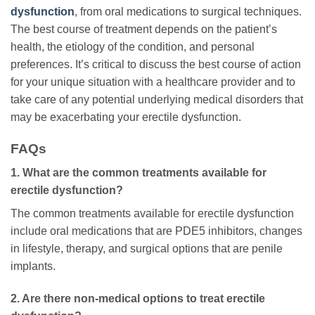
dysfunction
, from oral medications to surgical techniques.
The best course of treatment depends on the patient’s
health, the etiology of the condition, and personal
preferences. It’s critical to discuss the best course of action
for your unique situation with a healthcare provider and to
take care of any potential underlying medical disorders that
may be exacerbating your erectile dysfunction.
FAQs
1. What are the common treatments available for
erectile dysfunction?
The common treatments available for erectile dysfunction
include oral medications that are PDE5 inhibitors, changes
in lifestyle, therapy, and surgical options that are penile
implants.
2. Are there non-medical options to treat erectile