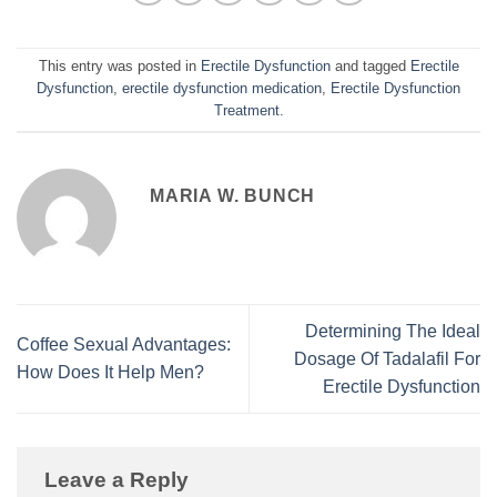
This entry was posted in
Erectile Dysfunction
and tagged
Erectile
Dysfunction
,
erectile dysfunction medication
,
Erectile Dysfunction
Treatment
.
MARIA W. BUNCH
Determining The Ideal
Coffee Sexual Advantages:
Dosage Of Tadalafil For
How Does It Help Men?
Erectile Dysfunction
Leave a Reply