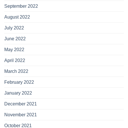
September 2022
August 2022
July 2022
June 2022
May 2022
April 2022
March 2022
February 2022
January 2022
December 2021
November 2021
October 2021