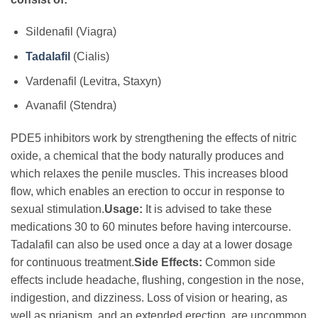
Sildenafil (Viagra)
Tadalafil
(Cialis)
Vardenafil (Levitra, Staxyn)
Avanafil (Stendra)
PDE5 inhibitors work by strengthening the effects of nitric
oxide, a chemical that the body naturally produces and
which relaxes the penile muscles. This increases blood
flow, which enables an erection to occur in response to
sexual stimulation.
Usage:
It is advised to take these
medications 30 to 60 minutes before having intercourse.
Tadalafil can also be used once a day at a lower dosage
for continuous treatment.
Side Effects:
Common side
effects include headache, flushing, congestion in the nose,
indigestion, and dizziness. Loss of vision or hearing, as
well as priapism, and an extended erection, are uncommon