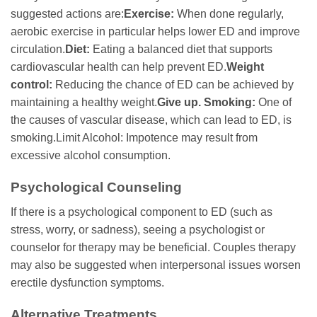
suggested actions are:
Exercise:
When done regularly,
aerobic exercise in particular helps lower ED and improve
circulation.
Diet:
Eating a balanced diet that supports
cardiovascular health can help prevent ED.
Weight
control:
Reducing the chance of ED can be achieved by
maintaining a healthy weight.
Give up. Smoking:
One of
the causes of vascular disease, which can lead to ED, is
smoking.Limit Alcohol: Impotence may result from
excessive alcohol consumption.
Psychological Counseling
If there is a psychological component to ED (such as
stress, worry, or sadness), seeing a psychologist or
counselor for therapy may be beneficial. Couples therapy
may also be suggested when interpersonal issues worsen
erectile dysfunction symptoms.
Alternative Treatments