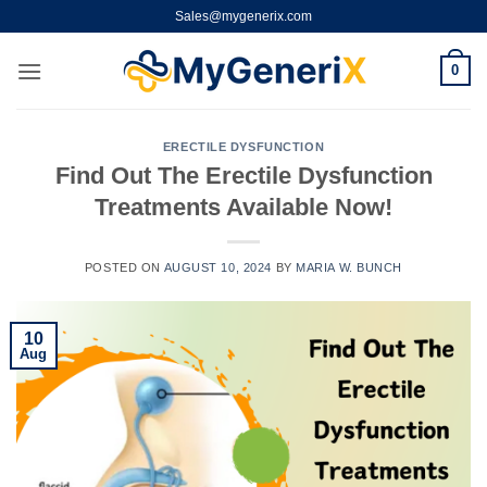
Skip
Sales@mygenerix.com
to
content
0
ERECTILE DYSFUNCTION
Find Out The Erectile Dysfunction
Treatments Available Now!
POSTED ON
AUGUST 10, 2024
BY
MARIA W. BUNCH
10
Aug