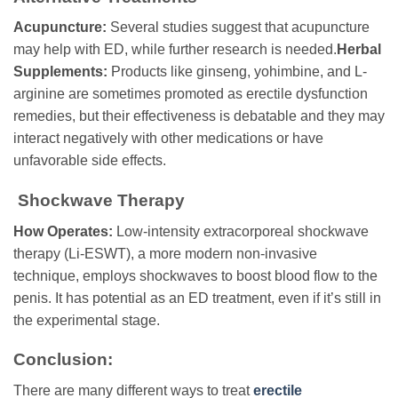
Acupuncture:
Several studies suggest that acupuncture
may help with ED, while further research is needed.
Herbal
Supplements:
Products like ginseng, yohimbine, and L-
arginine are sometimes promoted as erectile dysfunction
remedies, but their effectiveness is debatable and they may
interact negatively with other medications or have
unfavorable side effects.
Shockwave Therapy
How Operates:
Low-intensity extracorporeal shockwave
therapy (Li-ESWT), a more modern non-invasive
technique, employs shockwaves to boost blood flow to the
penis. It has potential as an ED treatment, even if it’s still in
the experimental stage.
Conclusion:
There are many different ways to treat
erectile