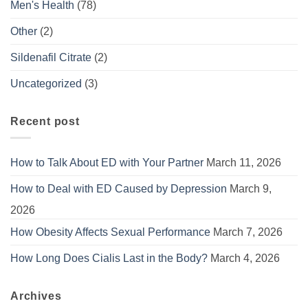
Men's Health
(78)
Other
(2)
Sildenafil Citrate
(2)
Uncategorized
(3)
Recent post
How to Talk About ED with Your Partner
March 11, 2026
How to Deal with ED Caused by Depression
March 9,
2026
How Obesity Affects Sexual Performance
March 7, 2026
How Long Does Cialis Last in the Body?
March 4, 2026
Archives