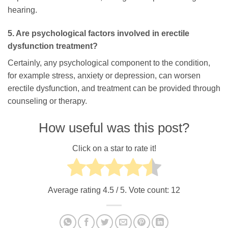
hearing.
5. Are psychological factors involved in erectile
dysfunction treatment?
Certainly, any psychological component to the condition,
for example stress, anxiety or depression, can worsen
erectile dysfunction, and treatment can be provided through
counseling or therapy.
How useful was this post?
Click on a star to rate it!
Average rating
4.5
/ 5. Vote count:
12