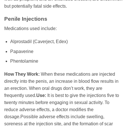
but potentially fatal side effects.
Penile Injections
Medications used include:
Alprostadil (Caverject, Edex)
Papaverine
Phentolamine
How They Work:
When these medications are injected
directly into the penis, an increase in blood flow results in
an erection. When oral drugs don’t work, they are
frequently used.
Use:
It is best to give the injections five to
twenty minutes before engaging in sexual activity. To
reduce adverse effects, a doctor modifies the
dosage.Possible adverse effects include swelling,
soreness at the injection site, and the formation of scar