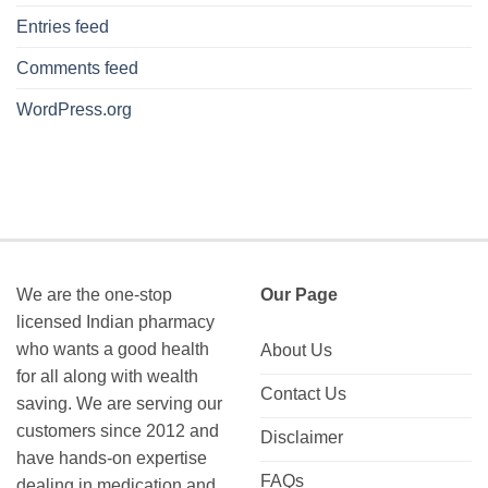
Entries feed
Comments feed
WordPress.org
We are the one-stop
Our Page
licensed Indian pharmacy
who wants a good health
About Us
for all along with wealth
Contact Us
saving. We are serving our
customers since 2012 and
Disclaimer
have hands-on expertise
FAQs
dealing in medication and