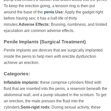
To keep the erection going, a tension ring is then put
around the base of the
penis
.
Use:
Apply the gadget right
before having sex; it has a half-life of thirty
minutes.
Adverse Effects:
Bruising, numbness, and limited
ejaculation are common adverse effects.
Penile Implants (Surgical Treatment)
Penile implants are devices that are surgically implanted
inside the penis to help men with erectile dysfunction
achieve an erection.
Categories:
Inflatable implants:
these comprise cylinders filled with
fluid that are inserted into the penis, a reservoir beneath the
abdominal wall, and a pump situated in the scrotum. To get
an erection, the male presses the fluid into the
cylinders.
Semi-rigid rods:
During sexual activity, these