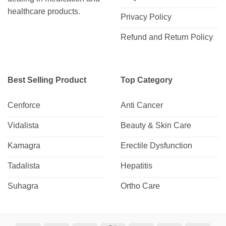
healthcare products.
Privacy Policy
Refund and Return Policy
Best Selling Product
Top Category
Cenforce
Anti Cancer
Vidalista
Beauty & Skin Care
Kamagra
Erectile Dysfunction
Tadalista
Hepatitis
Suhagra
Ortho Care