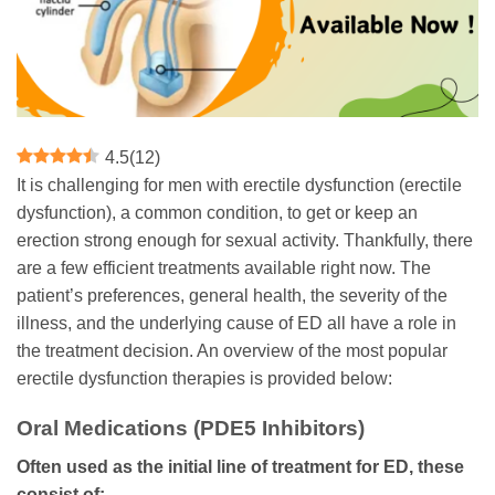
4.5
(
12
)
It is challenging for men with erectile dysfunction (erectile
dysfunction), a common condition, to get or keep an
erection strong enough for sexual activity. Thankfully, there
are a few efficient treatments available right now. The
patient’s preferences, general health, the severity of the
illness, and the underlying cause of ED all have a role in
the treatment decision. An overview of the most popular
erectile dysfunction therapies is provided below:
Oral Medications (PDE5 Inhibitors)
Often used as the initial line of treatment for ED, these
consist of: