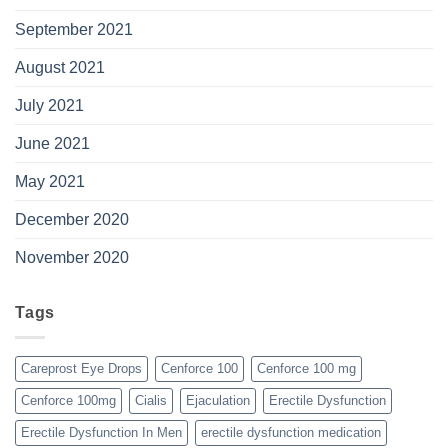
September 2021
August 2021
July 2021
June 2021
May 2021
December 2020
November 2020
Tags
Careprost Eye Drops
Cenforce 100
Cenforce 100 mg
Cenforce 100mg
Cialis
Ejaculation
Erectile Dysfunction
Erectile Dysfunction In Men
erectile dysfunction medication