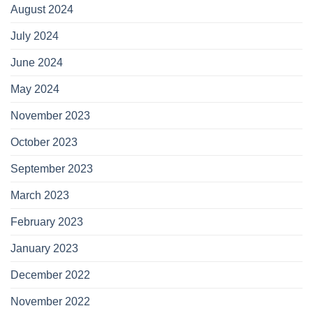
August 2024
July 2024
June 2024
May 2024
November 2023
October 2023
September 2023
March 2023
February 2023
January 2023
December 2022
November 2022