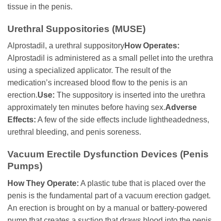
tissue in the penis.
Urethral Suppositories (MUSE)
Alprostadil, a urethral suppository
How Operates:
Alprostadil is administered as a small pellet into the urethra
using a specialized applicator. The result of the
medication’s increased blood flow to the penis is an
erection.
Use:
The suppository is inserted into the urethra
approximately ten minutes before having sex.
Adverse
Effects:
A few of the side effects include lightheadedness,
urethral bleeding, and penis soreness.
Vacuum Erectile Dysfunction Devices (Penis
Pumps)
How They Operate:
A plastic tube that is placed over the
penis is the fundamental part of a vacuum erection gadget.
An erection is brought on by a manual or battery-powered
pump that creates a suction that draws blood into the penis.