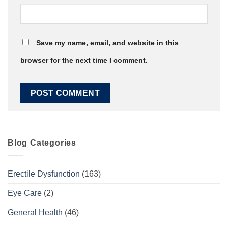
Save my name, email, and website in this
browser for the next time I comment.
Blog Categories
Erectile Dysfunction
(163)
Eye Care
(2)
General Health
(46)