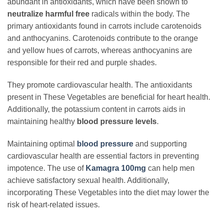
abundant in antioxidants, which have been shown to
neutralize harmful free
radicals within the body. The
primary antioxidants found in carrots include carotenoids
and anthocyanins. Carotenoids contribute to the orange
and yellow hues of carrots, whereas anthocyanins are
responsible for their red and purple shades.
They promote cardiovascular health. The antioxidants
present in These Vegetables are beneficial for heart health.
Additionally, the potassium content in carrots aids in
maintaining healthy
blood pressure levels
.
Maintaining optimal
blood pressure
and supporting
cardiovascular health are essential factors in preventing
impotence. The use of
Kamagra 100mg
can help men
achieve satisfactory sexual health. Additionally,
incorporating These Vegetables into the diet may lower the
risk of heart-related issues.