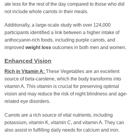
ate less for the rest of the day compared to those who did
not include whole carrots in their meals.
Additionally, a large-scale study with over 124,000
participants identified a link between a higher intake of
anthocyanin-rich foods, including purple carrots, and
improved
weight loss
outcomes in both men and women.
Enhanced Vision
Rich in Vitamin A:
These Vegetables are an excellent
source of beta-carotene, which the body transforms into
vitamin A. This vitamin is crucial for preserving optimal
vision and may reduce the risk of night blindness and age-
related eye disorders.
Carrots are a rich source of vital nutrients, including
potassium, vitamin K, vitamin C, and vitamin A. They can
also assist in fulfilling daily needs for calcium and iron.