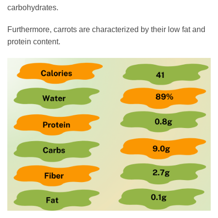
carbohydrates.
Furthermore, carrots are characterized by their low fat and
protein content.