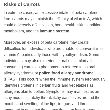
Risks of Carrots
In extreme cases, an excessive intake of beta carotene
from carrots may diminish the efficacy of vitamin A, which
could adversely affect vision, bone health, skin condition,
metabolism, and the
immune system
.
Moreover, an excess of beta carotene may create
difficulties for individuals who are unable to convert it into
vitamin A, particularly those with hypothyroidism. Some
individuals may also experience oral discomfort after
consuming carrots, a phenomenon referred to as oral
allergy syndrome or
pollen food allergy syndrome
(PFAS). This occurs when the immune system erroneously
identifies proteins in certain fruits and vegetables as
allergens akin to pollen. Symptoms may manifest as an
itchy mouth, scratchy throat, itchy ears, hives around the
mouth, and swelling of the lips, tongue, and throat. It is
important to note that these reactions are less frequently