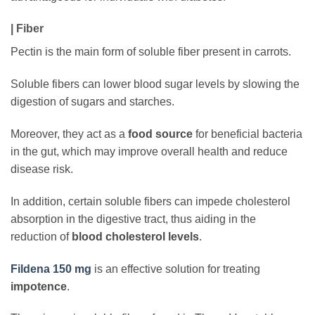
| Fiber
Pectin is the main form of soluble fiber present in carrots.
Soluble fibers can lower blood sugar levels by slowing the
digestion of sugars and starches.
Moreover, they act as a
food source
for beneficial bacteria
in the gut, which may improve overall health and reduce
disease risk.
In addition, certain soluble fibers can impede cholesterol
absorption in the digestive tract, thus aiding in the
reduction of
blood cholesterol levels
.
Fildena 150 mg
is an effective solution for treating
impotence
.