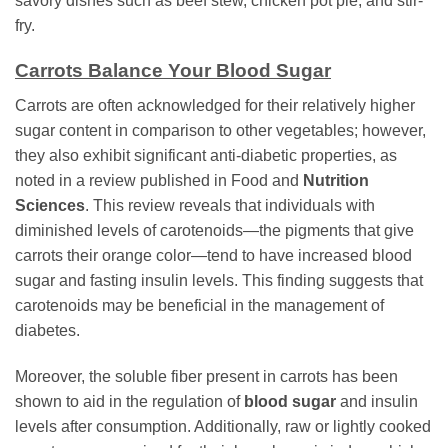
savory dishes such as beef stew, chicken pot pie, and stir-
fry.
Carrots Balance Your Blood Sugar
Carrots are often acknowledged for their relatively higher
sugar content in comparison to other vegetables; however,
they also exhibit significant anti-diabetic properties, as
noted in a review published in Food and
Nutrition
Sciences
. This review reveals that individuals with
diminished levels of carotenoids—the pigments that give
carrots their orange color—tend to have increased blood
sugar and fasting insulin levels. This finding suggests that
carotenoids may be beneficial in the management of
diabetes.
Moreover, the soluble fiber present in carrots has been
shown to aid in the regulation of
blood sugar
and insulin
levels after consumption. Additionally, raw or lightly cooked