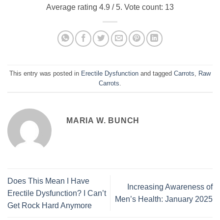
Average rating
4.9
/ 5. Vote count:
13
This entry was posted in
Erectile Dysfunction
and tagged
Carrots
,
Raw
Carrots
.
MARIA W. BUNCH
Does This Mean I Have
Increasing Awareness of
Erectile Dysfunction? I Can’t
Men’s Health: January 2025
Get Rock Hard Anymore