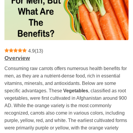
4.9
(
13
)
Overview
Consuming raw carrots offers numerous health benefits for
men, as they are a nutrient-dense food, rich in essential
vitamins, minerals, and antioxidants. Below are some
specific advantages. These
Vegetables
, classified as root
vegetables, were first cultivated in Afghanistan around 900
AD. While the orange variety is the most commonly
recognized, carrots also come in various colors, including
purple, yellow, red, and white. The earliest cultivated forms
were primarily purple or yellow, with the orange variety