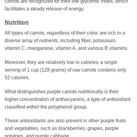
carrots are recognized for their low glycemic index, which
facilitates a steady release of energy.
Nutrition
All types of carrots, regardless of their color, are rich in a
diverse array of nutrients, including fiber, potassium,
vitamin C, manganese, vitamin A, and various B vitamins.
Moreover, they are relatively low in calories; a single
serving of 1 cup (128 grams) of raw carrots contains only
52 calories.
What distinguishes purple carrots nutritionally is their
higher concentration of anthocyanins, a type of antioxidant
classified within the polyphenol group.
These antioxidants are also present in other purple fruits
and vegetables, such as blackberries, grapes, purple
potatoes, and purple cabbage.