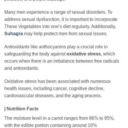
Many men experience a range of sexual disorders. To
address sexual dysfunction, it is important to incorporate
These Vegetables into one’s diet regularly. Additionally,
Suhagra
may help protect men from sexual issues.
Antioxidants like anthocyanins play a crucial role in
safeguarding the body against
oxidative stress
, which
occurs when there is an imbalance between free radicals
and antioxidants.
Oxidative stress has been associated with numerous
health issues, including cancer, cognitive decline,
cardiovascular diseases, and the aging process.
| Nutrition Facts
The moisture level in a carrot ranges from 86% to 95%,
with the edible portion containing around 10%