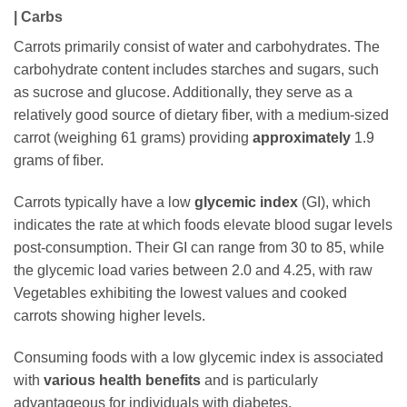
| Carbs
Carrots primarily consist of water and carbohydrates. The
carbohydrate content includes starches and sugars, such
as sucrose and glucose. Additionally, they serve as a
relatively good source of dietary fiber, with a medium-sized
carrot (weighing 61 grams) providing
approximately
1.9
grams of fiber.
Carrots typically have a low
glycemic index
(GI), which
indicates the rate at which foods elevate blood sugar levels
post-consumption. Their GI can range from 30 to 85, while
the glycemic load varies between 2.0 and 4.25, with raw
Vegetables exhibiting the lowest values and cooked
carrots showing higher levels.
Consuming foods with a low glycemic index is associated
with
various health benefits
and is particularly
advantageous for individuals with diabetes.