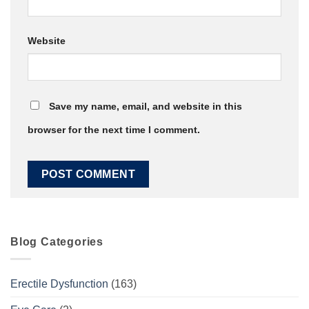
Website
Save my name, email, and website in this
browser for the next time I comment.
Blog Categories
Erectile Dysfunction
(163)