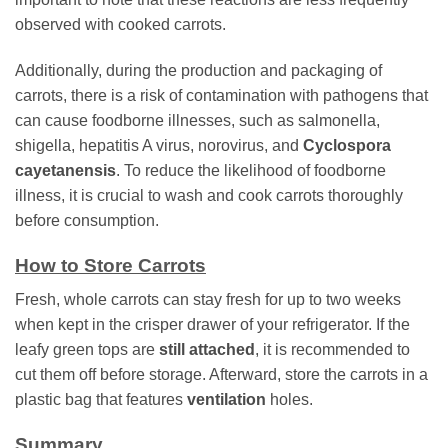
observed with cooked carrots.
Additionally, during the production and packaging of
carrots, there is a risk of contamination with pathogens that
can cause foodborne illnesses, such as salmonella,
shigella, hepatitis A virus, norovirus, and
Cyclospora
cayetanensis
. To reduce the likelihood of foodborne
illness, it is crucial to wash and cook carrots thoroughly
before consumption.
How to Store Carrots
Fresh, whole carrots can stay fresh for up to two weeks
when kept in the crisper drawer of your refrigerator. If the
leafy green tops are
still attached
, it is recommended to
cut them off before storage. Afterward, store the carrots in a
plastic bag that features
ventilation
holes.
Summary