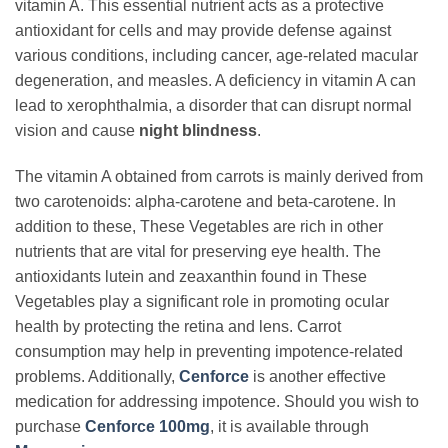
vitamin A. This essential nutrient acts as a protective
antioxidant for cells and may provide defense against
various conditions, including cancer, age-related macular
degeneration, and measles. A deficiency in vitamin A can
lead to xerophthalmia, a disorder that can disrupt normal
vision and cause
night blindness
.
The vitamin A obtained from carrots is mainly derived from
two carotenoids: alpha-carotene and beta-carotene. In
addition to these, These Vegetables are rich in other
nutrients that are vital for preserving eye health. The
antioxidants lutein and zeaxanthin found in These
Vegetables play a significant role in promoting ocular
health by protecting the retina and lens. Carrot
consumption may help in preventing impotence-related
problems. Additionally,
Cenforce
is another effective
medication for addressing impotence. Should you wish to
purchase
Cenforce 100mg
, it is available through