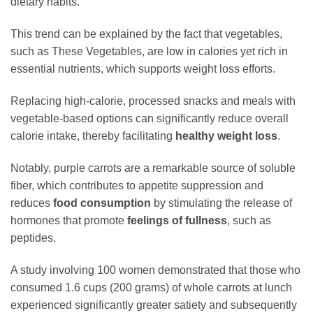
dietary habits.
This trend can be explained by the fact that vegetables,
such as These Vegetables, are low in calories yet rich in
essential nutrients, which supports weight loss efforts.
Replacing high-calorie, processed snacks and meals with
vegetable-based options can significantly reduce overall
calorie intake, thereby facilitating
healthy weight loss
.
Notably, purple carrots are a remarkable source of soluble
fiber, which contributes to appetite suppression and
reduces
food consumption
by stimulating the release of
hormones that promote
feelings of fullness
, such as
peptides.
A study involving 100 women demonstrated that those who
consumed 1.6 cups (200 grams) of whole carrots at lunch
experienced significantly greater satiety and subsequently