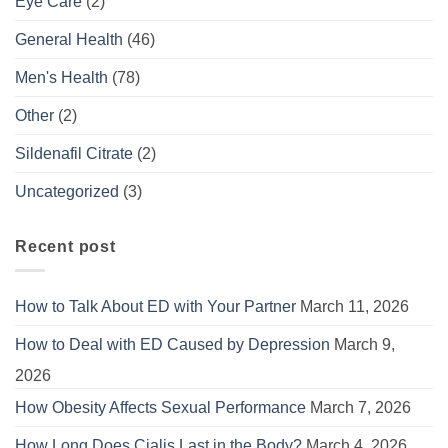
Eye Care
(2)
General Health
(46)
Men's Health
(78)
Other
(2)
Sildenafil Citrate
(2)
Uncategorized
(3)
Recent post
How to Talk About ED with Your Partner
March 11, 2026
How to Deal with ED Caused by Depression
March 9,
2026
How Obesity Affects Sexual Performance
March 7, 2026
How Long Does Cialis Last in the Body?
March 4, 2026