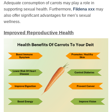
Adequate consumption of carrots may play a role in
supporting sexual health. Furthermore,
Fildena xxx
may
also offer significant advantages for men’s sexual
wellness.
Improved Reproductive Health