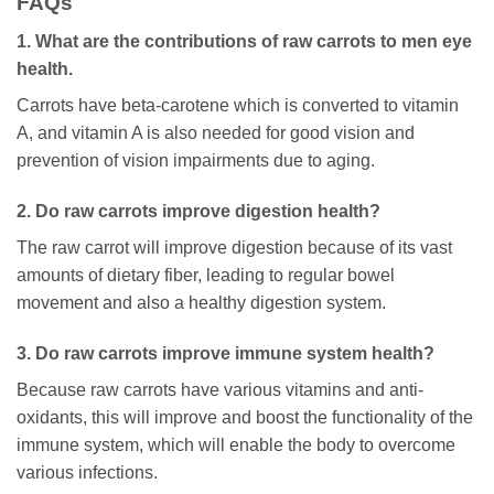
FAQs
1. What are the contributions of raw carrots to men eye
health.
Carrots have beta-carotene which is converted to vitamin
A, and vitamin A is also needed for good vision and
prevention of vision impairments due to aging.
2. Do raw carrots improve digestion health?
The raw carrot will improve digestion because of its vast
amounts of dietary fiber, leading to regular bowel
movement and also a healthy digestion system.
3. Do raw carrots improve immune system health?
Because raw carrots have various vitamins and anti-
oxidants, this will improve and boost the functionality of the
immune system, which will enable the body to overcome
various infections.