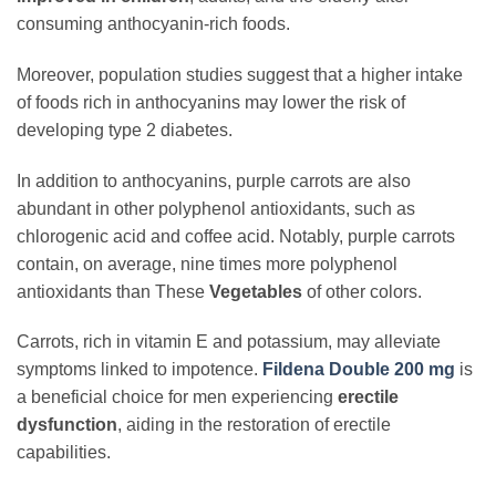
consuming anthocyanin-rich foods.
Moreover, population studies suggest that a higher intake
of foods rich in anthocyanins may lower the risk of
developing type 2 diabetes.
In addition to anthocyanins, purple carrots are also
abundant in other polyphenol antioxidants, such as
chlorogenic acid and coffee acid. Notably, purple carrots
contain, on average, nine times more polyphenol
antioxidants than These
Vegetables
of other colors.
Carrots, rich in vitamin E and potassium, may alleviate
symptoms linked to impotence.
Fildena Double 200 mg
is
a beneficial choice for men experiencing
erectile
dysfunction
, aiding in the restoration of erectile
capabilities.