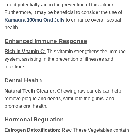
could potentially aid in the prevention of this ailment.
Furthermore, it may be beneficial to consider the use of
Kamagra 100mg Oral Jelly
to enhance overall sexual
health.
Enhanced Immune Response
Rich in Vitamin C:
This vitamin strengthens the immune
system, assisting in the prevention of illnesses and
infections.
Dental Health
Natural Teeth Cleaner:
Chewing raw carrots can help
remove plaque and debris, stimulate the gums, and
promote oral health.
Hormonal Regulation
Estrogen Detoxification:
Raw These Vegetables contain