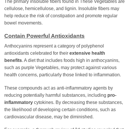
The primary insoluble fibers found in These Vegetables are
cellulose, hemicellulose, and lignin. Insoluble fibers may
help reduce the risk of constipation and promote regular
bowel movements.
Contain Powerful Antioxidants
Anthocyanins represent a category of polyphenol
antioxidants celebrated for their
extensive health
benefits
. A diet that includes foods high in anthocyanins,
such as purple Vegetables, may protect against various
health concerns, particularly those linked to inflammation.
These compounds act as anti-inflammatory agents by
reducing potentially harmful substances, including
pro-
inflammatory
cytokines. By decreasing these substances,
the likelihood of developing certain conditions, such as
cardiovascular disease, may be diminished.