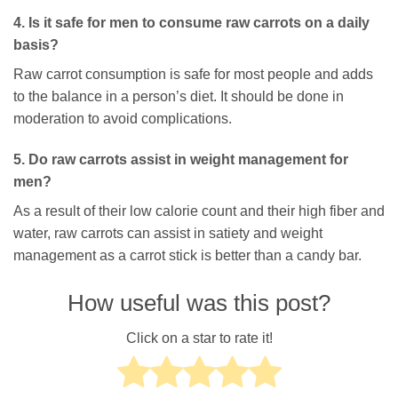
4. Is it safe for men to consume raw carrots on a daily
basis?
Raw carrot consumption is safe for most people and adds
to the balance in a person’s diet. It should be done in
moderation to avoid complications.
5. Do raw carrots assist in weight management for
men?
As a result of their low calorie count and their high fiber and
water, raw carrots can assist in satiety and weight
management as a carrot stick is better than a candy bar.
How useful was this post?
Click on a star to rate it!