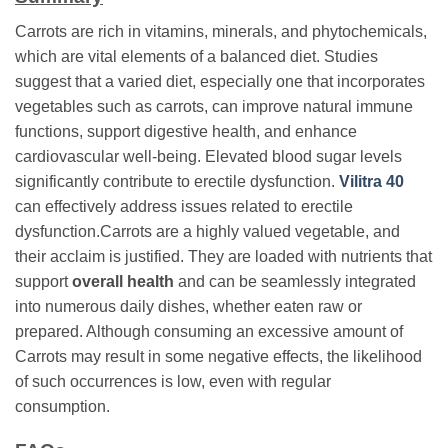
Carrots are rich in vitamins, minerals, and phytochemicals,
which are vital elements of a balanced diet. Studies
suggest that a varied diet, especially one that incorporates
vegetables such as carrots, can improve natural immune
functions, support digestive health, and enhance
cardiovascular well-being. Elevated blood sugar levels
significantly contribute to erectile dysfunction.
Vilitra 40
can effectively address issues related to erectile
dysfunction.Carrots are a highly valued vegetable, and
their acclaim is justified. They are loaded with nutrients that
support
overall health
and can be seamlessly integrated
into numerous daily dishes, whether eaten raw or
prepared. Although consuming an excessive amount of
Carrots may result in some negative effects, the likelihood
of such occurrences is low, even with regular
consumption.