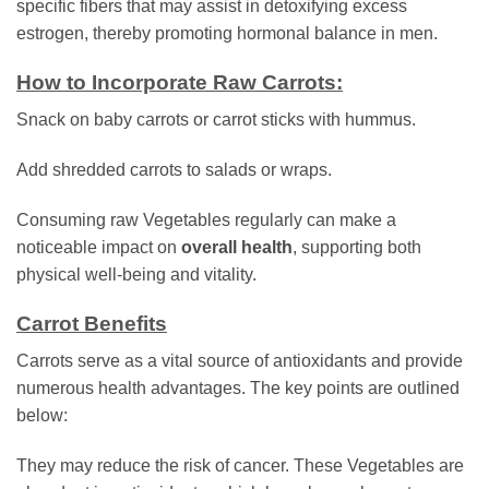
specific fibers that may assist in detoxifying excess
estrogen, thereby promoting hormonal balance in men.
How to Incorporate Raw Carrots:
Snack on baby carrots or carrot sticks with hummus.
Add shredded carrots to salads or wraps.
Consuming raw Vegetables regularly can make a
noticeable impact on
overall health
, supporting both
physical well-being and vitality.
Carrot Benefits
Carrots serve as a vital source of antioxidants and provide
numerous health advantages. The key points are outlined
below:
They may reduce the risk of cancer. These Vegetables are