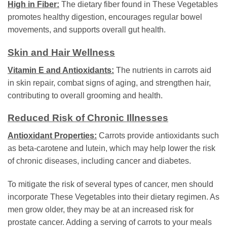
High in Fiber:
The dietary fiber found in These Vegetables
promotes healthy digestion, encourages regular bowel
movements, and supports overall gut health.
Skin and Hair Wellness
Vitamin E and Antioxidants:
The nutrients in carrots aid
in skin repair, combat signs of aging, and strengthen hair,
contributing to overall grooming and health.
Reduced Risk of Chronic Illnesses
Antioxidant Properties:
Carrots provide antioxidants such
as beta-carotene and lutein, which may help lower the risk
of chronic diseases, including cancer and diabetes.
To mitigate the risk of several types of cancer, men should
incorporate These Vegetables into their dietary regimen. As
men grow older, they may be at an increased risk for
prostate cancer. Adding a serving of carrots to your meals