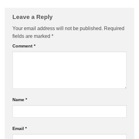
Leave a Reply
Your email address will not be published.
Required
fields are marked
*
Comment
*
Name
*
Email
*