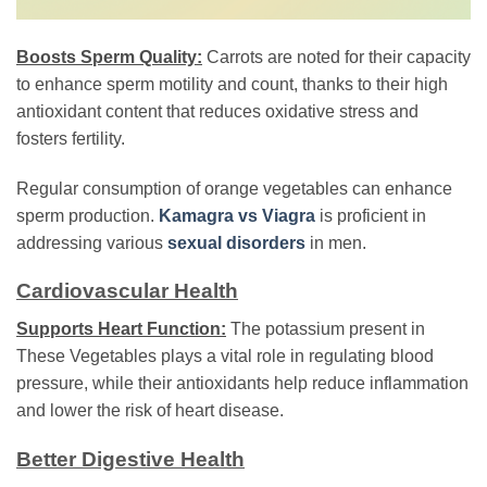
Boosts Sperm Quality:
Carrots are noted for their capacity
to enhance sperm motility and count, thanks to their high
antioxidant content that reduces oxidative stress and
fosters fertility.
Regular consumption of orange vegetables can enhance
sperm production.
Kamagra vs Viagra
is proficient in
addressing various
sexual disorders
in men.
Cardiovascular Health
Supports Heart Function:
The potassium present in
These Vegetables plays a vital role in regulating blood
pressure, while their antioxidants help reduce inflammation
and lower the risk of heart disease.
Better Digestive Health