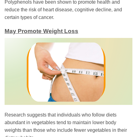
Polyphenols have been shown to promote health and
reduce the risk of heart disease, cognitive decline, and
certain types of cancer.
May Promote Weight Loss
Research suggests that individuals who follow diets
abundant in vegetables tend to maintain lower body
weights than those who include fewer vegetables in their