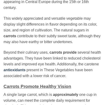
appearing in Central Europe during the 15th or 16th
century.
This widely appreciated and versatile vegetable may
display slight differences in flavor depending on its color,
size, and region of cultivation. The natural sugars in
carrots
contribute to their subtly sweet taste, although they
may also have earthy or bitter undertones.
Beyond their culinary uses,
carrots provide
several health
advantages. They have been linked to reduced cholesterol
levels and improved eye health. Additionally, the carotene
antioxidants
present in These Vegetables have been
associated with a lower risk of cancer.
Carrots Promote Healthy Vision
A single large carrot, which is
approximately
one cup in
volume, can meet the complete daily requirement for