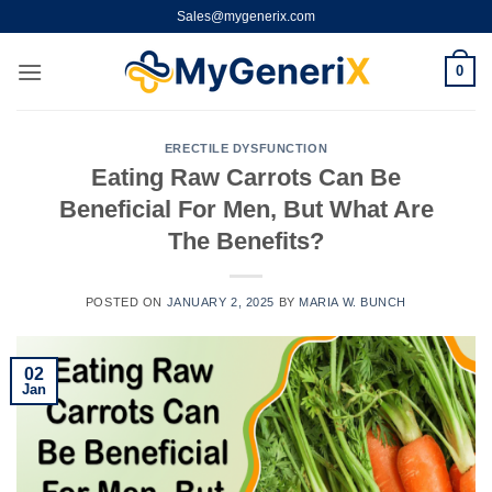
Skip
Sales@mygenerix.com
to
content
0
ERECTILE DYSFUNCTION
Eating Raw Carrots Can Be
Beneficial For Men, But What Are
The Benefits?
POSTED ON
JANUARY 2, 2025
BY
MARIA W. BUNCH
02
Jan