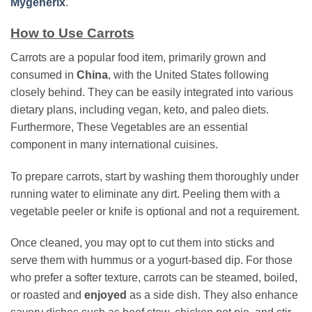
Mygenerix
.
How to Use Carrots
Carrots are a popular food item, primarily grown and
consumed in
China
, with the United States following
closely behind. They can be easily integrated into various
dietary plans, including vegan, keto, and paleo diets.
Furthermore, These Vegetables are an essential
component in many international cuisines.
To prepare carrots, start by washing them thoroughly under
running water to eliminate any dirt. Peeling them with a
vegetable peeler or knife is optional and not a requirement.
Once cleaned, you may opt to cut them into sticks and
serve them with hummus or a yogurt-based dip. For those
who prefer a softer texture, carrots can be steamed, boiled,
or roasted and
enjoyed
as a side dish. They also enhance