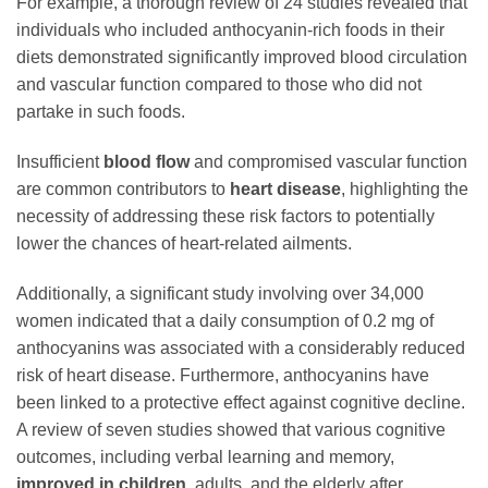
For example, a thorough review of 24 studies revealed that
individuals who included anthocyanin-rich foods in their
diets demonstrated significantly improved blood circulation
and vascular function compared to those who did not
partake in such foods.
Insufficient
blood flow
and compromised vascular function
are common contributors to
heart disease
, highlighting the
necessity of addressing these risk factors to potentially
lower the chances of heart-related ailments.
Additionally, a significant study involving over 34,000
women indicated that a daily consumption of 0.2 mg of
anthocyanins was associated with a considerably reduced
risk of heart disease. Furthermore, anthocyanins have
been linked to a protective effect against cognitive decline.
A review of seven studies showed that various cognitive
outcomes, including verbal learning and memory,
improved in children
, adults, and the elderly after