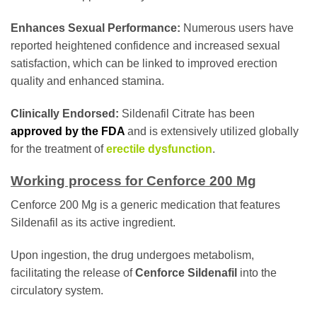
Enhances Sexual Performance:
Numerous users have
reported heightened confidence and increased sexual
satisfaction, which can be linked to improved erection
quality and enhanced stamina.
Clinically Endorsed:
Sildenafil Citrate has been
approved by the FDA
and is extensively utilized globally
for the treatment of
erectile dysfunction
.
Working process for Cenforce 200 Mg
Cenforce 200 Mg is a generic medication that features
Sildenafil as its active ingredient.
Upon ingestion, the drug undergoes metabolism,
facilitating the release of
Cenforce Sildenafil
into the
circulatory system.