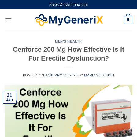
Skip
Sales@mygenerix.com
to
content
0
MEN'S HEALTH
Cenforce 200 Mg How Effective Is It
For Erectile Dysfunction?
POSTED ON
JANUARY 31, 2025
BY
MARIA W. BUNCH
31
Jan