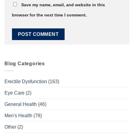
Save my name, email, and website in this
browser for the next time I comment.
Blog Categories
Erectile Dysfunction
(163)
Eye Care
(2)
General Health
(46)
Men's Health
(78)
Other
(2)