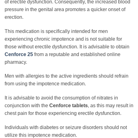
of erectile dysfunction. Consequently, the increased blood
pressure in the genital area promotes a quicker onset of
erection.
This medication is specifically intended for men
experiencing chronic impotence and is not suitable for
those without erectile dysfunction. It is advisable to obtain
Cenforce 25
from a reputable and established online
pharmacy.
Men with allergies to the active ingredients should refrain
from using the impotence medication.
It is advisable to avoid the consumption of nitrates in
conjunction with the
Cenforce tablets
, as this may result in
chest pain for those experiencing erectile dysfunction.
Individuals with diabetes or seizure disorders should not
utilize this impotence medication.