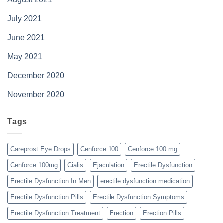
July 2021
June 2021
May 2021
December 2020
November 2020
Tags
Careprost Eye Drops
Cenforce 100
Cenforce 100 mg
Cenforce 100mg
Cialis
Ejaculation
Erectile Dysfunction
Erectile Dysfunction In Men
erectile dysfunction medication
Erectile Dysfunction Pills
Erectile Dysfunction Symptoms
Erectile Dysfunction Treatment
Erection
Erection Pills