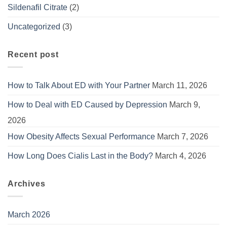
Sildenafil Citrate
(2)
Uncategorized
(3)
Recent post
How to Talk About ED with Your Partner
March 11, 2026
How to Deal with ED Caused by Depression
March 9,
2026
How Obesity Affects Sexual Performance
March 7, 2026
How Long Does Cialis Last in the Body?
March 4, 2026
Archives
March 2026