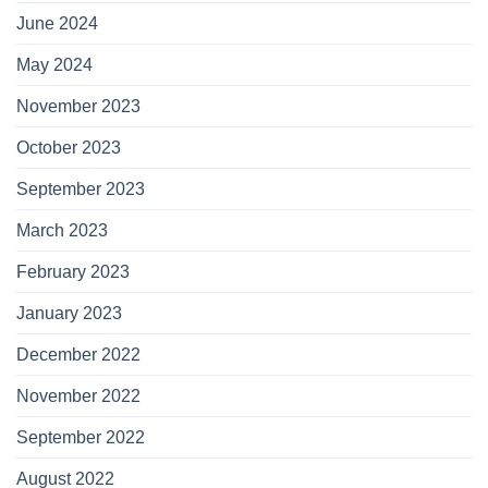
June 2024
May 2024
November 2023
October 2023
September 2023
March 2023
February 2023
January 2023
December 2022
November 2022
September 2022
August 2022