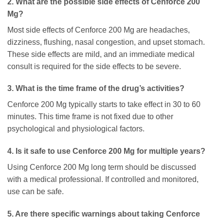
2. What are the possible side effects of Cenforce 200
Mg?
Most side effects of Cenforce 200 Mg are headaches,
dizziness, flushing, nasal congestion, and upset stomach.
These side effects are mild, and an immediate medical
consult is required for the side effects to be severe.
3. What is the time frame of the drug’s activities?
Cenforce 200 Mg typically starts to take effect in 30 to 60
minutes. This time frame is not fixed due to other
psychological and physiological factors.
4. Is it safe to use Cenforce 200 Mg for multiple years?
Using Cenforce 200 Mg long term should be discussed
with a medical professional. If controlled and monitored,
use can be safe.
5. Are there specific warnings about taking Cenforce