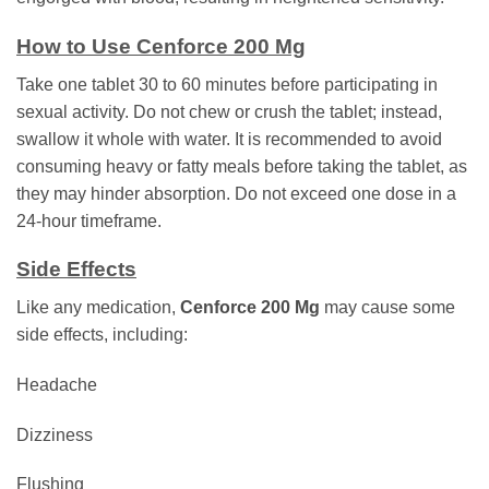
How to Use Cenforce 200 Mg
Take one tablet 30 to 60 minutes before participating in
sexual activity. Do not chew or crush the tablet; instead,
swallow it whole with water. It is recommended to avoid
consuming heavy or fatty meals before taking the tablet, as
they may hinder absorption. Do not exceed one dose in a
24-hour timeframe.
Side Effects
Like any medication,
Cenforce 200 Mg
may cause some
side effects, including:
Headache
Dizziness
Flushing