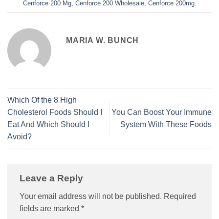
Cenforce 200 Mg
,
Cenforce 200 Wholesale
,
Cenforce 200mg
.
MARIA W. BUNCH
Which Of the 8 High
Cholesterol Foods Should I
You Can Boost Your Immune
Eat And Which Should I
System With These Foods
Avoid?
Leave a Reply
Your email address will not be published.
Required
fields are marked
*