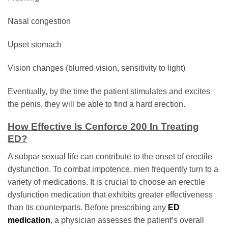
Nasal congestion
Upset stomach
Vision changes (blurred vision, sensitivity to light)
Eventually, by the time the patient stimulates and excites
the penis, they will be able to find a hard erection.
How Effective Is Cenforce 200 In Treating
ED?
A subpar sexual life can contribute to the onset of erectile
dysfunction. To combat impotence, men frequently turn to a
variety of medications. It is crucial to choose an erectile
dysfunction medication that exhibits greater effectiveness
than its counterparts. Before prescribing any
ED
medication
, a physician assesses the patient’s overall