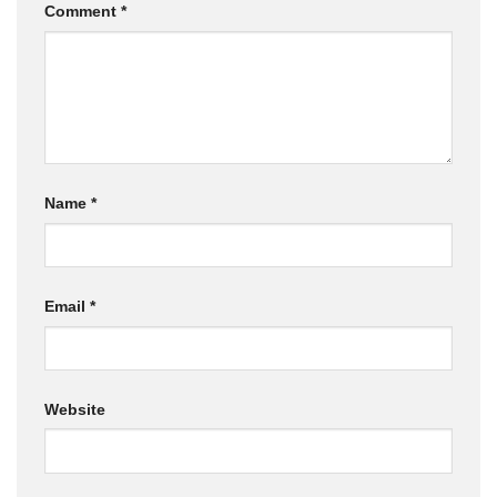
Comment
*
Name
*
Email
*
Website