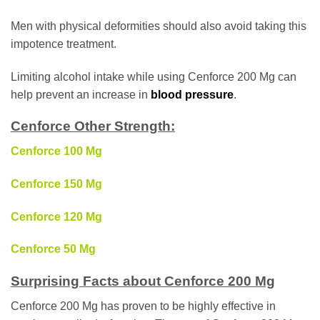
Men with physical deformities should also avoid taking this
impotence treatment.
Limiting alcohol intake while using Cenforce 200 Mg can
help prevent an increase in
blood pressure
.
Cenforce Other Strength:
Cenforce 100 Mg
Cenforce 150 Mg
Cenforce 120 Mg
Cenforce 50 Mg
Surprising Facts about Cenforce 200 Mg
Cenforce 200 Mg has proven to be highly effective in