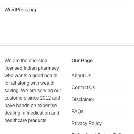
WordPress.org
We are the one-stop
Our Page
licensed Indian pharmacy
who wants a good health
About Us
for all along with wealth
Contact Us
saving. We are serving our
customers since 2012 and
Disclaimer
have hands-on expertise
FAQs
dealing in medication and
healthcare products.
Privacy Policy