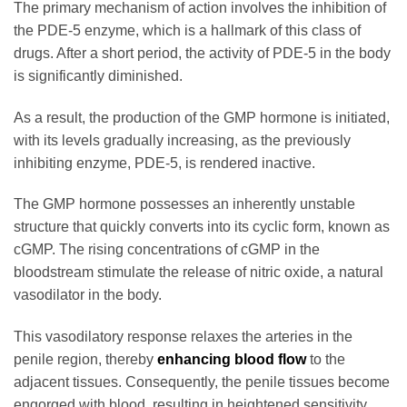
The primary mechanism of action involves the inhibition of
the PDE-5 enzyme, which is a hallmark of this class of
drugs. After a short period, the activity of PDE-5 in the body
is significantly diminished.
As a result, the production of the GMP hormone is initiated,
with its levels gradually increasing, as the previously
inhibiting enzyme, PDE-5, is rendered inactive.
The GMP hormone possesses an inherently unstable
structure that quickly converts into its cyclic form, known as
cGMP. The rising concentrations of cGMP in the
bloodstream stimulate the release of nitric oxide, a natural
vasodilator in the body.
This vasodilatory response relaxes the arteries in the
penile region, thereby
enhancing blood flow
to the
adjacent tissues. Consequently, the penile tissues become
engorged with blood, resulting in heightened sensitivity.