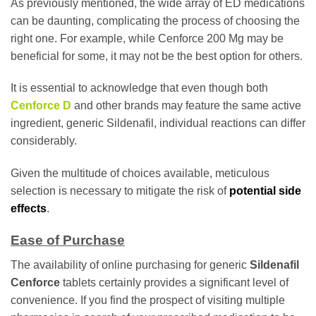
As previously mentioned, the wide array of ED medications
can be daunting, complicating the process of choosing the
right one. For example, while Cenforce 200 Mg may be
beneficial for some, it may not be the best option for others.
It is essential to acknowledge that even though both
Cenforce D
and other brands may feature the same active
ingredient, generic Sildenafil, individual reactions can differ
considerably.
Given the multitude of choices available, meticulous
selection is necessary to mitigate the risk of
potential side
effects
.
Ease of Purchase
The availability of online purchasing for generic
Sildenafil
Cenforce
tablets certainly provides a significant level of
convenience. If you find the prospect of visiting multiple