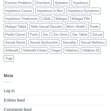
Erection Problems
Erections
Hydration
Impotence
Impotence Causes
Impotence In Men
Impotence Symptoms
Impotence Treatments
Libido
Malegra
Malegra Pills
Malegra Tablet
Male Sexual Disorder
Men's Health
Penile
Penile Cancer
Penis
Sex
Sex Drive
Sex Tablet
Sexual
Sexual Desire
Sexual Dysfunction
Sexuality
Sexual Wellness
Sildenafil
Sildenafil Citrate
Viagra
Vidalista
Vidalista 20
Yoga
Meta
Log in
Entries feed
Comments feed