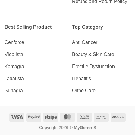
Refund and Return Policy
Best Selling Product
Top Category
Cenforce
Anti Cancer
Vidalista
Beauty & Skin Care
Kamagra
Erectile Dysfunction
Tadalista
Hepatitis
Suhagra
Ortho Care
Visa
PayPal
Stripe
MasterCard
Cash
Bank
BitCo
On
Transfer
Copyright 2026 ©
MyGeneriX
Delivery