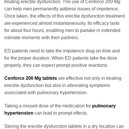
treating erectile dysfunction. The use of Cenforce 200 Mg
can help men permanently address issues of impotence.
Once taken, the effects of this erectile dysfunction treatment
are experienced almost instantaneously. Its efficacy lasts
for about four hours, enabling men to partake in extended
intimate moments with their partners.
ED patients need to take the impotence drug on time and
for the proper duration. When ED patients take the dose
properly, they can expect prompt positive reactions.
Cenforce 200 Mg tablets
are effective not only in treating
erectile dysfunction but also in alleviating symptoms
associated with pulmonary hypertension.
Taking a missed dose of the medication for
pulmonary
hypertension
can lead to prompt effects.
Storing the erectile dysfunction tablets in a dry location can