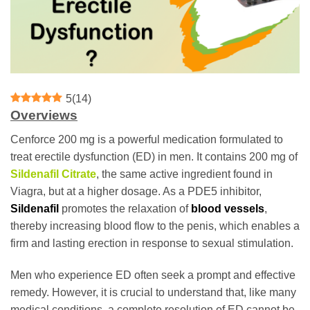
5
(
14
)
Overviews
Cenforce 200 mg is a powerful medication formulated to
treat erectile dysfunction (ED) in men. It contains 200 mg of
Sildenafil Citrate
, the same active ingredient found in
Viagra, but at a higher dosage. As a PDE5 inhibitor,
Sildenafil
promotes the relaxation of
blood vessels
,
thereby increasing blood flow to the penis, which enables a
firm and lasting erection in response to sexual stimulation.
Men who experience ED often seek a prompt and effective
remedy. However, it is crucial to understand that, like many
medical conditions, a complete resolution of ED cannot be