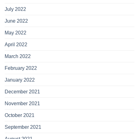
July 2022
June 2022
May 2022
April 2022
March 2022
February 2022
January 2022
December 2021
November 2021
October 2021
September 2021
August 2021