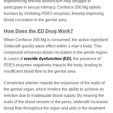
experiencing erectile dysfunction may struggle to
participate in sexual intimacy. Cenforce 200 Mg tablets
function by inhibiting PDE5 enzymes, thereby improving
blood circulation to the genital area.
How Does the ED Drug Work?
When Cenforce 200 Mg is consumed, the active ingredient
Sildenafil quickly takes effect within a man’s body. This
compound enhances blood circulation in the penile region.
In cases of
erectile dysfunction (ED)
, the presence of
PDE5 enzymes negatively impacts the body, leading to
insufficient blood flow to the genital area.
Constricted arteries impede the expansion of the walls of
the genital organ, which hinders the ability to achieve an
erection due to inadequate blood supply. By relaxing the
walls of the blood vessels in the penis, sildenafil increases
blood flow throughout the organ and aids in the treatment