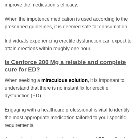
improve the medication’s efficacy.
When the impotence medication is used according to the
prescribed guidelines, it is deemed safe for consumption.
Individuals experiencing erectile dysfunction can expect to
attain erections within roughly one hour.
Is Cenforce 200 Mg a reliable and complete
cure for ED?
When seeking a
miraculous solution
, it is important to
understand that there is no instant fix for erectile
dysfunction (ED).
Engaging with a healthcare professional is vital to identify
the most appropriate medication tailored to your specific
requirements.