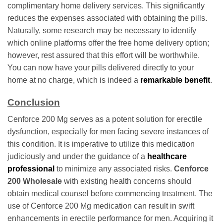
complimentary home delivery services. This significantly
reduces the expenses associated with obtaining the pills.
Naturally, some research may be necessary to identify
which online platforms offer the free home delivery option;
however, rest assured that this effort will be worthwhile.
You can now have your pills delivered directly to your
home at no charge, which is indeed a
remarkable benefit
.
Conclusion
Cenforce 200 Mg serves as a potent solution for erectile
dysfunction, especially for men facing severe instances of
this condition. It is imperative to utilize this medication
judiciously and under the guidance of a
healthcare
professional
to minimize any associated risks.
Cenforce
200 Wholesale
with existing health concerns should
obtain medical counsel before commencing treatment. The
use of Cenforce 200 Mg medication can result in swift
enhancements in erectile performance for men. Acquiring it