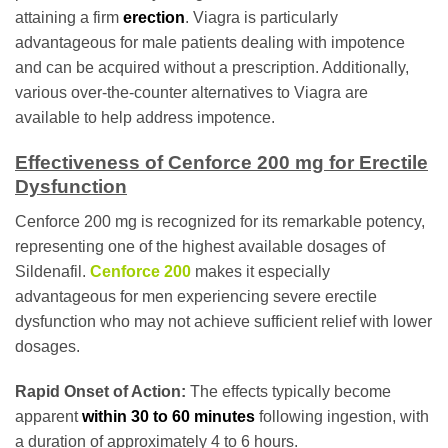
attaining a firm
erection
. Viagra is particularly
advantageous for male patients dealing with impotence
and can be acquired without a prescription. Additionally,
various over-the-counter alternatives to Viagra are
available to help address impotence.
Effectiveness of Cenforce 200 mg for Erectile
Dysfunction
Cenforce 200 mg is recognized for its remarkable potency,
representing one of the highest available dosages of
Sildenafil.
Cenforce 200
makes it especially
advantageous for men experiencing severe erectile
dysfunction who may not achieve sufficient relief with lower
dosages.
Rapid Onset of Action:
The effects typically become
apparent
within 30 to 60 minutes
following ingestion, with
a duration of approximately 4 to 6 hours.