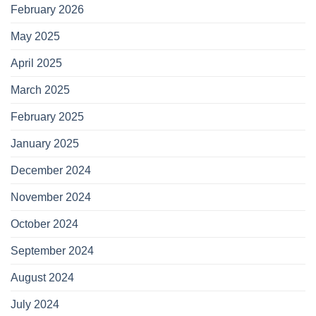
February 2026
May 2025
April 2025
March 2025
February 2025
January 2025
December 2024
November 2024
October 2024
September 2024
August 2024
July 2024