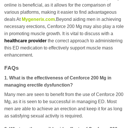
online is beneficial, as it allows for the comparison of
various platforms, making it easier to find advantageous
deals At
Mygenerix.com
.Beyond aiding men in achieving
necessary erections, Cenforce 200 Mg may also play a role
in promoting muscle growth. It is vital to discuss with a
healthcare provider
the correct approach to administering
this ED medication to effectively support muscle mass
enhancement.
FAQs
1. What is the effectiveness of Cenforce 200 Mg in
managing erectile dysfunction?
Many men are seen to benefit from the use of Cenforce 200
Mg, as it is seen to be successful in managing ED. Most
men are able to achieve an erection and keep it for as long
as satisfying sexual activity is required.