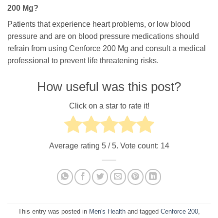
200 Mg?
Patients that experience heart problems, or low blood
pressure and are on blood pressure medications should
refrain from using Cenforce 200 Mg and consult a medical
professional to prevent life threatening risks.
How useful was this post?
Click on a star to rate it!
Average rating
5
/ 5. Vote count:
14
This entry was posted in
Men's Health
and tagged
Cenforce 200
,