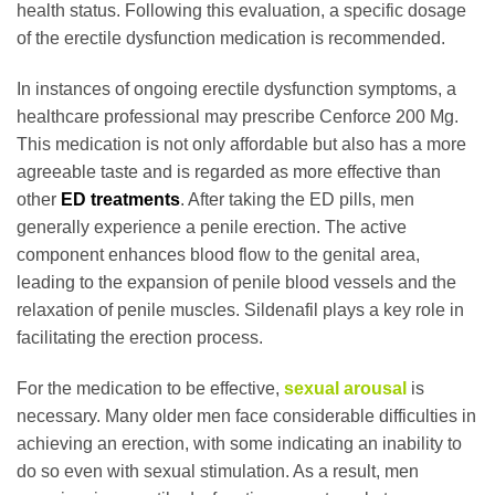
health status. Following this evaluation, a specific dosage
of the erectile dysfunction medication is recommended.
In instances of ongoing erectile dysfunction symptoms, a
healthcare professional may prescribe Cenforce 200 Mg.
This medication is not only affordable but also has a more
agreeable taste and is regarded as more effective than
other
ED treatments
. After taking the ED pills, men
generally experience a penile erection. The active
component enhances blood flow to the genital area,
leading to the expansion of penile blood vessels and the
relaxation of penile muscles. Sildenafil plays a key role in
facilitating the erection process.
For the medication to be effective,
sexual arousal
is
necessary. Many older men face considerable difficulties in
achieving an erection, with some indicating an inability to
do so even with sexual stimulation. As a result, men