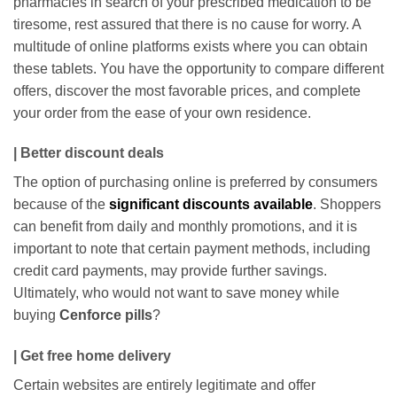
pharmacies in search of your prescribed medication to be
tiresome, rest assured that there is no cause for worry. A
multitude of online platforms exists where you can obtain
these tablets. You have the opportunity to compare different
offers, discover the most favorable prices, and complete
your order from the ease of your own residence.
| Better discount deals
The option of purchasing online is preferred by consumers
because of the
significant discounts available
. Shoppers
can benefit from daily and monthly promotions, and it is
important to note that certain payment methods, including
credit card payments, may provide further savings.
Ultimately, who would not want to save money while
buying
Cenforce pills
?
| Get free home delivery
Certain websites are entirely legitimate and offer