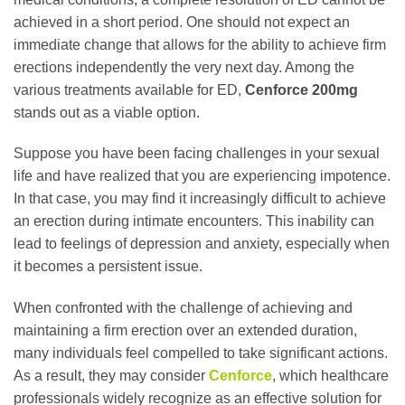
achieved in a short period. One should not expect an
immediate change that allows for the ability to achieve firm
erections independently the very next day. Among the
various treatments available for ED,
Cenforce 200mg
stands out as a viable option.
Suppose you have been facing challenges in your sexual
life and have realized that you are experiencing impotence.
In that case, you may find it increasingly difficult to achieve
an erection during intimate encounters. This inability can
lead to feelings of depression and anxiety, especially when
it becomes a persistent issue.
When confronted with the challenge of achieving and
maintaining a firm erection over an extended duration,
many individuals feel compelled to take significant actions.
As a result, they may consider
Cenforce
, which healthcare
professionals widely recognize as an effective solution for