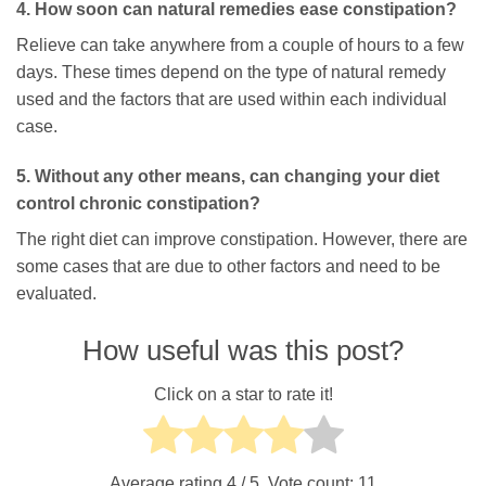
4. How soon can natural remedies ease constipation?
Relieve can take anywhere from a couple of hours to a few
days. These times depend on the type of natural remedy
used and the factors that are used within each individual
case.
5. Without any other means, can changing your diet
control chronic constipation?
The right diet can improve constipation. However, there are
some cases that are due to other factors and need to be
evaluated.
How useful was this post?
Click on a star to rate it!
Average rating
4
/ 5. Vote count:
11