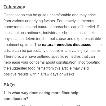
Takeaway
Constipation can be quite uncomfortable and may arise
from various underlying factors. Fortunately, numerous
home remedies and natural approaches can offer relief. If
constipation continues, individuals should consult their
physician to determine the root cause and explore suitable
treatment options. The
natural remedies discussed
in this
article can be particularly effective in alleviating symptoms.
Therefore, we have outlined specific remedies that can
help ease your concerns about constipation. Incorporating
the suggested food items from this article may yield
positive results within a few days or weeks.
FAQs
1. In what way does eating more fiber help
constipation?