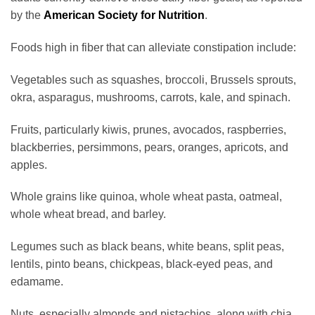
by the
American Society for Nutrition
.
Foods high in fiber that can alleviate constipation include:
Vegetables such as squashes, broccoli, Brussels sprouts,
okra, asparagus, mushrooms, carrots, kale, and spinach.
Fruits, particularly kiwis, prunes, avocados, raspberries,
blackberries, persimmons, pears, oranges, apricots, and
apples.
Whole grains like quinoa, whole wheat pasta, oatmeal,
whole wheat bread, and barley.
Legumes such as black beans, white beans, split peas,
lentils, pinto beans, chickpeas, black-eyed peas, and
edamame.
Nuts, especially almonds and pistachios, along with chia