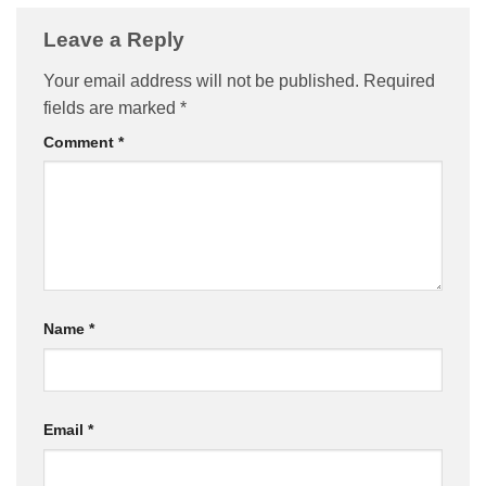
Leave a Reply
Your email address will not be published.
Required
fields are marked
*
Comment
*
Name
*
Email
*