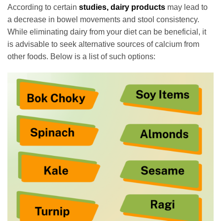
According to certain
studies, dairy products
may lead to
a decrease in bowel movements and stool consistency.
While eliminating dairy from your diet can be beneficial, it
is advisable to seek alternative sources of calcium from
other foods. Below is a list of such options: