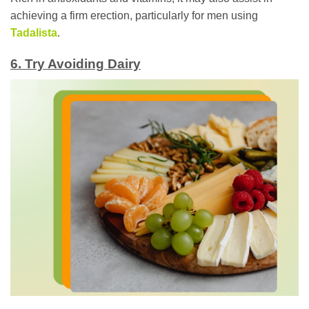
achieving a firm erection, particularly for men using
Tadalista
.
6. Try Avoiding Dairy