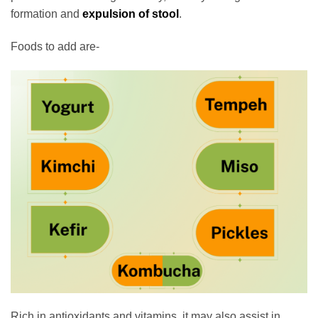
formation and
expulsion of stool
.
Foods to add are-
Rich in antioxidants and vitamins, it may also assist in