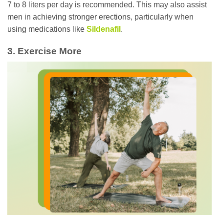
7 to 8 liters per day is recommended. This may also assist
men in achieving stronger erections, particularly when
using medications like
Sildenafil
.
3. Exercise More