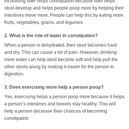
Increasing fiber helps constipation because fiber helps
stool develop and helps people poop more by helping their
intestines move more. People can help this by eating more
fruits, vegetables, grains, and legumes.
2. What is the role of water in constipation?
When a person is dehydrated, their stool becomes hard
and dry. This can cause a lot of pain. However, drinking
more water can help stool become soft and help pull the
other stools along by making it easier for the person to
digestion.
3. Does exercising more help a person poop?
Yes, exercising helps a person poop more because it helps
a person’s intestines and bowels stay healthy. This will
help a person decrease their chances of becoming
constipated.