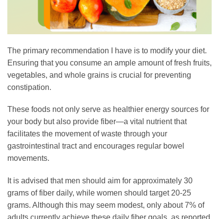
The primary recommendation I have is to modify your diet.
Ensuring that you consume an ample amount of fresh fruits,
vegetables, and whole grains is crucial for preventing
constipation.
These foods not only serve as healthier energy sources for
your body but also provide fiber—a vital nutrient that
facilitates the movement of waste through your
gastrointestinal tract and encourages regular bowel
movements.
It is advised that men should aim for approximately 30
grams of fiber daily, while women should target 20-25
grams. Although this may seem modest, only about 7% of
adults currently achieve these daily fiber goals, as reported