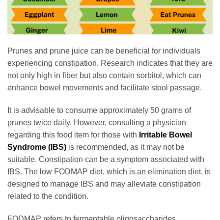
Prunes and prune juice can be beneficial for individuals
experiencing constipation. Research indicates that they are
not only high in fiber but also contain sorbitol, which can
enhance bowel movements and facilitate stool passage.
It is advisable to consume approximately 50 grams of
prunes twice daily. However, consulting a physician
regarding this food item for those with
Irritable Bowel
Syndrome (IBS)
is recommended, as it may not be
suitable. Constipation can be a symptom associated with
IBS. The low FODMAP diet, which is an elimination diet, is
designed to manage IBS and may alleviate constipation
related to the condition.
FODMAP refers to fermentable oligosaccharides,