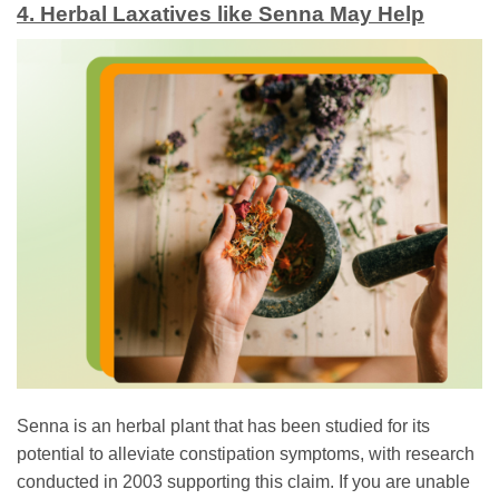
4. Herbal Laxatives like Senna May Help
Senna is an herbal plant that has been studied for its
potential to alleviate constipation symptoms, with research
conducted in 2003 supporting this claim. If you are unable