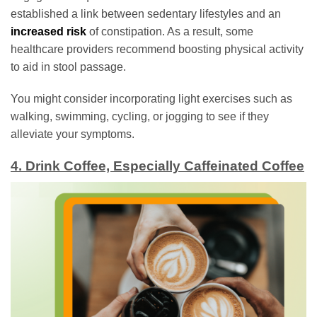
established a link between sedentary lifestyles and an
increased risk
of constipation. As a result, some
healthcare providers recommend boosting physical activity
to aid in stool passage.
You might consider incorporating light exercises such as
walking, swimming, cycling, or jogging to see if they
alleviate your symptoms.
4. Drink Coffee, Especially Caffeinated Coffee