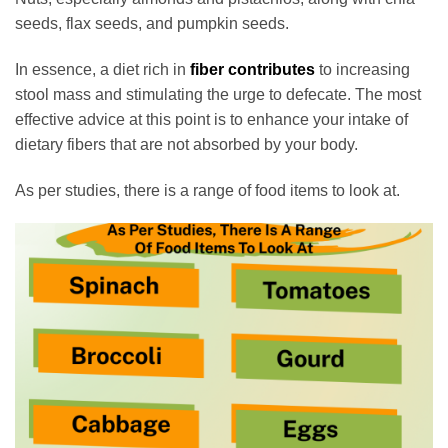
seeds, flax seeds, and pumpkin seeds.
In essence, a diet rich in
fiber contributes
to increasing
stool mass and stimulating the urge to defecate. The most
effective advice at this point is to enhance your intake of
dietary fibers that are not absorbed by your body.
As per studies, there is a range of food items to look at.