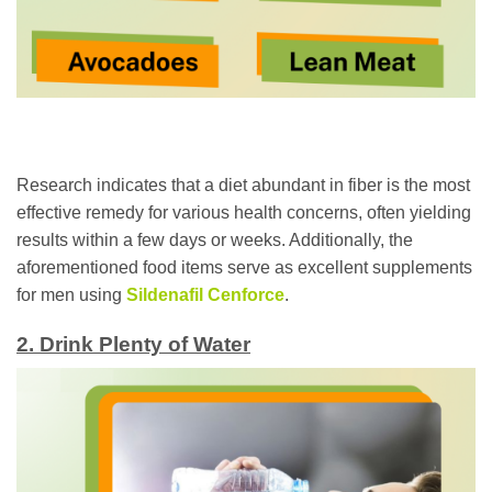
Research indicates that a diet abundant in fiber is the most
effective remedy for various health concerns, often yielding
results within a few days or weeks. Additionally, the
aforementioned food items serve as excellent supplements
for men using
Sildenafil Cenforce
.
2. Drink Plenty of Water