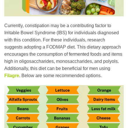
Currently, constipation may be a contributing factor to
Irritable Bowel Syndrome (IBS) for individuals diagnosed
with this condition. For these individuals, research
suggests adopting a FODMAP diet. This dietary approach
encourages the consumption of fermented foods and items
high in oligosaccharides, monosaccharides, and polyols.
Additionally, this diet can be beneficial for men using
Filagre
. Below are some recommended options.