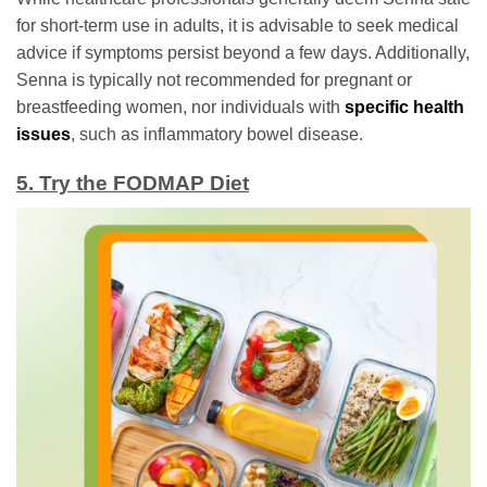
for short-term use in adults, it is advisable to seek medical
advice if symptoms persist beyond a few days. Additionally,
Senna is typically not recommended for pregnant or
breastfeeding women, nor individuals with
specific health
issues
, such as inflammatory bowel disease.
5. Try the FODMAP Diet