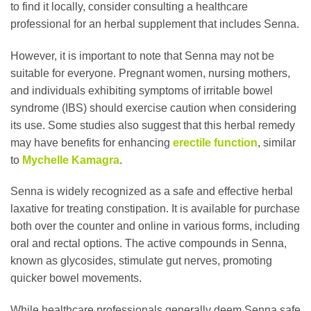
to find it locally, consider consulting a healthcare
professional for an herbal supplement that includes Senna.
However, it is important to note that Senna may not be
suitable for everyone. Pregnant women, nursing mothers,
and individuals exhibiting symptoms of irritable bowel
syndrome (IBS) should exercise caution when considering
its use. Some studies also suggest that this herbal remedy
may have benefits for enhancing
erectile function
, similar
to
Mychelle Kamagra
.
Senna is widely recognized as a safe and effective herbal
laxative for treating constipation. It is available for purchase
both over the counter and online in various forms, including
oral and rectal options. The active compounds in Senna,
known as glycosides, stimulate gut nerves, promoting
quicker bowel movements.
While healthcare professionals generally deem Senna safe