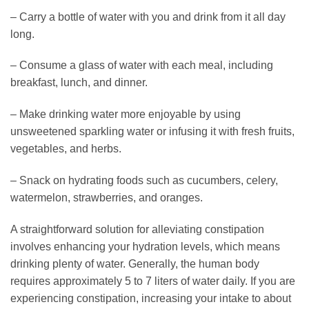
– Carry a bottle of water with you and drink from it all day
long.
– Consume a glass of water with each meal, including
breakfast, lunch, and dinner.
– Make drinking water more enjoyable by using
unsweetened sparkling water or infusing it with fresh fruits,
vegetables, and herbs.
– Snack on hydrating foods such as cucumbers, celery,
watermelon, strawberries, and oranges.
A straightforward solution for alleviating constipation
involves enhancing your hydration levels, which means
drinking plenty of water. Generally, the human body
requires approximately 5 to 7 liters of water daily. If you are
experiencing constipation, increasing your intake to about