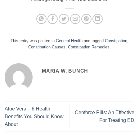
This entry was posted in
General Health
and tagged
Constipation
,
Constipation Causes
,
Constipation Remedies
.
MARIA W. BUNCH
Aloe Vera – 6 Health
Cenforce Pills: An Effective
Benefits You Should Know
For Treating ED
About