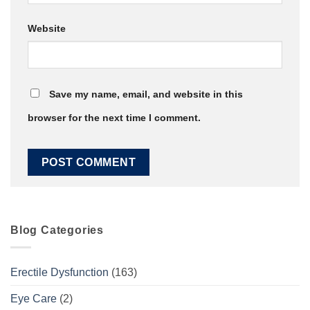
Website
Save my name, email, and website in this
browser for the next time I comment.
Blog Categories
Erectile Dysfunction
(163)
Eye Care
(2)