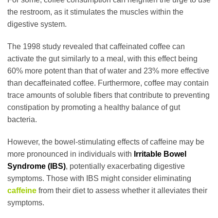
the restroom, as it stimulates the muscles within the
digestive system.
The 1998 study revealed that caffeinated coffee can
activate the gut similarly to a meal, with this effect being
60% more potent than that of water and 23% more effective
than decaffeinated coffee. Furthermore, coffee may contain
trace amounts of soluble fibers that contribute to preventing
constipation by promoting a healthy balance of gut
bacteria.
However, the bowel-stimulating effects of caffeine may be
more pronounced in individuals with
Irritable Bowel
Syndrome (IBS)
, potentially exacerbating digestive
symptoms. Those with IBS might consider eliminating
caffeine
from their diet to assess whether it alleviates their
symptoms.