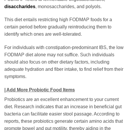
disaccharides
, monosaccharides, and polyols.
This diet entails restricting high FODMAP foods for a
certain period before gradually reintroducing them to
identify which ones are well-tolerated.
For individuals with constipation-predominant IBS, the low
FODMAP diet alone may not suffice. Such individuals
should also focus on other dietary factors, including
adequate hydration and fiber intake, to find relief from their
symptoms.
| Add More Probiotic Food Items
Probiotics are an excellent enhancement to your current
diet. Research indicates that an increase in beneficial gut
bacteria can facilitate easier stool passage. According to
reports, these probiotics generate certain amino acids that
promote bowel and gut motility, thereby aiding in the