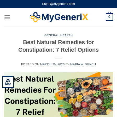
Skip
Sales@mygenerix.com
to
content
0
GENERAL HEALTH
Best Natural Remedies for
Constipation: 7 Relief Options
POSTED ON
MARCH 29, 2025
BY
MARIA W. BUNCH
29
Mar