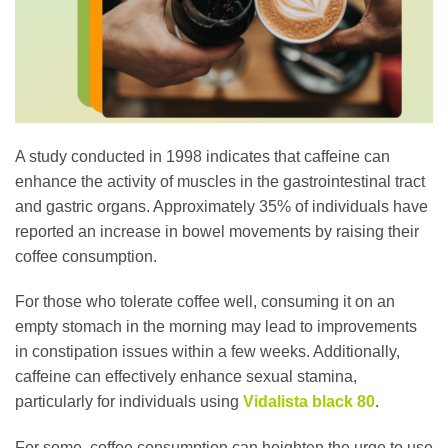
A study conducted in 1998 indicates that caffeine can
enhance the activity of muscles in the gastrointestinal tract
and gastric organs. Approximately 35% of individuals have
reported an increase in bowel movements by raising their
coffee consumption.
For those who tolerate coffee well, consuming it on an
empty stomach in the morning may lead to improvements
in constipation issues within a few weeks. Additionally,
caffeine can effectively enhance sexual stamina,
particularly for individuals using
Vidalista black 80
.
For some, coffee consumption can heighten the urge to use