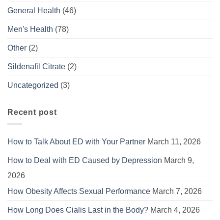
General Health
(46)
Men's Health
(78)
Other
(2)
Sildenafil Citrate
(2)
Uncategorized
(3)
Recent post
How to Talk About ED with Your Partner
March 11, 2026
How to Deal with ED Caused by Depression
March 9,
2026
How Obesity Affects Sexual Performance
March 7, 2026
How Long Does Cialis Last in the Body?
March 4, 2026