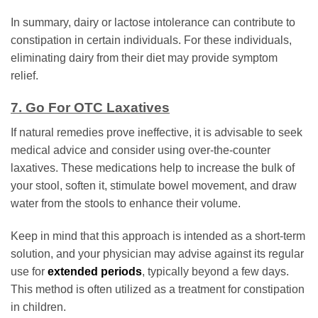
In summary, dairy or lactose intolerance can contribute to
constipation in certain individuals. For these individuals,
eliminating dairy from their diet may provide symptom
relief.
7. Go For OTC Laxatives
If natural remedies prove ineffective, it is advisable to seek
medical advice and consider using over-the-counter
laxatives. These medications help to increase the bulk of
your stool, soften it, stimulate bowel movement, and draw
water from the stools to enhance their volume.
Keep in mind that this approach is intended as a short-term
solution, and your physician may advise against its regular
use for
extended periods
, typically beyond a few days.
This method is often utilized as a treatment for constipation
in children.