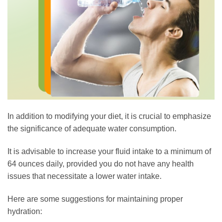
In addition to modifying your diet, it is crucial to emphasize
the significance of adequate water consumption.
It is advisable to increase your fluid intake to a minimum of
64 ounces daily, provided you do not have any health
issues that necessitate a lower water intake.
Here are some suggestions for maintaining proper
hydration: