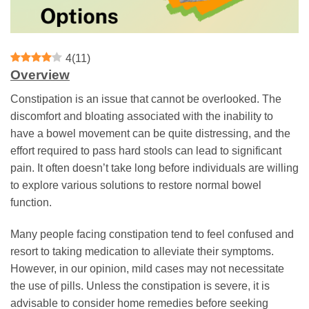
4
(
11
)
Overview
Constipation is an issue that cannot be overlooked. The
discomfort and bloating associated with the inability to
have a bowel movement can be quite distressing, and the
effort required to pass hard stools can lead to significant
pain. It often doesn’t take long before individuals are willing
to explore various solutions to restore normal bowel
function.
Many people facing constipation tend to feel confused and
resort to taking medication to alleviate their symptoms.
However, in our opinion, mild cases may not necessitate
the use of pills. Unless the constipation is severe, it is
advisable to consider home remedies before seeking