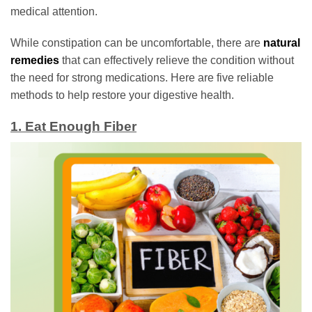
medical attention.
While constipation can be uncomfortable, there are
natural
remedies
that can effectively relieve the condition without
the need for strong medications. Here are five reliable
methods to help restore your digestive health.
1. Eat Enough Fiber