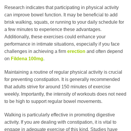
Research indicates that participating in physical activity
can improve bowel function. It may be beneficial to add
brisk walking, squats, or running to your daily schedule for
a few minutes to experience these advantages.
Additionally, these exercises could enhance your
performance in intimate situations, especially if you face
challenges in achieving a firm
erection
and often depend
on
Fildena 100mg
.
Maintaining a routine of regular physical activity is crucial
for preventing constipation. It is generally recommended
that adults strive for around 150 minutes of exercise
weekly. Importantly, the intensity of workouts does not need
to be high to support regular bowel movements.
Walking is particularly effective in promoting digestive
activity. If you are dealing with constipation, it is vital to
engage in adequate exercise of this kind. Studies have