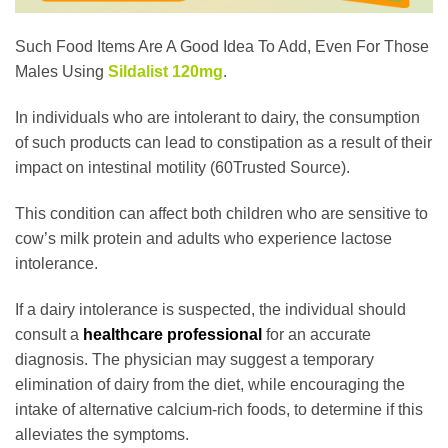
Such Food Items Are A Good Idea To Add, Even For Those
Males Using
Sildalist 120mg
.
In individuals who are intolerant to dairy, the consumption
of such products can lead to constipation as a result of their
impact on intestinal motility (60Trusted Source).
This condition can affect both children who are sensitive to
cow’s milk protein and adults who experience lactose
intolerance.
If a dairy intolerance is suspected, the individual should
consult a
healthcare professional
for an accurate
diagnosis. The physician may suggest a temporary
elimination of dairy from the diet, while encouraging the
intake of alternative calcium-rich foods, to determine if this
alleviates the symptoms.