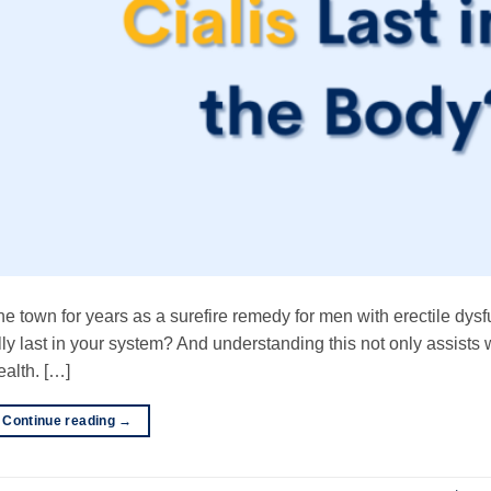
 the town for years as a surefire remedy for men with erectile dysf
y last in your system? And understanding this not only assists 
ealth. […]
Continue reading
→