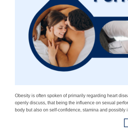
Obesity is often spoken of primarily regarding heart dise
openly discuss, that being the influence on sexual perfo
body but also on self-confidence, stamina and possibly i