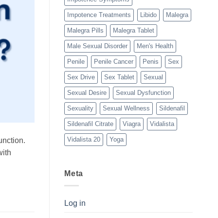
Impotence Treatments
Libido
Malegra
Malegra Pills
Malegra Tablet
Male Sexual Disorder
Men's Health
Penile
Penile Cancer
Penis
Sex
Sex Drive
Sex Tablet
Sexual
Sexual Desire
Sexual Dysfunction
Sexuality
Sexual Wellness
Sildenafil
Sildenafil Citrate
Viagra
Vidalista
Vidalista 20
Yoga
unction.
with
Meta
Log in