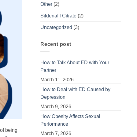
Other
(2)
Sildenafil Citrate
(2)
Uncategorized
(3)
Recent post
How to Talk About ED with Your
Partner
March 11, 2026
How to Deal with ED Caused by
Depression
March 9, 2026
How Obesity Affects Sexual
Performance
 of being
March 7, 2026