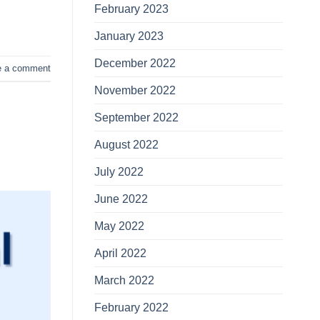
February 2023
January 2023
December 2022
e a comment
November 2022
September 2022
August 2022
July 2022
June 2022
May 2022
April 2022
March 2022
February 2022