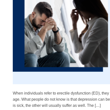
When individuals refer to erectile dysfunction (ED), they
age. What people do not know is that depression can be a
is sick, the other will usually suffer as well. The […]