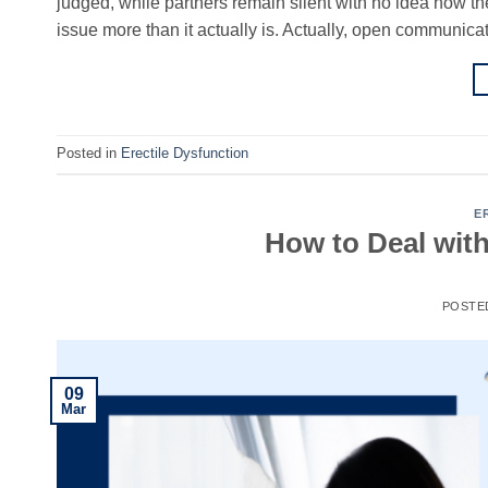
judged, while partners remain silent with no idea how t
issue more than it actually is. Actually, open communica
Posted in
Erectile Dysfunction
E
How to Deal wit
POSTE
09
Mar