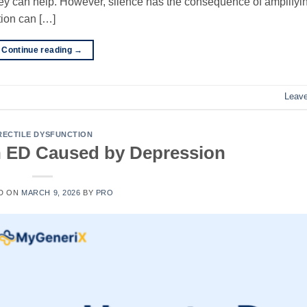
hey can help. However, silence has the consequence of amplifyi
tion can […]
Continue reading
→
Leav
RECTILE DYSFUNCTION
h ED Caused by Depression
D ON
MARCH 9, 2026
BY
PRO