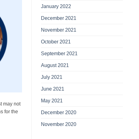
January 2022
December 2021
November 2021
October 2021
September 2021
August 2021
July 2021
June 2021
May 2021
st may not
s for the
December 2020
November 2020