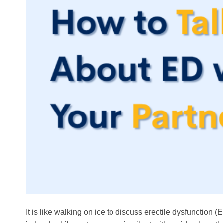
It is like walking on ice to discuss erectile dysfunction 