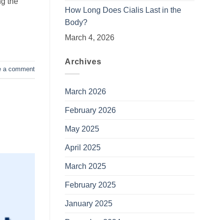
ng the
How Long Does Cialis Last in the
Body?
March 4, 2026
Archives
e a comment
March 2026
February 2026
May 2025
April 2025
March 2025
February 2025
January 2025