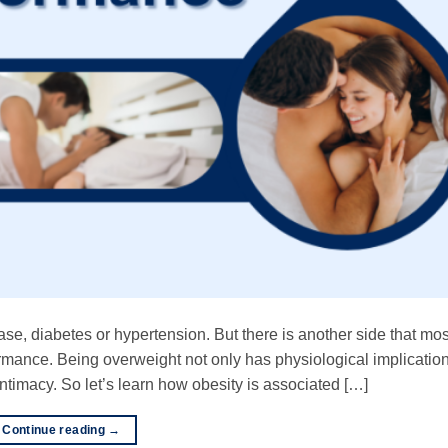
ase, diabetes or hypertension. But there is another side that mo
rmance. Being overweight not only has physiological implication
ntimacy. So let’s learn how obesity is associated […]
Continue reading
→