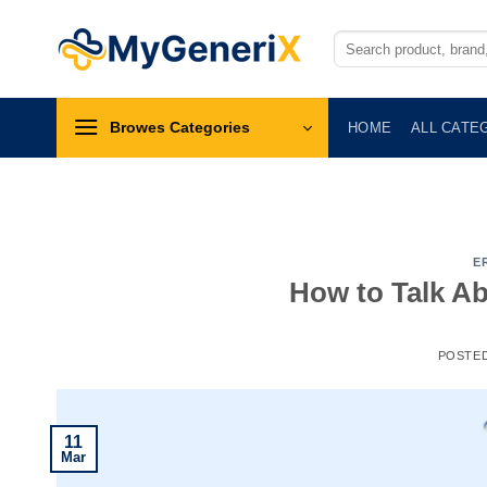
Skip
to
Search
for:
content
Browes Categories
HOME
ALL CATE
E
How to Talk Ab
POSTE
11
Mar