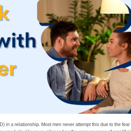
(ED) in a relationship. Most men never attempt this due to the fear