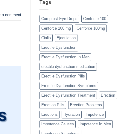
Tags
e a comment
Careprost Eye Drops
Cenforce 100
Cenforce 100 mg
Cenforce 100mg
Cialis
Ejaculation
Erectile Dysfunction
Erectile Dysfunction In Men
erectile dysfunction medication
Erectile Dysfunction Pills
Erectile Dysfunction Symptoms
Erectile Dysfunction Treatment
Erection
Erection Pills
Erection Problems
Erections
Hydration
Impotence
Impotence Causes
Impotence In Men
Impotence Symptoms