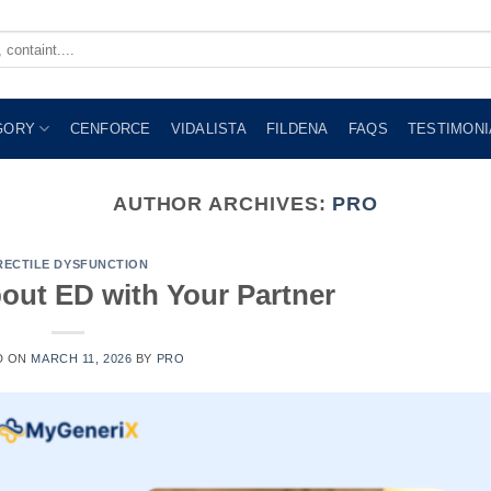
GORY
CENFORCE
VIDALISTA
FILDENA
FAQS
TESTIMONI
AUTHOR ARCHIVES:
PRO
RECTILE DYSFUNCTION
out ED with Your Partner
D ON
MARCH 11, 2026
BY
PRO