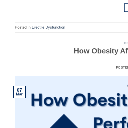
Posted in
Erectile Dysfunction
E
How Obesity Af
POSTE
07
Mar