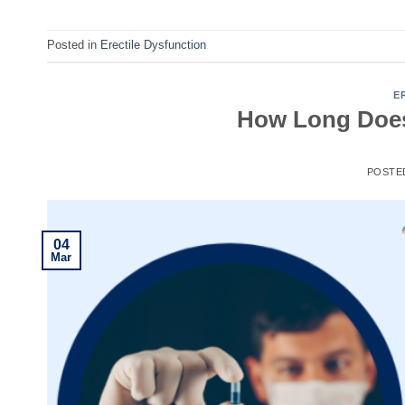
Posted in
Erectile Dysfunction
E
How Long Does 
POSTE
04
Mar