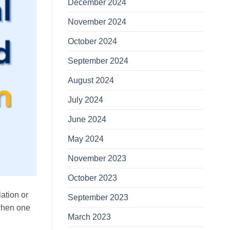
December 2024
November 2024
October 2024
September 2024
August 2024
July 2024
June 2024
May 2024
November 2023
October 2023
lation or
September 2023
 when one
March 2023