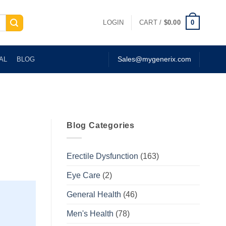
0
LOGIN
CART /
$
0.00
AL
BLOG
Sales@mygenerix.com
Blog Categories
Erectile Dysfunction
(163)
Eye Care
(2)
General Health
(46)
Men's Health
(78)