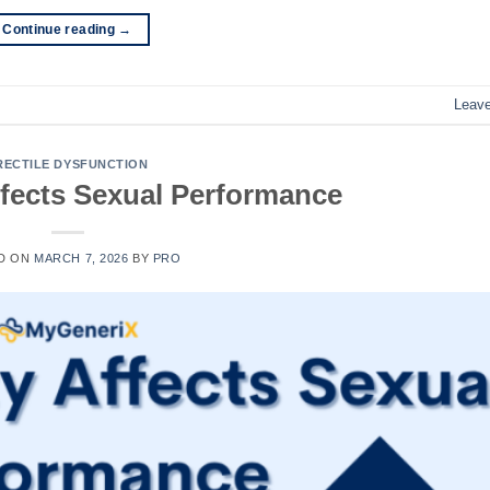
Continue reading
→
Leav
RECTILE DYSFUNCTION
fects Sexual Performance
D ON
MARCH 7, 2026
BY
PRO