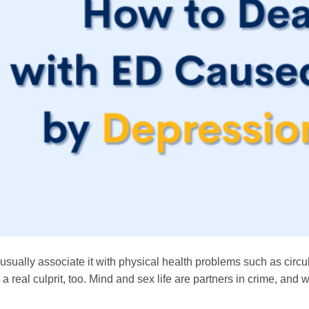
 usually associate it with physical health problems such as circu
 real culprit, too. Mind and sex life are partners in crime, and