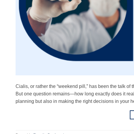
Cialis, or rather the “weekend pill,” has been the talk of
But one question remains—how long exactly does it reall
planning but also in making the right decisions in your h