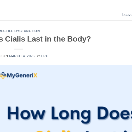
Leav
RECTILE DYSFUNCTION
Cialis Last in the Body?
D ON
MARCH 4, 2026
BY
PRO