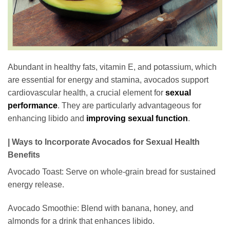
Abundant in healthy fats, vitamin E, and potassium, which
are essential for energy and stamina, avocados support
cardiovascular health, a crucial element for
sexual
performance
. They are particularly advantageous for
enhancing libido and
improving sexual function
.
| Ways to Incorporate Avocados for Sexual Health
Benefits
Avocado Toast: Serve on whole-grain bread for sustained
energy release.
Avocado Smoothie: Blend with banana, honey, and
almonds for a drink that enhances libido.