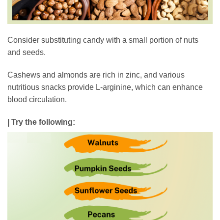
Consider substituting candy with a small portion of nuts
and seeds.
Cashews and almonds are rich in zinc, and various
nutritious snacks provide L-arginine, which can enhance
blood circulation.
| Try the following: