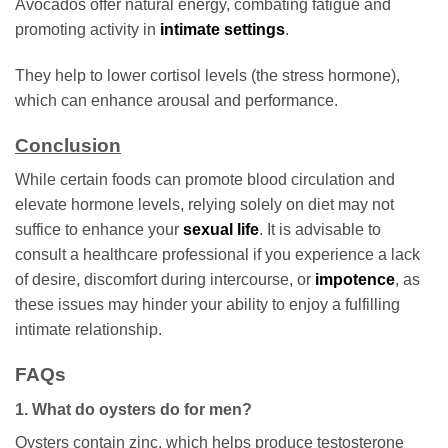
Avocados offer natural energy, combating fatigue and
promoting activity in
intimate settings
.
They help to lower cortisol levels (the stress hormone),
which can enhance arousal and performance.
Conclusion
While certain foods can promote blood circulation and
elevate hormone levels, relying solely on diet may not
suffice to enhance your
sexual life
. It is advisable to
consult a healthcare professional if you experience a lack
of desire, discomfort during intercourse, or
impotence
, as
these issues may hinder your ability to enjoy a fulfilling
intimate relationship.
FAQs
1. What do oysters do for men?
Oysters contain zinc, which helps produce testosterone