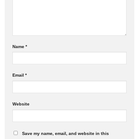
Name
*
Email
*
Website
Save my name, email, and website in this