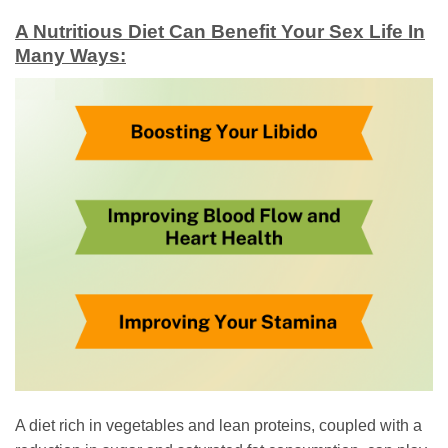
A Nutritious Diet Can Benefit Your Sex Life In
Many Ways:
A diet rich in vegetables and lean proteins, coupled with a