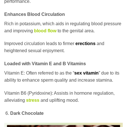
performance.
Enhances Blood Circulation
Rich in potassium, which aids in regulating blood pressure
and improving
blood flow
to the genital area.
Improved circulation leads to firmer
erections
and
heightened sexual enjoyment.
Loaded with Vitamin E and B Vitamins
Vitamin E: Often referred to as the “
sex vitamin
” due to its
ability to enhance sperm quality and increase stamina.
Vitamin B6 (Pyridoxine): Assists in hormone regulation,
alleviating
stress
and uplifting mood.
Dark Chocolate