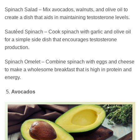
Spinach Salad – Mix avocados, walnuts, and olive oil to
create a dish that aids in maintaining testosterone levels.
Sautéed Spinach – Cook spinach with garlic and olive oil
for a simple side dish that encourages testosterone
production.
Spinach Omelet – Combine spinach with eggs and cheese
to make a wholesome breakfast that is high in protein and
energy.
Avocados