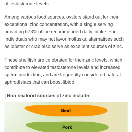
of testosterone levels.
Among various food sources, oysters stand out for their
exceptional zinc concentration, with a single serving
providing 673% of the recommended daily intake. For
individuals who may not favor mollusks, alternatives such
as lobster or crab also serve as excellent sources of zinc.
These shellfish are celebrated for their zinc levels, which
contribute to elevated testosterone levels and increased
sperm production, and are frequently considered natural
aphrodisiacs that can boost libido.
| Non-seafood sources of zinc include: