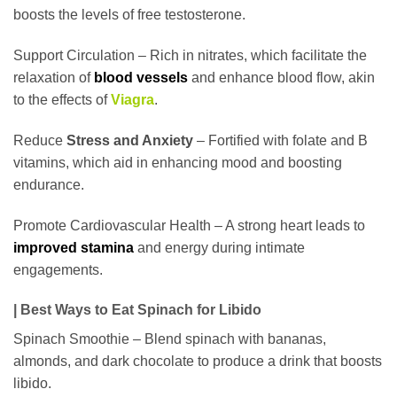
boosts the levels of free testosterone.
Support Circulation – Rich in nitrates, which facilitate the
relaxation of
blood vessels
and enhance blood flow, akin
to the effects of
Viagra
.
Reduce
Stress and Anxiety
– Fortified with folate and B
vitamins, which aid in enhancing mood and boosting
endurance.
Promote Cardiovascular Health – A strong heart leads to
improved stamina
and energy during intimate
engagements.
| Best Ways to Eat Spinach for Libido
Spinach Smoothie – Blend spinach with bananas,
almonds, and dark chocolate to produce a drink that boosts
libido.