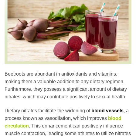
Beetroots are abundant in antioxidants and vitamins,
making them a valuable addition to any dietary regimen.
Furthermore, they possess a significant amount of dietary
nitrates, which may contribute positively to sexual health.
Dietary nitrates facilitate the widening of
blood vessels
, a
process known as vasodilation, which improves
blood
circulation
. This enhancement can positively influence
muscle contraction, leading some athletes to utilize nitrates