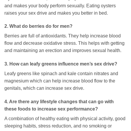
and makes your body perform sexually. Eating oysters
raises your sex drive and makes you better in bed.
2. What do berries do for men?
Berries are full of antioxidants. They help increase blood
flow and decrease oxidative stress. This helps with getting
and maintaining an erection and improves sexual health.
3. How can leafy greens influence men’s sex drive?
Leafy greens like spinach and kale contain nitrates and
magnesium which can help increase blood flow to the
genitals, which can increase sex drive.
4. Are there any lifestyle changes that can go with
these foods to increase sex performance?
A combination of healthy eating with physical activity, good
sleeping habits, stress reduction, and no smoking or