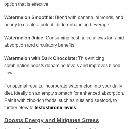
option that is effective.
Watermelon Smoothie:
Blend with banana, almonds, and
honey to create a potent libido-enhancing beverage.
Watermelon Juice:
Consuming fresh juice allows for rapid
absorption and circulatory benefits.
Watermelon with Dark Chocolate:
This enticing
combination boosts dopamine levels and improves blood
flow.
For optimal results, incorporate watermelon into your daily
diet, ideally on an empty stomach for enhanced absorption.
Pair it with zinc-rich foods, such as nuts and seafood, to
further elevate
testosterone levels
.
Boosts Energy and Mitigates Stress