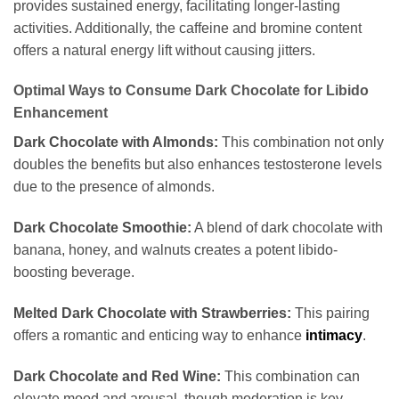
provides sustained energy, facilitating longer-lasting
activities. Additionally, the caffeine and bromine content
offers a natural energy lift without causing jitters.
Optimal Ways to Consume Dark Chocolate for Libido
Enhancement
Dark Chocolate with Almonds:
This combination not only
doubles the benefits but also enhances testosterone levels
due to the presence of almonds.
Dark Chocolate Smoothie:
A blend of dark chocolate with
banana, honey, and walnuts creates a potent libido-
boosting beverage.
Melted Dark Chocolate with Strawberries:
This pairing
offers a romantic and enticing way to enhance
intimacy
.
Dark Chocolate and Red Wine:
This combination can
elevate mood and arousal, though moderation is key.