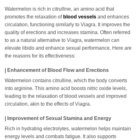
Watermelon is rich in citrulline, an amino acid that
promotes the relaxation of
blood vessels
and enhances
circulation, functioning similarly to Viagra. It improves the
quality of erections and increases stamina. Often referred
to as a natural alternative to Viagra, watermelon can
elevate libido and enhance sexual performance. Here are
the reasons for its effectiveness:
| Enhancement of Blood Flow and Erections
Watermelon contains citrulline, which the body converts
into arginine. This amino acid boosts nitric oxide levels,
leading to the relaxation of blood vessels and improved
circulation, akin to the effects of Viagra.
| Improvement of Sexual Stamina and Energy
Rich in hydrating electrolytes, watermelon helps maintain
energy levels and combats fatigue. It also supports