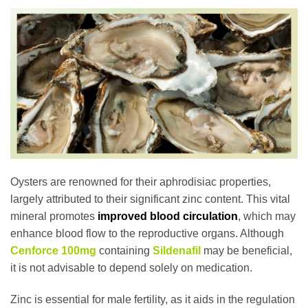
Oysters are renowned for their aphrodisiac properties,
largely attributed to their significant zinc content. This vital
mineral promotes
improved blood circulation
, which may
enhance blood flow to the reproductive organs. Although
Cenforce 100mg
containing
Sildenafil
may be beneficial,
it is not advisable to depend solely on medication.
Zinc is essential for male fertility, as it aids in the regulation