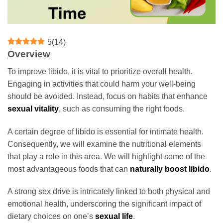
5
(
14
)
Overview
To improve libido, it is vital to prioritize overall health.
Engaging in activities that could harm your well-being
should be avoided. Instead, focus on habits that enhance
sexual vitality
, such as consuming the right foods.
A certain degree of libido is essential for intimate health.
Consequently, we will examine the nutritional elements
that play a role in this area. We will highlight some of the
most advantageous foods that can
naturally boost libido
.
A strong sex drive is intricately linked to both physical and
emotional health, underscoring the significant impact of
dietary choices on one’s
sexual life
.