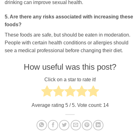
drinking can improve sexual health.
5. Are there any risks associated with increasing these
foods?
These foods are safe, but should be eaten in moderation.
People with certain health conditions or allergies should
see a medical professional before changing their diet.
How useful was this post?
Click on a star to rate it!
Average rating
5
/ 5. Vote count:
14