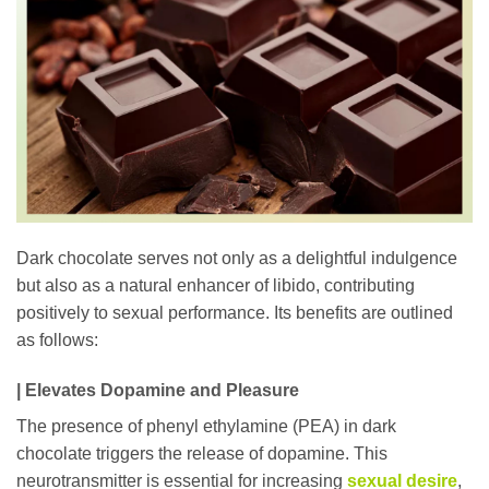
Dark chocolate serves not only as a delightful indulgence
but also as a natural enhancer of libido, contributing
positively to sexual performance. Its benefits are outlined
as follows:
| Elevates Dopamine and Pleasure
The presence of phenyl ethylamine (PEA) in dark
chocolate triggers the release of dopamine. This
neurotransmitter is essential for increasing
sexual desire
,