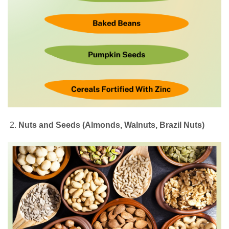
Nuts and Seeds (Almonds, Walnuts, Brazil Nuts)