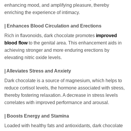
enhancing mood, and amplifying pleasure, thereby
enriching the experience of intimacy.
| Enhances Blood Circulation and Erections
Rich in flavonoids, dark chocolate promotes
improved
blood flow
to the genital area. This enhancement aids in
achieving stronger and more enduring erections by
elevating nitric oxide levels.
| Alleviates Stress and Anxiety
Dark chocolate is a source of magnesium, which helps to
reduce cortisol levels, the hormone associated with stress,
thereby fostering relaxation. A decrease in stress levels
correlates with improved performance and arousal.
| Boosts Energy and Stamina
Loaded with healthy fats and antioxidants, dark chocolate