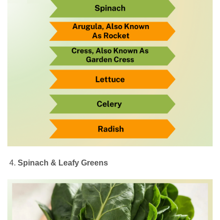
Spinach & Leafy Greens