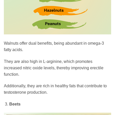
Walnuts offer dual benefits, being abundant in omega-3
fatty acids.
They are also high in L-arginine, which promotes
increased nitric oxide levels, thereby improving erectile
function.
Additionally, they are rich in healthy fats that contribute to
testosterone production.
Beets