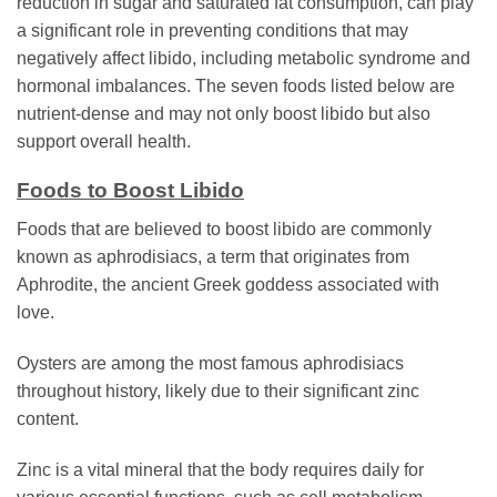
reduction in sugar and saturated fat consumption, can play
a significant role in preventing conditions that may
negatively affect libido, including metabolic syndrome and
hormonal imbalances. The seven foods listed below are
nutrient-dense and may not only boost libido but also
support overall health.
Foods to Boost Libido
Foods that are believed to boost libido are commonly
known as aphrodisiacs, a term that originates from
Aphrodite, the ancient Greek goddess associated with
love.
Oysters are among the most famous aphrodisiacs
throughout history, likely due to their significant zinc
content.
Zinc is a vital mineral that the body requires daily for