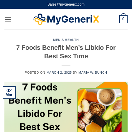
Skip
Sales@mygenerix.com
to
content
0
MEN'S HEALTH
7 Foods Benefit Men’s Libido For
Best Sex Time
POSTED ON
MARCH 2, 2025
BY
MARIA W. BUNCH
02
Mar