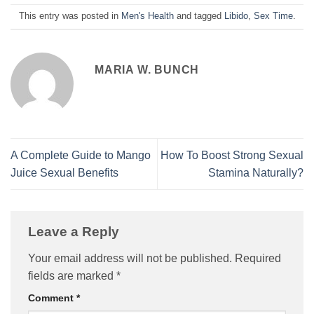
This entry was posted in
Men's Health
and tagged
Libido
,
Sex Time
.
MARIA W. BUNCH
A Complete Guide to Mango
How To Boost Strong Sexual
Juice Sexual Benefits
Stamina Naturally?
Leave a Reply
Your email address will not be published.
Required
fields are marked
*
Comment
*