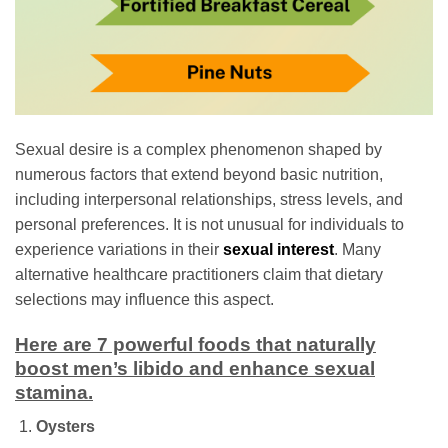
Sexual desire is a complex phenomenon shaped by
numerous factors that extend beyond basic nutrition,
including interpersonal relationships, stress levels, and
personal preferences. It is not unusual for individuals to
experience variations in their
sexual interest
. Many
alternative healthcare practitioners claim that dietary
selections may influence this aspect.
Here are 7 powerful foods that naturally
boost men’s libido and enhance sexual
stamina.
Oysters