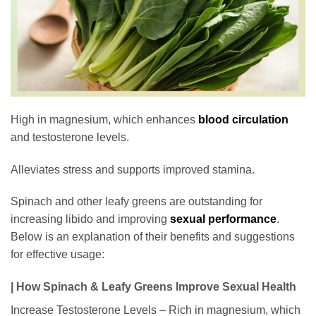
High in magnesium, which enhances
blood circulation
and testosterone levels.
Alleviates stress and supports improved stamina.
Spinach and other leafy greens are outstanding for
increasing libido and improving
sexual performance
.
Below is an explanation of their benefits and suggestions
for effective usage:
| How Spinach & Leafy Greens Improve Sexual Health
Increase Testosterone Levels – Rich in magnesium, which