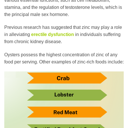
various essential functions, such as cell metabolism,
stamina, and the regulation of testosterone levels, which is
the principal male sex hormone.
Previous research has suggested that zinc may play a role
in alleviating
erectile dysfunction
in individuals suffering
from chronic kidney disease.
Oysters possess the highest concentration of zinc of any
food per serving. Other examples of zinc-rich foods include: