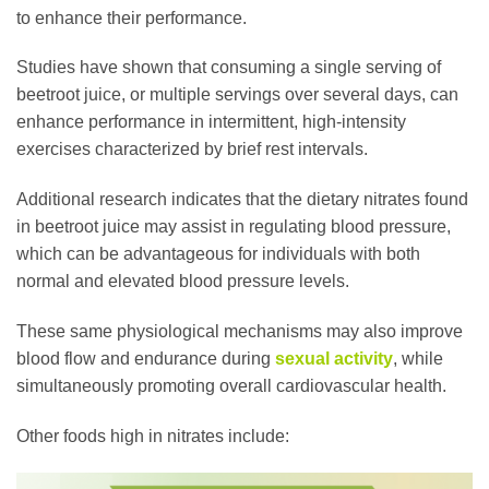
to enhance their performance.
Studies have shown that consuming a single serving of
beetroot juice, or multiple servings over several days, can
enhance performance in intermittent, high-intensity
exercises characterized by brief rest intervals.
Additional research indicates that the dietary nitrates found
in beetroot juice may assist in regulating blood pressure,
which can be advantageous for individuals with both
normal and elevated blood pressure levels.
These same physiological mechanisms may also improve
blood flow and endurance during
sexual activity
, while
simultaneously promoting overall cardiovascular health.
Other foods high in nitrates include: