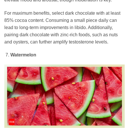
For maximum benefits, select dark chocolate with at least
85% cocoa content. Consuming a small piece daily can
lead to long-term improvements in libido. Additionally,
pairing dark chocolate with zinc-rich foods, such as nuts
and oysters, can further amplify testosterone levels.
Watermelon