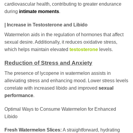
cardiovascular health, contributing to greater endurance
during
intimate moments
.
| Increase in Testosterone and Libido
Watermelon aids in the regulation of hormones that affect
sexual desire. Additionally, it reduces oxidative stress,
which helps maintain elevated
testosterone
levels.
Reduction of Stress and Anxiety
The presence of lycopene in watermelon assists in
alleviating stress and enhancing mood. Lower stress levels
correlate with increased libido and improved
sexual
performance
.
Optimal Ways to Consume Watermelon for Enhanced
Libido
Fresh Watermelon Slices:
A straightforward, hydrating