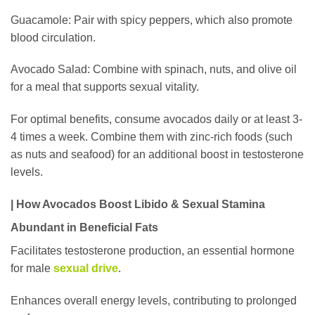
Guacamole: Pair with spicy peppers, which also promote
blood circulation.
Avocado Salad: Combine with spinach, nuts, and olive oil
for a meal that supports sexual vitality.
For optimal benefits, consume avocados daily or at least 3-
4 times a week. Combine them with zinc-rich foods (such
as nuts and seafood) for an additional boost in testosterone
levels.
| How Avocados Boost Libido & Sexual Stamina
Abundant in Beneficial Fats
Facilitates testosterone production, an essential hormone
for male
sexual drive
.
Enhances overall energy levels, contributing to prolonged