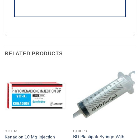
RELATED PRODUCTS
OTHERS
OTHERS
BD Plastipak Syringe With
Kenadion 10 Mg Injection