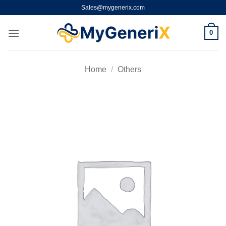
Skip
Sales@mygenerix.com
to
content
0
Home
/
Others