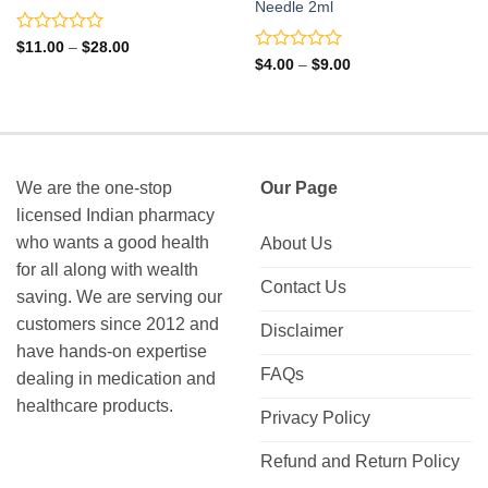
Needle 2ml
Rated
Price
$
11.00
–
$
28.00
range:
0
Rated
Price
$
4.00
–
$
9.00
$11.00
range:
out
0
through
$4.00
of
out
$28.00
through
5
of
$9.00
5
We are the one-stop
Our Page
licensed Indian pharmacy
who wants a good health
About Us
for all along with wealth
Contact Us
saving. We are serving our
customers since 2012 and
Disclaimer
have hands-on expertise
FAQs
dealing in medication and
healthcare products.
Privacy Policy
Refund and Return Policy