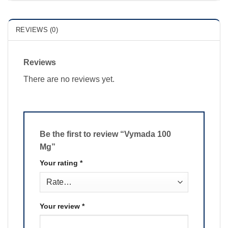
REVIEWS (0)
Reviews
There are no reviews yet.
Be the first to review “Vymada 100
Mg”
Your rating
*
Your review
*