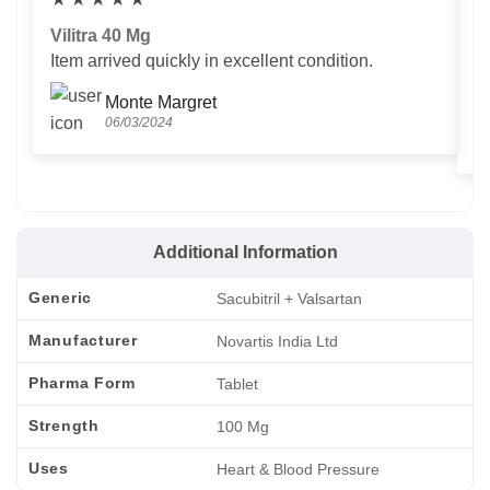
Vilitra 40 Mg
V
Item arrived quickly in excellent condition.
Us
T
Monte Margret
06/03/2024
Additional Information
Generic
Sacubitril + Valsartan
Manufacturer
Novartis India Ltd
Pharma Form
Tablet
Strength
100 Mg
Uses
Heart & Blood Pressure