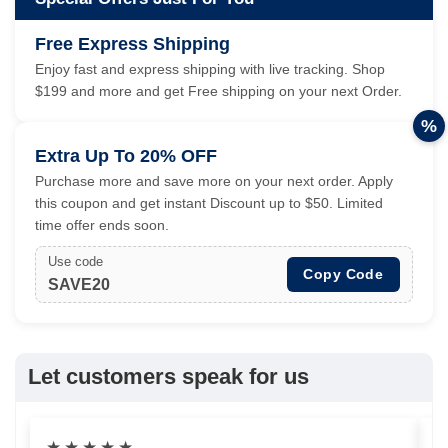
Free Express Shipping
Enjoy fast and express shipping with live tracking. Shop
$199 and more and get Free shipping on your next Order.
%
Extra Up To 20% OFF
Purchase more and save more on your next order. Apply
this coupon and get instant Discount up to $50. Limited
time offer ends soon.
Use code
Copy Code
SAVE20
Let customers speak for us
★
★
★
★
★