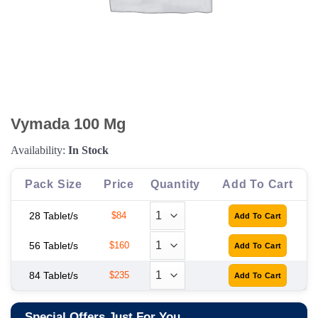
Vymada 100 Mg
Availability:
In Stock
Pack Size
Price
Quantity
Add To Cart
28 Tablet/s
$84
56 Tablet/s
$160
84 Tablet/s
$235
Special Offers Just For You