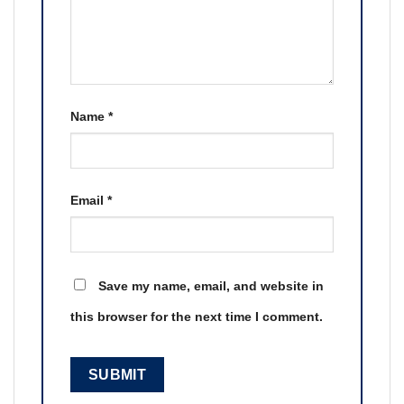
Name
*
Email
*
Save my name, email, and website in
this browser for the next time I comment.