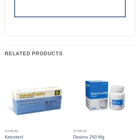
RELATED PRODUCTS
OTHERS
OTHERS
Ketosteril
Desirox 250 Mg