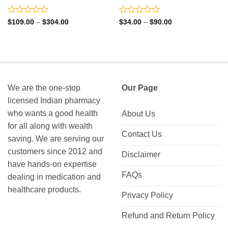
Rated
Rated
Price
Price
$
109.00
–
$
304.00
$
34.00
–
$
90.00
range:
range:
0
0
$109.00
$34.00
out
out
through
through
of
of
$304.00
$90.00
5
5
We are the one-stop
Our Page
licensed Indian pharmacy
who wants a good health
About Us
for all along with wealth
Contact Us
saving. We are serving our
customers since 2012 and
Disclaimer
have hands-on expertise
FAQs
dealing in medication and
healthcare products.
Privacy Policy
Refund and Return Policy