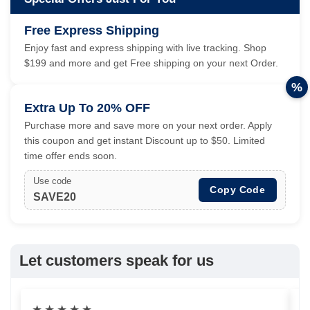
Free Express Shipping
Enjoy fast and express shipping with live tracking. Shop
$199 and more and get Free shipping on your next Order.
%
Extra Up To 20% OFF
Purchase more and save more on your next order. Apply
this coupon and get instant Discount up to $50. Limited
time offer ends soon.
Use code
Copy Code
SAVE20
Let customers speak for us
★
★
★
★
★