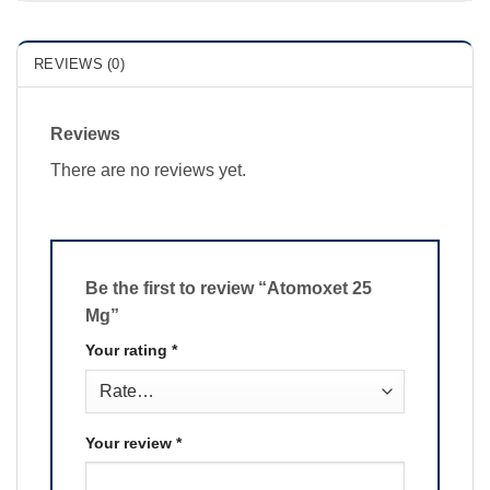
REVIEWS (0)
Reviews
There are no reviews yet.
Be the first to review “Atomoxet 25
Mg”
Your rating
*
Your review
*