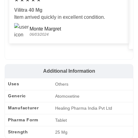
Vilitra 40 Mg
V
Item arrived quickly in excellent condition.
Us
T
Monte Margret
06/03/2024
Additional Information
Uses
Others
Generic
Atomoxetine
Manufacturer
Healing Pharma India Pvt Ltd
Pharma Form
Tablet
Strength
25 Mg