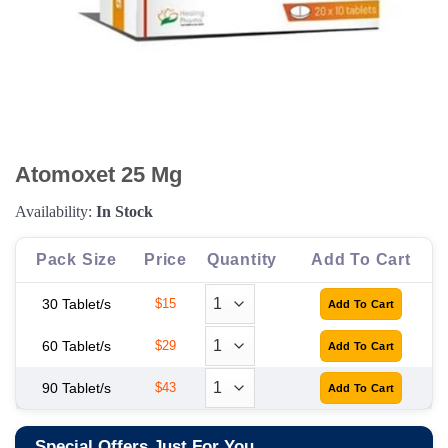
Atomoxet 25 Mg
Availability:
In Stock
Pack Size
Price
Quantity
Add To Cart
30 Tablet/s
$15
60 Tablet/s
$29
90 Tablet/s
$43
Special Offers Just For You