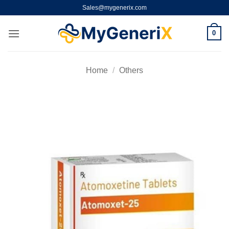
Skip
Sales@mygenerix.com
to
content
0
Home
/
Others