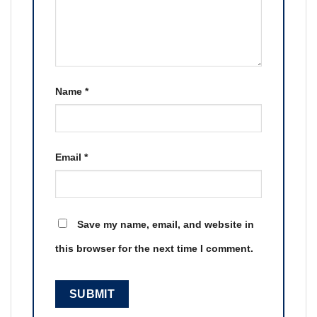
Name
*
Email
*
Save my name, email, and website in
this browser for the next time I comment.