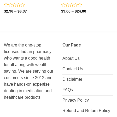
Rated
Rated
Price
Price
$
2.96
–
$
6.37
$
9.00
–
$
24.00
range:
range:
0
0
$2.96
$9.00
out
out
through
through
of
of
$6.37
$24.00
5
5
We are the one-stop
Our Page
licensed Indian pharmacy
who wants a good health
About Us
for all along with wealth
Contact Us
saving. We are serving our
customers since 2012 and
Disclaimer
have hands-on expertise
FAQs
dealing in medication and
healthcare products.
Privacy Policy
Refund and Return Policy