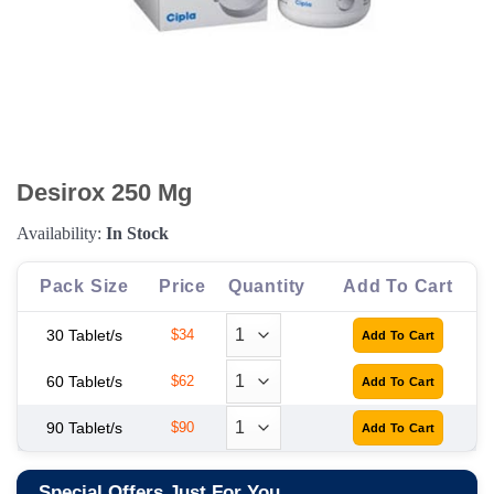
Desirox 250 Mg
Availability:
In Stock
Pack Size
Price
Quantity
Add To Cart
30 Tablet/s
$34
60 Tablet/s
$62
90 Tablet/s
$90
Special Offers Just For You