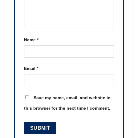
Name
*
Email
*
Save my name, email, and website in
this browser for the next time I comment.