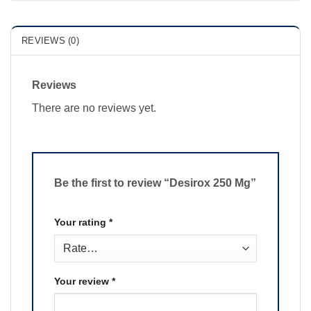
REVIEWS (0)
Reviews
There are no reviews yet.
Be the first to review “Desirox 250 Mg”
Your rating
*
Your review
*