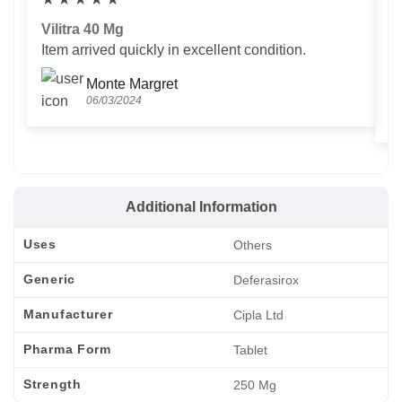
Vilitra 40 Mg
V
Item arrived quickly in excellent condition.
Us
T
Monte Margret
06/03/2024
Additional Information
Uses
Others
Generic
Deferasirox
Manufacturer
Cipla Ltd
Pharma Form
Tablet
Strength
250 Mg