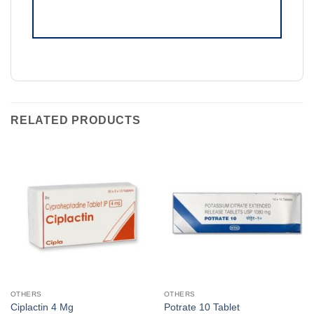
RELATED PRODUCTS
OTHERS
OTHERS
Ciplactin 4 Mg
Potrate 10 Tablet