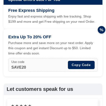
Free Express Shipping
Enjoy fast and express shipping with live tracking. Shop
$199 and more and get Free shipping on your next Order.
%
Extra Up To 20% OFF
Purchase more and save more on your next order. Apply
this coupon and get instant Discount up to $50. Limited
time offer ends soon.
Use code
Copy Code
SAVE20
Let customers speak for us
★
★
★
★
★