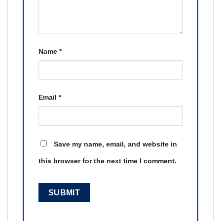
Name
*
Email
*
Save my name, email, and website in
this browser for the next time I comment.