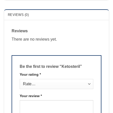
REVIEWS (0)
Reviews
There are no reviews yet.
Be the first to review “Ketosteril”
Your rating
*
Your review
*