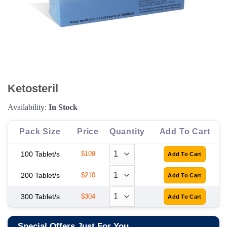
Ketosteril
Availability:
In Stock
Pack Size
Price
Quantity
Add To Cart
100 Tablet/s
$109
200 Tablet/s
$210
300 Tablet/s
$304
Special Offers Just For You