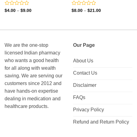
Rated
Rated
Price
Price
$
4.00
–
$
9.00
$
8.00
–
$
21.00
range:
range:
0
0
$4.00
$8.00
out
out
through
through
of
of
$9.00
$21.00
5
5
We are the one-stop
Our Page
licensed Indian pharmacy
who wants a good health
About Us
for all along with wealth
Contact Us
saving. We are serving our
customers since 2012 and
Disclaimer
have hands-on expertise
FAQs
dealing in medication and
healthcare products.
Privacy Policy
Refund and Return Policy