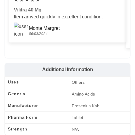
Vilitra 40 Mg
V
Item arrived quickly in excellent condition.
Us
T
Monte Margret
06/03/2024
Additional Information
Uses
Others
Generic
Amino Acids
Manufacturer
Fresenius Kabi
Pharma Form
Tablet
Strength
N/A