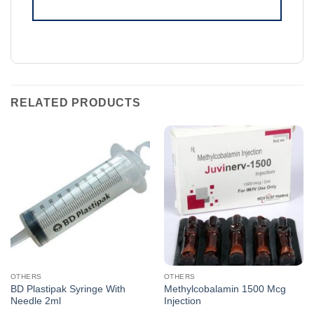
RELATED PRODUCTS
OTHERS
OTHERS
BD Plastipak Syringe With
Methylcobalamin 1500 Mcg
Needle 2ml
Injection