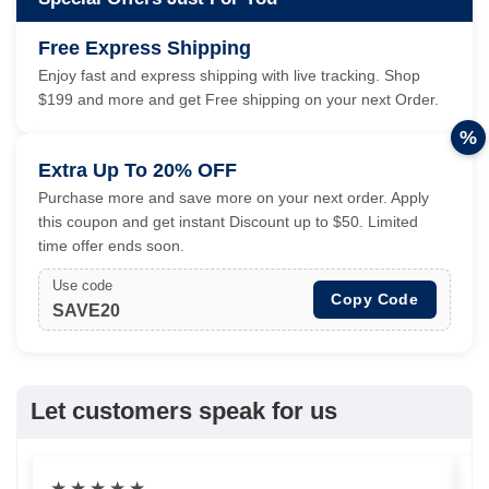
Free Express Shipping
Enjoy fast and express shipping with live tracking. Shop
$199 and more and get Free shipping on your next Order.
%
Extra Up To 20% OFF
Purchase more and save more on your next order. Apply
this coupon and get instant Discount up to $50. Limited
time offer ends soon.
Use code
Copy Code
SAVE20
Let customers speak for us
★
★
★
★
★