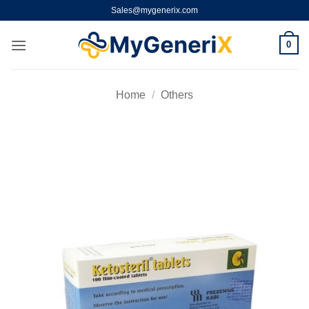
Skip
Sales@mygenerix.com
to
content
0
Home
/
Others