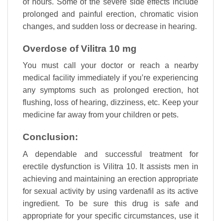
of hours. Some of the severe side effects include
prolonged and painful erection, chromatic vision
changes, and sudden loss or decrease in hearing.
Overdose of Vilitra 10 mg
You must call your doctor or reach a nearby
medical facility immediately if you’re experiencing
any symptoms such as prolonged erection, hot
flushing, loss of hearing, dizziness, etc. Keep your
medicine far away from your children or pets.
Conclusion:
A dependable and successful treatment for
erectile dysfunction is Vilitra 10. It assists men in
achieving and maintaining an erection appropriate
for sexual activity by using vardenafil as its active
ingredient. To be sure this drug is safe and
appropriate for your specific circumstances, use it