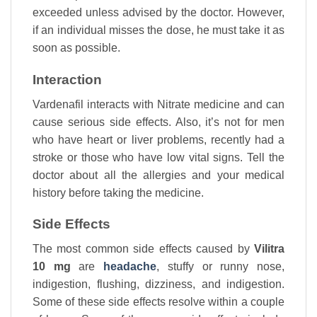
exceeded unless advised by the doctor. However,
if an individual misses the dose, he must take it as
soon as possible.
Interaction
Vardenafil interacts with Nitrate medicine and can
cause serious side effects. Also, it’s not for men
who have heart or liver problems, recently had a
stroke or those who have low vital signs. Tell the
doctor about all the allergies and your medical
history before taking the medicine.
Side Effects
The most common side effects caused by
Vilitra
10 mg
are
headache
, stuffy or runny nose,
indigestion, flushing, dizziness, and indigestion.
Some of these side effects resolve within a couple