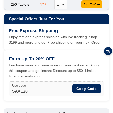
250 Tablets
$238
Special Offers Just For You
Free Express Shipping
Enjoy fast and express shipping with live tracking. Shop
$199 and more and get Free shipping on your next Order.
%
Extra Up To 20% OFF
Purchase more and save more on your next order. Apply
this coupon and get instant Discount up to $50. Limited
time offer ends soon.
Use code
Copy Code
SAVE20