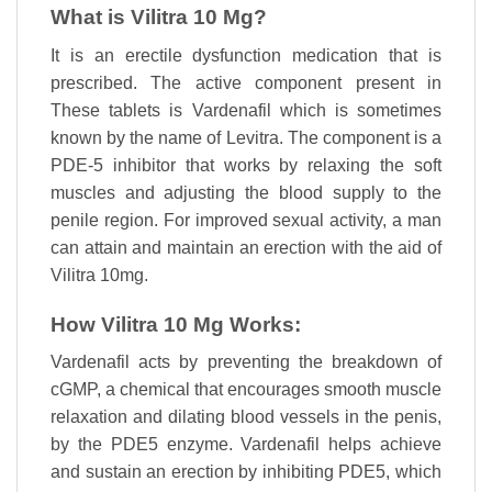
What is Vilitra 10 Mg?
It is an erectile dysfunction medication that is
prescribed. The active component present in
These tablets is Vardenafil which is sometimes
known by the name of Levitra. The component is a
PDE-5 inhibitor that works by relaxing the soft
muscles and adjusting the blood supply to the
penile region. For improved sexual activity, a man
can attain and maintain an erection with the aid of
Vilitra 10mg.
How Vilitra 10 Mg Works:
Vardenafil acts by preventing the breakdown of
cGMP, a chemical that encourages smooth muscle
relaxation and dilating blood vessels in the penis,
by the PDE5 enzyme. Vardenafil helps achieve
and sustain an erection by inhibiting PDE5, which