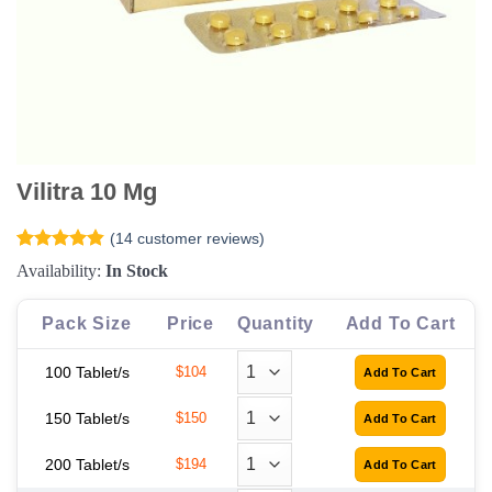
Vilitra 10 Mg
(
14
customer reviews)
Rated
14
4.79
Availability:
In Stock
out of 5
based on
customer
Pack Size
Price
Quantity
Add To Cart
ratings
100 Tablet/s
$104
150 Tablet/s
$150
200 Tablet/s
$194