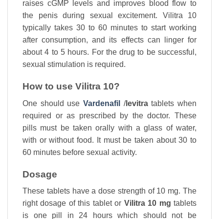
raises cGMP levels and improves blood flow to
the penis during sexual excitement. Vilitra 10
typically takes 30 to 60 minutes to start working
after consumption, and its effects can linger for
about 4 to 5 hours. For the drug to be successful,
sexual stimulation is required.
How to use Vilitra 10?
One should use
Vardenafil
/
levitra
tablets when
required or as prescribed by the doctor. These
pills must be taken orally with a glass of water,
with or without food. It must be taken about 30 to
60 minutes before sexual activity.
Dosage
These tablets have a dose strength of 10 mg. The
right dosage of this tablet or
Vilitra 10 mg
tablets
is one pill in 24 hours which should not be