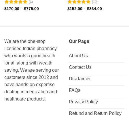
(3)
(10)
Rated
5
Rated
4.9
Price
Price
$
170.00
–
$
775.00
$
152.00
–
$
364.00
range:
range:
out of 5
out of 5
$170.00
$152.00
through
through
$775.00
$364.00
We are the one-stop
Our Page
licensed Indian pharmacy
who wants a good health
About Us
for all along with wealth
Contact Us
saving. We are serving our
customers since 2012 and
Disclaimer
have hands-on expertise
FAQs
dealing in medication and
healthcare products.
Privacy Policy
Refund and Return Policy