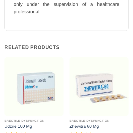
only under the supervision of a healthcare
professional.
RELATED PRODUCTS
ERECTILE DYSFUNCTION
ERECTILE DYSFUNCTION
Udzire 100 Mg
Zhewitra 60 Mg