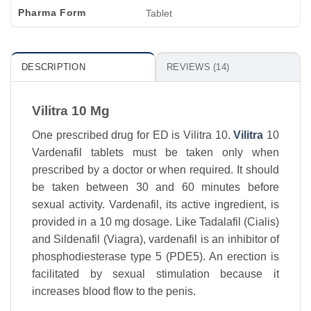
Pharma Form
Tablet
DESCRIPTION
REVIEWS (14)
Vilitra 10 Mg
One prescribed drug for ED is Vilitra 10.
Vilitra
10
Vardenafil tablets must be taken only when
prescribed by a doctor or when required. It should
be taken between 30 and 60 minutes before
sexual activity. Vardenafil, its active ingredient, is
provided in a 10 mg dosage. Like Tadalafil (Cialis)
and Sildenafil (Viagra), vardenafil is an inhibitor of
phosphodiesterase type 5 (PDE5). An erection is
facilitated by sexual stimulation because it
increases blood flow to the penis.