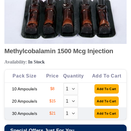
Methylcobalamin 1500 Mcg Injection
Availability:
In Stock
Pack Size
Price
Quantity
Add To Cart
10 Ampoule/s
$8
20 Ampoule/s
$15
30 Ampoule/s
$21
Special Offers Just For You