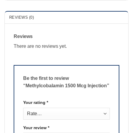
REVIEWS (0)
Reviews
There are no reviews yet.
Be the first to review
“Methylcobalamin 1500 Mcg Injection”
Your rating
*
Your review
*