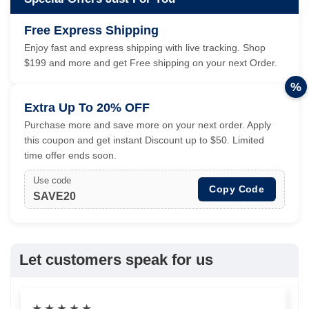
Free Express Shipping
Enjoy fast and express shipping with live tracking. Shop
$199 and more and get Free shipping on your next Order.
%
Extra Up To 20% OFF
Purchase more and save more on your next order. Apply
this coupon and get instant Discount up to $50. Limited
time offer ends soon.
Use code
Copy Code
SAVE20
Let customers speak for us
★
★
★
★
★