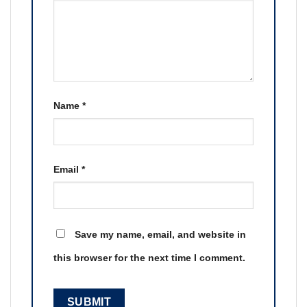
Name
*
Email
*
Save my name, email, and website in
this browser for the next time I comment.