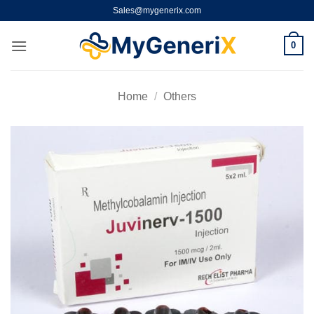
Skip
Sales@mygenerix.com
to
content
0
Home
/
Others