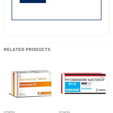
RELATED PRODUCTS
OTHERS
OTHERS