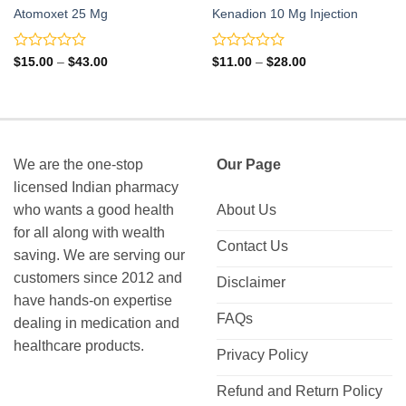
Atomoxet 25 Mg
Kenadion 10 Mg Injection
Rated
Rated
Price
Price
$
15.00
–
$
43.00
$
11.00
–
$
28.00
range:
range:
0
0
$15.00
$11.00
out
out
through
through
of
of
$43.00
$28.00
5
5
We are the one-stop
Our Page
licensed Indian pharmacy
who wants a good health
About Us
for all along with wealth
Contact Us
saving. We are serving our
customers since 2012 and
Disclaimer
have hands-on expertise
FAQs
dealing in medication and
healthcare products.
Privacy Policy
Refund and Return Policy