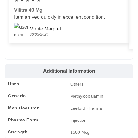
Vilitra 40 Mg
V
Item arrived quickly in excellent condition.
Us
T
Monte Margret
06/03/2024
Additional Information
Uses
Others
Generic
Methylcobalamin
Manufacturer
Leeford Pharma
Pharma Form
Injection
Strength
1500 Mcg